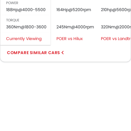
POWER
188Hp@4000-5500
164Hp@5200rpm
210hp@5600r
TORQUE
360Nm@1800-3600
245Nm@4000rpm
320Nm@2000
Currently Viewing
POER vs Hilux
POER vs Landtr
COMPARE SIMILAR CARS