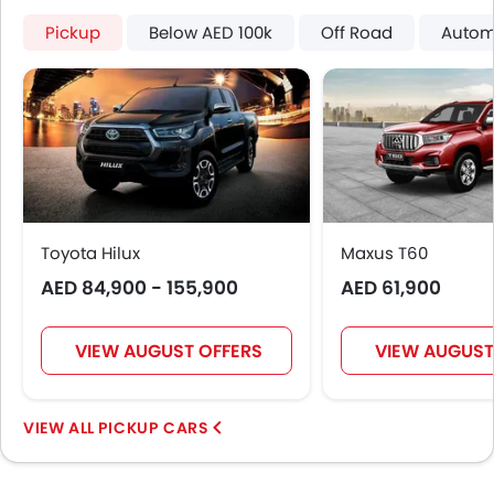
Usb charger
Pickup
Below AED 100k
Off Road
Autom
360 camera
Android Auto
Apple Carplay
ISOFIX
Auto Hold
Blind Spot Warning
Electric Parking Brake
Lane Departure Warning System
Toyota Hilux
Maxus T60
Rear Cross Traffic Alert
AED 84,900 - 155,900
AED 61,900
Speed Sensing Door Locks
Adaptive Cruise Control
Shark fin antenna
VIEW AUGUST OFFERS
VIEW AUGUST
Spare Wheel
Automatic Emergency Braking
PICKUP CARS
Forward Collision Warning
First Aid Kit
Hill Start Assist