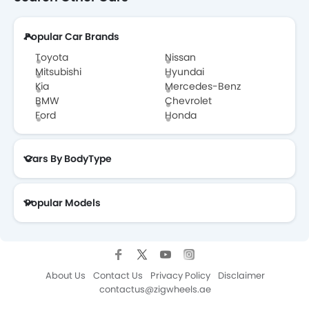
GWM POER Brochure
Popular Car Brands
Toyota
Nissan
Mitsubishi
Hyundai
Kia
Mercedes-Benz
BMW
Chevrolet
Ford
Honda
Cars By BodyType
Popular Models
About Us
Contact Us
Privacy Policy
Disclaimer
contactus@zigwheels.ae