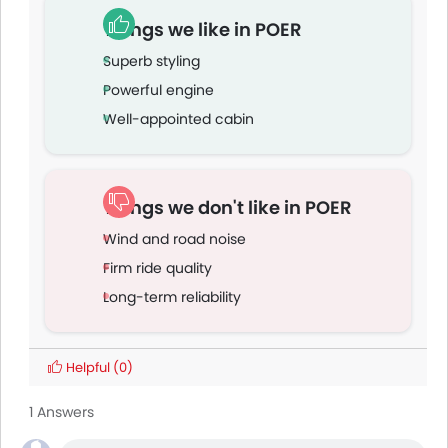
Things we like in POER
Superb styling
Powerful engine
Well-appointed cabin
Things we don't like in POER
Wind and road noise
Firm ride quality
Long-term reliability
Helpful
(0)
1 Answers