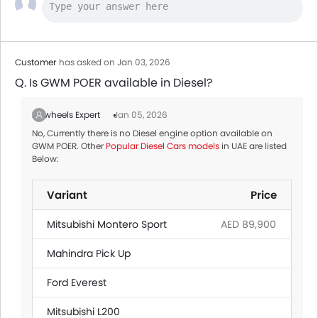
Customer
has asked on Jan 03, 2026
Q. Is GWM POER available in Diesel?
Zigwheels Expert
Jan 05, 2026
No, Currently there is no Diesel engine option available on
GWM POER. Other
Popular Diesel Cars models
in UAE are listed
Below:
Variant
Price
Mitsubishi Montero Sport
AED 89,900
Mahindra Pick Up
Ford Everest
Mitsubishi L200