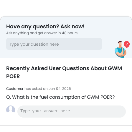
Have any question? Ask now!
Ask anything and get answer in 48 hours.
Recently Asked User Questions About GWM
POER
Customer
has asked on Jan 04, 2026
Q. What is the fuel consumption of GWM POER?