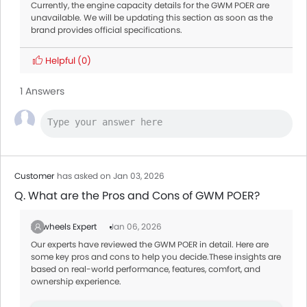
Currently, the engine capacity details for the GWM POER are
unavailable. We will be updating this section as soon as the
brand provides official specifications.
Helpful
(0)
1 Answers
Customer
has asked on Jan 03, 2026
Q. What are the Pros and Cons of GWM POER?
Zigwheels Expert
Jan 06, 2026
Our experts have reviewed the GWM POER in detail. Here are
some key pros and cons to help you decide.These insights are
based on real-world performance, features, comfort, and
ownership experience.