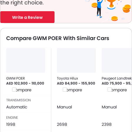
the right choice.
Write a Review
Compare GWM POER With Similar Cars
GWM POER
Toyota Hilux
Peugeot Landtrek
AED 102,900 - 110,000
AED 84,900 - 155,900
AED 75,900 - 95
Compare
Compare
Compare
TRANSMISSION
Automatic
Manual
Manual
ENGINE
1998
2698
2398