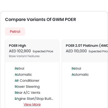
Compare Variants Of GWM POER
Petrol
POER High
POER 2.0T Platinum (4W
AED 102,900
AED 110,000
Expected Price
Expected Pric
Base Variant Features
Petrol
Petrol
Automatic
Automatic
Air Conditioner
Power Steering
Rear A/C Vents
Engine Start/Stop Button
View More
Accessory Power Outlet