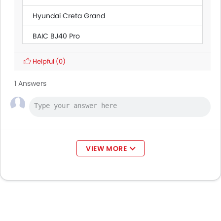
Hyundai Creta Grand
BAIC BJ40 Pro
Citroen SpaceTourer
Helpful
(0)
Ford Transit
AED 160,545 - 165,000
1 Answers
Land Rover Discovery
Ford Ranger
VIEW MORE