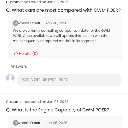
Customer
has asked on Jan 03, 2026
Q. What cars are most compared with GWM POER?
Zigwheels Expert
Jan 06, 2026
We are currently compiling comparison data for the GWM
POER. Once available, we will update this section with the
most frequently compared models in its segment.
Helpful
(0)
1 Answers
Customer
has asked on Jan 03, 2026
Q. What is the Engine Capacity of GWM POER?
Zigwheels Expert
Jan 05, 2026