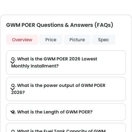
GWM POER Questions & Answers (FAQs)
Overview
Price
Picture
Spec
Q. What is the GWM POER 2026 Lowest
Monthly Installment?
A. The lowest monthly installment for GWM POER starts from AED 1,456 for 60 months with DP AED 25,700.
Q. What is the power output of GWM POER
2026?
A. The GWM POER delivers 188Hp@4000-5500 of maximum power and 360Nm@1800-3600 of maximum torque.
Q. What is the Length of GWM POER?
A. The length of GWM POER is 5410 mm, while the width is 1934 mm.
Q. What is the Fuel Tank Capacity of GWM