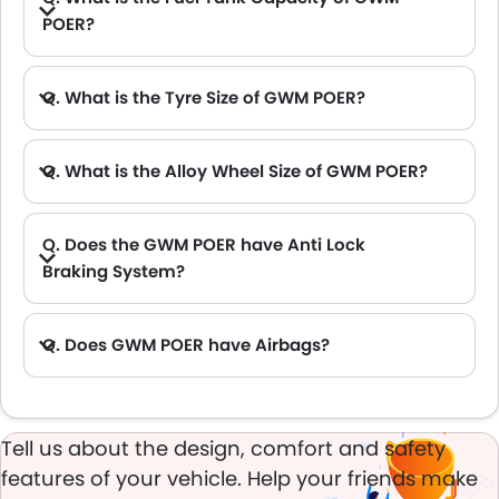
POER?
Q. What is the Tyre Size of GWM POER?
Q. What is the Alloy Wheel Size of GWM POER?
Q. Does the GWM POER have Anti Lock
Braking System?
A. Yes, the new GWM POER has anti lock braking system.
Q. Does GWM POER have Airbags?
A. Yes, The GWM POER has driver airbag , passenger airbag.
Tell us about the design, comfort and safety
features of your vehicle. Help your friends make