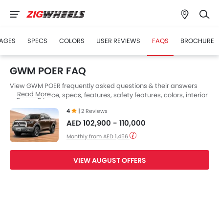
AGES
SPECS
COLORS
USER REVIEWS
FAQS
BROCHURE
GWM POER FAQ
View GWM POER frequently asked questions & their answers
Read More
regarding price, specs, features, safety features, colors, interior
and exterior at Zigwheels UAE. Also, get expert answers to your
4
|
2 Reviews
questions from our team of car-buffs as well as feedback from
AED 102,900 - 110,000
thousands of Zigwheels readers.
Monthly from AED 1,456
VIEW AUGUST OFFERS