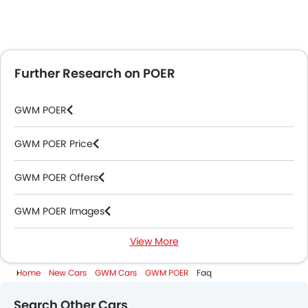
Further Research on POER
GWM POER
GWM POER Price
GWM POER Offers
GWM POER Images
View More
GWM POER Specifications
Home
New Cars
GWM Cars
GWM POER
Faq
GWM POER Colors
Search Other Cars