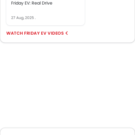
Friday EV: Real Drive
27 Aug, 2025
.
FRIDAY EV VIDEOS