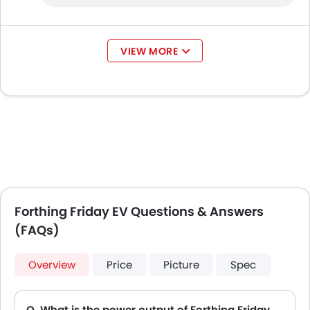
VIEW MORE
Forthing Friday EV Questions & Answers
(FAQs)
Overview
Price
Picture
Spec
Q. What is the power output of Forthing Friday