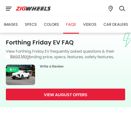
IMAGES
SPECS
COLORS
FAQS
VIDEOS
CAR DEALERS
Forthing Friday EV FAQ
View Forthing Friday EV frequently asked questions & their
Read More
answers regarding price, specs, features, safety features,
colors, interior and exterior at Zigwheels UAE. Also, get expert
Write a Review
answers to your questions from our team of car-buffs as well as
EV
feedback from thousands of Zigwheels readers.
VIEW AUGUST OFFERS