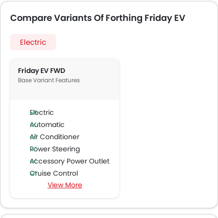
Compare Variants Of Forthing Friday EV
Electric
Friday EV FWD
Base Variant Features
Electric
Automatic
Air Conditioner
Power Steering
Accessory Power Outlet
Cruise Control
View More
Multi-function Steering Wheel
Speakers Front
Speakers Rear