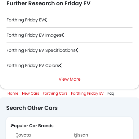
Further Research on Friday EV
Forthing Friday EV
Forthing Friday EV Images
Forthing Friday EV Specifications
Forthing Friday EV Colors
View More
Forthing Friday EV Videos
Home
New Cars
Forthing Cars
Forthing Friday EV
Faq
Forthing Dealers in Abu Dhabi
Search Other Cars
Popular Car Brands
Toyota
Nissan