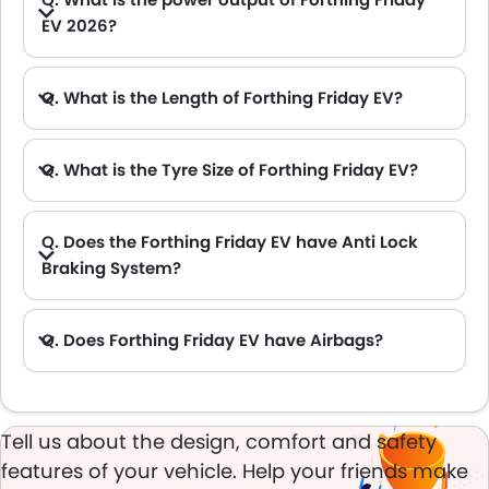
EV 2026?
A. The Forthing Friday EV delivers 204Hp of maximum power and 340Nm of maximum torque.
Q. What is the Length of Forthing Friday EV?
A. The length of Forthing Friday EV is 4565 mm, while the width is 1860 mm.
Q. What is the Tyre Size of Forthing Friday EV?
Q. Does the Forthing Friday EV have Anti Lock
Braking System?
A. Yes, the new Forthing Friday EV has anti lock braking system.
Q. Does Forthing Friday EV have Airbags?
A. Yes, The Forthing Friday EV has driver airbag , passenger airbag.
Tell us about the design, comfort and safety
features of your vehicle. Help your friends make