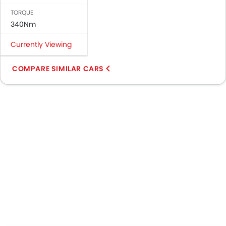
TORQUE
340Nm
Currently Viewing
COMPARE SIMILAR CARS