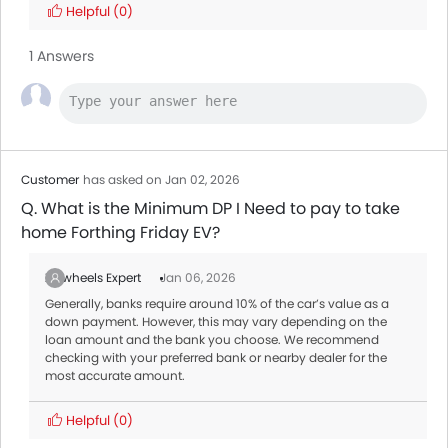
Helpful
(0)
1 Answers
Customer
has asked on Jan 02, 2026
Q. What is the Minimum DP I Need to pay to take
home Forthing Friday EV?
Zigwheels Expert
Jan 06, 2026
Generally, banks require around 10% of the car’s value as a
down payment. However, this may vary depending on the
loan amount and the bank you choose. We recommend
checking with your preferred bank or nearby dealer for the
most accurate amount.
Helpful
(0)