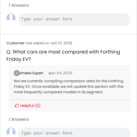
1 Answers
Customer
has asked on Jan 01, 2026
Q. What cars are most compared with Forthing
Friday EV?
Zigwheels Expert
Jan 04, 2026
We are currently compiling comparison data for the Forthing
Friday EV. Once available, we will update this section with the
most frequently compared models in its segment.
Helpful
(0)
1 Answers