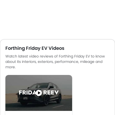
Forthing Friday EV Videos
Watch latest video reviews of Forthing Friday EV to know
about its interiors, exteriors, performance, mileage and
more.