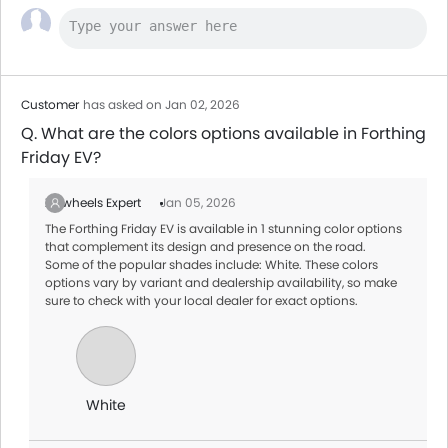
Customer
has asked on Jan 02, 2026
Q. What are the colors options available in Forthing
Friday EV?
Zigwheels Expert
Jan 05, 2026
The Forthing Friday EV is available in 1 stunning color options
that complement its design and presence on the road.
Some of the popular shades include: White. These colors
options vary by variant and dealership availability, so make
sure to check with your local dealer for exact options.
White