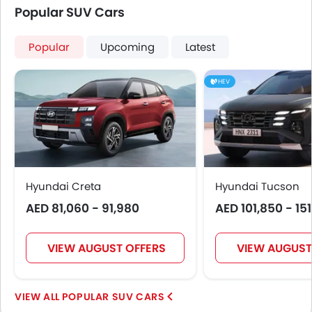
Rear Seat Belts
Popular SUV Cars
Seat Belt Warning
Door Ajar Warning
Popular
Upcoming
Latest
Day & Night Rear View Mirror
Engine Immobilizer
HEV
Adjustable Headlights
Integrated Antenna
Digital Odometer
Heater
Tacho Meter
Leather Steering Wheel
Hyundai Creta
Hyundai Tucson
Digital Clock
AED 81,060 - 91,980
AED 101,850 - 15
Height Adjustable Driver Seat
Keyless Entry
VIEW AUGUST OFFERS
VIEW AUGUST
Tyre Pressure Monitor
Ebd
Touch Screen
POPULAR SUV CARS
Heated Seats - Front