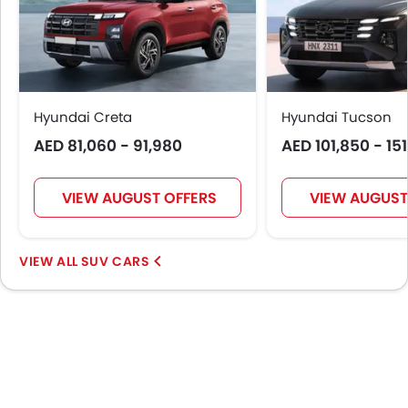
Apple Carplay
Driver Knee Airbag
Blind Spot Warning
Curtain Airbags
Electric Parking Brake
Hyundai Creta
Hyundai Tucson
Parking Assist
AED 81,060 - 91,980
AED 101,850 - 15
Rear Cross Traffic Alert
Speed Sensing Door Locks
Spare Wheel
VIEW AUGUST OFFERS
VIEW AUGUST
Remote key
Passenger Memory Function Seat
SUV CARS
First Aid Kit
Fire Extinguisher
Emission
Fuel Supply System
Portable Charging Cable