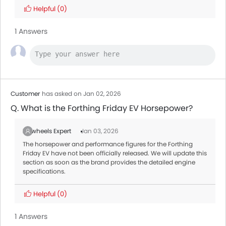
Helpful
(0)
1 Answers
Customer
has asked on Jan 02, 2026
Q. What is the Forthing Friday EV Horsepower?
Zigwheels Expert
Jan 03, 2026
The horsepower and performance figures for the Forthing
Friday EV have not been officially released. We will update this
section as soon as the brand provides the detailed engine
specifications.
Helpful
(0)
1 Answers