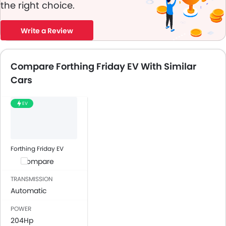
the right choice.
Write a Review
Compare Forthing Friday EV With Similar
Cars
EV
Forthing Friday EV
Compare
TRANSMISSION
Automatic
POWER
204Hp