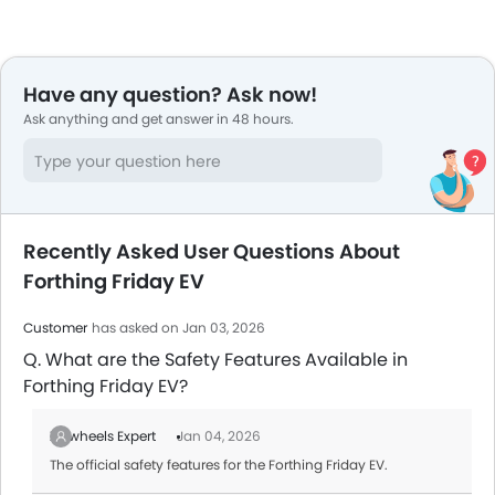
Have any question? Ask now!
Ask anything and get answer in 48 hours.
Recently Asked User Questions About
Forthing Friday EV
Customer
has asked on Jan 03, 2026
Q. What are the Safety Features Available in
Forthing Friday EV?
Zigwheels Expert
Jan 04, 2026
The official safety features for the Forthing Friday EV.