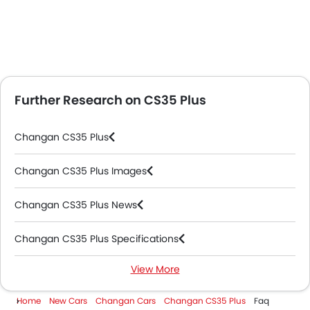
Further Research on CS35 Plus
Changan CS35 Plus
Changan CS35 Plus Images
Changan CS35 Plus News
Changan CS35 Plus Specifications
View More
Changan CS35 Plus Colors
Home
New Cars
Changan Cars
Changan CS35 Plus
Faq
Changan CS35 Plus Videos