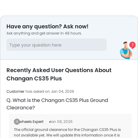
Have any question? Ask now!
Ask anything and get answer in 48 hours.
Recently Asked User Questions About
Changan CS35 Plus
Customer
has asked on Jan 04, 2026
Q. What is the Changan CS35 Plus Ground
Clearance?
Zigwheels Expert
Jan 08, 2026
The official ground clearance for the Changan CS35 Plus is
not available yet. We will update this information once it is