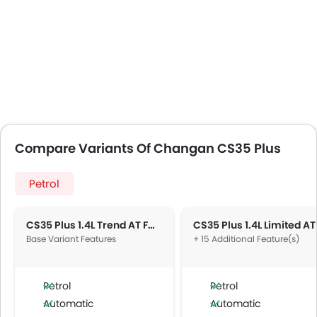
Compare Variants Of Changan CS35 Plus
Petrol
CS35 Plus 1.4L Trend AT FWD 5DR
Base Variant Features
+ 15 Additional Feature(s)
Petrol
Petrol
Automatic
Automatic