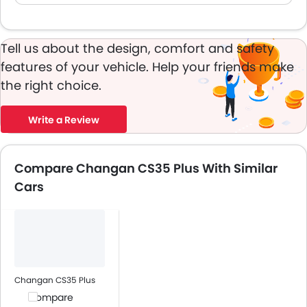
Tell us about the design, comfort and safety
features of your vehicle. Help your friends make
the right choice.
Write a Review
Compare Changan CS35 Plus With Similar
Cars
Changan CS35 Plus
Compare