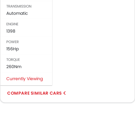
TRANSMISSION
Automatic
ENGINE
1398
POWER
156Hp
TORQUE
260Nm
Currently Viewing
COMPARE SIMILAR CARS