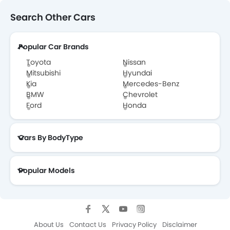
Search Other Cars
Changan CS35 Plus Brochure
Popular Car Brands
Changan Dealers in Abu Dhabi
Toyota
Nissan
Mitsubishi
Hyundai
Kia
Mercedes-Benz
BMW
Chevrolet
Ford
Honda
Cars By BodyType
Popular Models
About Us
Contact Us
Privacy Policy
Disclaimer