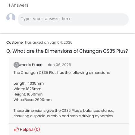
1 Answers
Customer
has asked on Jan 04, 2026
Q. What are the Dimensions of Changan CS35 Plus?
Zigwheels Expert
Jan 06, 2026
The Changan CS35 Plus has the following dimensions
Length: 4335mm
Width: 1825mm
Height: 1660mm
WheelBase: 2600mm
These dimensions give the CS35 Plus a balanced stance,
ensuring a spacious cabin and stable driving dynamics.
Helpful
(0)