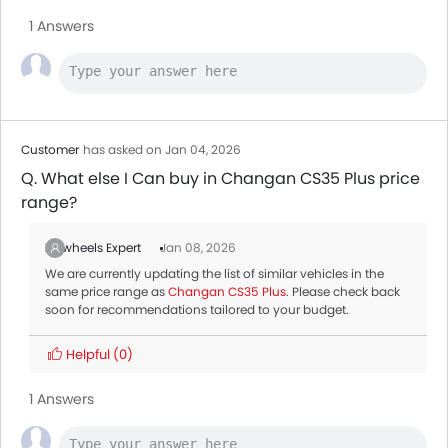
1 Answers
Customer
has asked on Jan 04, 2026
Q. What else I Can buy in Changan CS35 Plus price
range?
Zigwheels Expert
Jan 08, 2026
We are currently updating the list of similar vehicles in the
same price range as
Changan CS35 Plus
. Please check back
soon for recommendations tailored to your budget.
Helpful
(0)
1 Answers