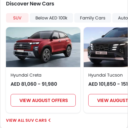
Discover New Cars
Digital Odometer
Heater
Electronic Multi Tripmeter
SUV
Below AED 100k
Family Cars
Auto
Leather Steering Wheel
Digital Clock
Height Adjustable Driver Seat
Keyless Entry
Engine Check Warning
Tyre Pressure Monitor
Ebd
Touch Screen
Hyundai Creta
Hyundai Tucson
Navigation System
AED 81,060 - 91,980
AED 101,850 - 15
Electric Folding Rear View Mirror
Automatic Headlamps
VIEW AUGUST OFFERS
VIEW AUGUST
Roof Rail
Rear Camera
Fog Lights Rear
SUV CARS
Power Door Locks