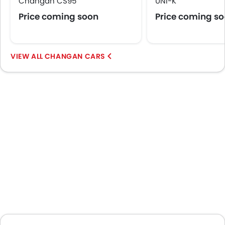
Changan CS95
UNI-K
Central Locking
Price coming soon
Price coming s
Child Safety Locks
Driver Airbag
Passenger Airbag
Rear Seat Belts
CHANGAN CARS
Height Adjustable Front Seat Belts
Seat Belt Warning
Brake Assist
Crash Sensor
Door Ajar Warning
Day & Night Rear View Mirror
Engine Immobilizer
Fog Lights Front
Adjustable Headlights
Power Adjustable Exterior Rear View Mirror
Alloy Wheels
Integrated Antenna
Outside Rear View Mirror Turn Indicator