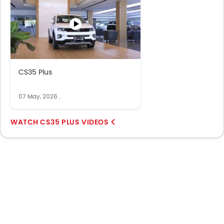
CS35 Plus
07 May, 2026
.
CS35 PLUS VIDEOS