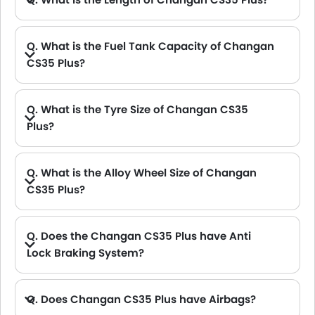
A. The length of Changan CS35 Plus is 4335 mm, while the width is 1825 mm.
Q. What is the Fuel Tank Capacity of Changan
CS35 Plus?
A. The fuel tank capacity of Changan CS35 Plus is 53L L.
Q. What is the Tyre Size of Changan CS35
Plus?
Q. What is the Alloy Wheel Size of Changan
CS35 Plus?
Q. Does the Changan CS35 Plus have Anti
Lock Braking System?
A. Yes, the new Changan CS35 Plus has anti lock braking system.
Q. Does Changan CS35 Plus have Airbags?
A. Yes, The Changan CS35 Plus has driver airbag , passenger airbag.