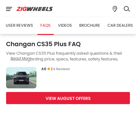
USER REVIEWS
FAQS
VIDEOS
BROCHURE
CAR DEALERS
Changan CS35 Plus FAQ
View Changan CS35 Plus frequently asked questions & their
Read More
answers regarding price, specs, features, safety features,
colors, interior and exterior at Zigwheels UAE. Also, get expert
4.6
|
4 Reviews
answers to your questions from our team of car-buffs as well as
feedback from thousands of Zigwheels readers.
VIEW AUGUST OFFERS