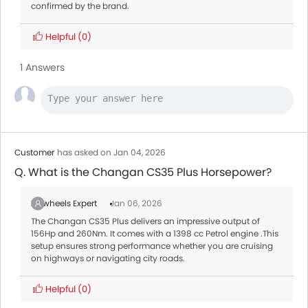
confirmed by the brand.
Helpful
(0)
1 Answers
Customer
has asked on Jan 04, 2026
Q. What is the Changan CS35 Plus Horsepower?
Zigwheels Expert
Jan 06, 2026
The Changan CS35 Plus delivers an impressive output of
156Hp and 260Nm. It comes with a 1398 cc Petrol engine .This
setup ensures strong performance whether you are cruising
on highways or navigating city roads.
Helpful
(0)