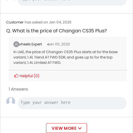
Customer
has asked on Jan 04, 2026
Q. What is the price of Changan CS35 Plus?
Zigwheels Expert
Jan 05, 2026
In UAE, the price of Changan CS35 Plus starts at for the base
variant, 1.4L Trend AT FWD 5DR, and goes up to for the top
variant, 1.4L Limited AT FWD.
Helpful
(0)
1 Answers
VIEW MORE