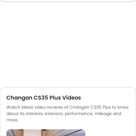
Centre Console Armrest
Mirror link
Heated Wing Mirrors
LED DRL
Electronic Stability Programe
Hill Hold Assist
Lane Change Indicator
Usb charger
Android Auto
Apple Carplay
Changan CS35 Plus Videos
Watch latest video reviews of Changan CS35 Plus to know
about its interiors, exteriors, performance, mileage and
more.