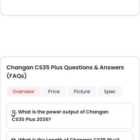
Changan CS35 Plus Questions & Answers
(FAQs)
Overview
Price
Picture
Spec
Q. What is the power output of Changan
CS35 Plus 2026?
A. The Changan CS35 Plus delivers 156Hp of maximum power and 260Nm of maximum torque.
Q. What is the Length of Changan CS35 Plus?