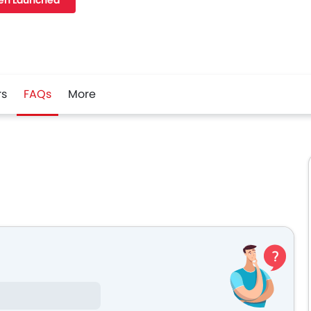
en Launched
rs
FAQs
More