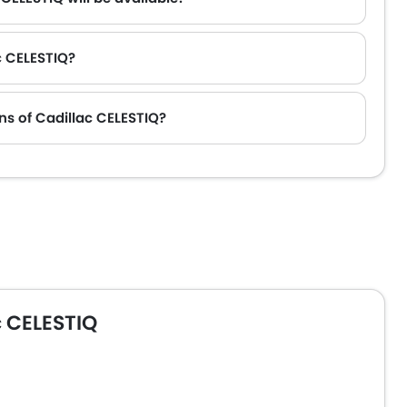
c CELESTIQ?
tour T2 and Toyota Fortuner.
ns of Cadillac CELESTIQ?
 CELESTIQ