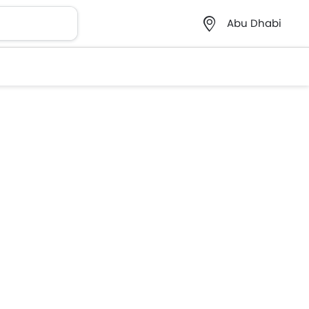
Abu Dhabi