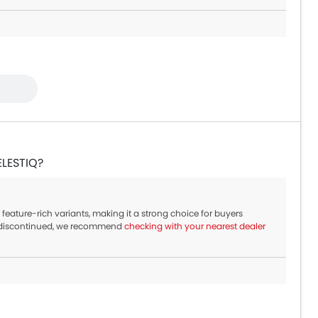
ELESTIQ?
feature-rich variants, making it a strong choice for buyers
w discontinued, we recommend
checking with your nearest dealer