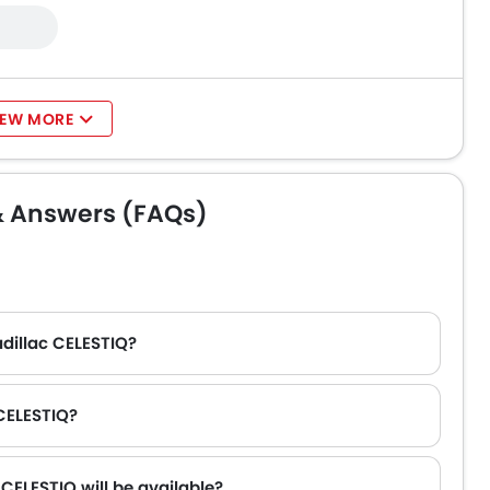
IEW MORE
& Answers (FAQs)
adillac CELESTIQ?
 CELESTIQ?
CELESTIQ will be available?