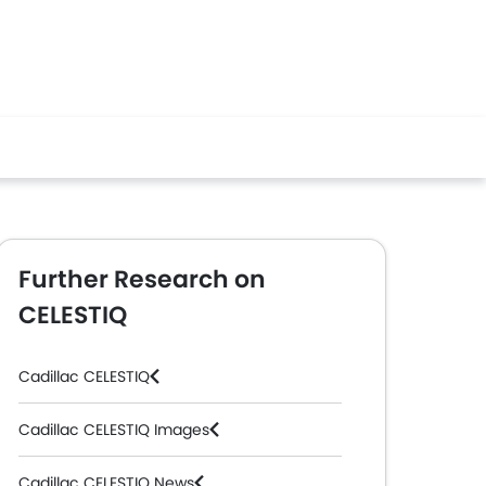
Further Research on
CELESTIQ
Cadillac CELESTIQ
Cadillac CELESTIQ Images
Cadillac CELESTIQ News