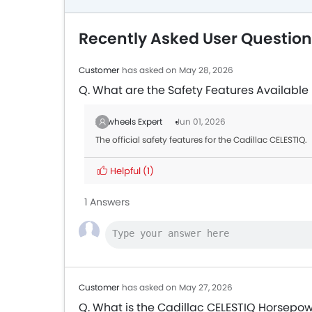
Recently Asked User Question
Customer
has asked on May 28, 2026
Q. What are the Safety Features Available 
Zigwheels Expert
Jun 01, 2026
The official safety features for the Cadillac CELESTIQ.
Helpful
(1)
1 Answers
Customer
has asked on May 27, 2026
Q. What is the Cadillac CELESTIQ Horsepo