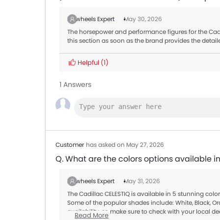
Zigwheels Expert
May 30, 2026
The horsepower and performance figures for the Cadil
this section as soon as the brand provides the detail
Helpful
(1)
1 Answers
Customer
has asked on May 27, 2026
Q. What are the colors options available i
Zigwheels Expert
May 31, 2026
The Cadillac CELESTIQ is available in 5 stunning col
Some of the popular shades include: White, Black, Or
availability, so make sure to check with your local de
Read More