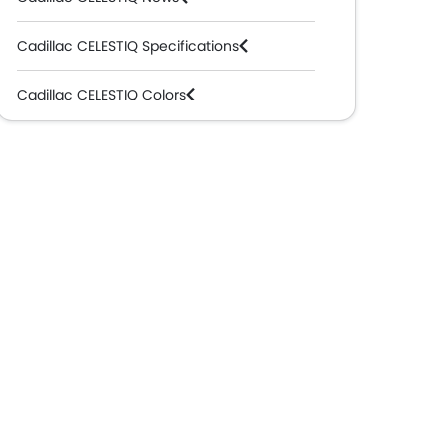
Cadillac CELESTIQ Specifications
Cadillac CELESTIQ Colors
Cadillac Dealers in Abu Dhabi