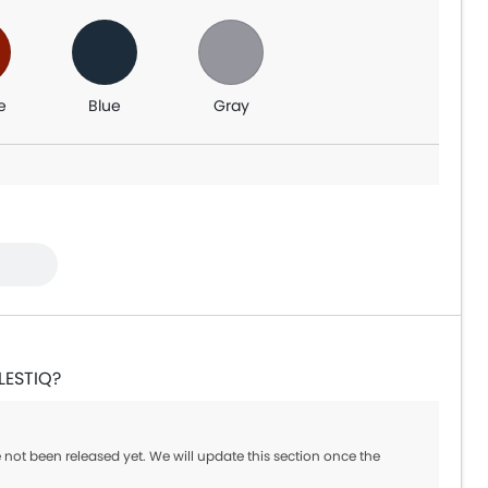
e
Blue
Gray
LESTIQ?
 not been released yet. We will update this section once the