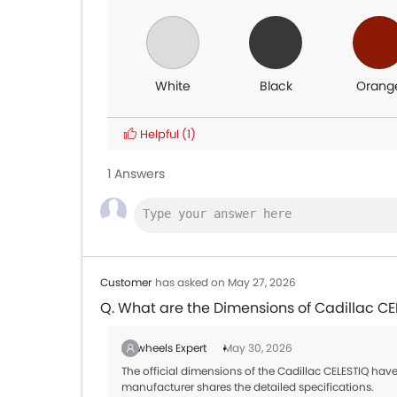
White
Black
Orang
Helpful
(1)
1 Answers
Customer
has asked on May 27, 2026
Q. What are the Dimensions of Cadillac CE
Zigwheels Expert
May 30, 2026
The official dimensions of the Cadillac CELESTIQ have
manufacturer shares the detailed specifications.