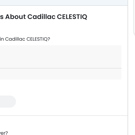
s About Cadillac CELESTIQ
in Cadillac CELESTIQ?
wer?