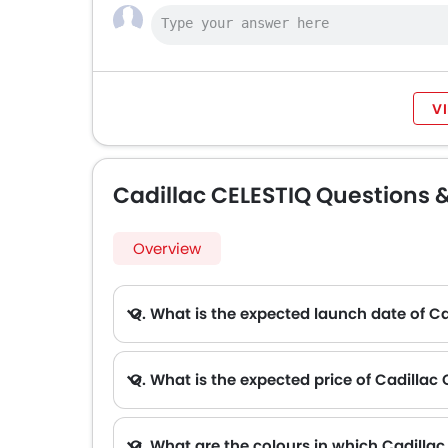
V
Cadillac CELESTIQ Questions 
Overview
Q. What is the expected launch date of C
Q. What is the expected price of Cadillac
Q. What are the colours in which Cadillac 