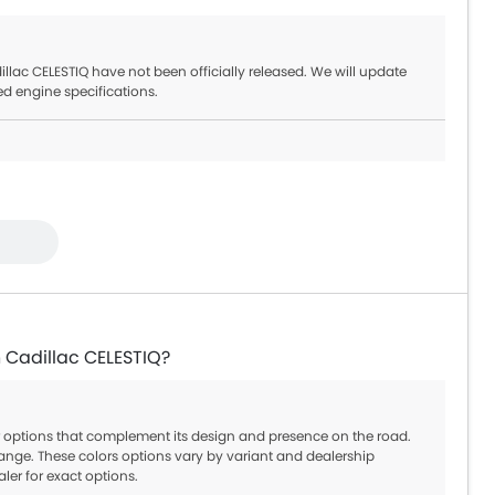
lac CELESTIQ have not been officially released. We will update
ed engine specifications.
n Cadillac CELESTIQ?
or options that complement its design and presence on the road.
ange. These colors options vary by variant and dealership
aler for exact options.