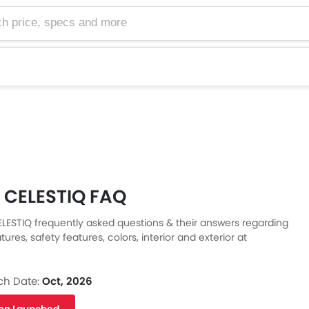
e, specs and more
c CELESTIQ FAQ
ELESTIQ frequently asked questions & their answers regarding
tures, safety features, colors, interior and exterior at
Also, get expert answers to your questions from our team of
ll as feedback from thousands of Zigwheels readers.
ch Date:
Oct, 2026