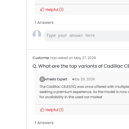
Helpful
(1)
1 Answers
Customer
has asked on May 27, 2026
Q. What are the top variants of Cadillac C
Zigwheels Expert
May 29, 2026
The Cadillac CELESTIQ was once offered with multiple 
seeking a premium experience. As the model is no
for availability in the used car market
Helpful
(1)
1 Answers