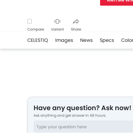
Alert Me Wh
Compare
Variant
Share
CELESTIQ
Images
News
Specs
Colo
Facebook
Twitter
Whatsapp
Have any question? Ask now!
Ask anything and get answer in 48 hours.