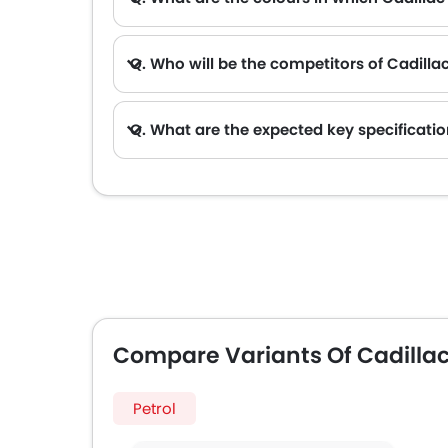
Q. Who will be the competitors of Cadilla
A. Cadillac CELESTIQ will be competing against the models likes of Hyundai Creta, Hyundai Tucson, Land Rover Range Rover, Je
Q. What are the expected key specificatio
Compare Variants Of Cadillac
Petrol