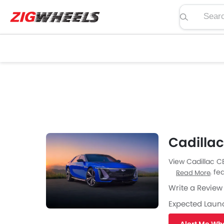
Search pric
Cadilla
View Cadillac C
price, specs, fea
Read More
Zigwheels UAE. 
Write a Review
car-buffs as we
Expected Laun