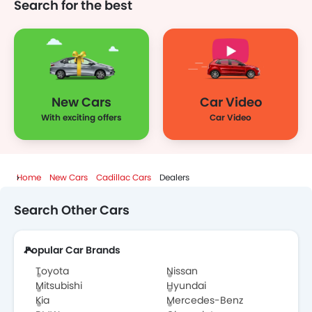
Search for the best
New Cars
Car Video
With exciting offers
Car Video
Home
New Cars
Cadillac Cars
Dealers
Search Other Cars
Popular Car Brands
Toyota
Nissan
Mitsubishi
Hyundai
Kia
Mercedes-Benz