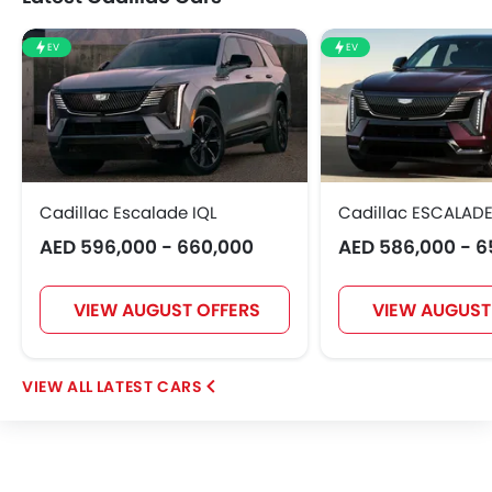
EV
EV
Cadillac Escalade IQL
Cadillac ESCALADE
AED 596,000 - 660,000
AED 586,000 - 6
VIEW AUGUST OFFERS
VIEW AUGUST
LATEST CARS