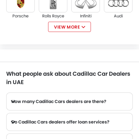
Porsche
Rolls Royce
Infiniti
Audi
VIEW MORE
Bentley
Jaguar
Land Rover
Lexus
What people ask about Cadillac Car Dealers
Lincoln
Lotus
Volvo
Maserati
in UAE
How many Cadillac Cars dealers are there?
There are 8 authorized Cadillac Cars dealers in UAE across 5 cities.
Alfa Romeo
Genesis
Abarth
Borgward
Do Cadillac Cars dealers offer loan services?
Yes, most of the Cadillac Cars dealers offer loan services with exciting Dp and Monthly Installment Promos.