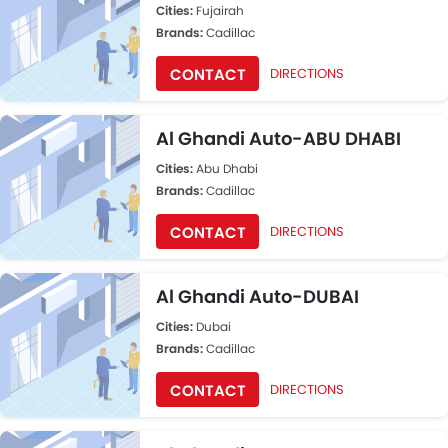
Cities:
Fujairah
Brands:
Cadillac
CONTACT
DIRECTIONS
Al Ghandi Auto-ABU DHABI
Cities:
Abu Dhabi
Brands:
Cadillac
CONTACT
DIRECTIONS
Al Ghandi Auto-DUBAI
Cities:
Dubai
Brands:
Cadillac
CONTACT
DIRECTIONS