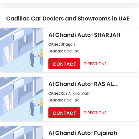
Cadillac Car Dealers and Showrooms in UAE
Al Ghandi Auto-SHARJAH
Cities:
Sharjah
Brands:
Cadillac
CONTACT
DIRECTIONS
Al Ghandi Auto-RAS AL
KHAIMAH
Cities:
Ras Al Khaimah
Brands:
Cadillac
CONTACT
DIRECTIONS
Al Ghandi Auto-Fujairah