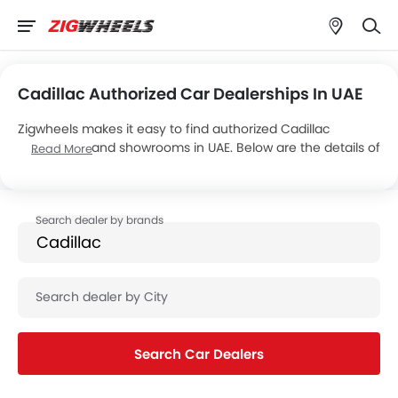
Cadillac Authorized Car Dealerships In UAE
Zigwheels makes it easy to find authorized Cadillac
dealerships and showrooms in UAE. Below are the details of
Read More
8 major Cadillac dealers, operating a total of 8 showrooms
across the country.
Search Car Dealers