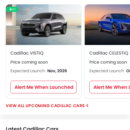
EV
Cadillac VISTIQ
Cadillac CELESTIQ
Price coming soon
Price coming soon
Expected Launch
Nov, 2026
Expected Launch
O
Alert Me When Launched
Alert Me When
UPCOMING CADILLAC CARS
Latest Cadillac Cars