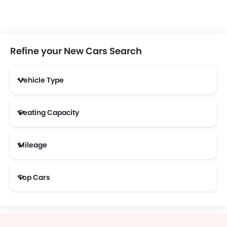
Refine your New Cars Search
Vehicle Type
Seating Capacity
Mileage
Most Fuel Efficient Cars (Above 12 kmpl)
Top Cars