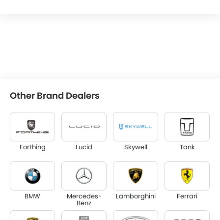
Other Brand Dealers
Forthing
Lucid
Skywell
Tank
BMW
Mercedes-
Lamborghini
Ferrari
Benz