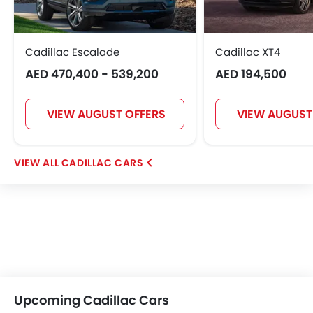
OMODA
FOTON
Jaecoo
Rivian
Cadillac Escalade
Cadillac XT4
AED 470,400 - 539,200
AED 194,500
ROX
LYNK&CO
Karma
VIEW AUGUST OFFERS
VIEW AUGUST
CADILLAC CARS
Upcoming Cadillac Cars