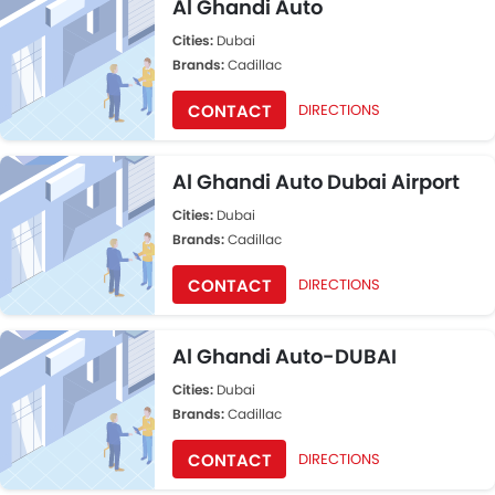
Al Ghandi Auto
Cities:
Dubai
Brands:
Cadillac
CONTACT
DIRECTIONS
Al Ghandi Auto Dubai Airport
Cities:
Dubai
Brands:
Cadillac
CONTACT
DIRECTIONS
Al Ghandi Auto-DUBAI
Cities:
Dubai
Brands:
Cadillac
CONTACT
DIRECTIONS