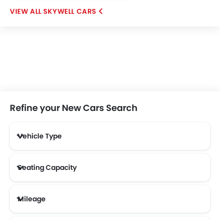
SKYWELL CARS
Refine your New Cars Search
Vehicle Type
Seating Capacity
Mileage
Most Fuel Efficient Cars (Above 12 kmpl)