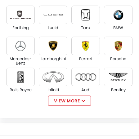
Forthing
Lucid
Tank
BMW
Mercedes-
Lamborghini
Ferrari
Porsche
Benz
Rolls Royce
Infiniti
Audi
Bentley
VIEW MORE
Jaguar
Land Rover
Lexus
Lincoln