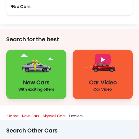
Top Cars
Search for the best
New Cars
Car Video
With exciting offers
Car Video
Home
New Cars
Skywell Cars
Dealers
Search Other Cars