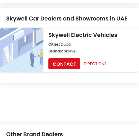
Skywell Car Dealers and Showrooms in UAE
Skywell Electric Vehicles
Cities:
Dubai
Brands:
Skywell
CONTACT
DIRECTIONS
Other Brand Dealers