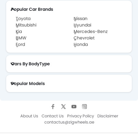
Popular Car Brands
Toyota
Nissan
Mitsubishi
Hyundai
Kia
Mercedes-Benz
BMW
Chevrolet
Ford
Honda
Cars By BodyType
Popular Models
About Us
Contact Us
Privacy Policy
Disclaimer
contactus@zigwheels.ae