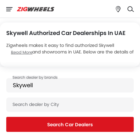
Skywell Authorized Car Dealerships In UAE
Zigwheels makes it easy to find authorized Skywell
dealerships and showrooms in UAE. Below are the details of
Read More
Skywell Electric Vehicles’s 1 car showrooms across the
country.
Search Car Dealers