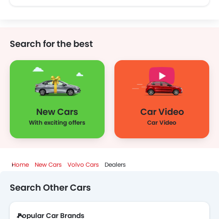
Search for the best
New Cars
Car Video
With exciting offers
Car Video
Home
New Cars
Volvo Cars
Dealers
Search Other Cars
Popular Car Brands