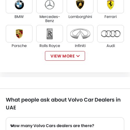
BMW
Mercedes-
Lamborghini
Ferrari
Benz
Porsche
Rolls Royce
Infiniti
Audi
VIEW MORE
Bentley
Jaguar
Land Rover
Lexus
What people ask about Volvo Car Dealers in
Lincoln
Lotus
Maserati
Alfa Romeo
UAE
How many Volvo Cars dealers are there?
There are 6 authorized Volvo Cars dealers in UAE across 2 cities.