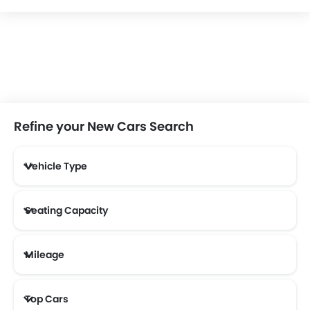
Refine your New Cars Search
Vehicle Type
Seating Capacity
Mileage
Most Fuel Efficient Cars (Above 12 kmpl)
Top Cars