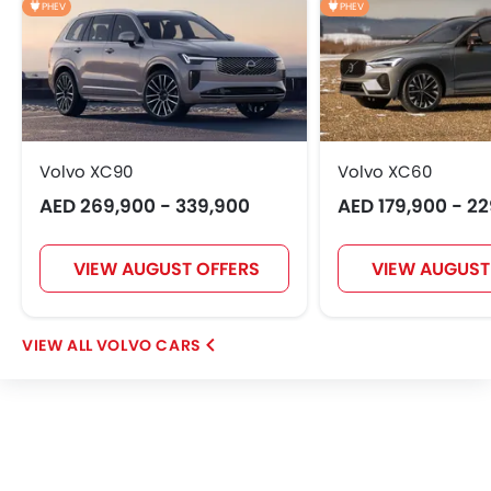
PHEV
PHEV
EXEED
VGV
DONGFENG
NIO
Volvo XC90
Volvo XC60
OMODA
FOTON
Jaecoo
Rivian
AED 269,900 - 339,900
AED 179,900 - 2
VIEW AUGUST OFFERS
VIEW AUGUST
ROX
LYNK&CO
Karma
VOLVO CARS