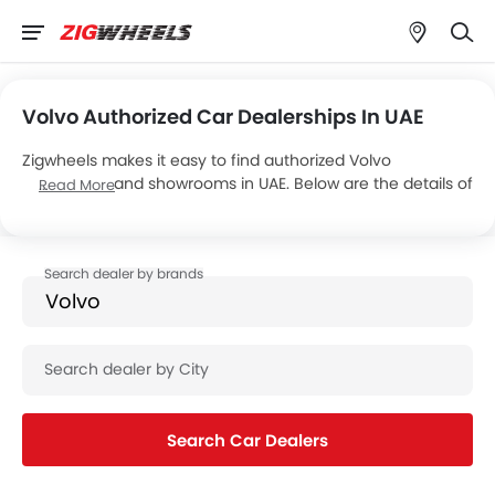
Volvo Authorized Car Dealerships In UAE
Zigwheels makes it easy to find authorized Volvo
dealerships and showrooms in UAE. Below are the details of
Read More
3 major Volvo dealers, operating a total of 6 showrooms
across the country.
Search Car Dealers