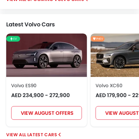
Latest Volvo Cars
EV
PHEV
Volvo ES90
Volvo XC60
AED 234,900 - 272,900
AED 179,900 - 2
VIEW AUGUST OFFERS
VIEW AUGUST
LATEST CARS