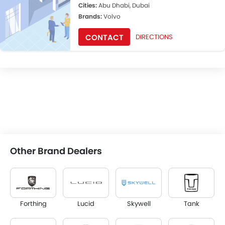
Cities:
Abu Dhabi, Dubai
Brands:
Volvo
CONTACT
DIRECTIONS
Other Brand Dealers
Forthing
Lucid
Skywell
Tank