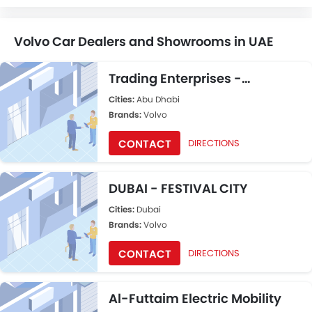
Volvo Car Dealers and Showrooms in UAE
Trading Enterprises -
Showroom ABU DHABI
Cities:
Abu Dhabi
Brands:
Volvo
CONTACT
DIRECTIONS
DUBAI - FESTIVAL CITY
Cities:
Dubai
Brands:
Volvo
CONTACT
DIRECTIONS
Al-Futtaim Electric Mobility