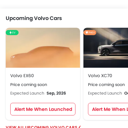
Upcoming Volvo Cars
EV
PHEV
Volvo EX60
Volvo XC70
Price coming soon
Price coming soon
Expected Launch
Sep, 2026
Expected Launch
O
Alert Me When Launched
Alert Me When
UPCOMING VOLVO CARS