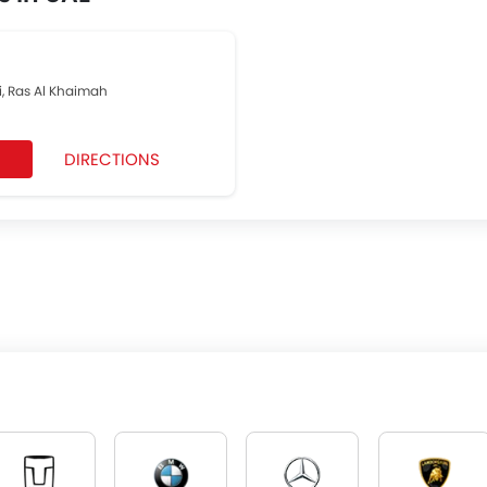
, Ras Al Khaimah
DIRECTIONS