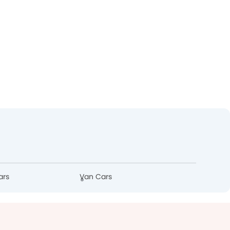
ars
Van Cars