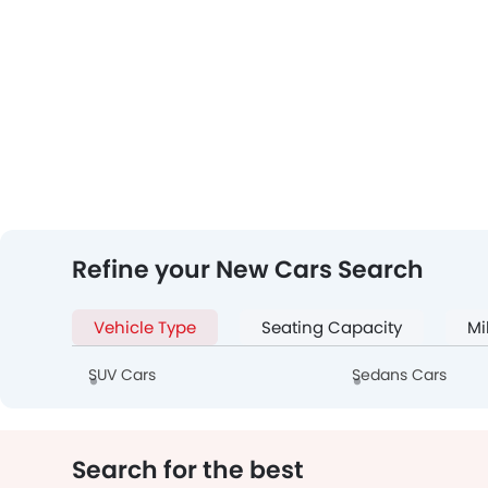
Refine your New Cars Search
Vehicle Type
Seating Capacity
Mi
SUV Cars
Sedans Cars
Search for the best