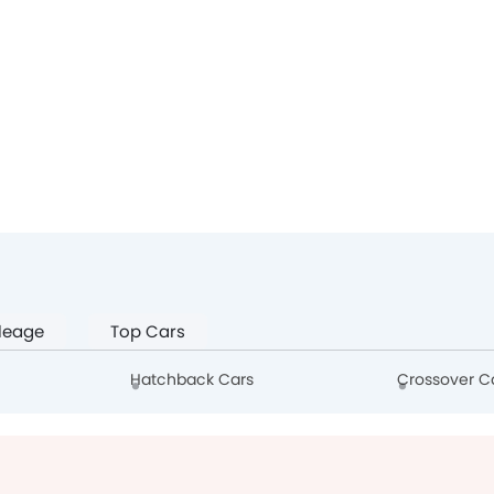
leage
Top Cars
Hatchback Cars
Crossover C