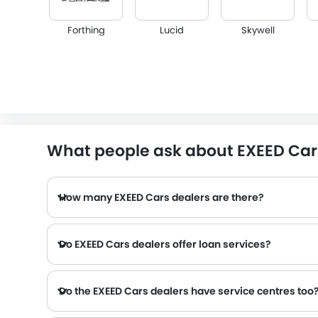
Forthing
Lucid
Skywell
Infiniti
Audi
Bentley
What people ask about EXEED Car 
How many EXEED Cars dealers are there?
Alfa Romeo
Genesis
Abarth
Do EXEED Cars dealers offer loan services?
Do the EXEED Cars dealers have service centres too
Several EXEED Cars dealerships have service centre facility. However, a good number of dealerships have a separate service centre. It is advisable to inquire about this to the nearest
Chery
Geely
Bestune