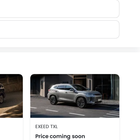
Rivian
ROX
LYNK&CO
EV
EXEED TXL
EXE
Price coming soon
Pr