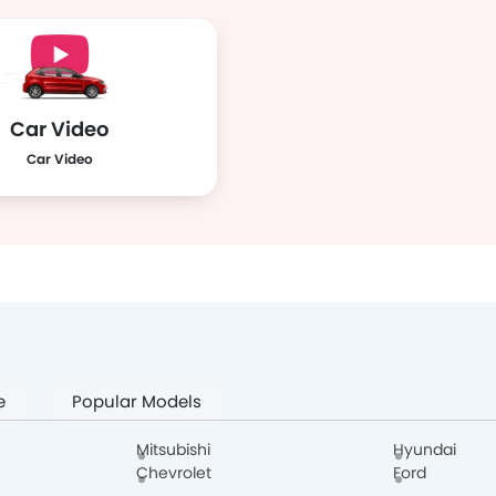
Car Video
Car Video
e
Popular Models
Mitsubishi
Hyundai
Chevrolet
Ford