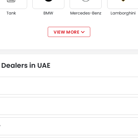
Tank
BMW
Mercedes-Benz
Lamborghini
VIEW MORE
Jaguar
Land Rover
Lexus
Lincoln
Dealers in UAE
Borgward
Haval
Aston Martin
Cadillac
?
 authorized EXEED dealers with contact number provided.
Hongqi
Polestar
BAIC
BYD