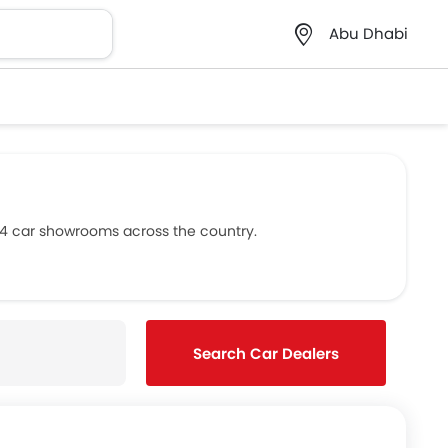
Abu Dhabi
s 4 car showrooms across the country.
Search Car Dealers