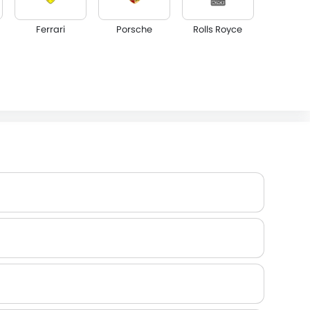
Ferrari
Porsche
Rolls Royce
Lotus
Volvo
Maserati
Dodge
GAC
Bugatti
Jetour
GWM
AVATR