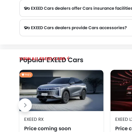
Do EXEED Cars dealers offer Cars insurance facilitie
Do EXEED Cars dealers provide Cars accessories?
SOUEAST
VGV
DONGFENG
Popular EXEED Cars
EXEED CARS
Karma
PHEV
EXEED RX
EXEED L
Price coming soon
Price 