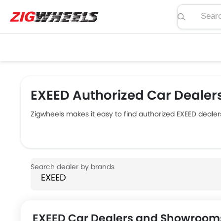
Search pric
EXEED Authorized Car Dealers
Zigwheels makes it easy to find authorized EXEED dealer
EXEED Car Dealers and Showrooms