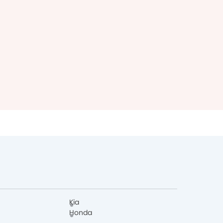
Kia
Honda