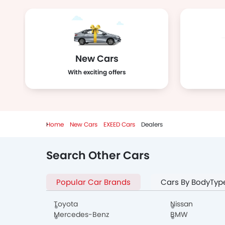
New Cars
With exciting offers
Home
New Cars
EXEED Cars
Dealers
Search Other Cars
Popular Car Brands
Cars By BodyTyp
Toyota
Nissan
Mercedes-Benz
BMW