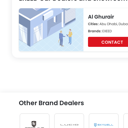
Al Ghurair
Cities:
Abu Dhabi, Dubai
Brands:
EXEED
CONTACT
Other Brand Dealers