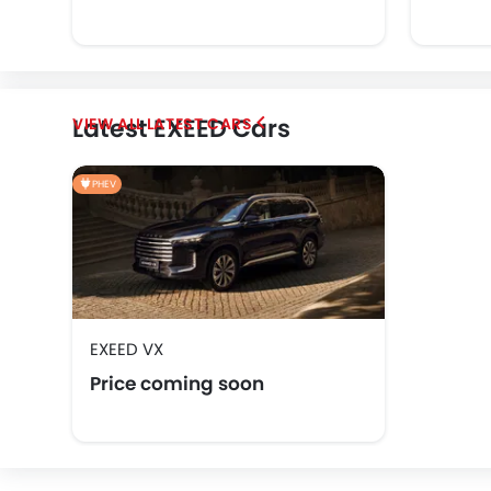
Latest EXEED Cars
LATEST CARS
PHEV
EXEED VX
Price coming soon