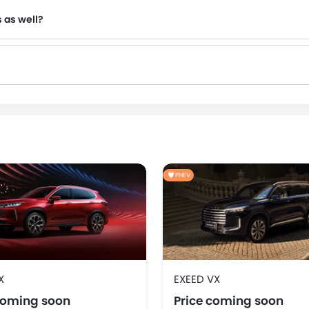
s as well?
NIO
OMODA
FOTON
Jaecoo
PHEV
X
EXEED VX
coming soon
Price coming soon