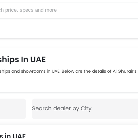
e, specs and more
hips In UAE
ships and showrooms in UAE. Below are the details of Al Ghurair’
 in UAE