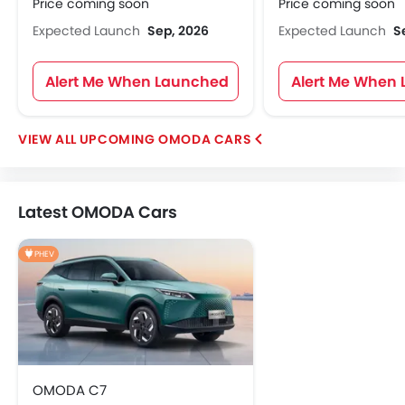
Price coming soon
Price coming soon
Expected Launch
Sep, 2026
Expected Launch
S
Alert Me When Launched
Alert Me When
UPCOMING OMODA CARS
Latest OMODA Cars
PHEV
OMODA C7