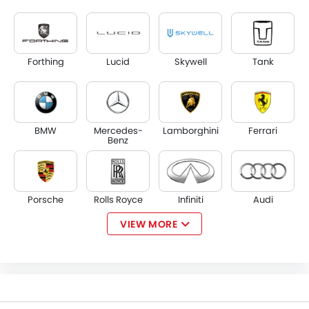
Forthing
Lucid
Skywell
Tank
BMW
Mercedes-
Lamborghini
Ferrari
Benz
Porsche
Rolls Royce
Infiniti
Audi
VIEW MORE
Bentley
Jaguar
Land Rover
Lexus