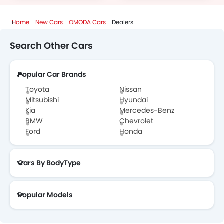
Home
New Cars
OMODA Cars
Dealers
Search Other Cars
Popular Car Brands
Toyota
Nissan
Mitsubishi
Hyundai
Kia
Mercedes-Benz
BMW
Chevrolet
Ford
Honda
Cars By BodyType
Popular Models