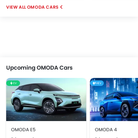
OMODA CARS
Upcoming OMODA Cars
EV
HEV
OMODA E5
OMODA 4