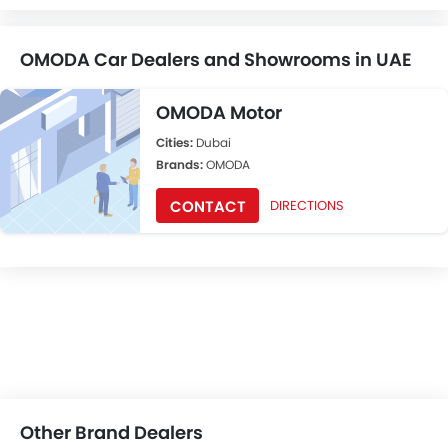
OMODA Car Dealers and Showrooms in UAE
OMODA Motor
Cities:
Dubai
Brands:
OMODA
CONTACT
DIRECTIONS
Other Brand Dealers