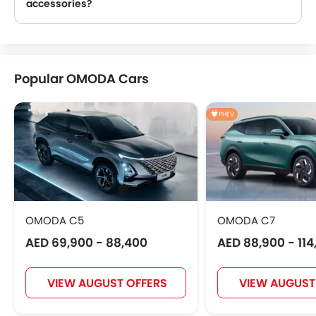
accessories?
Yes, most OMODA Cars dealers sell Cars accessories. You can buy original Cars accessories from them.
BYD
Jetour
GWM
AVATR
Popular OMODA Cars
PHEV
SOUEAST
EXEED
VGV
DONGFENG
NIO
FOTON
Jaecoo
Rivian
OMODA C5
OMODA C7
AED 69,900 - 88,400
AED 88,900 - 114
ROX
LYNK&CO
Karma
VIEW AUGUST OFFERS
VIEW AUGUST