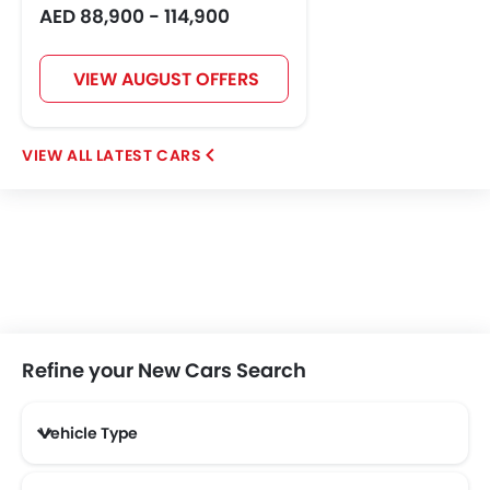
AED 88,900 - 114,900
VIEW AUGUST OFFERS
LATEST CARS
Refine your New Cars Search
Vehicle Type