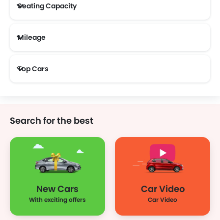
Seating Capacity
Mileage
Most Fuel Efficient Cars (Above 12 kmpl)
Top Cars
Search for the best
New Cars
Car Video
With exciting offers
Car Video