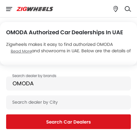
OMODA Authorized Car Dealerships In UAE
Zigwheels makes it easy to find authorized OMODA
dealerships and showrooms in UAE. Below are the details of
Read More
OMODA Motor’s 2 car showrooms across the country.
Search Car Dealers