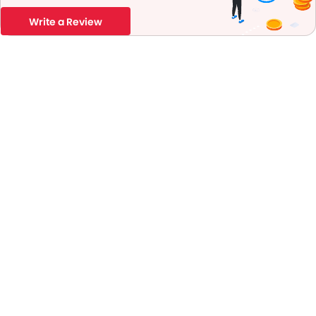
Write a Review