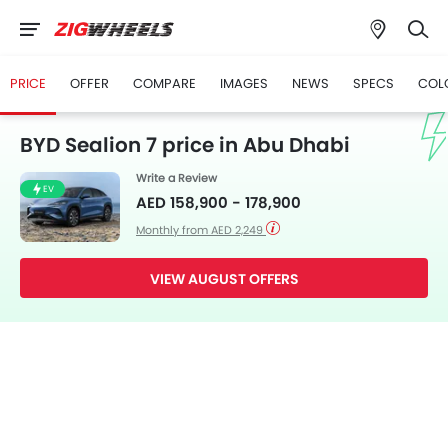
PRICE
OFFER
COMPARE
IMAGES
NEWS
SPECS
COL
BYD Sealion 7 price in Abu Dhabi
Write a Review
EV
AED 158,900 - 178,900
Monthly from AED 2,249
VIEW AUGUST OFFERS