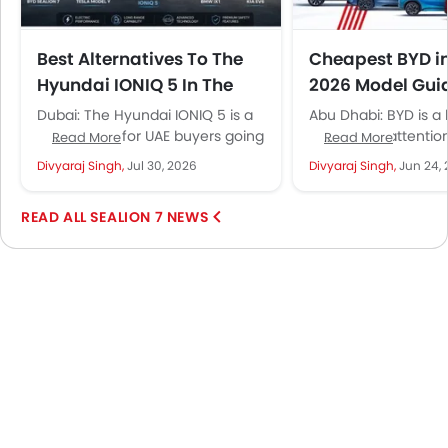
Best Alternatives To The
Cheapest BYD i
Hyundai IONIQ 5 In The
2026 Model Gui
UAE: 4 Electric SUVs Worth
Futtaim Pricing
Dubai: The Hyundai IONIQ 5 is a
Abu Dhabi: BYD is a
Cross-Shopping
default pick for UAE buyers going
gained the attention
Read More
Read More
electric. Sharp design, fast 800V
buyers in a short pe
Divyaraj Singh,
Jul 30, 2026
Divyaraj Singh,
Jun 24,
charging and...
Not...
SEALION 7 NEWS