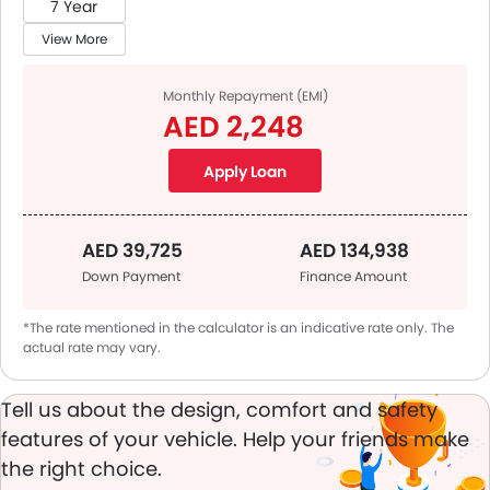
7 Year
View More
Monthly Repayment (EMI)
AED 2,248
Apply Loan
AED 39,725
AED 134,938
Down Payment
Finance Amount
*The rate mentioned in the calculator is an indicative rate only. The
actual rate may vary.
Tell us about the design, comfort and safety
features of your vehicle. Help your friends make
the right choice.