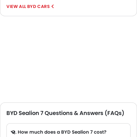
BYD CARS
BYD Sealion 7 Questions & Answers (FAQs)
Q. How much does a BYD Sealion 7 cost?
A. The price of BYD Sealion 7 in the UAE starts from AED 158,900 and goes up to AED 178,900.