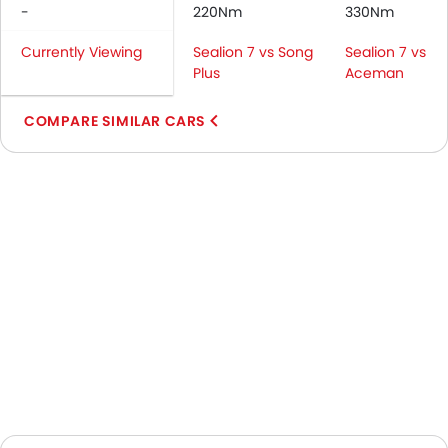
-
220Nm
330Nm
Currently Viewing
Sealion 7 vs Song
Sealion 7 vs
Plus
Aceman
COMPARE SIMILAR CARS