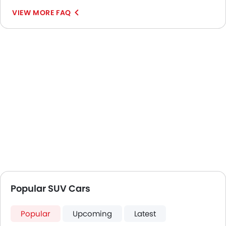
VIEW MORE FAQ
Popular SUV Cars
Popular
Upcoming
Latest