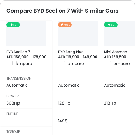
Compare BYD Sealion 7 With Similar Cars
EV
PHEV
EV
BYD Sealion 7
BYD Song Plus
Mini Aceman
AED 158,900 - 178,900
AED 119,900 - 149,900
AED 159,500
Compare
Compare
Compare
TRANSMISSION
Automatic
Automatic
Automatic
POWER
308Hp
128Hp
218Hp
ENGINE
-
1498
-
TORQUE