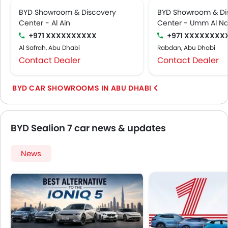
BYD Showroom & Discovery
BYD Showroom & Di
Center - Al Ain
Center - Umm Al Na
+971 XXXXXXXXXX
+971 XXXXXXXX
Al Safrah, Abu Dhabi
Rabdan, Abu Dhabi
Contact Dealer
Contact Dealer
BYD CAR SHOWROOMS IN ABU DHABI
BYD Sealion 7 car news & updates
News