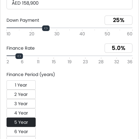
AED 158,900
Down Payment
10
20
30
40
50
60
Finance Rate
2
6
11
15
19
23
28
32
36
Finance Period (years)
1 Year
2 Year
3 Year
4 Year
5 Year
6 Year