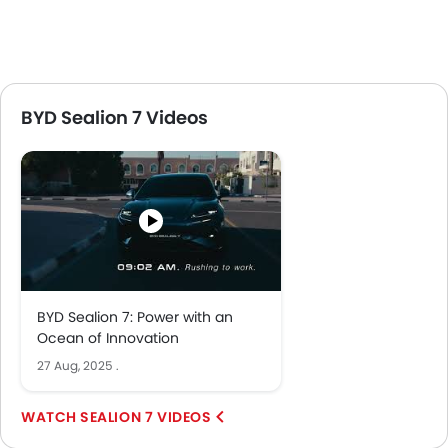
BYD Sealion 7 Videos
BYD Sealion 7: Power with an
Ocean of Innovation
27 Aug, 2025
.
SEALION 7 VIDEOS