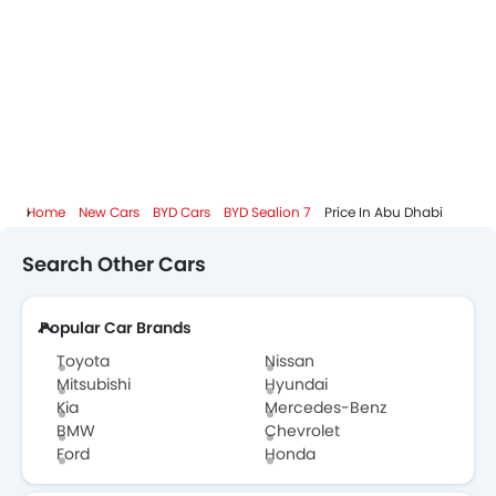
BYD Dealers in Abu Dhabi
Home
New Cars
BYD Cars
BYD Sealion 7
Price In Abu Dhabi
Search Other Cars
Popular Car Brands
Toyota
Nissan
Mitsubishi
Hyundai
Kia
Mercedes-Benz
BMW
Chevrolet
Ford
Honda