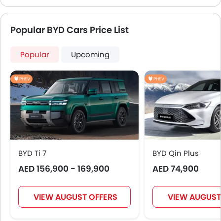
Popular BYD Cars Price List
Popular
Upcoming
PHEV
PHEV
BYD Ti 7
BYD Qin Plus
AED 156,900 - 169,900
AED 74,900
VIEW AUGUST OFFERS
VIEW AUGUST