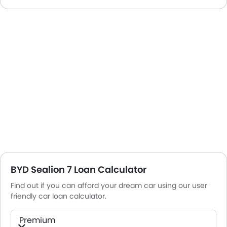
BYD Sealion 7 Loan Calculator
Find out if you can afford your dream car using our user
friendly car loan calculator.
Premium