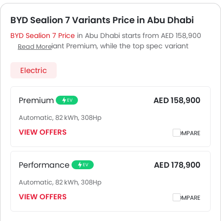
BYD Sealion 7 Variants Price in Abu Dhabi
BYD Sealion 7 Price
in Abu Dhabi starts from AED 158,900
for base variant Premium, while the top spec variant
Read More
Performance costs at AED 178,900. Visit your nearest
BYD
Sealion 7 showroom in Abu Dhabi
for best offers. There are
Electric
2 BYD Sealion 7 variants available in UAE, check out all
variants price below.
Premium
AED 158,900
EV
Automatic, 82 kWh, 308Hp
VIEW OFFERS
COMPARE
Performance
AED 178,900
EV
Automatic, 82 kWh, 308Hp
VIEW OFFERS
COMPARE