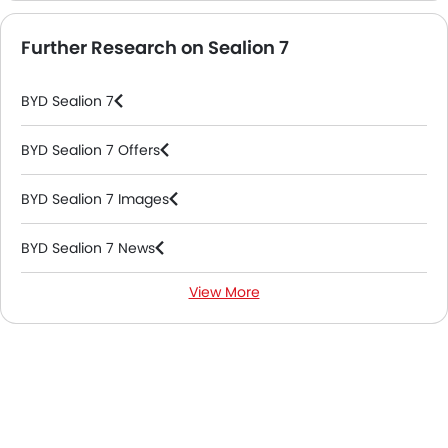
Further Research on Sealion 7
BYD Sealion 7
BYD Sealion 7 Offers
BYD Sealion 7 Images
BYD Sealion 7 News
View More
BYD Sealion 7 Specifications
BYD Sealion 7 Colors
BYD Sealion 7 FAQs
BYD Sealion 7 Videos