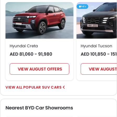
HEV
Hyundai Creta
Hyundai Tucson
AED 81,060 - 91,980
AED 101,850 - 15
VIEW AUGUST OFFERS
VIEW AUGUST
POPULAR SUV CARS
Nearest BYD Car Showrooms