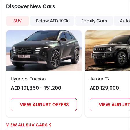
Discover New Cars
SUV
Below AED 100k
Family Cars
Auto
Hyundai Tucson
Jetour T2
AED 101,850 - 151,200
AED 129,000
VIEW AUGUST OFFERS
VIEW AUGUST
SUV CARS