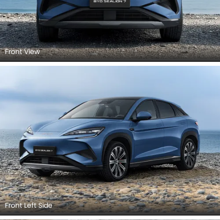
Front View
Front Left Side