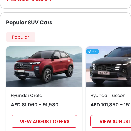
Usb charger
Ventilated Seat
360 camera
Popular SUV Cars
Android Auto
Apple Carplay
Popular
ISOFIX
Auto Hold
HEV
Curtain Airbags
Electric Parking Brake
Parking Assist
Rear Cross Traffic Alert
Speed Sensing Door Locks
Adaptive Cruise Control
Hyundai Creta
Hyundai Tucson
Spare Wheel
AED 81,060 - 91,980
AED 101,850 - 15
Automatic Emergency Braking
Collision Mitigation Braking System
VIEW AUGUST OFFERS
VIEW AUGUST
Forward Collision Warning
Pre Collision System