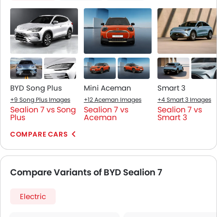
BYD Song Plus
Mini Aceman
Smart 3
+9 Song Plus Images
+12 Aceman Images
+4 Smart 3 Images
Sealion 7 vs Song
Sealion 7 vs
Sealion 7 vs
Plus
Aceman
Smart 3
COMPARE CARS
Compare Variants of BYD Sealion 7
Electric