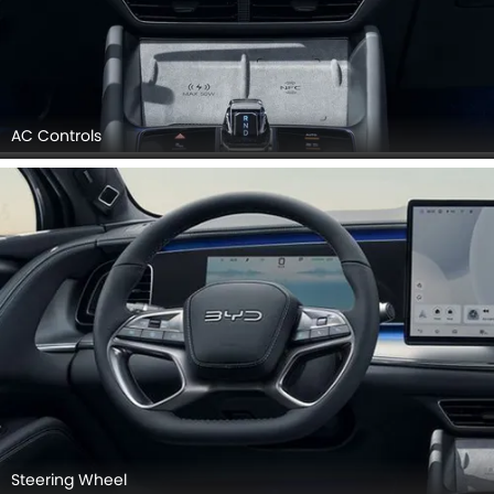
AC Controls
Steering Wheel