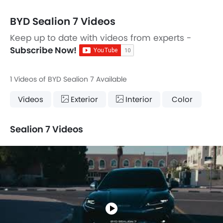
BYD Sealion 7 Videos
Keep up to date with videos from experts -
Subscribe Now!
1 Videos of BYD Sealion 7 Available
Videos
Exterior
Interior
Color
Sealion 7 Videos