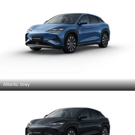
Atlantic Grey