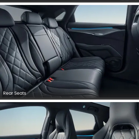
Rear Seats