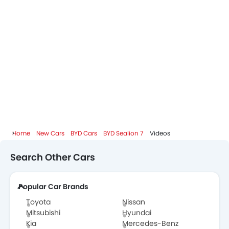
BYD Sealion 7 Colors
BYD Sealion 7 FAQs
BYD Dealers in Abu Dhabi
Home
New Cars
BYD Cars
BYD Sealion 7
Videos
Search Other Cars
Popular Car Brands
Toyota
Nissan
Mitsubishi
Hyundai
Kia
Mercedes-Benz