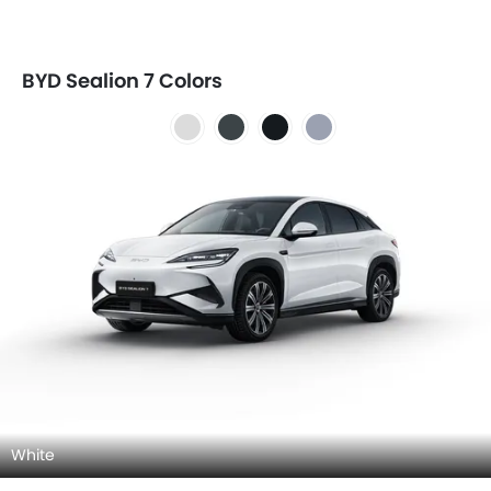
BYD Sealion 7 Colors
White