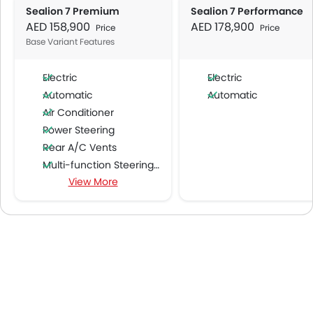
Sealion 7 Premium
Sealion 7 Performance
AED 158,900
AED 178,900
Price
Price
Base Variant Features
Electric
Electric
Automatic
Automatic
Air Conditioner
Power Steering
Rear A/C Vents
Multi-function Steering Wheel
View More
FM/AM/Radio
Speakers Front
Speakers Rear
Bluetooth Connectivity
USB & Auxiliary Input
Air Quality Control
Remote Trunk Opener
Power Windows Front