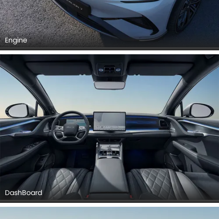
Engine
DashBoard