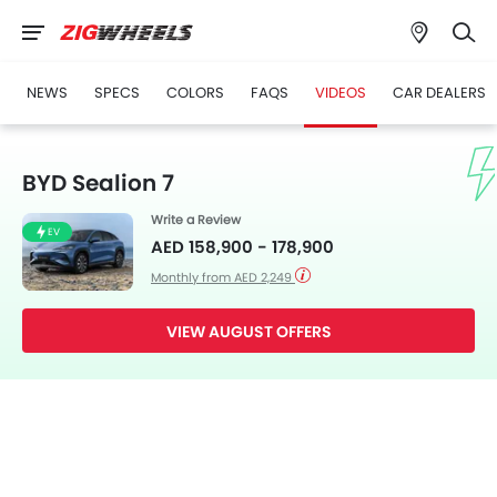
NEWS
SPECS
COLORS
FAQS
VIDEOS
CAR DEALERS
BYD Sealion 7
Write a Review
EV
AED 158,900 - 178,900
Monthly from AED 2,249
VIEW AUGUST OFFERS