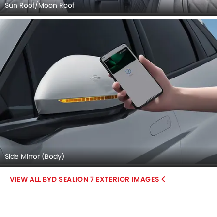
Sun Roof/Moon Roof
Side Mirror (Body)
BYD SEALION 7 EXTERIOR IMAGES