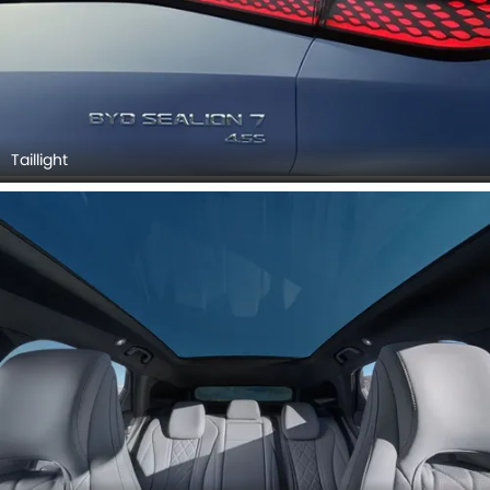
Taillight