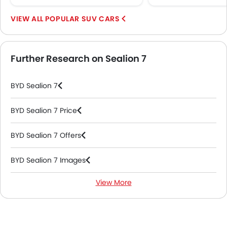
Remote key
POPULAR SUV CARS
First Aid Kit
Hill Start Assist
Fire Extinguisher
Further Research on Sealion 7
Emission
Fuel Supply System
BYD Sealion 7
Portable Charging Cable
BYD Sealion 7 Price
BYD Sealion 7 Offers
BYD Sealion 7 Images
View More
BYD Sealion 7 News
BYD Sealion 7 Specifications