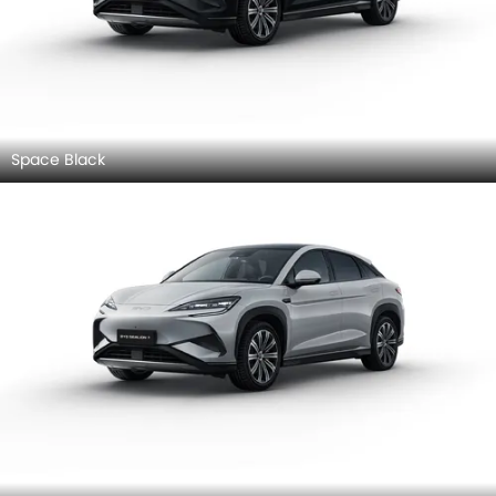
Space Black