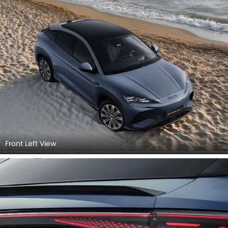
Front Left View