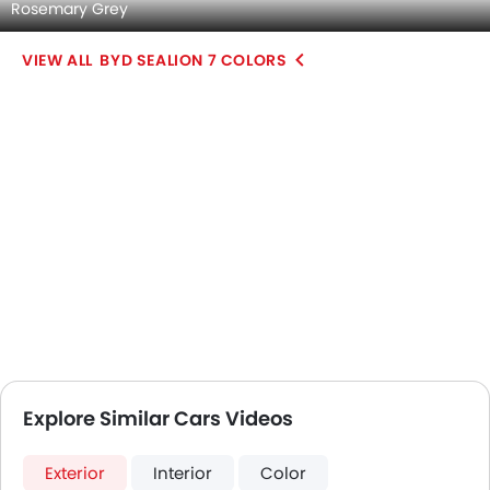
Rosemary Grey
BYD SEALION 7 COLORS
Explore Similar Cars Videos
Exterior
Interior
Color