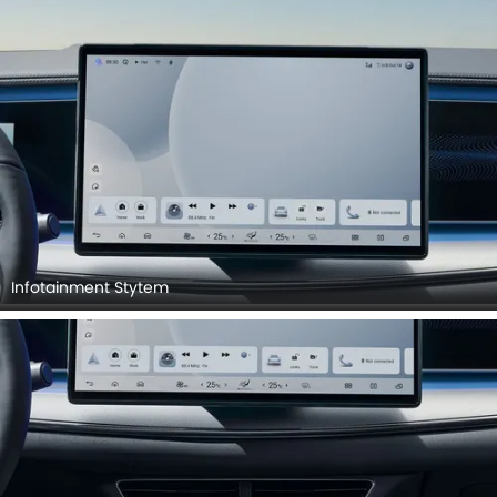
Infotainment Stytem