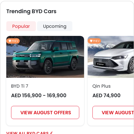
Ebd
Trending BYD Cars
Voice Control
Touch Screen
Popular
Upcoming
Follow Me Home Headlamps
Cup Holders-Rear
PHEV
PHEV
Automatic Headlamps
Glove Box Cooling
Sun Roof
Fog Lights Rear
Power Door Locks
Side Airbag-Rear
BYD Ti 7
Qin Plus
Moon Roof
AED 156,900 - 169,900
Centre Console Armrest
AED 74,900
Power Boot
Wireless Charger
VIEW AUGUST OFFERS
VIEW AUGUST
LED DRL
Lane Change Indicator
Driver Memory Function Seat
BYD CARS