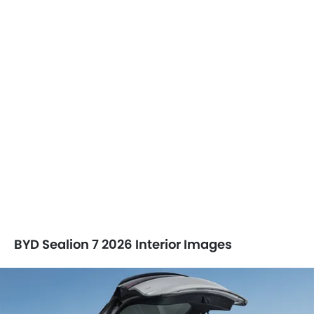
BYD Sealion 7 2026 Interior Images