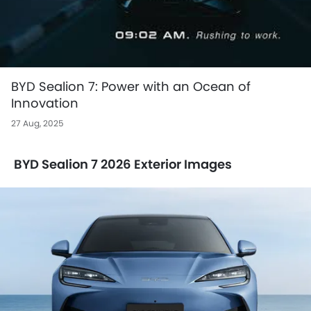
BYD Sealion 7: Power with an Ocean of
Innovation
27 Aug, 2025
BYD Sealion 7 2026 Exterior Images