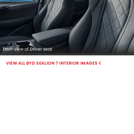
Door view of Driver seat
BYD SEALION 7 INTERIOR IMAGES