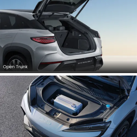
Open Trunk