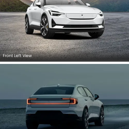
Front Left View