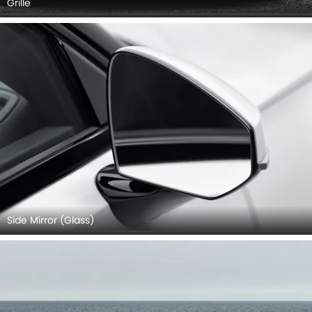
Grille
Side Mirror (Glass)