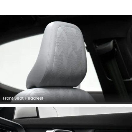
Front Seat Headrest