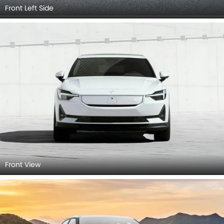
Front Left Side
Front View