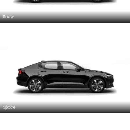
Snow
Space