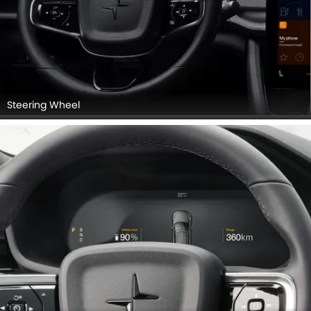
Steering Wheel