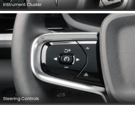
Instrument Cluster
Steering Controls