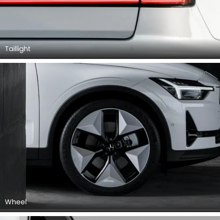
Taillight
Wheel