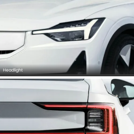
Headlight