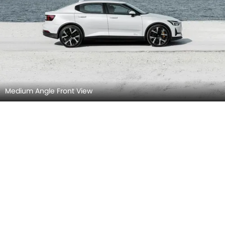
Medium Angle Front View