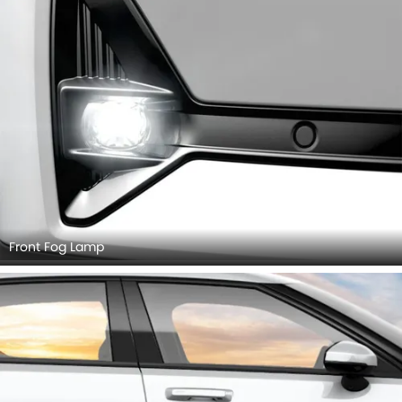
Front Fog Lamp