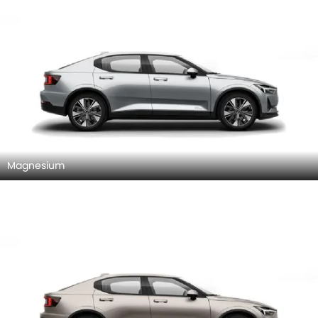
Magnesium