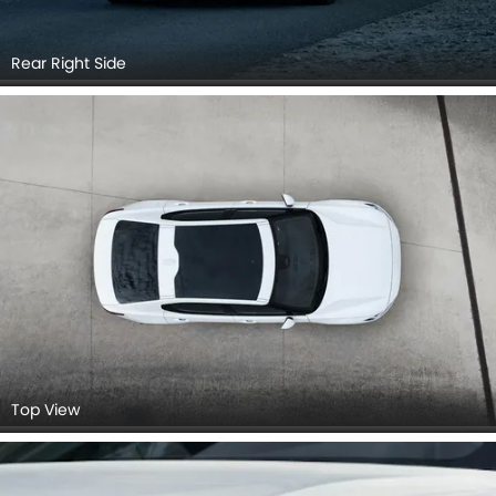
Rear Right Side
Top View