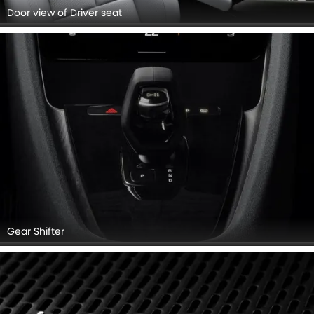
Door view of Driver seat
Gear Shifter