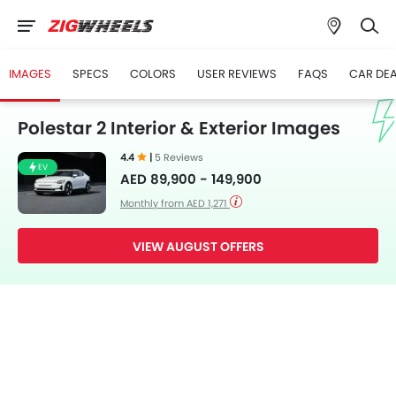
IMAGES
SPECS
COLORS
USER REVIEWS
FAQS
CAR DE
Polestar 2 Interior & Exterior Images
4.4
|
5 Reviews
EV
AED 89,900 - 149,900
Monthly from AED 1,271
VIEW AUGUST OFFERS