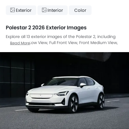
Exterior
Interior
Color
Polestar 2 2026 Exterior Images
Explore all 13 exterior images of the Polestar 2, including
Front Angle Low View, Full Front View, Front Medium View,
Read More
Rear Angle View, Top View, Headlight, Tail Light, Wheel,
Front Fog Lamp, Door Handle, Grille View, Drivers Side Mirror
Rear Angle, Medium Angle Front View.