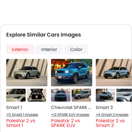
Explore Similar Cars Images
Exterior
Interior
Color
Smart 1
Chevrolet SPARK EUV
Smart 3
+5 Smart 1 Images
+12 SPARK EUV Images
+4 Smart 3 Images
Polestar 2 vs
Polestar 2 vs
Polestar 2 vs
Smart 1
SPARK EUV
Smart 3