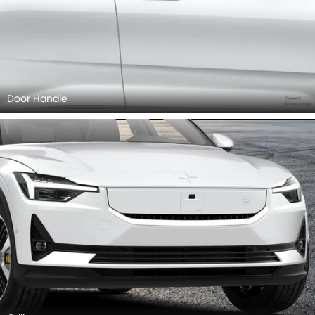
Door Handle