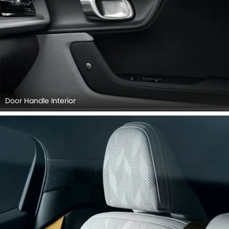
Door Handle Interior