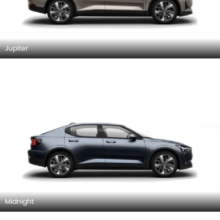
Jupiter
Midnight