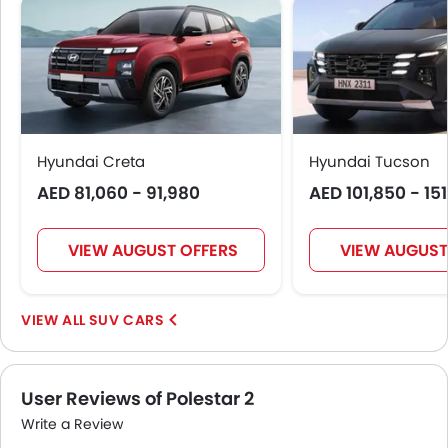
Seat Belt Warning
Door Ajar Warning
Day & Night Rear View Mirror
Traction Control
Adjustable Headlights
Power Adjustable Exterior Rear View Mirror
Hyundai Creta
Hyundai Tucson
Rain Sensing Wiper
AED 81,060 - 91,980
AED 101,850 - 15
Alloy Wheels
Integrated Antenna
Outside Rear View Mirror Turn Indicator
VIEW AUGUST OFFERS
VIEW AUGUST
Heater
Digital Clock
SUV CARS
Height Adjustable Driver Seat
Vehicle Stability Control System
Tyre Pressure Monitor
User Reviews of Polestar 2
Ebd
Touch Screen
Write a Review