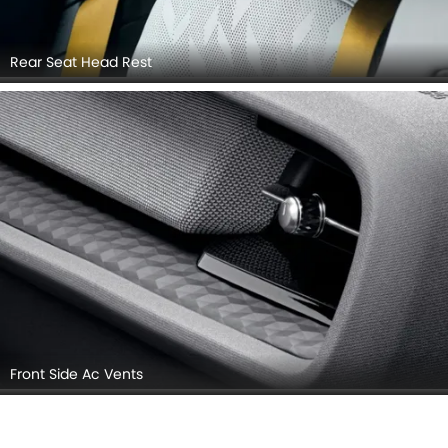
Rear Seat Head Rest
Front Side Ac Vents