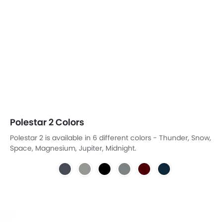
Polestar 2 Colors
Polestar 2 is available in 6 different colors - Thunder, Snow,
Space, Magnesium, Jupiter, Midnight.