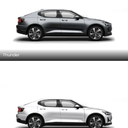
Thunder