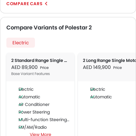
COMPARE CARS
Compare Variants of Polestar 2
Electric
2 Standard Range Single Motor
2 Long Range Single Mot
AED 89,900
AED 149,900
Price
Price
Base Variant Features
Electric
Electric
Automatic
Automatic
Air Conditioner
Power Steering
Multi-function Steering Wheel
FM/AM/Radio
View More
Speakers Front