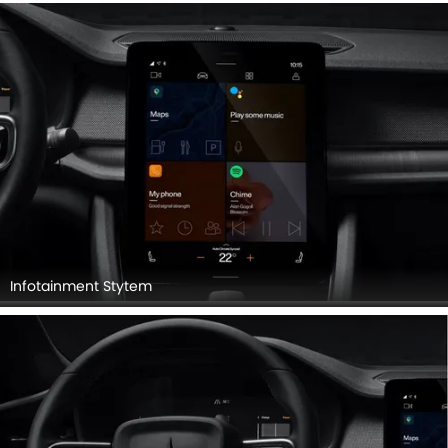
Infotainment Stytem