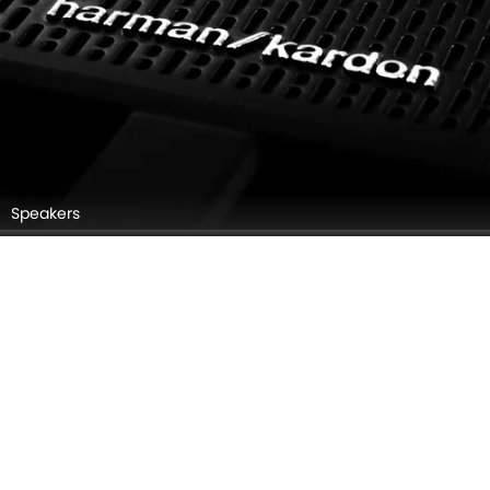
Speakers