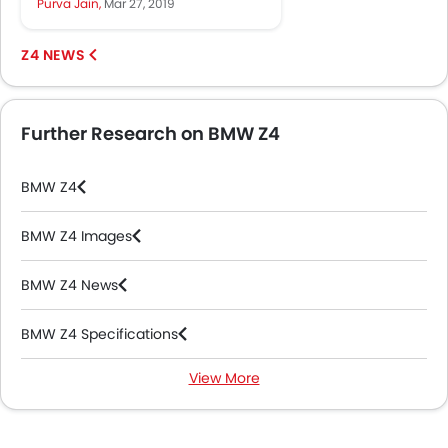
Purva Jain,
Mar 27, 2019
Now, at the 40th Bangkok...
Z4 NEWS
Further Research on BMW Z4
BMW Z4
BMW Z4 Images
BMW Z4 News
BMW Z4 Specifications
View More
BMW Z4 Colors
BMW Z4 Videos