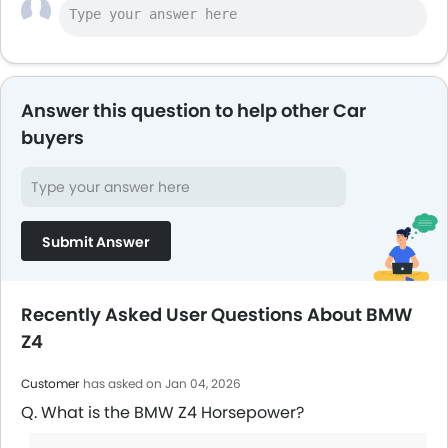
Answer this question to help other Car
buyers
Submit Answer
Recently Asked User Questions About BMW
Z4
Customer
has asked on Jan 04, 2026
Q. What is the BMW Z4 Horsepower?