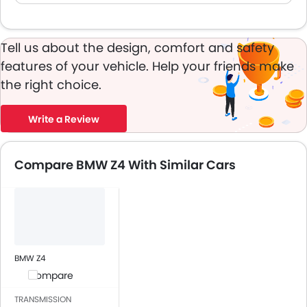
Tell us about the design, comfort and safety
features of your vehicle. Help your friends make
the right choice.
Write a Review
Compare BMW Z4 With Similar Cars
BMW Z4
Compare
TRANSMISSION