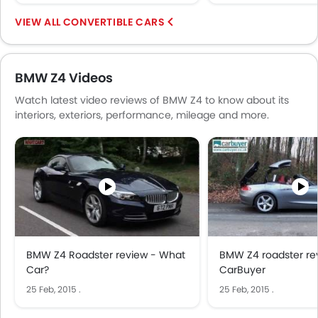
CONVERTIBLE CARS
BMW Z4 Videos
Watch latest video reviews of BMW Z4 to know about its
interiors, exteriors, performance, mileage and more.
BMW Z4 Roadster review - What
BMW Z4 roadster re
Car?
CarBuyer
25 Feb, 2015
.
25 Feb, 2015
.