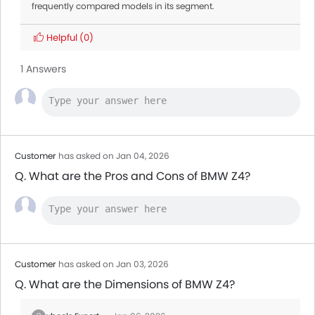
frequently compared models in its segment.
Helpful
(0)
1 Answers
Customer
has asked on Jan 04, 2026
Q. What are the Pros and Cons of BMW Z4?
Customer
has asked on Jan 03, 2026
Q. What are the Dimensions of BMW Z4?