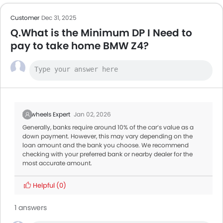
Customer
Dec 31, 2025
Q.What is the Minimum DP I Need to
pay to take home BMW Z4?
Zigwheels Expert
Jan 02, 2026
Generally, banks require around 10% of the car’s value as a
down payment. However, this may vary depending on the
loan amount and the bank you choose. We recommend
checking with your preferred bank or nearby dealer for the
most accurate amount.
Helpful
(0)
1 answers