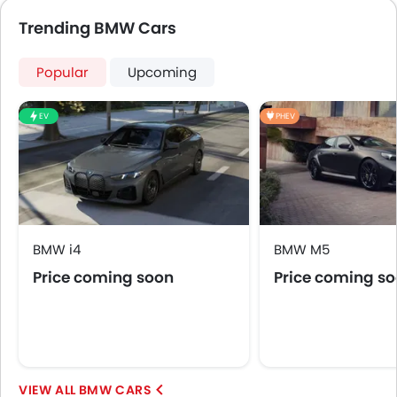
Side Airbag-Front
Trending BMW Cars
Rear Seat Belts
Height Adjustable Front Seat Belts
Popular
Upcoming
Seat Belt Warning
Door Ajar Warning
EV
PHEV
Day & Night Rear View Mirror
Engine Immobilizer
Adjustable Headlights
Alloy Wheels
Integrated Antenna
Digital Odometer
BMW i4
BMW M5
Heater
Price coming soon
Price coming s
Tacho Meter
Leather Steering Wheel
Digital Clock
Height Adjustable Driver Seat
Ebd
BMW CARS
Electric Adjustable Seats