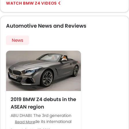
BMW Z4 VIDEOS
Automotive News and Reviews
News
2019 BMW Z4 debuts in the
ASEAN region
ABU DHABI: The 3rd generation
BMW Z4 made its international
Read More
appearance in August last year.