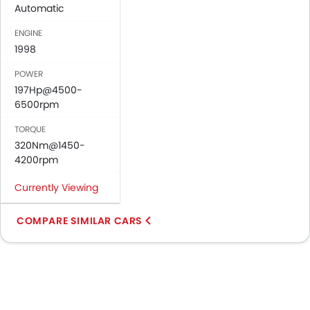
Automatic
ENGINE
1998
POWER
197Hp@4500-
6500rpm
TORQUE
320Nm@1450-
4200rpm
Currently Viewing
COMPARE SIMILAR CARS