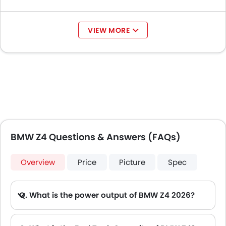
Mitsubishi
AED 69,900 - 89,900
Destinator
VIEW MORE
BMW Z4 Questions & Answers (FAQs)
Overview
Price
Picture
Spec
Q. What is the power output of BMW Z4 2026?
A. The BMW Z4 delivers 197Hp@4500-6500rpm of maximum power and 320Nm@1450-4200rpm of maximum torque.