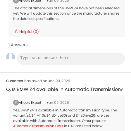
Zigwheels Expert
Jan 06, 2026
The official dimensions of the BMW Z4 have not been released
yet. We will update this section once the manufacturer shares
the detailed specifications.
Helpful
(0)
1 Answers
Customer
has asked on Jan 03, 2026
Q. Is BMW Z4 available in Automatic Transmission?
Zigwheels Expert
Jan 05, 2026
Yes, BMW Z4 is available in Automatic transmission type. The
variant(s), Z4 M40i, Z4 sDrive30i and Z4 sDrive20i are the
available with Automatic Transmission. Other popular
Automatic transmission Cars
in UAE are listed below: