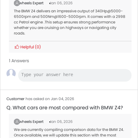
Zigwheels Expert
Jan 06, 2026
The BMW Z4 delivers an impressive output of 340Hp@5000-
6500rpm and 500Nm@1600-5000rpm. It comes with a 2998
cc Petrol engine .This setup ensures strong performance
whether you are cruising on highways or navigating city
roads.
Helpful
(0)
1 Answers
Customer
has asked on Jan 04, 2026
Q. What cars are most compared with BMW Z4?
Zigwheels Expert
Jan 06, 2026
We are currently compiling comparison data for the BMW Z4.
Once available, we will update this section with the most