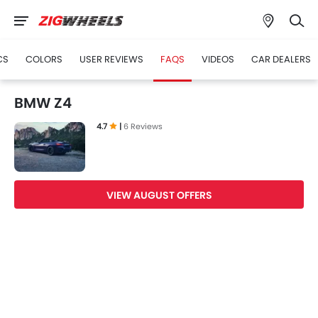
CS
COLORS
USER REVIEWS
FAQS
VIDEOS
CAR DEALERS
BMW Z4
4.7
|
6 Reviews
VIEW AUGUST OFFERS