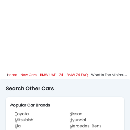
BMW Dealers in Abu Dhabi
Home
New Cars
BMW UAE
Z4
BMW Z4 FAQ
What Is The Minimum DP I Need To Pay To Take Home BMW Z4?
Search Other Cars
Popular Car Brands
Toyota
Nissan
Mitsubishi
Hyundai
Kia
Mercedes-Benz