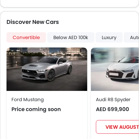
Automatic Headlamps
Glove Box Cooling
Discover New Cars
Power Door Locks
Centre Console Armrest
Convertible
LED DRL
Below AED 100k
Luxury
Aut
Lane Change Indicator
Usb charger
Android Auto
Apple Carplay
Parking Assist
Speed Sensing Door Locks
Spare Wheel
Ford Mustang
Automatic Emergency Braking
Audi R8 Spyder
First Aid Kit
Price coming soon
AED 699,900
Fire Extinguisher
Emission
VIEW AUGUST
Portable Charging Cable