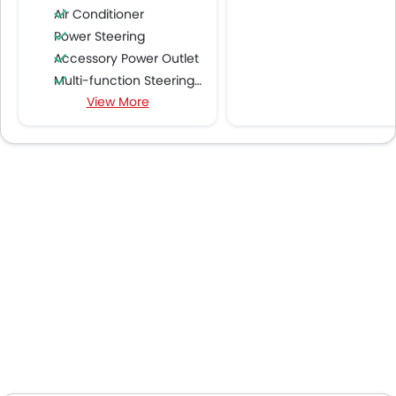
Air Conditioner
Power Steering
Accessory Power Outlet
Multi-function Steering Wheel
View More
Bluetooth Connectivity
Air Quality Control
Power Windows Front
Low Fuel Warning Light
Foldable Rear Seat
Rear Seat Headrest
Leather Seats
Cup Holders-Front
Bottle Holder
Vanity Mirror
Anti-Lock Braking System
Central Locking
Driver Airbag
Passenger Airbag