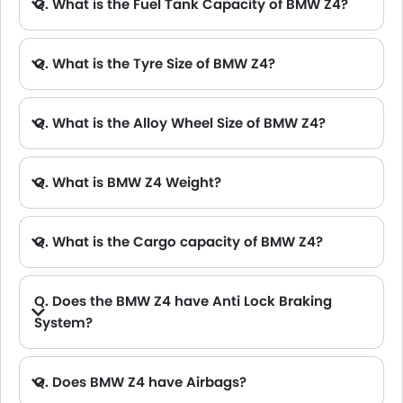
Q. What is the Fuel Tank Capacity of BMW Z4?
Q. What is the Tyre Size of BMW Z4?
Q. What is the Alloy Wheel Size of BMW Z4?
Q. What is BMW Z4 Weight?
Q. What is the Cargo capacity of BMW Z4?
Q. Does the BMW Z4 have Anti Lock Braking
System?
Q. Does BMW Z4 have Airbags?
A. Yes, The BMW Z4 has driver airbag , passenger airbag.