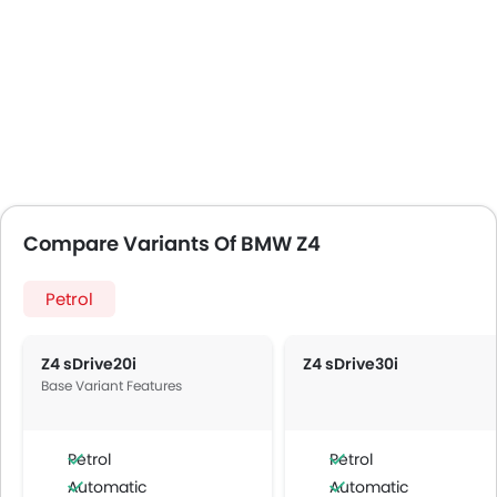
Compare Variants Of BMW Z4
Petrol
Z4 sDrive20i
Z4 sDrive30i
Base Variant Features
Petrol
Petrol
Automatic
Automatic