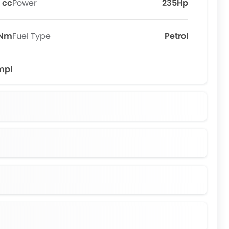
 cc
Power
235Hp
6Nm
Fuel Type
Petrol
mpl