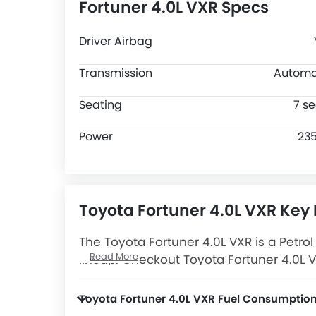
Fortuner 4.0L VXR Specs
Driver Airbag
Transmission
Automa
Seating
7 se
Power
23
Toyota Fortuner 4.0L VXR Key 
The Toyota Fortuner 4.0L VXR is a Petro
Read More
lineup. Checkout Toyota Fortuner 4.0L V
Latest Promos, Colors, Review, Images 
Toyota Fortuner 4.0L VXR Fuel Consumptio