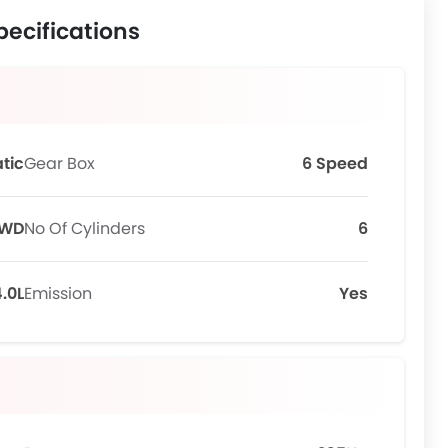
pecifications
tic
Gear Box
6 Speed
WD
No Of Cylinders
6
.0L
Emission
Yes