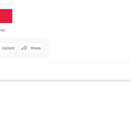
nth.
Variant
Share
Facebook
Twitter
Whatsapp