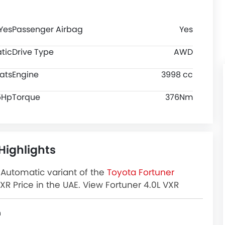
Yes
Passenger Airbag
Yes
tic
Drive Type
AWD
ats
Engine
3998 cc
5Hp
Torque
376Nm
Highlights
l Automatic variant of the
Toyota Fortuner
XR Price in the UAE. View Fortuner 4.0L VXR
and more at Zigwheels.
n