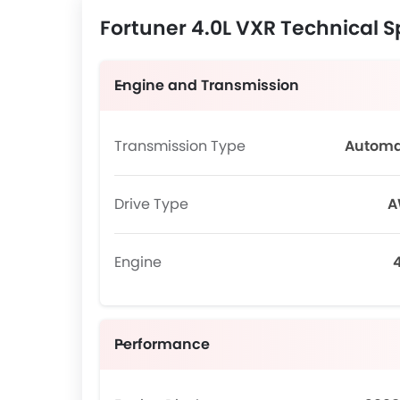
Fortuner 4.0L VXR Technical S
Engine and Transmission
Transmission Type
Automa
Drive Type
A
Engine
4
Performance