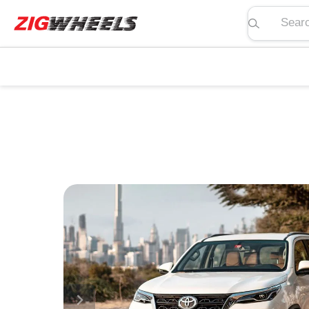
Search pric