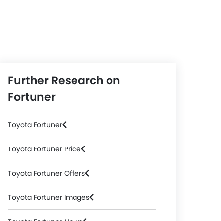
Further Research on
Fortuner
Toyota Fortuner
Toyota Fortuner Price
Toyota Fortuner Offers
Toyota Fortuner Images