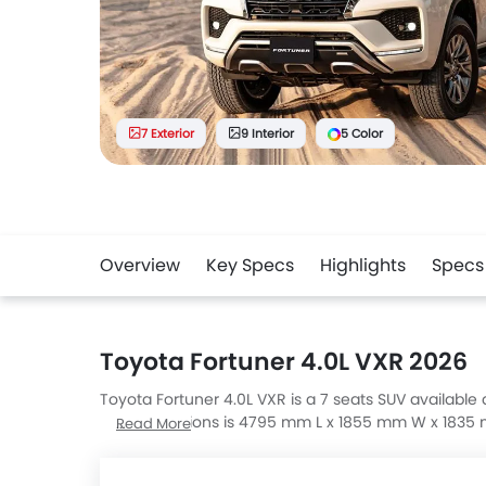
7 Exterior
9 Interior
5 Color
Overview
Key Specs
Highlights
Specs
Toyota Fortuner 4.0L VXR 2026
Toyota Fortuner 4.0L VXR is a 7 seats SUV available a
VXR dimensions is 4795 mm L x 1855 mm W x 1835 mm
Read More
Explorer Active 200A With Comfort Package, Palisa