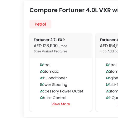
Compare Fortuner 4.0L VXR wi
Petrol
Fortuner 2.7L EXR
Fortuner 
AED 128,900
AED 154
Price
Base Variant Features
+ 35 Additi
Petrol
Petrol
Automatic
Autom
Air Conditioner
Engine
Power Steering
Multi-f
Accessory Power Outlet
Automa
Cruise Control
Air Qu
View More
CD Player
Remot
FM/AM/Radio
Foldab
Speakers Front
Adjust