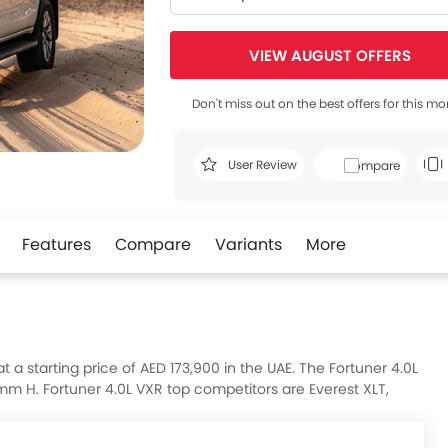
VIEW AUGUST OFFERS
Don't miss out on the best offers for this mo
User Review
Compare
Features
Compare
Variants
More
t a starting price of AED 173,900 in the UAE. The Fortuner 4.0L
 H. Fortuner 4.0L VXR top competitors are Everest XLT,
de Smart and Santa Fe Premium Plus.