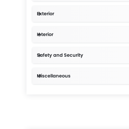
Exterior
Interior
Safety and Security
Miscellaneous