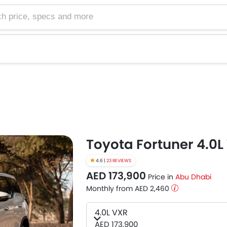
e, specs and more
Toyota Fortuner 4.0L
4.6 |
23 REVIEWS
AED 173,900
Price in
Abu Dhabi
Monthly from AED 2,460
4.0L VXR
AED 173,900