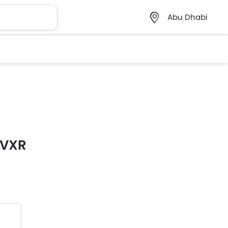
Abu Dhabi
 VXR