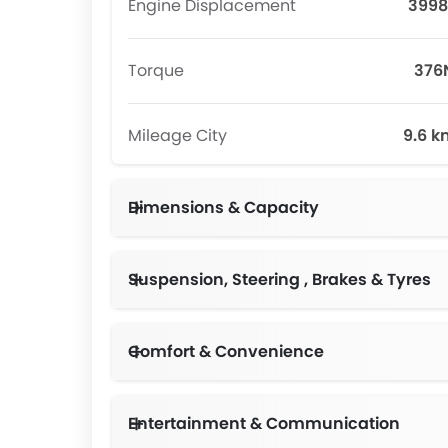
Engine Displacement
3998
Torque
37
Mileage City
9.6 k
Dimensions & Capacity
Suspension, Steering , Brakes & Tyres
Comfort & Convenience
Entertainment & Communication