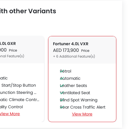
th other Variants
4.0L GXR
Fortuner 4.0L VXR
,900
AED 173,900
Price
Price
onal Feature(s)
+ 6 Additional Feature(s)
Petrol
atic
Automatic
 Start/Stop Button
Leather Seats
unction Steering Wheel
Ventilated Seat
tic Climate Control
Blind Spot Warning
ality Control
Rear Cross Traffic Alert
View More
e Trunk Opener
View More
Power Passenger Seat
le Rear Seat
Power Driver Seat
able Seats