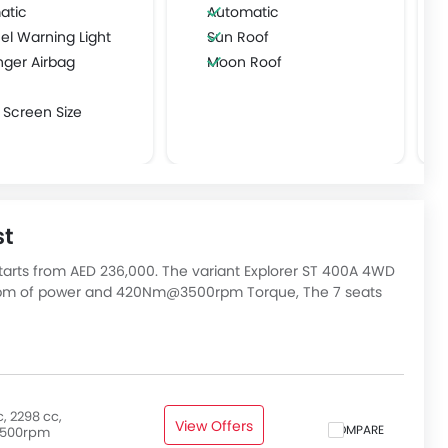
atic
Automatic
el Warning Light
Sun Roof
nger Airbag
Moon Roof
 Screen Size
st
tarts from AED 236,000. The variant Explorer ST 400A 4WD
0rpm of power and 420Nm@3500rpm Torque, The 7 seats
utomatic transmission. Check out All Other Variants of
, 2298 cc,
View Offers
COMPARE
500rpm