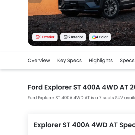
9 Exterior
12 Interior
4 Color
Overview
Key Specs
Highlights
Specs
Ford Explorer ST 400A 4WD AT 
Ford Explorer ST 400A 4WD AT is a 7 seats SUV availa
Explorer ST 400A 4WD AT Spe