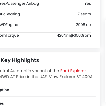
Yes
Passenger Airbag
Yes
tic
Seating
7 seats
WD
Engine
2998 cc
rpm
Torque
420Nm@3500rpm
 Key Highlights
etrol Automatic variant of the
Ford Explorer
4WD AT Price in the UAE. View Explorer ST 400A
 Images and more at Zigwheels.
ption
es