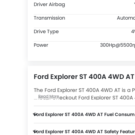
Driver Airbag
Transmission
Automa
Drive Type
4
Power
300Hp@5500
Ford Explorer ST 400A 4WD AT
The Ford Explorer ST 400A 4WD AT is a P
Read More
lineup. Checkout Ford Explorer ST 400A 
4WD AT Latest Promos, Colors, Review,
Ford Explorer ST 400A 4WD AT Fuel Consum
Ford Explorer ST 400A 4WD AT Safety Featur