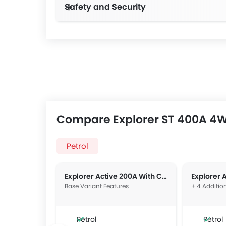
Safety and Security
Compare Explorer ST 400A 4W
Petrol
Explorer Active 200A With Comfort Package 2WD
Explorer 
Base Variant Features
+ 4 Additio
Petrol
Petrol