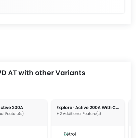
D AT with other Variants
Active 200A
Explorer Active 200A With Comfort Package
E
nal Feature(s)
+ 2 Additional Feature(s)
+ 
Petrol