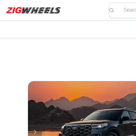
Search pric