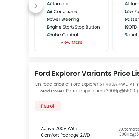
Automatic
Autom
Air Conditioner
Low Fu
Power Steering
Passe
Engine Start/Stop Button
ISOFIX
Cruise Control
Touch
View More
Multi-function Steering Wheel
FM/AM/Radio
Speakers Front
Speakers Rear
Ford Explorer Variants Price Li
Bluetooth Connectivity
USB & Auxiliary Input
On road price of Ford Explorer ST 400A 4WD AT s
Automatic Climate Control
AT, a 2998 cc, Petrol engine fires 300Hp@550
Read More
Air Quality Control
Seater Explorer ST 400A 4WD AT has a 10 Speed A
Ford Explorer
price below:
Power Windows Front
Petrol
Foldable Rear Seat
Adjustable Seats
Rear Seat Headrest
Active 200A With
Automatic
300Hp@5
Comfort Package 2WD
Leather Seats