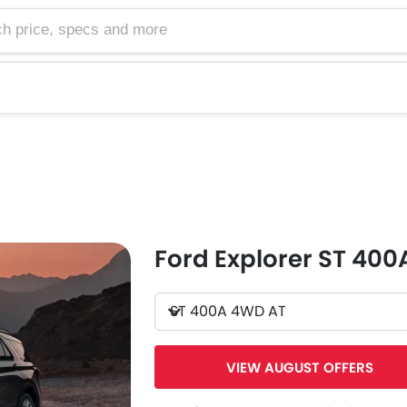
e, specs and more
Ford Explorer ST 40
ST 400A 4WD AT
VIEW AUGUST OFFERS