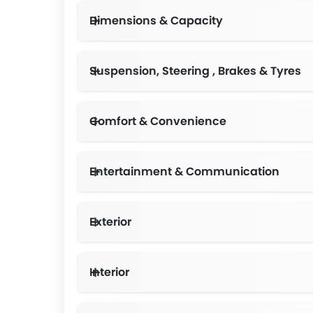
Dimensions & Capacity
Suspension, Steering , Brakes & Tyres
Comfort & Convenience
Number of drive modes-7, Mirror Rearvi
Entertainment & Communication
Exterior
Interior