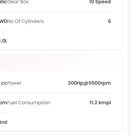
tic
Gear Box
10 Speed
WD
No Of Cylinders
6
3.0L
 cc
Power
300Hp@5500rpm
rpm
Fuel Consumption
11.3 kmpl
trol