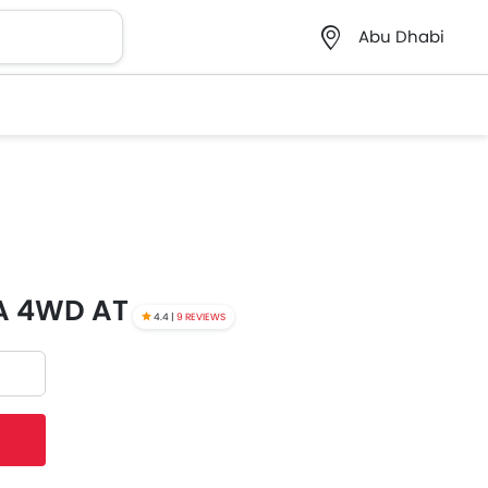
Abu Dhabi
0A 4WD AT
4.4 |
9 REVIEWS