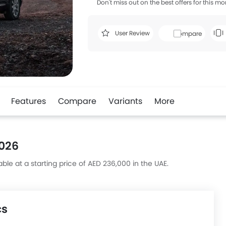
Don't miss out on the best offers for this mo
User Review
Compare
Features
Compare
Variants
More
2026
ble at a starting price of AED 236,000 in the UAE.
cs