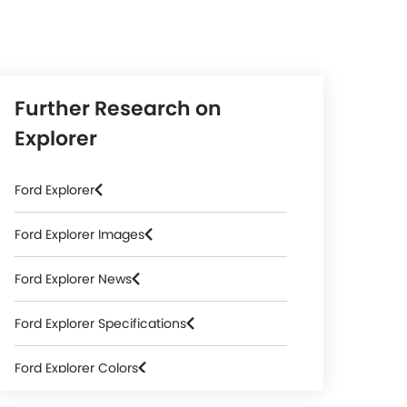
Further Research on
Explorer
Ford Explorer
Ford Explorer Images
Ford Explorer News
Ford Explorer Specifications
Ford Explorer Colors