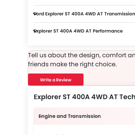
Explorer ST 400A 4WD AT packs many safety features. A few of them are Passenger Airbag, Driver Airbag, Anti Theft Device, Anti-Lock Braking System, Ebd, Seat Belt Warning, Day & Night Rear View Mirror, Height Adjustable Front Seat Belts, Tyre Pressure Monitor, Door Ajar Warning, Adaptive Cruise Control, ISOFIX, 360 camera and Lane Change Indicator.
Ford Explorer ST 400A 4WD AT Transmissio
Explorer ST 400A 4WD AT Performance
Explorer ST 400A 4WD AT 2998 cc engine offers 300Hp@5500rpm of power and 420Nm@3500rpm of torque.
Tell us about the design, comfort an
friends make the right choice.
Write a Review
Explorer ST 400A 4WD AT Tech
Engine and Transmission