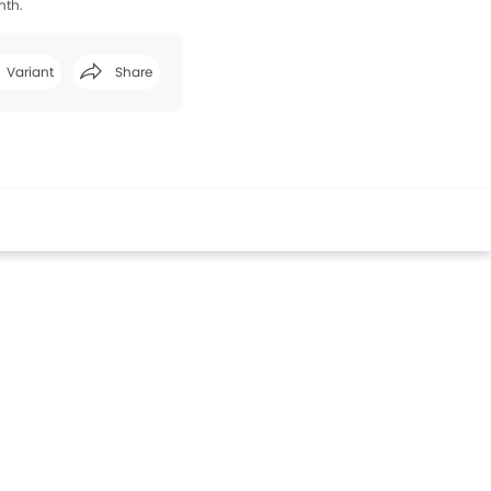
nth.
Variant
Share
Facebook
Twitter
Whatsapp