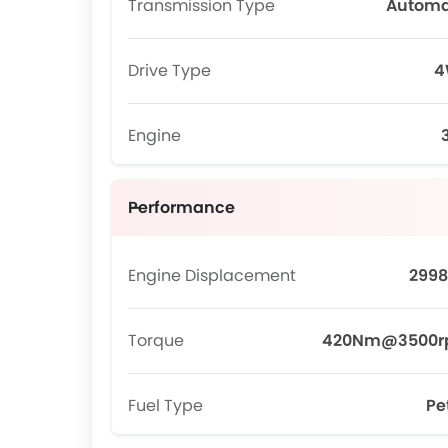
Transmission Type
Automa
Drive Type
4
Engine
Performance
Engine Displacement
2998
Torque
420Nm@3500
Fuel Type
Pe