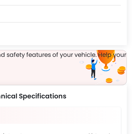
n
d safety features of your vehicle. Help your
nical Specifications