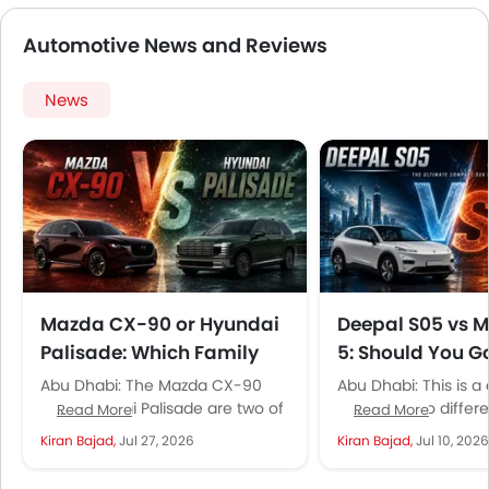
not as big as its competitors.
Automotive News and Reviews
News
Mazda CX-90 or Hyundai
Deepal S05 vs 
Palisade: Which Family
5: Should You G
SUV Is Actually Safer
Tech or Japane
Abu Dhabi: The Mazda CX-90
Abu Dhabi: This is 
Reliability in th
and Hyundai Palisade are two of
between two differe
Read More
Read More
the largest three-row family
powertrains, essenti
Kiran Bajad,
Jul 27, 2026
Kiran Bajad,
Jul 10, 2026
SUVs available in the UAE...
conventional patrol 
electric compact SU