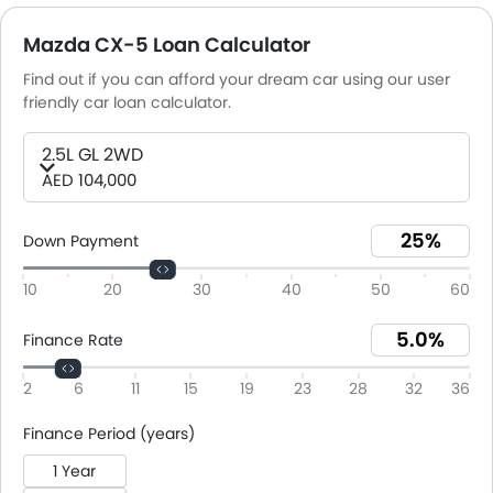
Mazda CX-5 Loan Calculator
Find out if you can afford your dream car using our user
friendly car loan calculator.
2.5L GL 2WD
AED 104,000
Down Payment
10
20
30
40
50
60
Finance Rate
2
6
11
15
19
23
28
32
36
Finance Period (years)
1 Year