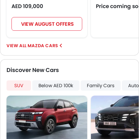
AED 109,000
Price coming s
VIEW AUGUST OFFERS
MAZDA CARS
Discover New Cars
SUV
Below AED 100k
Family Cars
Auto