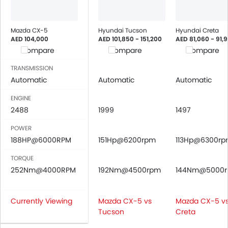
Mazda CX-5
Hyundai Tucson
Hyundai Creta
AED 104,000
AED 101,850 - 151,200
AED 81,060 - 91,
Compare
Compare
Compare
TRANSMISSION
Automatic
Automatic
Automatic
ENGINE
2488
1999
1497
POWER
188HP@6000RPM
151Hp@6200rpm
113Hp@6300r
TORQUE
252Nm@4000RPM
192Nm@4500rpm
144Nm@5000
Currently Viewing
Mazda CX-5 vs
Mazda CX-5 v
Tucson
Creta