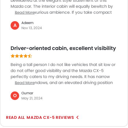
bewildered at the elegant style statement of this
Mazda car. The interior cabin will equally bewitch by
rendering luxurious ambience. If you take compact
Read More
crossover models this can be taken as one of the
Adeem
options that is genuinely engaging to drive for long
A
Nov 13, 2024
hours. Yet I wish they could have extended the
passenger space within. Same goes with the cargo
compartment. They need to extend the space over
Driver-oriented cabin, excellent visibility
there also. If you intend to two heavy loads this won’t
be the perfect version of car for you.
Being a tall person I do not like vehicles that sit low or
do not offer good visibility and the Mazda CX-5
perfectly caters to my driving needs. It has narrow
pillars, tall windows, and an elevated driving position
Read More
leading to excellent visibility. Through urban
Oumar
landscapes, it becomes easy to maneuver this
O
May 21, 2024
vehicle all thanks to its thoughtful design. The only
loophole is that the rearward visibility is a bit
compromised because the rear windows are smaller.
MAZDA CX-5 REVIEWS
The crisp resolution of the backup camera ensures
awareness of the surroundings. The cargo area is also