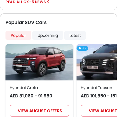
CX-5 NEWS
Normally,...
Popular SUV Cars
Popular
Upcoming
Latest
HEV
Hyundai Creta
Hyundai Tucson
AED 81,060 - 91,980
AED 101,850 - 15
VIEW AUGUST OFFERS
VIEW AUGUST