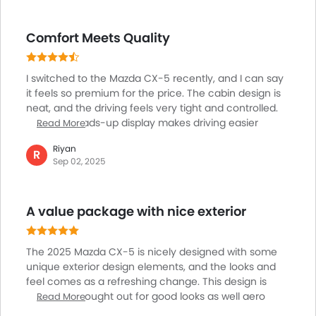
Comfort Meets Quality
I switched to the Mazda CX-5 recently, and I can say
it feels so premium for the price. The cabin design is
neat, and the driving feels very tight and controlled.
Also, the heads-up display makes driving easier
Read More
without looking down too much. What I like is how
Riyan
quiet the cabin is, even on highways. The
R
Sep 02, 2025
infotainment system is simple but works well. For
someone who wants a stylish SUV with a touch of
luxury without spending German SUV money, the CX-
A value package with nice exterior
5 is perfect.
The 2025 Mazda CX-5 is nicely designed with some
unique exterior design elements, and the looks and
feel comes as a refreshing change. This design is
quite well thought out for good looks as well aero
Read More
dynamics too, helping it cruise well and also better