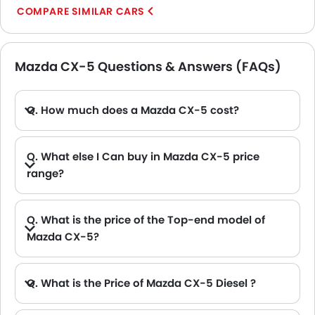
COMPARE SIMILAR CARS
Mazda CX-5 Questions & Answers (FAQs)
Q. How much does a Mazda CX-5 cost?
A. The price of Mazda CX-5 in the UAE starts from AED 104,000 and goes up to AED 104,000.
Q. What else I Can buy in Mazda CX-5 price
range?
A. The other alternative that you can consider in the price range of Mazda CX-5 are Hyundai Tucson AED 101,850 - 154,350 , Hyundai Creta AED 81,060 - 91,980 , GAC GS4 Max AED 99,900, Toyota RAV 4 2026 AED 105,900 - 123,900 and Haval H7 AED 99,900.
Q. What is the price of the Top-end model of
Mazda CX-5?
A. The CX-5 top-end variant Mazda CX-5 2.5L GL 2WD available in AED 104,000.
Q. What is the Price of Mazda CX-5 Diesel ?
A. There is no diesel engine option available in Mazda CX-5.