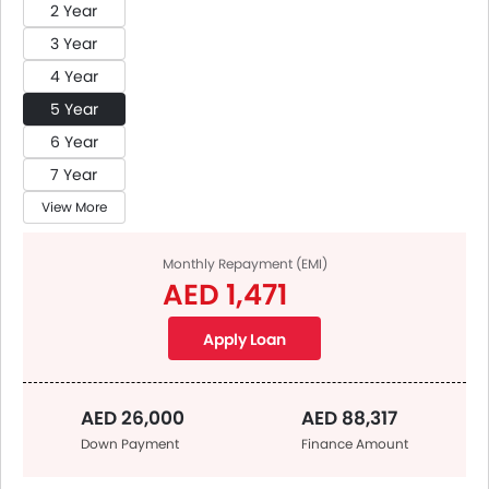
2 Year
3 Year
4 Year
5 Year
6 Year
7 Year
View More
Monthly Repayment (EMI)
AED 1,471
Apply Loan
AED 26,000
AED 88,317
Down Payment
Finance Amount