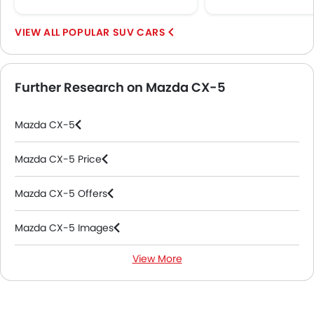
POPULAR SUV CARS
Further Research on Mazda CX-5
Mazda CX-5
Mazda CX-5 Price
Mazda CX-5 Offers
Mazda CX-5 Images
View More
Mazda CX-5 News
Mazda CX-5 Specifications