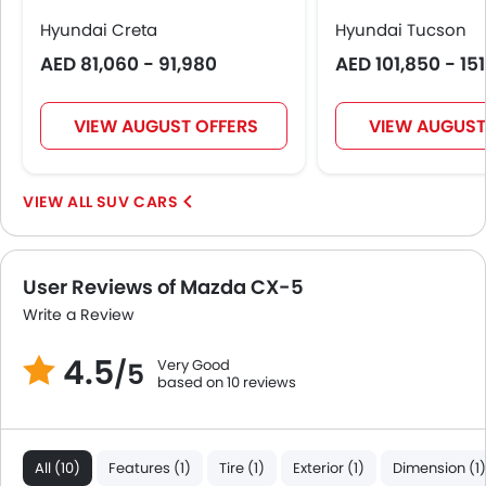
Hyundai Creta
Hyundai Tucson
AED 81,060 - 91,980
AED 101,850 - 15
VIEW AUGUST OFFERS
VIEW AUGUST
SUV CARS
User Reviews of Mazda CX-5
Write a Review
4.5
Very Good
/5
based on 10 reviews
All (10)
Features (1)
Tire (1)
Exterior (1)
Dimension (1)