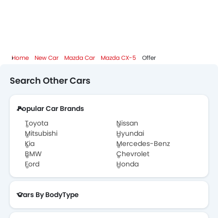
Mazda CX-5 Colors
Mazda CX-5 FAQs
Home
New Car
Mazda Car
Mazda CX-5
Offer
Mazda CX-5 Videos
Search Other Cars
Mazda Dealers in Abu Dhabi
Popular Car Brands
Toyota
Nissan
Mitsubishi
Hyundai
Kia
Mercedes-Benz
BMW
Chevrolet
Ford
Honda
Cars By BodyType