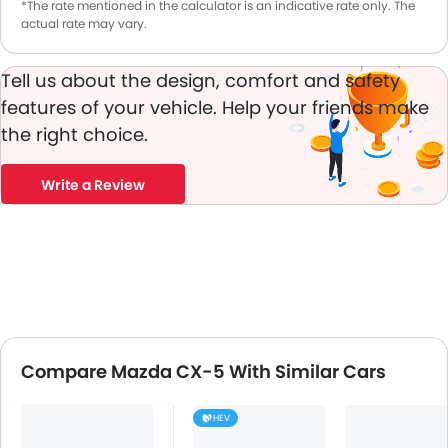
*The rate mentioned in the calculator is an indicative rate only. The
actual rate may vary.
Tell us about the design, comfort and safety
features of your vehicle. Help your friends make
the right choice.
Write a Review
Compare Mazda CX-5 With Similar Cars
HEV