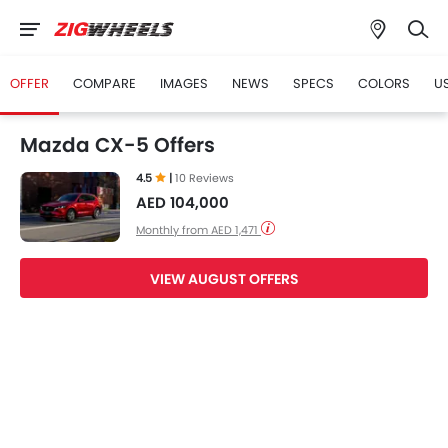
OFFER
COMPARE
IMAGES
NEWS
SPECS
COLORS
U
Mazda CX-5 Offers
4.5
|
10 Reviews
AED 104,000
Monthly from AED 1,471
VIEW AUGUST OFFERS