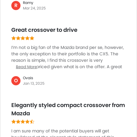
Ramy
overall efficiency. What also worthy of notice of this
R
Mar 24, 2025
cars exterior is the advanced lighting features,
including auto on/off LED headlamps and adaptive
front lighting on higher trims, offering far better
Great crossover to drive
overall views from the driving seat, Then the very
different LED daytime running lights and rear
combination tail lights bring a new angel to the CX-5.
I’m not a big fan of the Mazda brand per se, however,
the only exception to their portfolio is the CX5. The
reason is simple, I find this crossover is very
reasonably priced given what is on the offer. A great
Read More
car to drive, nice cabin, superb engine and gearbox,
Ovais
and fun to drive starting at AED 80-85K, is just a
O
Jan 13, 2025
bargain. And, after the recent facelift, I find the CX 5 is
even more compelling in its offering, including some
of additional cabin features.
Elegantly styled compact crossover from
Mazda
I am sure many of the potential buyers will get