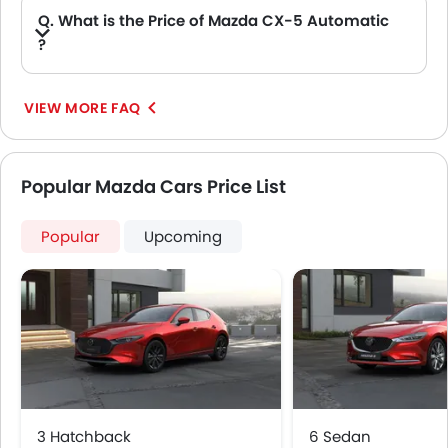
Q. What is the Price of Mazda CX-5 Automatic
?
A. The Price of Mazda CX-5 Automatic variants are: CX-5 2.5L GT AWD, CX-5 2.5L Sports AWD, CX-5 2.5L TREND AWD and CX-5 2.5L GL 2WD (AED 104,000).
VIEW MORE FAQ
Popular Mazda Cars Price List
Popular
Upcoming
3 Hatchback
6 Sedan