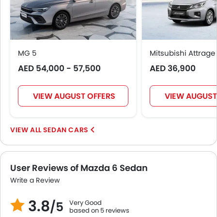
MG 5
Mitsubishi Attrage
AED 54,000 - 57,500
AED 36,900
VIEW AUGUST OFFERS
VIEW AUGUST
SEDAN CARS
User Reviews of Mazda 6 Sedan
Write a Review
3.8
Very Good
/5
based on 5 reviews