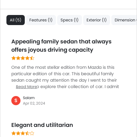
All (5)
Features (1)
Specs (1)
Exterior (1)
Dimension (
Appealing family sedan that always
offers joyous driving capacity
One of the most stellar edition from Mazda is this
particular edition of this car. This beautiful family
sedan caught my attention the day I went to their
showroom to explore their collection of car. I admit
Read More
there are many of its rivals which are way prettier
Salam
than this sedan car, yet the kind of joy that you may
S
Apr 02, 2024
derive while driving the car will always leave you
awestruck. I find its driving demeanor to be quite an
appealing one and kudos to be rendered to its
Elegant and utilitarian
refinement and athleticism. The model is exhibiting
host of popular tech features and heaps of standard