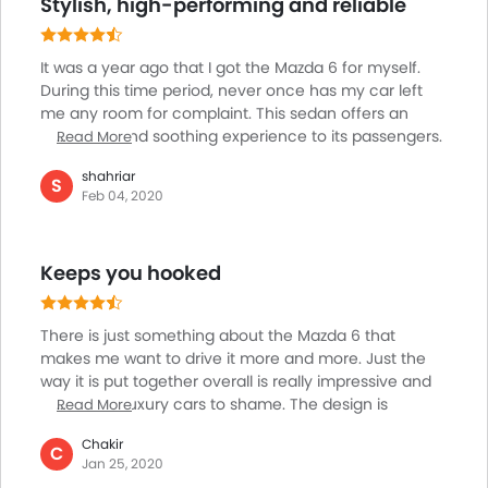
Stylish, high-performing and reliable
drive.
It was a year ago that I got the Mazda 6 for myself.
During this time period, never once has my car left
me any room for complaint. This sedan offers an
enjoyable and soothing experience to its passengers.
Read More
There are times when you feel that there is no better
shahriar
car in the world other than the Mazda-6, if you sit for
S
Feb 04, 2020
too long in this car. For a car that offers such an
amazing experience, the safety features should be
advanced as well. Thankfully, this sedan comes with
Keeps you hooked
dual airbags, stability control, ABS with EBD etc which
improve its reliability.
There is just something about the Mazda 6 that
makes me want to drive it more and more. Just the
way it is put together overall is really impressive and
puts some luxury cars to shame. The design is
Read More
timeless and will age really well. One thing that needs
Chakir
improvement is the gearbox response, it takes too
C
Jan 25, 2020
much time to respond at times. The engine does