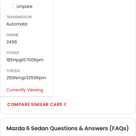
Compare
TRANSMISSION
Automatic
ENGINE
2498
POWER
185Hp@5700Rpm
TORQUE
250Nm@3250Rpm
Currently Viewing
COMPARE SIMILAR CARS
Mazda 6 Sedan Questions & Answers (FAQs)