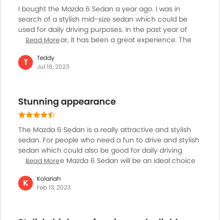
driver assists.
I bought the Mazda 6 Sedan a year ago. I was in
search of a stylish mid-size sedan which could be
used for daily driving purposes. In the past year of
driving the car, it has been a great experience. The
Read More
sedan is simply amazing when it comes to ride
Teddy
quality, comfort and overall driving experience.
T
Jul 18, 2023
Spacious interiors along with modern features makes
it a joy to drive the car, be it on short journeys or be it
on longer rides. I am really impressed with the kind of
Stunning appearance
efficiency and overall ease of driving it offers and I
think it is a great choice for people who need a stylish
sedan for everyday driving purposes.
The Mazda 6 Sedan is a really attractive and stylish
sedan. For people who need a fun to drive and stylish
sedan which could also be good for daily driving
purposes, the Mazda 6 Sedan will be an ideal choice
Read More
for them. The car comes with sharp stylish and a bold
Kolariah
profile which is backed by comfortable, spacious top-
K
Feb 13, 2023
notch interiors. The car is smooth, convenient to drive
and comes with modern features and technologies
which makes the car an absolute joy to own and