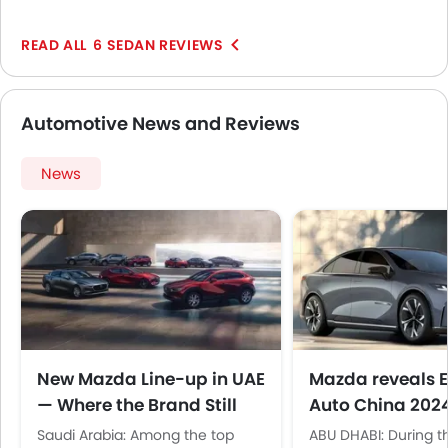
have a good punch but is not what you call fast. It is
perfect for everyday use and those weekend trips.
6 SEDAN REVIEWS
Automotive News and Reviews
News
New Mazda Line-up in UAE
Mazda reveals E
— Where the Brand Still
Auto China 202
Makes Sense
Saudi Arabia: Among the top
ABU DHABI: During t