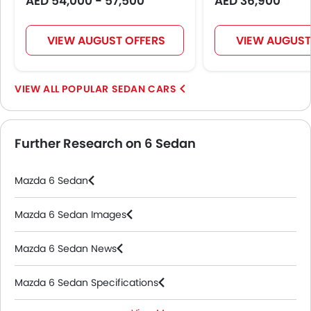
AED 54,000 - 57,500
AED 36,900
VIEW AUGUST OFFERS
VIEW AUGUST
POPULAR SEDAN CARS
Further Research on 6 Sedan
Mazda 6 Sedan
Mazda 6 Sedan Images
Mazda 6 Sedan News
Mazda 6 Sedan Specifications