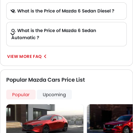
Q. What is the Price of Mazda 6 Sedan Diesel ?
A. There is no diesel engine option available in Mazda 6 Sedan.
Q. What is the Price of Mazda 6 Sedan
Automatic ?
A. The Price of Mazda 6 Sedan Automatic variants are: 6 Sedan 2.5L PURE and 6 Sedan 2.5 LUXE.
VIEW MORE FAQ
Popular Mazda Cars Price List
Popular
Upcoming