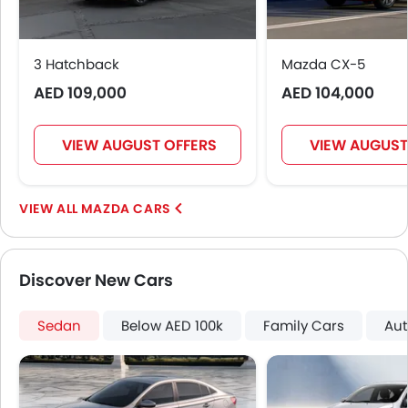
3 Hatchback
Mazda CX-5
AED 109,000
AED 104,000
VIEW AUGUST OFFERS
VIEW AUGUST
MAZDA CARS
Discover New Cars
Sedan
Below AED 100k
Family Cars
Aut