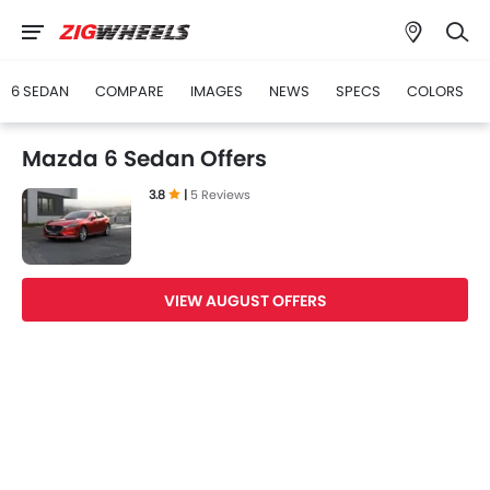
6 SEDAN
COMPARE
IMAGES
NEWS
SPECS
COLORS
Mazda 6 Sedan Offers
3.8
|
5 Reviews
VIEW AUGUST OFFERS