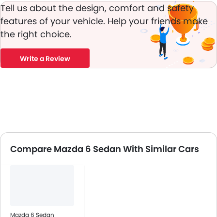
Tell us about the design, comfort and safety
features of your vehicle. Help your friends make
the right choice.
Write a Review
Compare Mazda 6 Sedan With Similar Cars
Mazda 6 Sedan