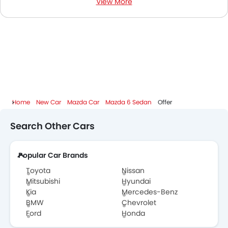
View More
Mazda 6 Sedan Colors
Mazda 6 Sedan FAQs
Mazda 6 Sedan Videos
Mazda Dealers in Abu Dhabi
Home
New Car
Mazda Car
Mazda 6 Sedan
Offer
Search Other Cars
Popular Car Brands
Toyota
Nissan
Mitsubishi
Hyundai
Kia
Mercedes-Benz
BMW
Chevrolet
Ford
Honda