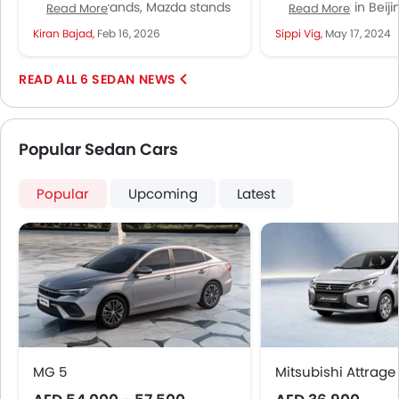
Japanese brands, Mazda stands
China event in Beij
Read More
Read More
as a crossroads, somewhere in
revealed its latest e
Kiran Bajad,
Feb 16, 2026
Sippi Vig,
May 17, 2024
the quiet middle ground in the...
vehicle, the EZ-6, d
collaboration...
6 SEDAN NEWS
Popular Sedan Cars
Popular
Upcoming
Latest
MG 5
Mitsubishi Attrage