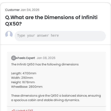
Customer
Jan 04, 2026
Q.What are the Dimensions of Infiniti
QX50?
Zigwheels Expert
Jan 08, 2026
The Infiniti QX50 has the following dimensions
Length: 4700mm
Width: 2161mm
Height: 1678mm
WheelBase: 2800mm
These dimensions give the QX50 a balanced stance, ensuring
a spacious cabin and stable driving dynamics.