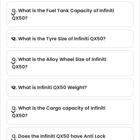
Q. What is the Fuel Tank Capacity of Infiniti
QX50?
Q. What is the Tyre Size of Infiniti QX50?
Q. What is the Alloy Wheel Size of Infiniti
QX50?
Q. What is Infiniti QX50 Weight?
Q. What is the Cargo capacity of Infiniti
QX50?
A. The new Infiniti QX50 has Cargo volume of 880.65L L.
Q. Does the Infiniti QX50 have Anti Lock