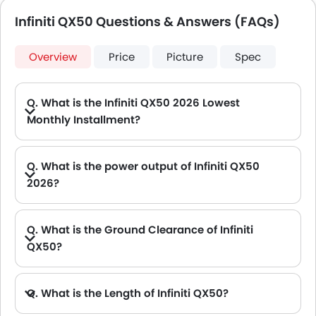
Infiniti QX50 Questions & Answers (FAQs)
Overview
Price
Picture
Spec
Q. What is the Infiniti QX50 2026 Lowest
Monthly Installment?
A. The lowest monthly installment for Infiniti QX50 starts from AED 2,645 for 60 months with DP AED 46,800.
Q. What is the power output of Infiniti QX50
2026?
A. The Infiniti QX50 delivers 268Hp of maximum power and 380Nm of maximum torque.
Q. What is the Ground Clearance of Infiniti
QX50?
Q. What is the Length of Infiniti QX50?
A. The length of Infiniti QX50 is 4700.2 mm, while the width is 2161 mm.