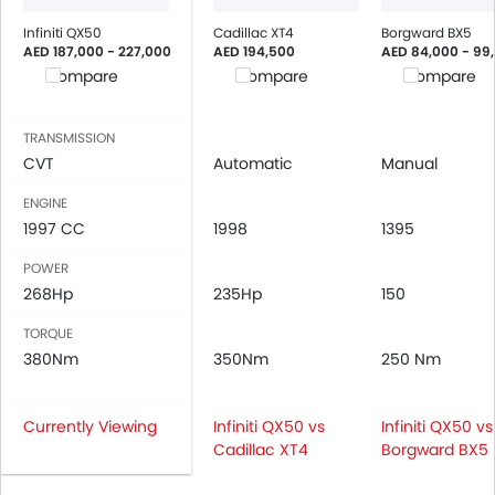
Infiniti QX50
Cadillac XT4
Borgward BX5
AED 187,000 - 227,000
AED 194,500
AED 84,000 - 99
Compare
Compare
Compare
TRANSMISSION
CVT
Automatic
Manual
ENGINE
1997 CC
1998
1395
POWER
268Hp
235Hp
150
TORQUE
380Nm
350Nm
250 Nm
Currently Viewing
Infiniti QX50 vs
Infiniti QX50 vs
Cadillac XT4
Borgward BX5