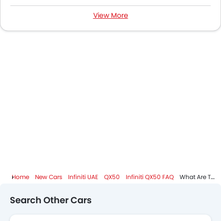
View More
Infiniti QX50 Specifications
Infiniti QX50 Colors
Infiniti QX50 Videos
Infiniti QX50 Brochure
Infiniti Dealers in Abu Dhabi
Home
New Cars
Infiniti UAE
QX50
Infiniti QX50 FAQ
What Are The Dimensions Of Infiniti QX50?
Search Other Cars