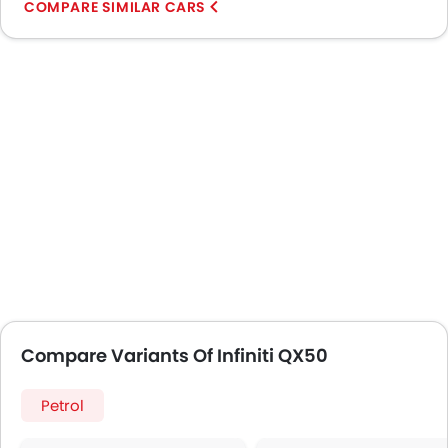
COMPARE SIMILAR CARS
Compare Variants Of Infiniti QX50
Petrol