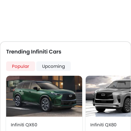
Automatic Climate Control
Low Fuel Warning Light
Foldable Rear Seat
Adjustable Seats
Rear Seat Headrest
Seat Lumbar Support
Leather Seats
Trending Infiniti Cars
Adjustable Steering Column
Cup Holders-Front
Popular
Upcoming
Anti-Lock Braking System
Parking Sensors
Child Safety Locks
Driver Airbag
Passenger Airbag
Side Airbag-Front
Rear Seat Belts
Height Adjustable Front Seat Belts
Infiniti QX60
Infiniti QX80
Brake Assist