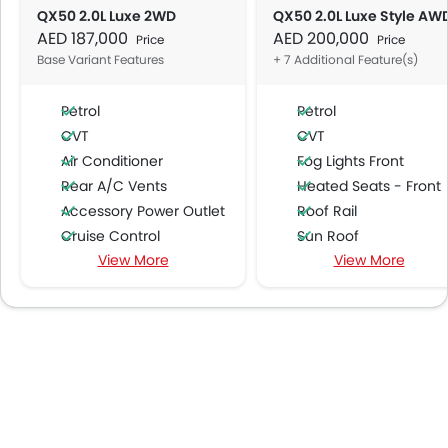
QX50 2.0L Luxe 2WD
QX50 2.0L Luxe Style AW
AED 187,000
AED 200,000
Price
Price
Base Variant Features
+ 7 Additional Feature(s)
Petrol
Petrol
CVT
CVT
Air Conditioner
Fog Lights Front
Rear A/C Vents
Heated Seats - Front
Accessory Power Outlet
Roof Rail
Cruise Control
Sun Roof
View More
View More
Multi-function Steering Wheel
Moon Roof
CD Player
Wireless Charger
DVD Player
Lane Change Indicato
FM/AM/Radio
Speakers Front
Speakers Rear
Integrated 2DIN Audio
Bluetooth Connectivity