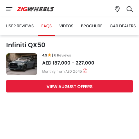
USER REVIEWS
FAQS
VIDEOS
BROCHURE
CAR DEALERS
Infiniti QX50
4.3
|
6 Reviews
AED 187,000 - 227,000
Monthly from AED 2,645
VIEW AUGUST OFFERS