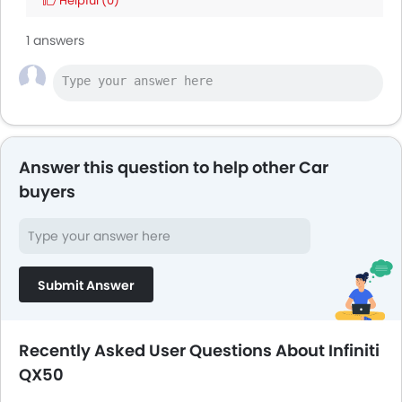
Helpful
(0)
1 answers
Answer this question to help other Car
buyers
Submit Answer
Recently Asked User Questions About Infiniti
QX50