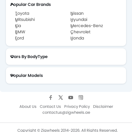
Popular Car Brands
Toyota
Nissan
Mitsubishi
Hyundai
Kia
Mercedes-Benz
BMW
Chevrolet
Ford
Honda
Cars By BodyType
Popular Models
About Us
Contact Us
Privacy Policy
Disclaimer
contactus@zigwheels.ae
Copyright © Zigwheels 2014-2026. All Rights Reserved.