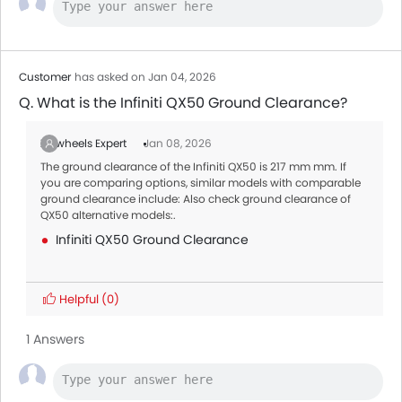
Customer
has asked on Jan 04, 2026
Q. What is the Infiniti QX50 Ground Clearance?
Zigwheels Expert
Jan 08, 2026
The ground clearance of the Infiniti QX50 is 217 mm mm. If
you are comparing options, similar models with comparable
ground clearance include: Also check ground clearance of
QX50 alternative models:.
Infiniti QX50 Ground Clearance
Helpful
(0)
1 Answers