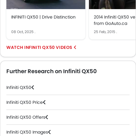
INFINITI QX50 | Drive Distinction
2014 Infiniti QX50 v
from GoAuto.ca
08 Oct, 2025
.
25 Feb, 2015
.
INFINITI QX50 VIDEOS
Further Research on Infiniti QX50
Infiniti QX50
Infiniti QX50 Price
Infiniti QX50 Offers
Infiniti QX50 Images