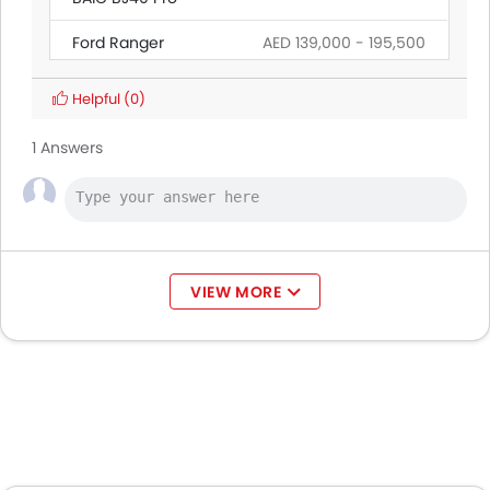
Ford Ranger
AED 139,000 - 195,500
Land Rover Discovery
Helpful
(0)
Citroen SpaceTourer
1 Answers
Hyundai Creta Grand
Ford Transit
AED 160,545 - 165,000
VIEW MORE