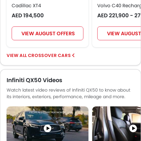
Cadillac XT4
Rear Seat Center Arm Rest
Volvo C40 Rechar
Electric Folding Rear View Mirror
AED 194,500
AED 221,900 - 2
Automatic Headlamps
Fog Lights Rear
VIEW AUGUST OFFERS
VIEW AUGUST
Centre Console Armrest
LED DRL
Usb charger
CROSSOVER CARS
Android Auto
Apple Carplay
ISOFIX
Infiniti QX50 Videos
Watch latest video reviews of Infiniti QX50 to know about
its interiors, exteriors, performance, mileage and more.