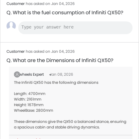
Customer
has asked on Jan 04, 2026
Q. What is the fuel consumption of Infiniti QX50?
Customer
has asked on Jan 04, 2026
Q. What are the Dimensions of Infiniti QX50?
Zigwheels Expert
Jan 08, 2026
The Infiniti QX50 has the following dimensions
Length: 4700mm
Width: 2161mm
Height: 1678mm
WheelBase: 2800mm
These dimensions give the QX50 a balanced stance, ensuring
a spacious cabin and stable driving dynamics.