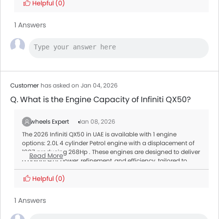
Helpful
(0)
1 Answers
Customer
has asked on Jan 04, 2026
Q. What is the Engine Capacity of Infiniti QX50?
Zigwheels Expert
Jan 08, 2026
The 2026 Infiniti QX50 in UAE is available with 1 engine
options: 2.0L 4 cylinder Petrol engine with a displacement of
1997 producing 268Hp . These engines are designed to deliver
Read More
a balance of power, refinement, and efficiency, tailored to
meet different driving needs.
Transmission:
Helpful
(0)
All variants of the QX50 are paired with a Automatic offering
smooth gear shifts and better fuel efficiency.
1 Answers