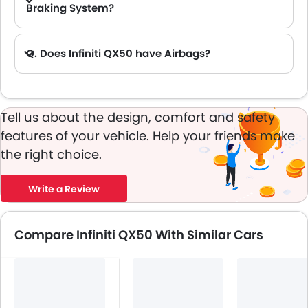
Braking System?
A. Yes, the new Infiniti QX50 has anti lock braking system.
Q. Does Infiniti QX50 have Airbags?
A. Yes, The Infiniti QX50 has driver airbag , passenger airbag.
Tell us about the design, comfort and safety
features of your vehicle. Help your friends make
the right choice.
Write a Review
Compare Infiniti QX50 With Similar Cars