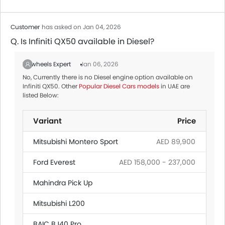
Customer
has asked on Jan 04, 2026
Q. Is Infiniti QX50 available in Diesel?
Zigwheels Expert
Jan 06, 2026
No, Currently there is no Diesel engine option available on
Infiniti QX50. Other
Popular Diesel Cars models
in UAE are
listed Below:
Variant
Price
Mitsubishi Montero Sport
AED 89,900
Ford Everest
AED 158,000 - 237,000
Mahindra Pick Up
Mitsubishi L200
BAIC BJ40 Pro