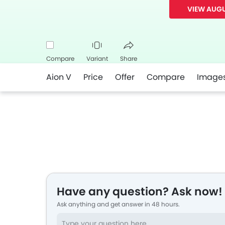
VIEW AUGU
Compare
Variant
Share
Aion V
Price
Offer
Compare
Image
Facebook
Twitter
Whatsapp
Have any question? Ask now!
Ask anything and get answer in 48 hours.