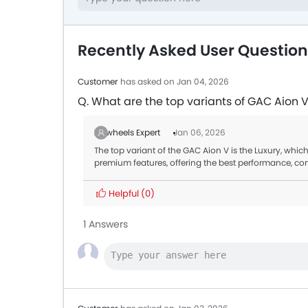
Recently Asked User Questio
Customer
has asked on Jan 04, 2026
Q. What are the top variants of GAC Aion 
Zigwheels Expert
Jan 06, 2026
The top variant of the GAC Aion V is the Luxury, which
premium features, offering the best performance, co
Helpful
(0)
1 Answers