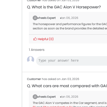
Customer
has asked on Jan 03, 2026
Q. What is the GAC Aion V Horsepower?
Zigwheels Expert
Jan 06, 2026
The horsepower and performance figures for the GAC A
section as soon as the brand provides the detailed e
Helpful
(0)
1 Answers
Customer
has asked on Jan 03, 2026
Q. What cars are most compared with GA
Zigwheels Expert
Jan 06, 2026
The GAC Aion V competes in the Car segment, and is