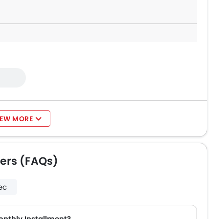
IEW MORE
ers (FAQs)
ec
onthly Installment?