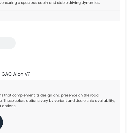
, ensuring a spacious cabin and stable driving dynamics.
n GAC Aion V?
ions that complement its design and presence on the road.
e. These colors options vary by variant and dealership availability,
t options.