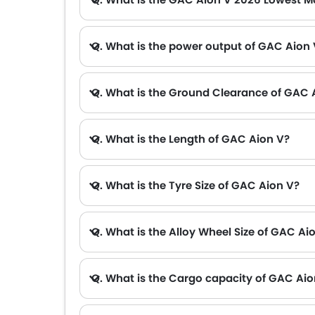
A. The lowest monthly installment for GAC Aion V starts from AED 1,909 for 60 months with DP AED 33,700.
Q. What is the power output of GAC Aion
Q. What is the Ground Clearance of GAC 
Q. What is the Length of GAC Aion V?
Q. What is the Tyre Size of GAC Aion V?
Q. What is the Alloy Wheel Size of GAC Ai
Q. What is the Cargo capacity of GAC Aio