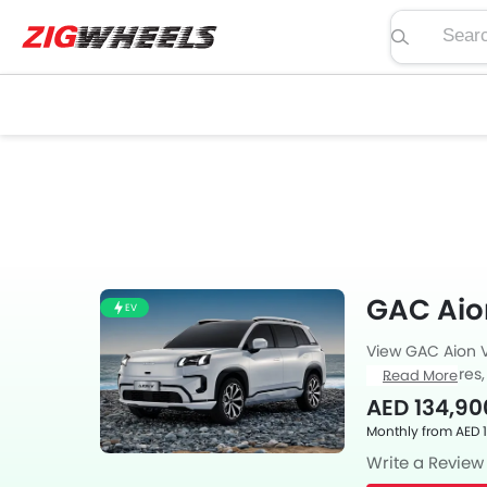
Search pric
GAC Aio
EV
View GAC Aion V
specs, features,
Read More
Also, get expert
AED 134,90
as feedback fro
Monthly from AED 
Write a Review