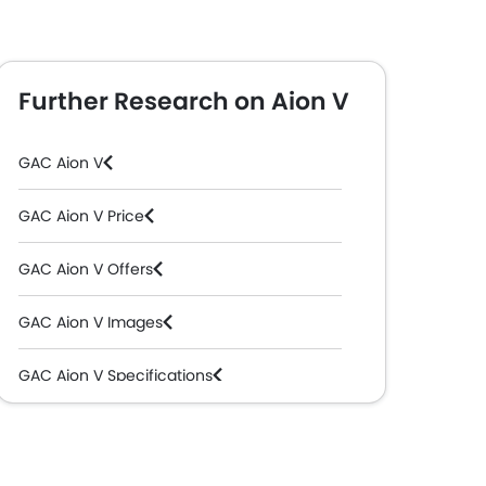
Further Research on Aion V
GAC Aion V
GAC Aion V Price
GAC Aion V Offers
GAC Aion V Images
GAC Aion V Specifications
GAC Aion V Colors
GAC Aion V Videos