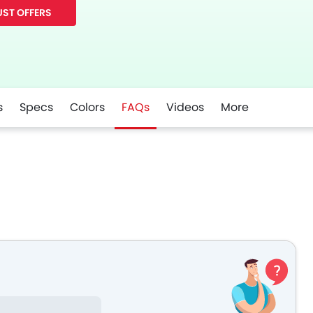
ST OFFERS
s
Specs
Colors
FAQs
Videos
More