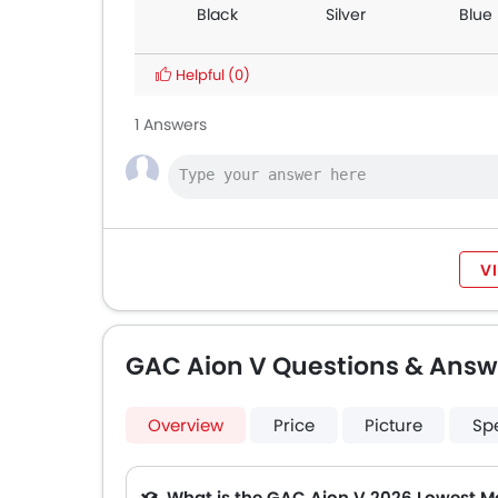
Black
Silver
Blue
Helpful
(0)
1 Answers
V
GAC Aion V Questions & Answ
Overview
Price
Picture
Sp
Q. What is the GAC Aion V 2026 Lowest M