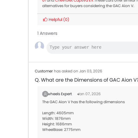
01
and
Chevrolet Captiva EV
.These cars offer simila
alternatives for buyers considering the GAC Aion V.
Helpful
(0)
1 Answers
Customer
has asked on Jan 03, 2026
Q. What are the Dimensions of GAC Aion V
Zigwheels Expert
Jan 07, 2026
The GAC Aion V has the following dimensions
Length: 4605mm
Width: 1876mm
Height: 1686mm
WheelBase: 2775mm