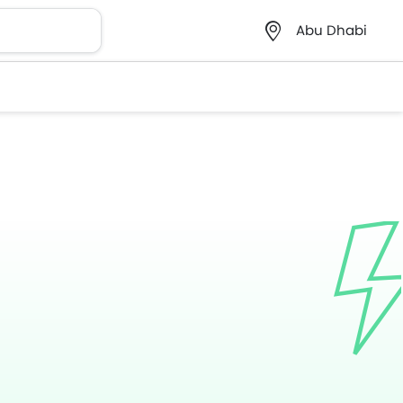
Abu Dhabi