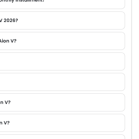
 V 2026?
Aion V?
on V?
n V?