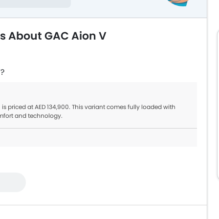
ns About GAC Aion V
V?
 is priced at AED 134,900. This variant comes fully loaded with
mfort and technology.