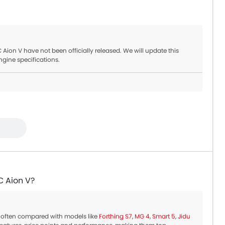
ion V have not been officially released. We will update this
ngine specifications.
C Aion V?
 often compared with models like
Forthing S7
,
MG 4
,
Smart 5
,
Jidu