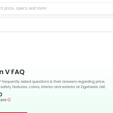
e, specs and more
n V FAQ
 frequently asked questions & their answers regarding price,
 safety features, colors, interior and exterior at Zigwheels UAE.
 answers to your questions from our team of car-buffs as well
0
m thousands of Zigwheels readers.
1,909