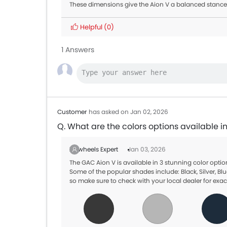
These dimensions give the Aion V a balanced stance
Helpful
(0)
1 Answers
Customer
has asked on Jan 02, 2026
Q. What are the colors options available i
Zigwheels Expert
Jan 03, 2026
The GAC Aion V is available in 3 stunning color opt
Some of the popular shades include: Black, Silver, Blu
so make sure to check with your local dealer for exac