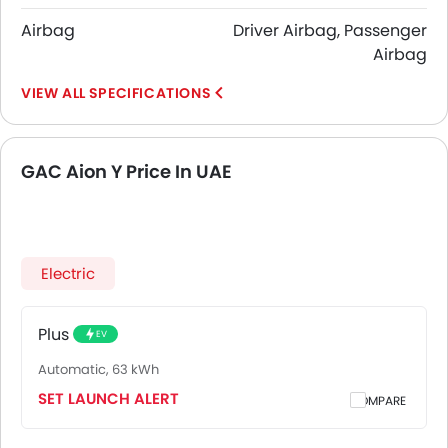
Airbag
Driver Airbag, Passenger
Airbag
SPECIFICATIONS
GAC Aion Y Price In UAE
Electric
Plus
EV
Automatic, 63 kWh
SET LAUNCH ALERT
COMPARE