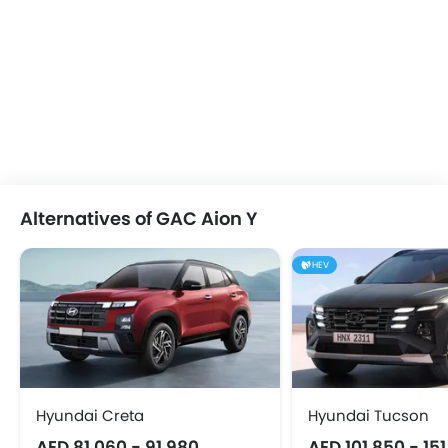
Alternatives of GAC Aion Y
HEV
Hyundai Creta
Hyundai Tucson
AED 81,060 - 91,980
AED 101,850 - 15