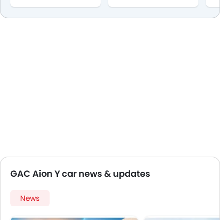
GAC Aion Y car news & updates
News