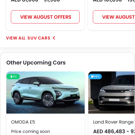
VIEW AUGUST OFFERS
VIEW AUGUST
SUV CARS
Other Upcoming Cars
EV
HEV
OMODA E5
Land Rover Range 
AED 486,483 - 9
Price coming soon