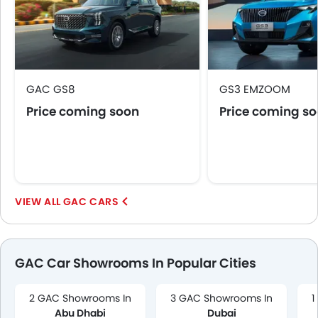
GAC GS8
GS3 EMZOOM
Price coming soon
Price coming s
GAC CARS
GAC Car Showrooms In Popular Cities
2 GAC Showrooms In
3 GAC Showrooms In
1
Abu Dhabi
Dubai