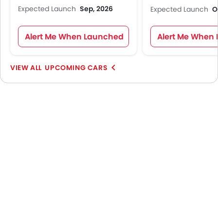
Expected Launch
Sep, 2026
Expected Launch
O
Alert Me When Launched
Alert Me When
UPCOMING CARS