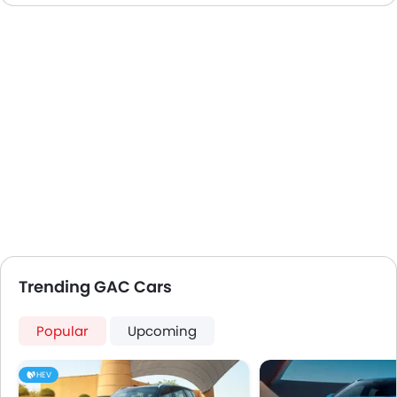
Trending GAC Cars
Popular
Upcoming
HEV