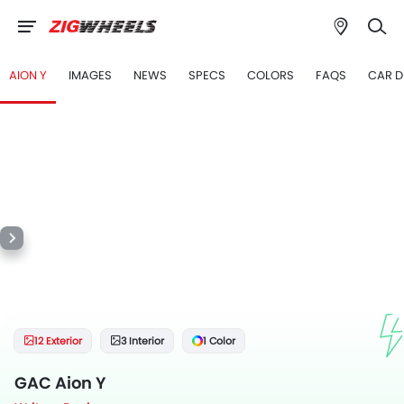
AION Y
IMAGES
NEWS
SPECS
COLORS
FAQS
CAR D
12 Exterior
3 Interior
1 Color
GAC Aion Y