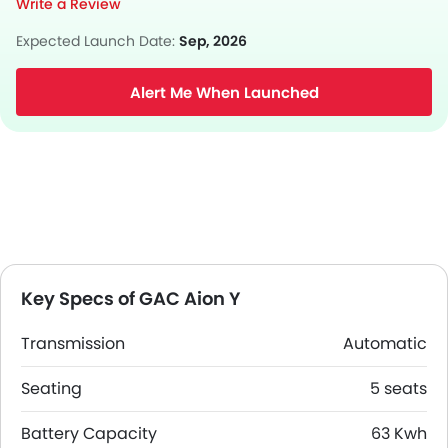
Write a Review
Expected Launch Date:
Sep, 2026
Alert Me When Launched
Key Specs of GAC Aion Y
Transmission
Automatic
Seating
5 seats
Battery Capacity
63 Kwh