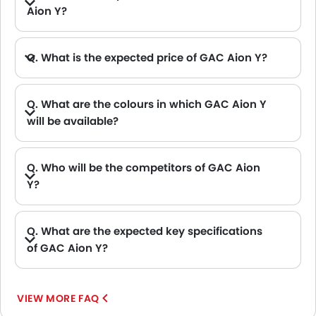
Aion Y?
Q. What is the expected price of GAC Aion Y?
Q. What are the colours in which GAC Aion Y
will be available?
Q. Who will be the competitors of GAC Aion
Y?
A. GAC Aion Y will be competing against the models likes of Hyundai Creta, Hyundai Tucson, Land Rover Range Rover, Jetour T2 and Toyota Fortuner.
Q. What are the expected key specifications
of GAC Aion Y?
A. GAC Aion Y will be a available in Automatic transmission with Electric fuel options.
VIEW MORE FAQ