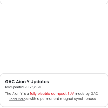
GAC Aion Y Updates
Last Updated: Jul 25,2025
The Aion Y is a
fully electric compact SUV
made by GAC
Aion. It comes with a permanent magnet synchronous
Read More
motor to power the vehicle. The SUV offers a roomy cabin