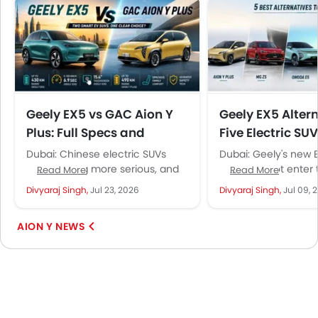
Geely EX5 vs GAC Aion Y
Geely EX5 Altern
Plus: Full Specs and
Five Electric SUV
Features Comparison for
Consider in the
Dubai: Chinese electric SUVs
Dubai: Geely's new E
UAE Buyers
keep getting more serious, and
SUV does not enter 
Read More
Read More
the Geely EX5 and GAC Aion Y
market in a vacuum
Divyaraj Singh,
Jul 23, 2026
Divyaraj Singh,
Jul 09, 
Plus are two of...
brands already offe
compelling...
AION Y NEWS