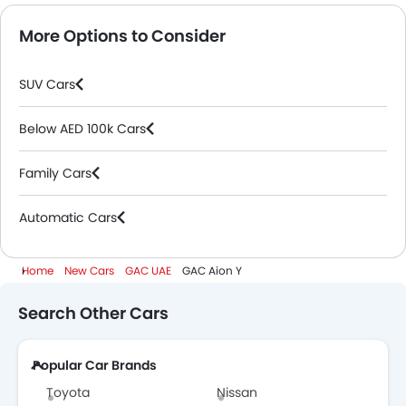
More Options to Consider
SUV Cars
Below AED 100k Cars
Family Cars
Automatic Cars
Home
New Cars
GAC UAE
GAC Aion Y
Search Other Cars
Popular Car Brands
Toyota
Nissan