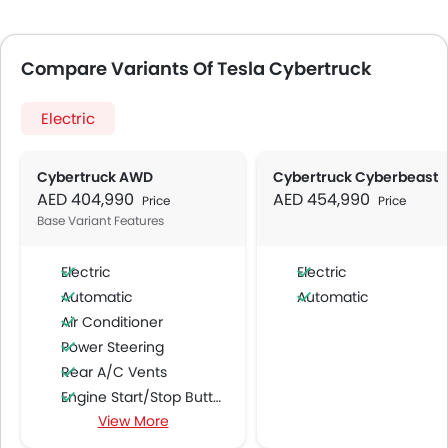
Compare Variants Of Tesla Cybertruck
Electric
Cybertruck AWD
Cybertruck Cyberbeast
AED 404,990
AED 454,990
Price
Price
Base Variant Features
Electric
Electric
Automatic
Automatic
Air Conditioner
Power Steering
Rear A/C Vents
Engine Start/Stop Button
View More
Accessory Power Outlet
Multi-function Steering Wheel