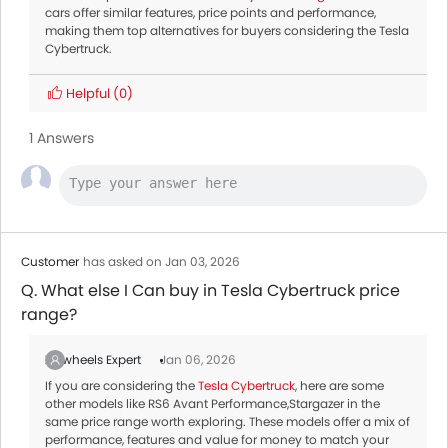
cars offer similar features, price points and performance,
making them top alternatives for buyers considering the Tesla
Cybertruck.
Helpful
(0)
1 Answers
Customer
has asked on Jan 03, 2026
Q. What else I Can buy in Tesla Cybertruck price
range?
Zigwheels Expert
Jan 06, 2026
If you are considering the
Tesla Cybertruck
, here are some
other models like RS6 Avant Performance,Stargazer in the
same price range worth exploring. These models offer a mix of
performance, features and value for money to match your