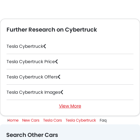
Further Research on Cybertruck
Tesla Cybertruck
Tesla Cybertruck Price
Tesla Cybertruck Offers
Tesla Cybertruck Images
View More
Tesla Cybertruck News
Home
New Cars
Tesla Cars
Tesla Cybertruck
Faq
Tesla Cybertruck Specifications
Search Other Cars
Tesla Cybertruck Colors