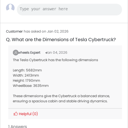
Customer
has asked on Jan 02, 2026
Q. What are the Dimensions of Tesla Cybertruck?
Zigwheels Expert
Jan 04, 2026
The Tesla Cybertruck has the following dimensions
Length: 5682mm
Width: 2413mm
Height: 1790mm
WheelBase: 3635mm
These dimensions give the Cybertruck a balanced stance,
ensuring a spacious cabin and stable driving dynamics.
Helpful
(0)
1 Answers