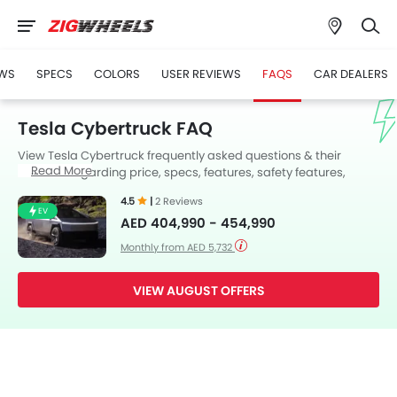
WS
SPECS
COLORS
USER REVIEWS
FAQS
CAR DEALERS
Tesla Cybertruck FAQ
View Tesla Cybertruck frequently asked questions & their
Read More
answers regarding price, specs, features, safety features,
colors, interior and exterior at Zigwheels UAE. Also, get expert
4.5
|
2 Reviews
answers to your questions from our team of car-buffs as well as
EV
AED 404,990 - 454,990
feedback from thousands of Zigwheels readers.
Monthly from AED 5,732
VIEW AUGUST OFFERS