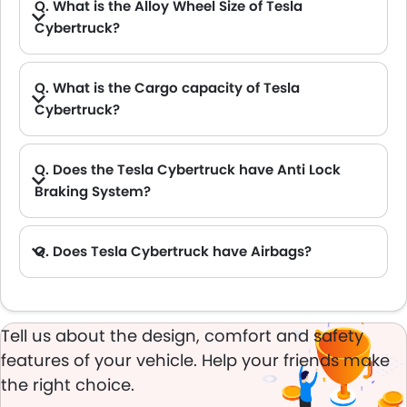
Q. What is the Alloy Wheel Size of Tesla
Cybertruck?
Q. What is the Cargo capacity of Tesla
Cybertruck?
A. The new Tesla Cybertruck has Cargo volume of 3423 L.
Q. Does the Tesla Cybertruck have Anti Lock
Braking System?
A. Yes, the new Tesla Cybertruck has anti lock braking system.
Q. Does Tesla Cybertruck have Airbags?
A. Yes, The Tesla Cybertruck has driver airbag , passenger airbag.
Tell us about the design, comfort and safety
features of your vehicle. Help your friends make
the right choice.