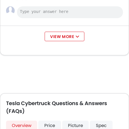
VIEW MORE
Tesla Cybertruck Questions & Answers
(FAQs)
Overview
Price
Picture
Spec