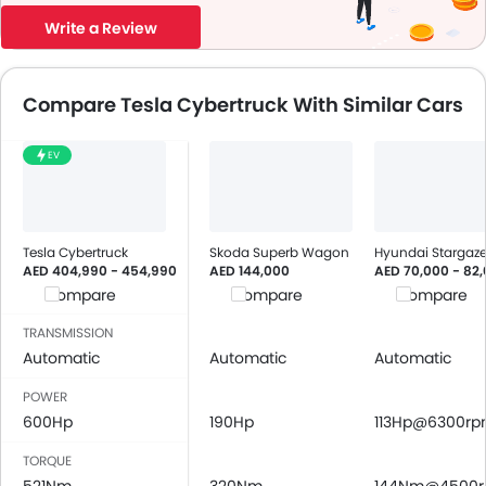
Write a Review
Compare Tesla Cybertruck With Similar Cars
EV
Tesla Cybertruck
Skoda Superb Wagon
Hyundai Stargaze
AED 404,990 - 454,990
AED 144,000
AED 70,000 - 82
Compare
Compare
Compare
TRANSMISSION
Automatic
Automatic
Automatic
POWER
600Hp
190Hp
113Hp@6300r
TORQUE