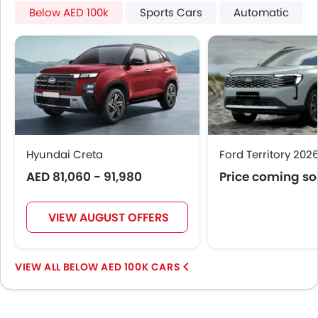
Moon Roof
Below AED 100k
Sports Cars
Automatic
Centre Console Armrest
Gear Box
Power Boot
Wireless Charger
Heated Wing Mirrors
LED DRL
Driver Memory Function Seat
Usb charger
Hyundai Creta
Ford Territory 202
Ventilated Seat
AED 81,060 - 91,980
Price coming s
360 camera
Android Auto
Apple Carplay
VIEW AUGUST OFFERS
ISOFIX
Head-Up Display
BELOW AED 100K CARS
Rear LCD Screen
Ambient Light
Auto Hold