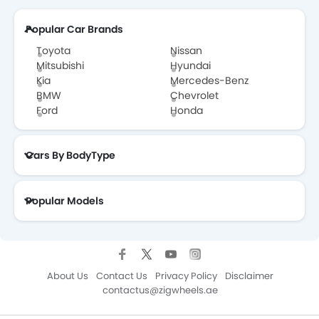
Popular Car Brands
Tesla Dealers in Abu Dhabi
Toyota
Nissan
Mitsubishi
Hyundai
Kia
Mercedes-Benz
BMW
Chevrolet
Ford
Honda
Cars By BodyType
Popular Models
About Us
Contact Us
Privacy Policy
Disclaimer
contactus@zigwheels.ae