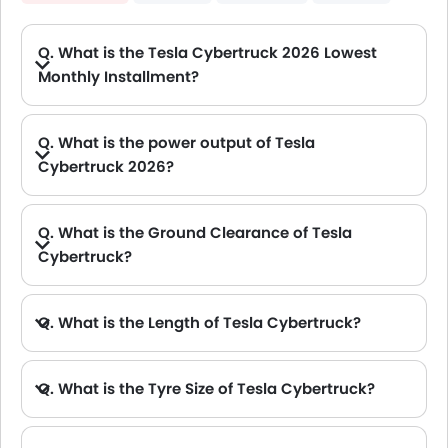
Q. What is the Tesla Cybertruck 2026 Lowest
Monthly Installment?
A. The lowest monthly installment for Tesla Cybertruck starts from AED 5,732 for 60 months with DP AED 101,200.
Q. What is the power output of Tesla
Cybertruck 2026?
A. The Tesla Cybertruck delivers 600Hp of maximum power and 521Nm of maximum torque.
Q. What is the Ground Clearance of Tesla
Cybertruck?
A. The ground clearance of Tesla Cybertruck is 406 mm.
Q. What is the Length of Tesla Cybertruck?
A. The length of Tesla Cybertruck is 5682 mm, while the width is 2413 mm.
Q. What is the Tyre Size of Tesla Cybertruck?