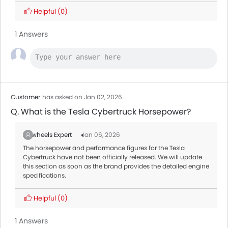
Helpful
(0)
1 Answers
Customer
has asked on Jan 02, 2026
Q. What is the Tesla Cybertruck Horsepower?
Zigwheels Expert
Jan 06, 2026
The horsepower and performance figures for the Tesla
Cybertruck have not been officially released. We will update
this section as soon as the brand provides the detailed engine
specifications.
Helpful
(0)
1 Answers