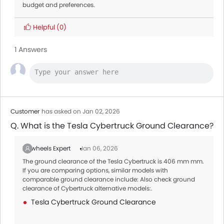
budget and preferences.
Helpful
(0)
1 Answers
Customer
has asked on Jan 02, 2026
Q. What is the Tesla Cybertruck Ground Clearance?
Zigwheels Expert
Jan 06, 2026
The ground clearance of the Tesla Cybertruck is 406 mm mm.
If you are comparing options, similar models with
comparable ground clearance include: Also check ground
clearance of Cybertruck alternative models:.
Tesla Cybertruck Ground Clearance