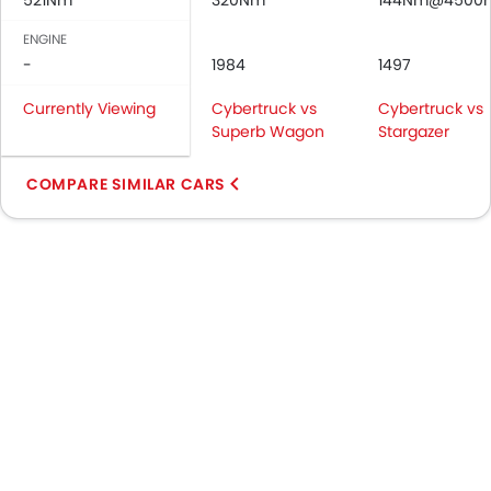
521Nm
320Nm
144Nm@4500
ENGINE
-
1984
1497
Currently Viewing
Cybertruck vs
Cybertruck vs
Superb Wagon
Stargazer
COMPARE SIMILAR CARS