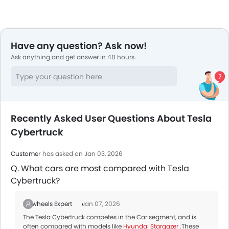
Have any question? Ask now!
Ask anything and get answer in 48 hours.
Recently Asked User Questions About Tesla
Cybertruck
Customer
has asked on Jan 03, 2026
Q. What cars are most compared with Tesla
Cybertruck?
Zigwheels Expert
Jan 07, 2026
The Tesla Cybertruck competes in the Car segment, and is
often compared with models like
Hyundai Stargazer
.These