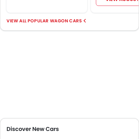
Outside Rear View Mirror Turn Indicator
Digital Odometer
Heater
POPULAR WAGON CARS
Tacho Meter
Digital Clock
Height Adjustable Driver Seat
Vehicle Stability Control System
Tyre Pressure Monitor
Ebd
Voice Control
Touch Screen
Electric Adjustable Seats
Rear Seat Center Arm Rest
Navigation System
Automatic Headlamps
Rear Camera
Glove Box Cooling
Discover New Cars
Fog Lights Rear