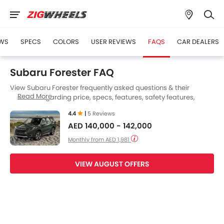
WS
SPECS
COLORS
USER REVIEWS
FAQS
CAR DEALERS
Subaru Forester FAQ
View Subaru Forester frequently asked questions & their
Read More
answers regarding price, specs, features, safety features,
colors, interior and exterior at Zigwheels UAE. Also, get expert
4.4
|
5 Reviews
answers to your questions from our team of car-buffs as well as
AED 140,000 - 142,000
feedback from thousands of Zigwheels readers.
Monthly from AED 1,981
VIEW AUGUST OFFERS