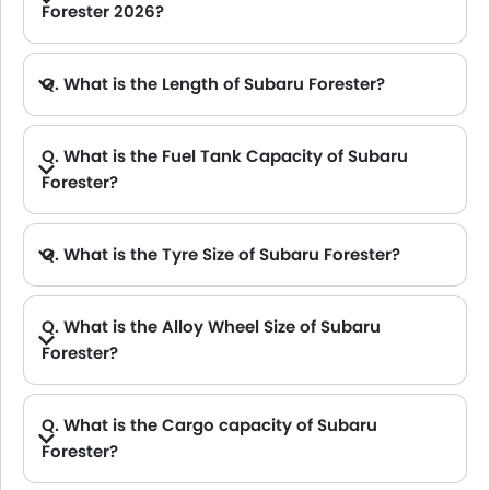
Forester 2026?
A. The Subaru Forester delivers 154Hp@6000rpm of maximum power and 196Nm@4000rpm of maximum torque.
Q. What is the Length of Subaru Forester?
A. The length of Subaru Forester is 4640 mm, while the width is 1815 mm.
Q. What is the Fuel Tank Capacity of Subaru
Forester?
Q. What is the Tyre Size of Subaru Forester?
Q. What is the Alloy Wheel Size of Subaru
Forester?
Q. What is the Cargo capacity of Subaru
Forester?
A. The new Subaru Forester has Cargo volume of 1747 L.