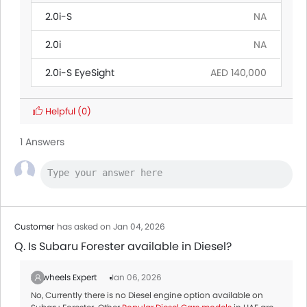
2.0i-S
NA
2.0i
NA
2.0i-S EyeSight
AED 140,000
Helpful
(0)
1 Answers
Customer
has asked on Jan 04, 2026
Q. Is Subaru Forester available in Diesel?
Zigwheels Expert
Jan 06, 2026
No, Currently there is no Diesel engine option available on