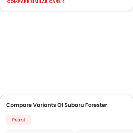
COMPARE SIMILAR CARS
Compare Variants Of Subaru Forester
Petrol