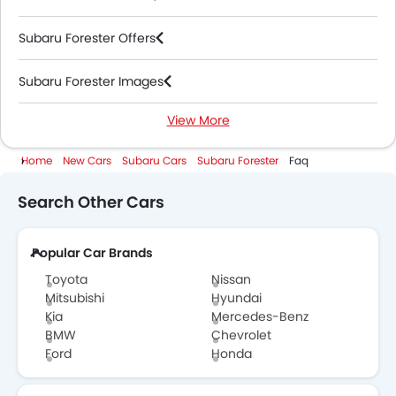
Subaru Forester Offers
Subaru Forester Images
View More
Subaru Forester News
Home
New Cars
Subaru Cars
Subaru Forester
Faq
Subaru Forester Specifications
Search Other Cars
Subaru Forester Colors
Popular Car Brands
Subaru Cars Dealers
Toyota
Nissan
Mitsubishi
Hyundai
Kia
Mercedes-Benz
BMW
Chevrolet
Ford
Honda