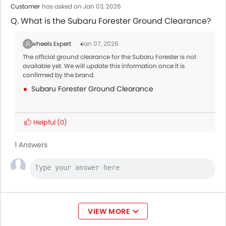
Customer
has asked on Jan 03, 2026
Q. What is the Subaru Forester Ground Clearance?
Zigwheels Expert
Jan 07, 2026
The official ground clearance for the Subaru Forester is not
available yet. We will update this information once it is
confirmed by the brand.
Subaru Forester Ground Clearance
Helpful
(0)
1 Answers
VIEW MORE