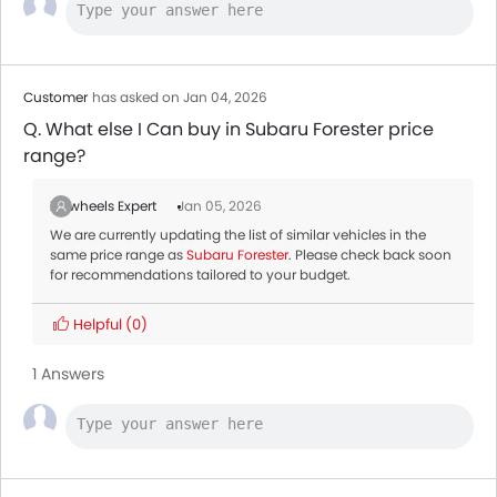
Maxus T60
AED 59,900
Customer
has asked on Jan 04, 2026
Q. What else I Can buy in Subaru Forester price
range?
Zigwheels Expert
Jan 05, 2026
We are currently updating the list of similar vehicles in the
same price range as
Subaru Forester
. Please check back soon
for recommendations tailored to your budget.
Helpful
(0)
1 Answers