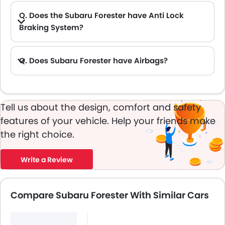
Q. Does the Subaru Forester have Anti Lock
Braking System?
A. Yes, the new Subaru Forester has anti lock braking system.
Q. Does Subaru Forester have Airbags?
A. Yes, The Subaru Forester has driver airbag , passenger airbag.
Tell us about the design, comfort and safety
features of your vehicle. Help your friends make
the right choice.
Write a Review
Compare Subaru Forester With Similar Cars