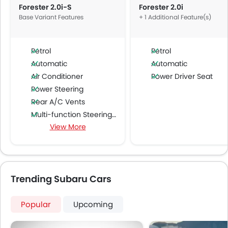
Forester 2.0i-S
Forester 2.0i
Base Variant Features
+ 1 Additional Feature(s)
Petrol
Petrol
Automatic
Automatic
Air Conditioner
Power Driver Seat
Power Steering
Rear A/C Vents
Multi-function Steering Wheel
View More
FM/AM/Radio
Speakers Front
Speakers Rear
Bluetooth Connectivity
Trending Subaru Cars
USB & Auxiliary Input
Air Quality Control
Remote Trunk Opener
Popular
Upcoming
Power Windows Front