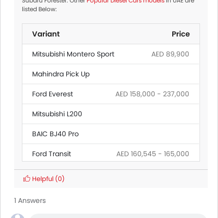
Subaru Forester. Other
Popular Diesel Cars models
in UAE are
listed Below:
Variant
Price
Mitsubishi Montero Sport
AED 89,900
Mahindra Pick Up
Ford Everest
AED 158,000 - 237,000
Mitsubishi L200
BAIC BJ40 Pro
Ford Transit
AED 160,545 - 165,000
Ford Ranger
AED 139,000 - 195,500
Helpful
(0)
Hyundai Creta Grand
1 Answers
Citroen SpaceTourer