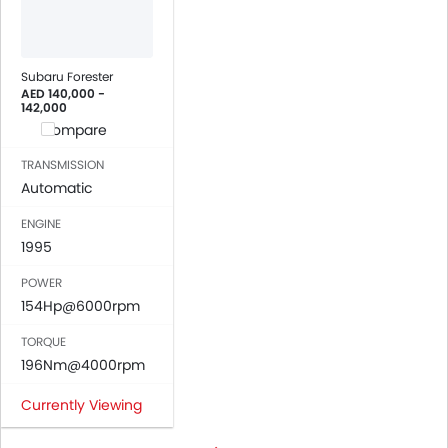
Subaru Forester
AED 140,000 -
142,000
Compare
TRANSMISSION
Automatic
ENGINE
1995
POWER
154Hp@6000rpm
TORQUE
196Nm@4000rpm
Currently Viewing