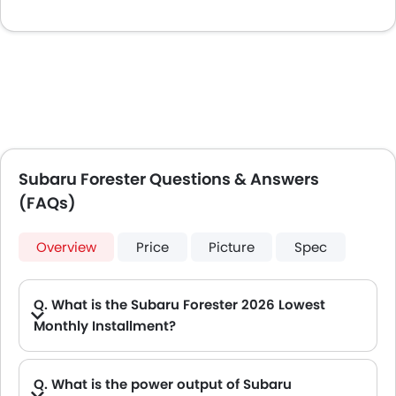
Subaru Forester Questions & Answers
(FAQs)
Overview
Price
Picture
Spec
Q. What is the Subaru Forester 2026 Lowest
Monthly Installment?
A. The lowest monthly installment for Subaru Forester starts from AED 1,981 for 60 months with DP AED 35,000.
Q. What is the power output of Subaru