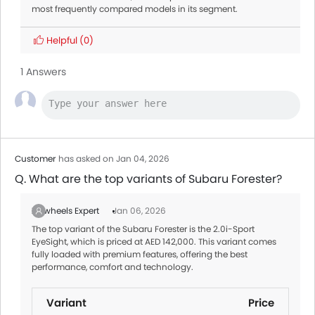
most frequently compared models in its segment.
Helpful
(0)
1 Answers
Customer
has asked on Jan 04, 2026
Q. What are the top variants of Subaru Forester?
Zigwheels Expert
Jan 06, 2026
The top variant of the Subaru Forester is the 2.0i-Sport
EyeSight, which is priced at AED 142,000. This variant comes
fully loaded with premium features, offering the best
performance, comfort and technology.
Variant
Price