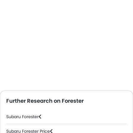
Further Research on Forester
Subaru Forester
Subaru Forester Price