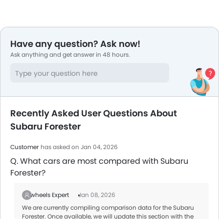
Have any question? Ask now!
Ask anything and get answer in 48 hours.
Recently Asked User Questions About
Subaru Forester
Customer
has asked on Jan 04, 2026
Q. What cars are most compared with Subaru
Forester?
Zigwheels Expert
Jan 08, 2026
We are currently compiling comparison data for the Subaru
Forester. Once available, we will update this section with the