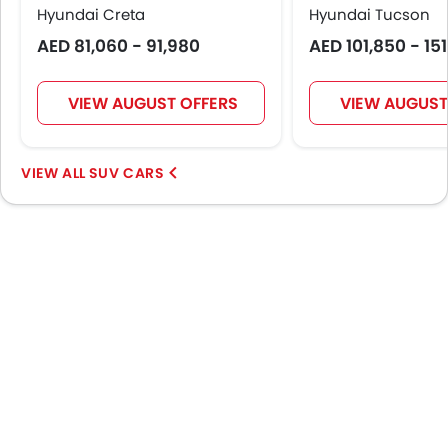
Centre Console Armrest
Hyundai Creta
Hyundai Tucson
Power Boot
AED 81,060 - 91,980
AED 101,850 - 15
Lane Change Indicator
Usb charger
VIEW AUGUST OFFERS
VIEW AUGUST
Android Auto
Apple Carplay
Speed Sensing Door Locks
SUV CARS
Shark fin antenna
Spare Wheel
Remote key
First Aid Kit
Fire Extinguisher
Emission
Portable Charging Cable