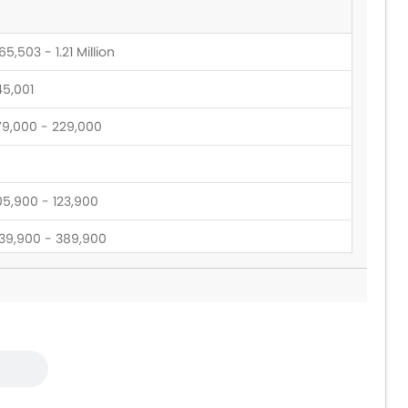
5,503 - 1.21 Million
45,001
79,000 - 229,000
05,900 - 123,900
39,900 - 389,900
28,900 - 173,900
39,900 - 399,900
9,000 - 54,000
6,900