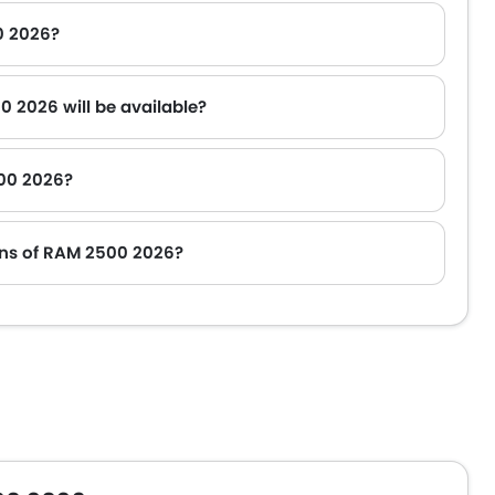
0 2026?
0 2026 will be available?
500 2026?
oyota Fortuner.
ons of RAM 2500 2026?