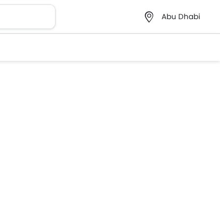
Abu Dhabi