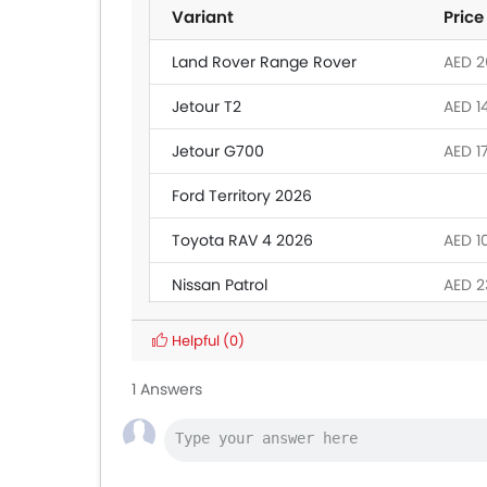
Variant
Price
Land Rover Range Rover
AED 26
Jetour T2
AED 1
Jetour G700
AED 1
Ford Territory 2026
Toyota RAV 4 2026
AED 1
Nissan Patrol
AED 2
Toyota Fortuner
AED 1
Helpful
(0)
Toyota Land Cruiser
AED 2
1 Answers
MG 5
AED 4
Mitsubishi Attrage
AED 3