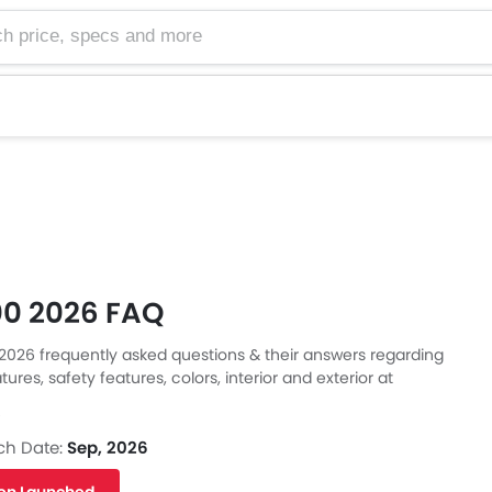
e, specs and more
0 2026 FAQ
026 frequently asked questions & their answers regarding
tures, safety features, colors, interior and exterior at
Also, get expert answers to your questions from our team of
s
ll as feedback from thousands of Zigwheels readers.
ch Date:
Sep, 2026