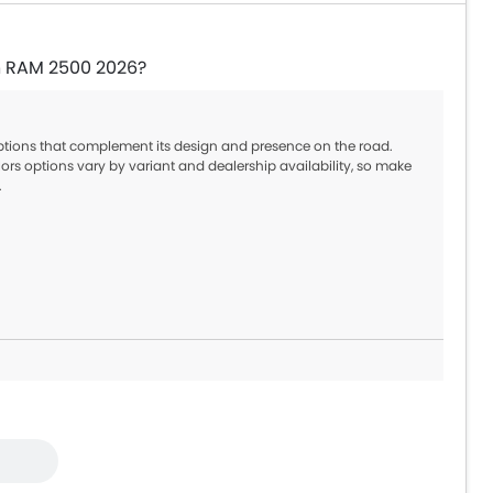
in RAM 2500 2026?
options that complement its design and presence on the road.
ors options vary by variant and dealership availability, so make
.