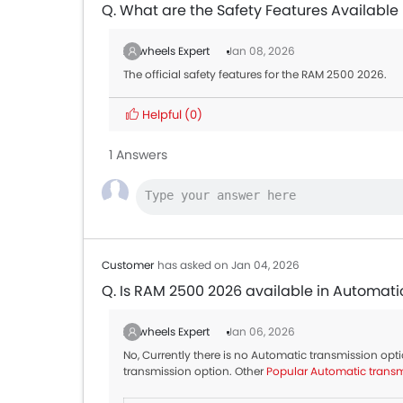
Q. What are the Safety Features Available
Zigwheels Expert
Jan 08, 2026
The official safety features for the RAM 2500 2026.
Helpful
(0)
1 Answers
Customer
has asked on Jan 04, 2026
Q. Is RAM 2500 2026 available in Automati
Zigwheels Expert
Jan 06, 2026
No, Currently there is no Automatic transmission op
transmission option. Other
Popular Automatic transm