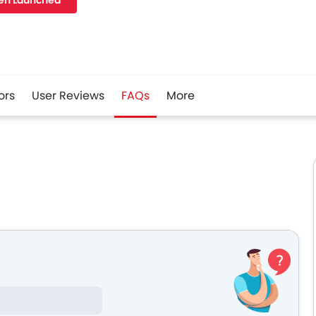
en Launched
ors
User Reviews
FAQs
More
r
Whatsapp