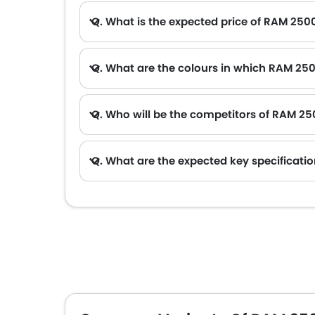
Q. What is the expected price of RAM 250
Q. What are the colours in which RAM 250
Q. Who will be the competitors of RAM 2
A. RAM 2500 2026 will be competing against the models likes of Hyundai Creta, Hyundai Tucson, Land Rover Range Rover, Jetour T2 and T
Q. What are the expected key specificati