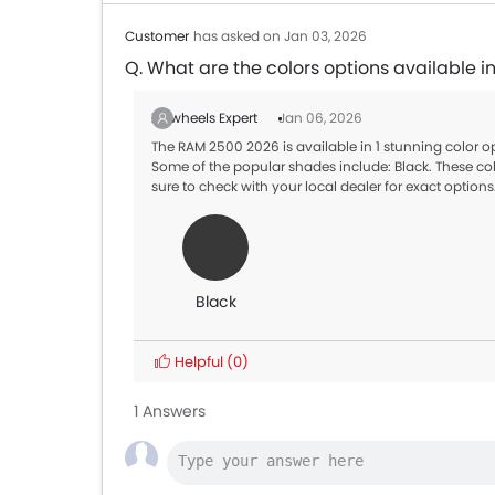
Customer
has asked on Jan 03, 2026
Q. What are the colors options available 
Zigwheels Expert
Jan 06, 2026
The RAM 2500 2026 is available in 1 stunning color 
Some of the popular shades include: Black. These col
sure to check with your local dealer for exact options
Black
Helpful
(0)
1 Answers