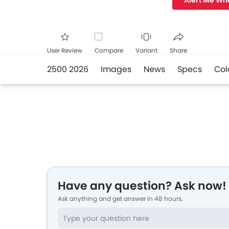
Alert Me Wh
User Review
Compare
Variant
Share
2500 2026
Images
News
Specs
Col
Facebook
Twitte
Have any question? Ask now!
Ask anything and get answer in 48 hours.