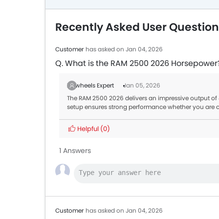
Recently Asked User Questio
Customer
has asked on Jan 04, 2026
Q. What is the RAM 2500 2026 Horsepower
Zigwheels Expert
Jan 05, 2026
The RAM 2500 2026 delivers an impressive output of
setup ensures strong performance whether you are cr
Helpful
(0)
1 Answers
Customer
has asked on Jan 04, 2026