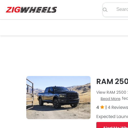
Search pric
RAM 250
View RAM 2500 2
price, specs, fea
Read More
Zigwheels UAE. 
4
|
4 Review
car-buffs as we
Expected Laun