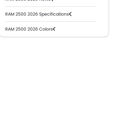
RAM 2500 2026 Specifications
RAM 2500 2026 Colors
RAM Dealers in Abu Dhabi