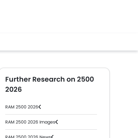
Further Research on 2500
2026
RAM 2500 2026
RAM 2500 2026 Images
RAM 2500 2026 News