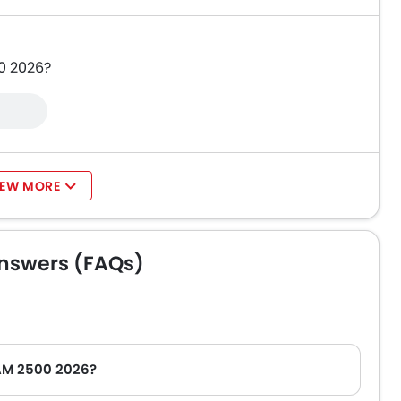
0 2026?
IEW MORE
nswers (FAQs)
RAM 2500 2026?