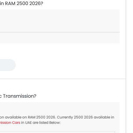
 in RAM 2500 2026?
c Transmission?
tion available on RAM 2500 2026. Currently 2500 2026 available in
ission Cars
in UAE are listed Below: