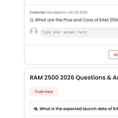
Customer
has asked on Jan 03, 2026
Q. What are the Pros and Cons of RAM 250
V
RAM 2500 2026 Questions & A
Overview
Q. What is the expected launch date of 