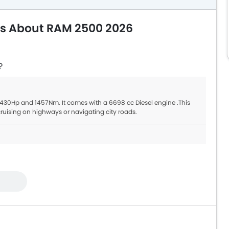
ns About RAM 2500 2026
?
 430Hp and 1457Nm. It comes with a 6698 cc Diesel engine .This
uising on highways or navigating city roads.