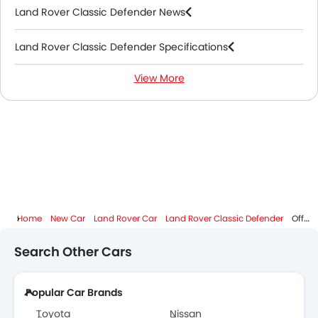
Land Rover Classic Defender News
Land Rover Classic Defender Specifications
View More
Land Rover Classic Defender Colors
Land Rover Dealers in Abu Dhabi
Home
New Car
Land Rover Car
Land Rover Classic Defender
Offer
Search Other Cars
Popular Car Brands
Toyota
Nissan