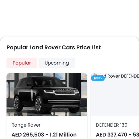
Popular Land Rover Cars Price List
Popular
Upcoming
HEV
Range Rover
DEFENDER 130
AED 265,503 - 1.21 Million
AED 337,470 - 5