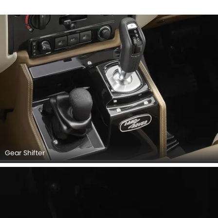
Gear Shifter