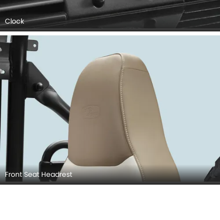
Clock
Front Seat Headrest