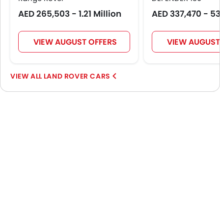
AED 265,503 - 1.21 Million
AED 337,470 - 5
VIEW AUGUST OFFERS
VIEW AUGUST
LAND ROVER CARS