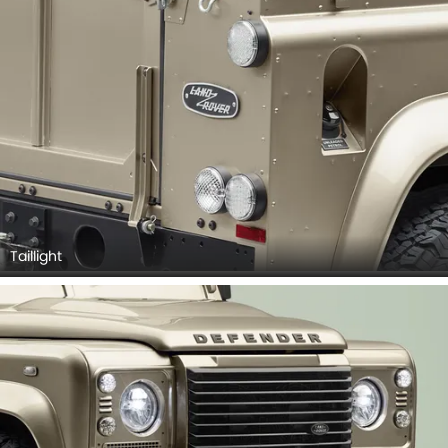
Taillight