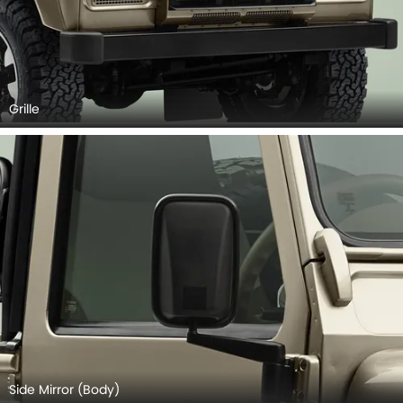
Grille
Side Mirror (Body)