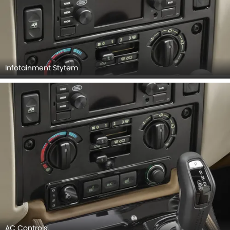
Infotainment Stytem
AC Controls