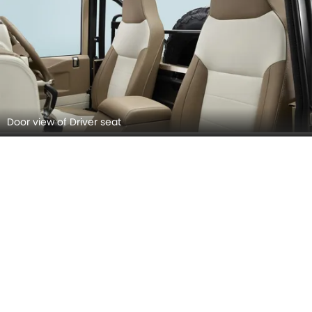
Door view of Driver seat