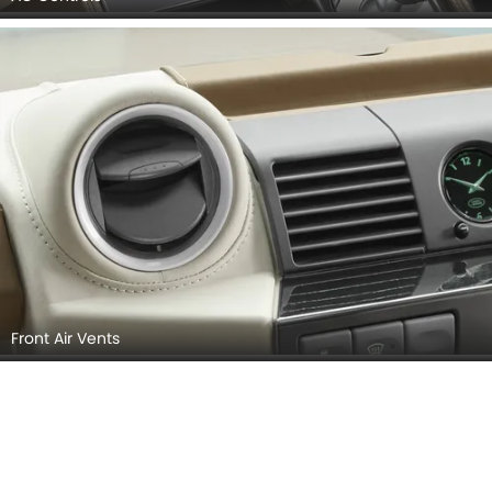
Front Air Vents