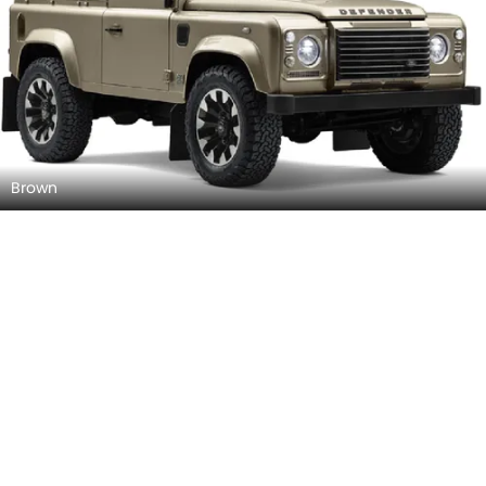
Brown