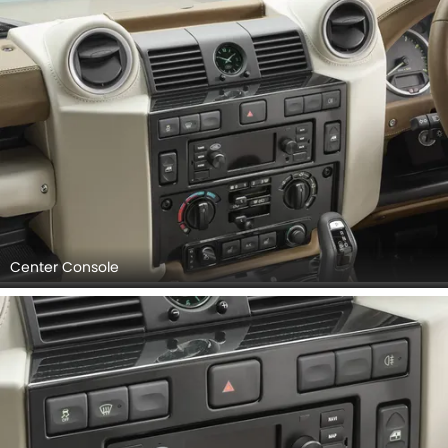
Center Console