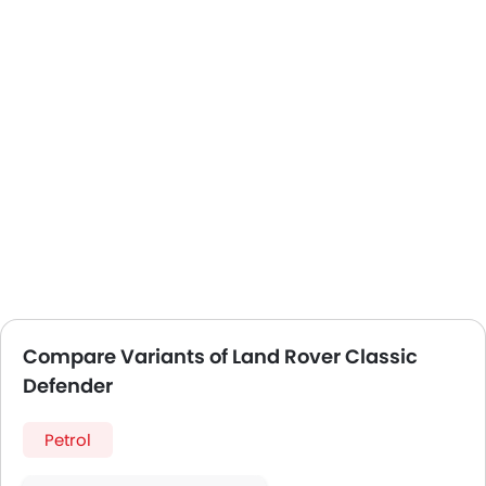
Compare Variants of Land Rover Classic
Defender
Petrol