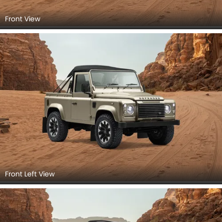
Front View
Front Left View