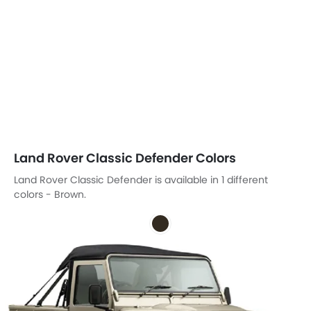
Land Rover Classic Defender Colors
Land Rover Classic Defender is available in 1 different
colors - Brown.