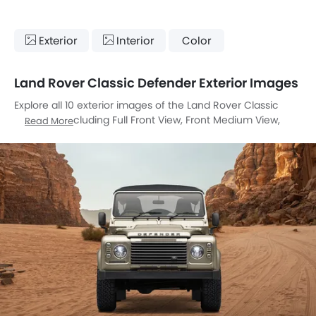
Exterior
Interior
Color
Land Rover Classic Defender Exterior Images
Explore all 10 exterior images of the Land Rover Classic
Defender, including Full Front View, Front Medium View,
Read More
Rear Angle View, Top View, Headlight, Tail Light, Grille View,
Drivers Side Mirror Front Angle, Exhaust Pipe, Medium Angle
Front View.