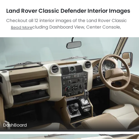
Land Rover Classic Defender Interior Images
Checkout all 12 interior images of the Land Rover Classic
Defender, including Dashboard View, Center Console,
Read More
Stereo View, Front Ac Controls, Front Ac Vents, Steering
Wheel, Tachometer, Front Seats, Gear Shifter, Richbrook
Competition Foot Pedal Set, Clock, Front Seat Headrest.
DashBoard