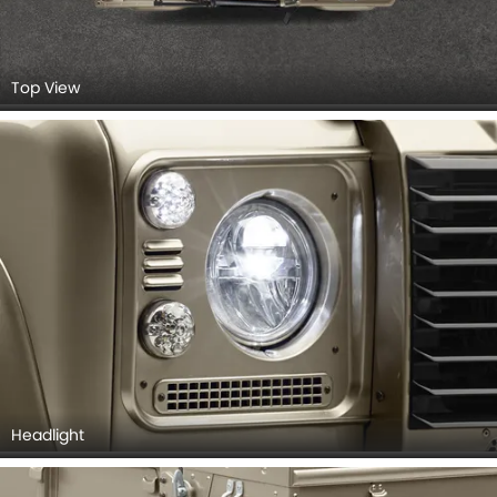
Top View
Headlight