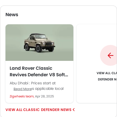
News
Land Rover Classic
CLA
Revives Defender V8 Soft
DEFENDER 
Top with Bespoke Luxury
Abu Dhabi : Prices start at
£195,000 plus applicable local
Read More
taxes, with each vehicle
Zigwheels team,
Apr 28, 2025
receiving a one-year, unlimited
mileage warranty....
CLASSIC DEFENDER NEWS