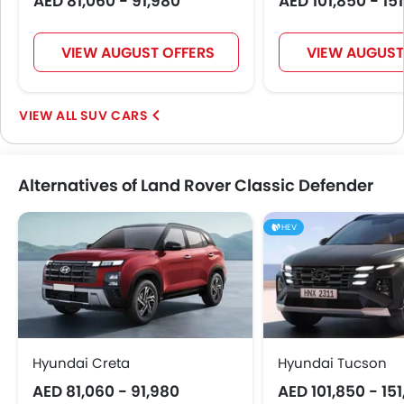
AED 81,060 - 91,980
AED 101,850 - 15
Electric Folding Rear View Mirror
Automatic Headlamps
Fog Lights Rear
VIEW AUGUST OFFERS
VIEW AUGUST
Power Door Locks
Centre Console Armrest
SUV CARS
Lane Change Indicator
Usb charger
Speed Sensing Door Locks
Alternatives of Land Rover Classic Defender
Leather Gear Knob
Spare Wheel
HEV
Remote key
First Aid Kit
Power Driver Seat
Fire Extinguisher
Emission
Portable Charging Cable
Hyundai Creta
Hyundai Tucson
AED 81,060 - 91,980
AED 101,850 - 15