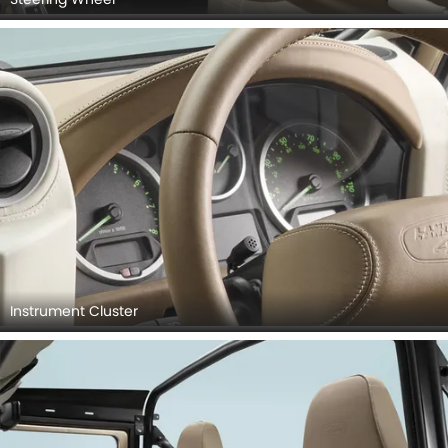
Instrument Cluster