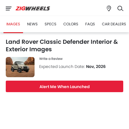
IMAGES
NEWS
SPECS
COLORS
FAQS
CAR DEALERS
Land Rover Classic Defender Interior &
Exterior Images
Write a Review
Expected Launch Date:
Nov, 2026
Alert Me When Launched