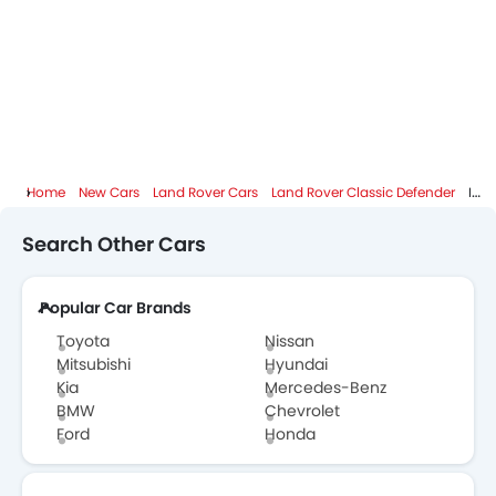
Home
New Cars
Land Rover Cars
Land Rover Classic Defender
Images
Search Other Cars
Popular Car Brands
Toyota
Nissan
Mitsubishi
Hyundai
Kia
Mercedes-Benz
BMW
Chevrolet
Ford
Honda