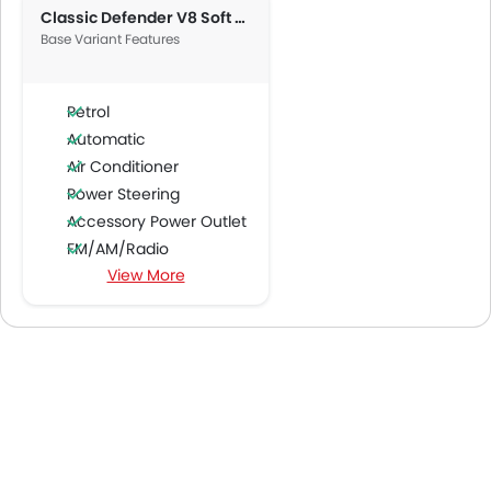
Classic Defender V8 Soft Top
Base Variant Features
Petrol
Automatic
Air Conditioner
Power Steering
Accessory Power Outlet
FM/AM/Radio
View More
Bluetooth Connectivity
USB & Auxiliary Input
Automatic Climate Control
Air Quality Control
Power Windows Front
Low Fuel Warning Light
Adjustable Seats
Leather Seats