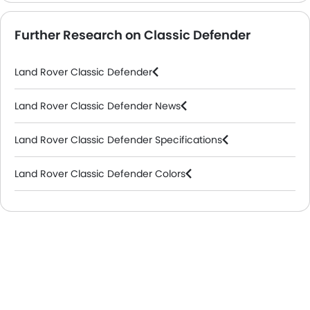
Further Research on Classic Defender
Land Rover Classic Defender
Land Rover Classic Defender News
Land Rover Classic Defender Specifications
Land Rover Classic Defender Colors
Land Rover Dealers in Abu Dhabi