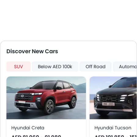
Cup Holders-Front
Bottle Holder
Vanity Mirror
Anti-Lock Braking System
Driver Airbag
Passenger Airbag
Height Adjustable Front Seat Belts
Discover New Cars
Seat Belt Warning
Anti-Theft Alarm
SUV
Below AED 100k
Off Road
Automa
Door Ajar Warning
Day & Night Rear View Mirror
Fog Lights Front
Adjustable Headlights
Heater
Leather Steering Wheel
Height Adjustable Driver Seat
Ebd
Hyundai Creta
Hyundai Tucson
Anti Theft Device