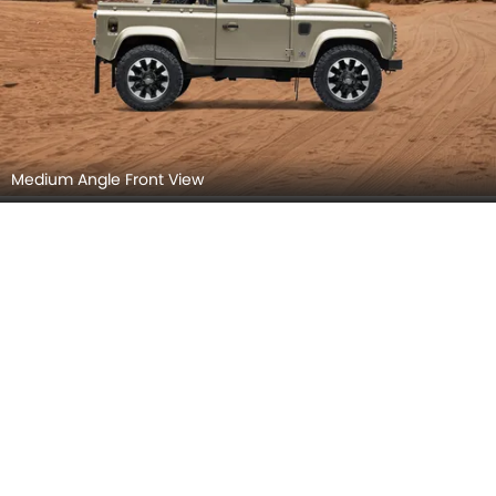
Medium Angle Front View