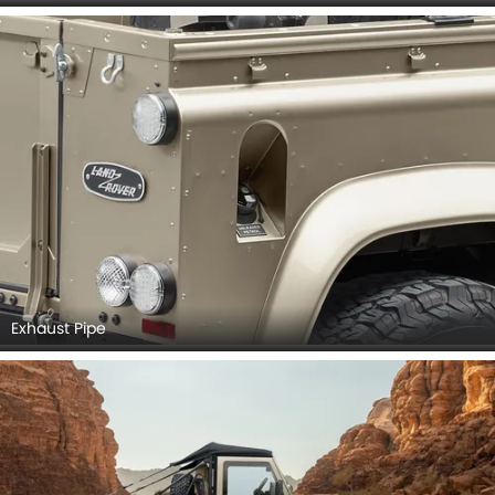
Exhaust Pipe