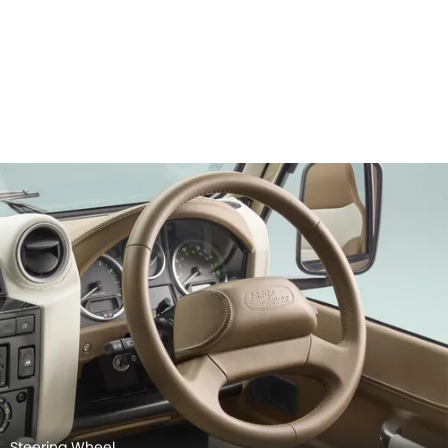
Steering Wheel