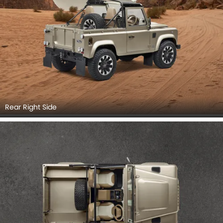
Rear Right Side