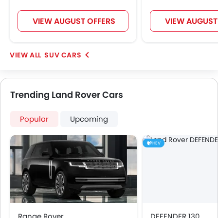
VIEW AUGUST OFFERS
VIEW AUGUST
SUV CARS
Trending Land Rover Cars
Popular
Upcoming
HEV
Range Rover
DEFENDER 130