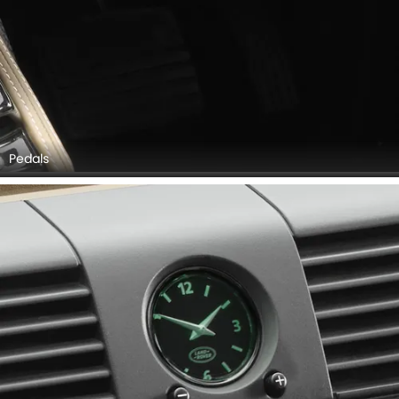
Pedals