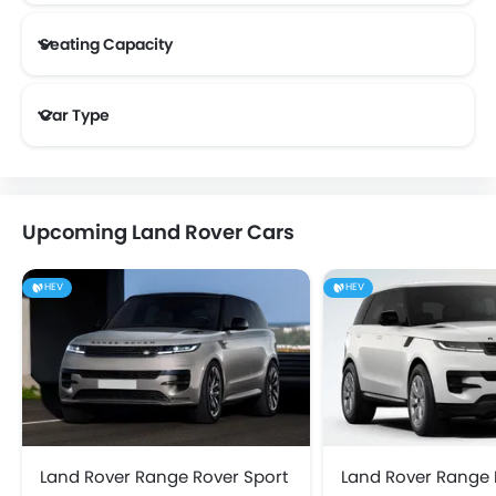
Seating Capacity
Land Rover 5 Seater Cars
Land Rover 7 Seater Cars
Car Type
Upcoming Land Rover Cars
HEV
HEV
Land Rover Range Rover Sport
Land Rover Range 