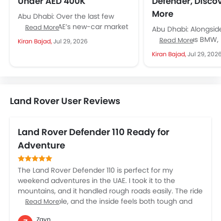
Under AED 400K
Defender, Disco
More
Abu Dhabi: Over the last few
years, the UAE’s new-car market
Read More
Abu Dhabi: Alongsi
has transformed not only in the
rivals such as BMW
Read More
Kiran Bajad,
Jul 29, 2026
mass and mid...
Benz and Audi, Land
Kiran Bajad,
Jul 29, 202
built a strong presen
Land Rover User Reviews
Land Rover Defender 110 Ready for
Adventure
The Land Rover Defender 110 is perfect for my
weekend adventures in the UAE. I took it to the
mountains, and it handled rough roads easily. The ride
is comfortable, and the inside feels both tough and
Read More
luxurious. The big touchscreen and safety features
Zayn