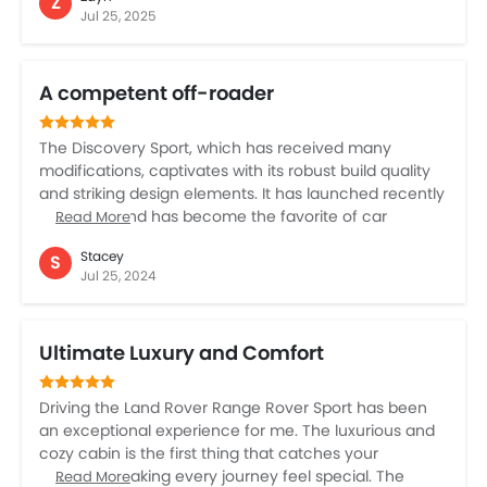
Z
like lane assist make driving easier. It’s a bit pricey, but
Jul 25, 2025
if you love exploring off-road and want a car that
looks great, this is it. The Land Rover Defender is a joy
and fun, and its ease of driving is a stress buster.
A competent off-roader
The Discovery Sport, which has received many
modifications, captivates with its robust build quality
and striking design elements. It has launched recently
in the UAE and has become the favorite of car
Read More
enthusiasts in a short time. With All Wheel Drive that
Stacey
S
improves stability and traction, this SUV guarantees a
Jul 25, 2024
confident ride regardless of the road conditions. The
Discovery Sport is ideal for families and adventure
lovers, providing versatility without sacrificing comfort.
Ultimate Luxury and Comfort
You can also customize the interior with a variety of
high finishes and modern materials.
Driving the Land Rover Range Rover Sport has been
an exceptional experience for me. The luxurious and
cozy cabin is the first thing that catches your
attention, making every journey feel special. The
Read More