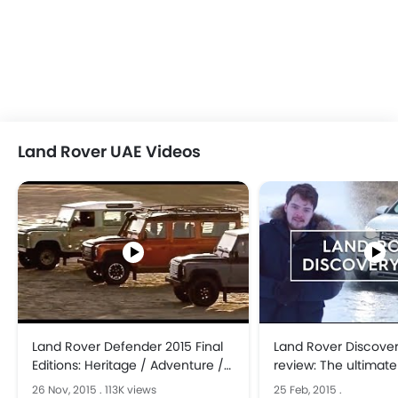
Land Rover UAE Videos
Land Rover Defender 2015 Final
Land Rover Discover
Editions: Heritage / Adventure /
review: The ultimate
Autobiography CARJAM TV 2015
26 Nov, 2015
.
113K views
25 Feb, 2015
.