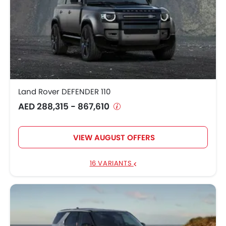
Land Rover DEFENDER 110
AED 288,315 - 867,610
VIEW AUGUST OFFERS
16 VARIANTS