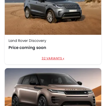
Land Rover Discovery
Price coming soon
32 VARIANTS