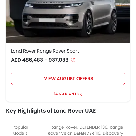
Land Rover Range Rover Sport
AED 486,483 - 937,038
VIEW AUGUST OFFERS
14 VARIANTS
Key Highlights of Land Rover UAE
Popular
Range Rover, DEFENDER 130, Range
Models
Rover Velar, DEFENDER 110, Discovery