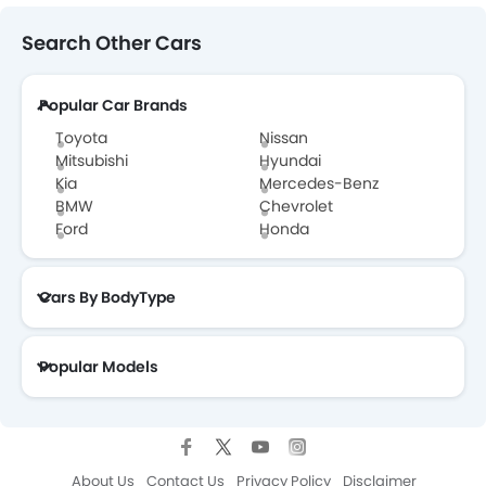
Search Other Cars
Popular Car Brands
Toyota
Nissan
Mitsubishi
Hyundai
Kia
Mercedes-Benz
BMW
Chevrolet
Ford
Honda
Cars By BodyType
Popular Models
About Us
Contact Us
Privacy Policy
Disclaimer