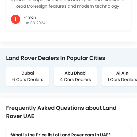
traditional design features and modern technology
Read More
assures that it will be relevant and attractive for years
Ikrimah
I
to come. With its unique blend of design,
Jun 03, 2024
performance, and dependability, the Defender stands
out in the SUV segment. It has plenty of power and is
very well-built. Despite a slight concern with
windscreen durability, overall satisfaction with the
Defender is great. Even after a year of ownership it still
Land Rover Dealers In Popular Cities
turns head wherever it goes.
Dubai
Abu Dhabi
Al Ain
6 Cars Dealers
4 Cars Dealers
1 Cars Dealers
Frequently Asked Questions about Land
Rover UAE
What is the Price list of Land Rover cars in UAE?