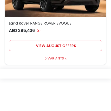
Land Rover RANGE ROVER EVOQUE
AED 295,436
VIEW AUGUST OFFERS
5 VARIANTS