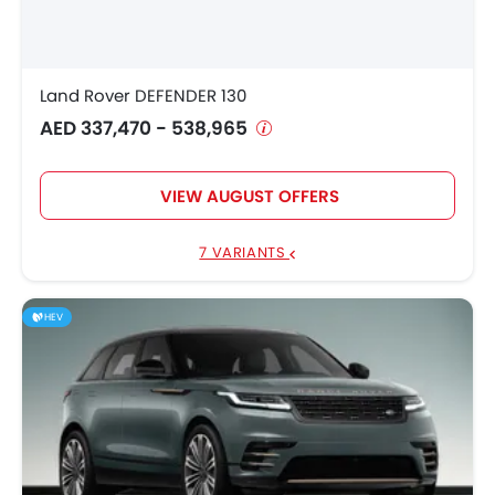
Land Rover DEFENDER 130
AED 337,470 - 538,965
VIEW AUGUST OFFERS
7 VARIANTS
HEV