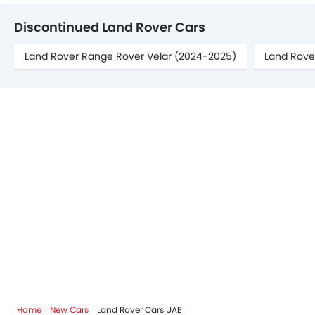
Discontinued Land Rover Cars
Land Rover Range Rover Velar (2024-2025)
Land Rove
Home
New Cars
Land Rover Cars UAE