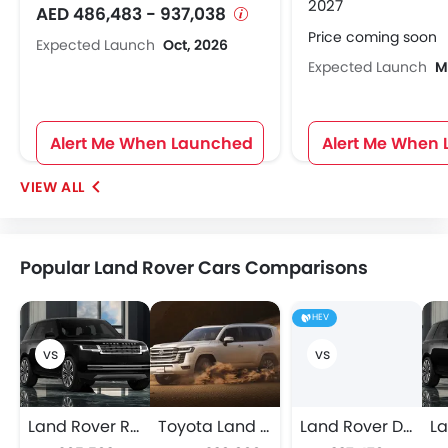
2027
AED 486,483 - 937,038
Price coming soon
Expected Launch
Oct, 2026
Expected Launch
M
Alert Me When Launched
Alert Me When
Popular Land Rover Cars Comparisons
HEV
Land Rover Range Rover
Toyota Land Cruiser
Land Rover DEFENDER 130