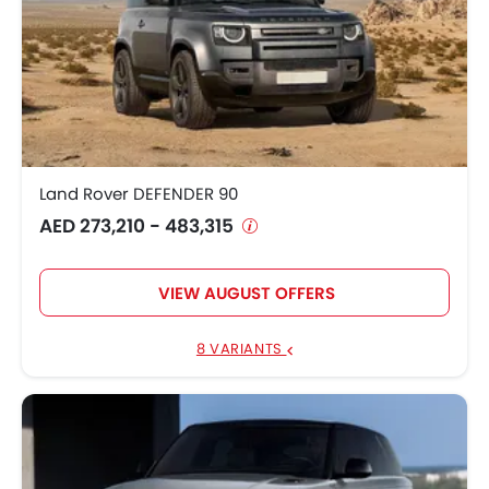
Land Rover DEFENDER 90
AED 273,210 - 483,315
VIEW AUGUST OFFERS
8 VARIANTS