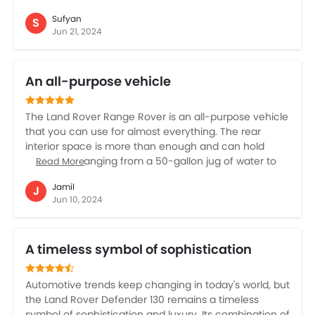
quality of materials and the plush seats provide
Sufyan
S
unparalleled comfort, perfect for both short trips and
Jun 21, 2024
long drives. I love the powerful performance and the
sporty feel it delivers, making it a joy to drive on any
road. The advanced infotainment system and
An all-purpose vehicle
seamless connectivity features add to the overall
driving pleasure. Owning this car has been a
wonderful experience, offering both refinement and
The Land Rover Range Rover is an all-purpose vehicle
prestige.
that you can use for almost everything. The rear
interior space is more than enough and can hold
everything ranging from a 50-gallon jug of water to
Read More
your five dogs all the way. You can take it anywhere
Jamil
J
from heavy rain to wet grass, snow, and mud. It
Jun 10, 2024
delivers exceptional comfort features and offers the
driver sporty driving characteristics. Inside, it
competes with the best vehicles for finish and style.
A timeless symbol of sophistication
The only downside is that the Land Rover Range Rover
feels bulky around corners.
Automotive trends keep changing in today's world, but
the Land Rover Defender 130 remains a timeless
symbol of sophistication and luxury. Its combination of