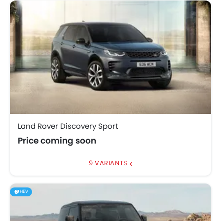
Land Rover Discovery Sport
Price coming soon
9 VARIANTS
HEV