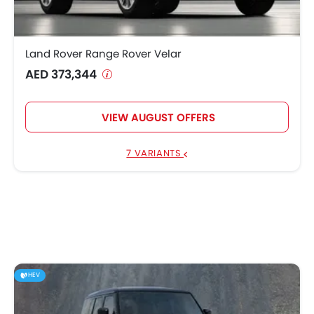
Land Rover Range Rover Velar
AED 373,344
VIEW AUGUST OFFERS
7 VARIANTS
HEV