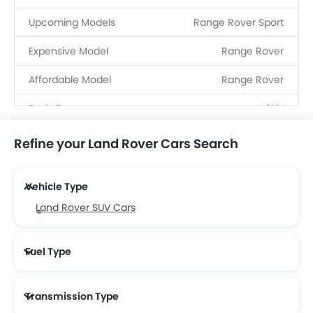
Upcoming Models
Range Rover Sport
Expensive Model
Range Rover
Affordable Model
Range Rover
Body Type
SUV
Fuel Type
Petrol, Diesel, Hybrid, PHEV
Refine your Land Rover Cars Search
Dealerships
17
Vehicle Type
Service Centers
7
Land Rover SUV Cars
Fuel Type
Transmission Type
Land Rover Automatic Cars