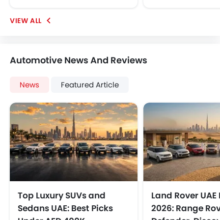
Automotive News And Reviews
News
Featured Article
Top Luxury SUVs and
Land Rover UAE 
Sedans UAE: Best Picks
2026: Range Rov