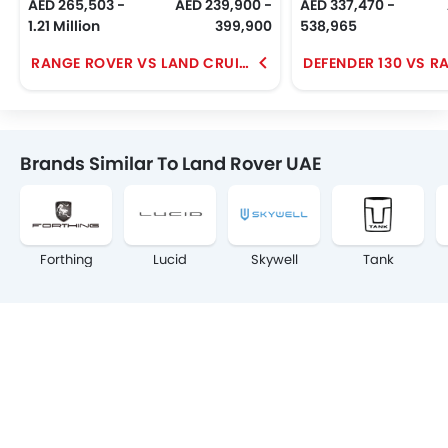
AED 265,503 -
AED 239,900 -
AED 337,470 -
1.21 Million
399,900
538,965
RANGE ROVER VS LAND CRUISER
Brands Similar To Land Rover UAE
Forthing
Lucid
Skywell
Tank