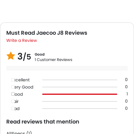
Must Read Jaecoo J8 Reviews
Write a Review
3
/5
Good
1 Customer Reviews
0
Excellent
0
Very Good
1
Good
0
Fair
0
Bad
Read reviews that mention
All
Specs (1)