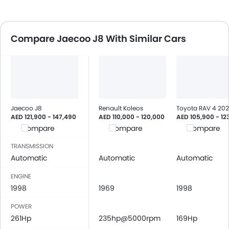
Compare Jaecoo J8 With Similar Cars
Jaecoo J8
Renault Koleos
Toyota RAV 4 20
AED 121,900 - 147,490
AED 110,000 - 120,000
AED 105,900 - 12
Compare
Compare
Compare
TRANSMISSION
Automatic
Automatic
Automatic
ENGINE
1998
1969
1998
POWER
261Hp
235hp@5000rpm
169Hp