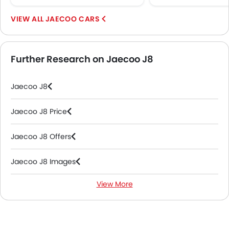
Rear Camera
Sun Roof
JAECOO CARS
Fog Lights Rear
Power Door Locks
Centre Console Armrest
Further Research on Jaecoo J8
Power Boot
Wireless Charger
Jaecoo J8
LED DRL
Electronic Stability Programe
Jaecoo J8 Price
Lane Change Indicator
Usb charger
Jaecoo J8 Offers
Ventilated Seat
Android Auto
Jaecoo J8 Images
Apple Carplay
Ambient Light
View More
Jaecoo J8 News
Auto Hold
Electric Parking Brake
Jaecoo J8 Specifications
Lane Departure Warning System