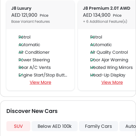
J8 Luxury
J8 Premium 2.0T AWD
AED 121,900
AED 134,900
Price
Price
Base Variant Features
+ 6 Additional Feature(s)
Petrol
Petrol
Automatic
Automatic
Air Conditioner
Air Quality Control
Power Steering
Door Ajar Warning
Rear A/C Vents
Heated Wing Mirrors
Engine Start/Stop Button
Head-Up Display
View More
View More
Accessory Power Outlet
Blind Spot Warning
Multi-function Steering Wheel
Rear Cross Traffic Ale
FM/AM/Radio
Speakers Front
Discover New Cars
Speakers Rear
Bluetooth Connectivity
SUV
Below AED 100k
Family Cars
Auto
USB & Auxiliary Input
Automatic Climate Control