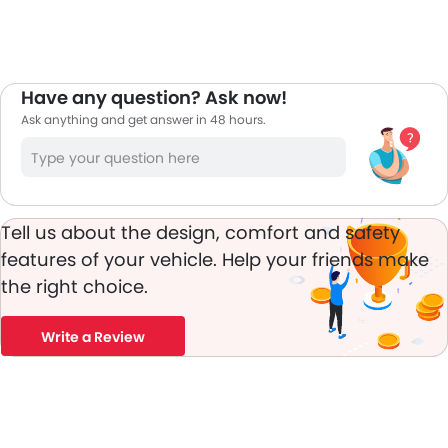
Have any question? Ask now!
Ask anything and get answer in 48 hours.
Tell us about the design, comfort and safety
features of your vehicle. Help your friends make
the right choice.
Write a Review