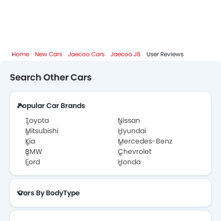
Speed Sensing Door Locks
Jaecoo J8 Colors
Adaptive Cruise Control
Remote Engine Start
Jaecoo J8 FAQs
Spare Wheel
Around View Monitor
Home
New Cars
Jaecoo Cars
Jaecoo J8
User Reviews
Jaecoo J8 Brochure
Automatic Emergency Braking
Search Other Cars
Forward Collision Warning
Jaecoo Dealers in Abu Dhabi
Remote key
First Aid Kit
Popular Car Brands
Fire Extinguisher
Toyota
Nissan
Emission
Mitsubishi
Hyundai
Portable Charging Cable
Kia
Mercedes-Benz
BMW
Chevrolet
Ford
Honda
Cars By BodyType