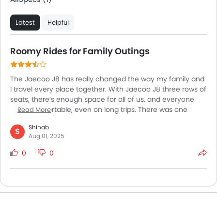
Latest
Helpful
Roomy Rides for Family Outings
The Jaecoo J8 has really changed the way my family and
I travel every place together. With Jaecoo J8 three rows of
seats, there’s enough space for all of us, and everyone
stays comfortable, even on long trips. There was one
Read More
weekend when we packed the car with friends, some
Shihab
snacks, and headed for a picnic outside the city. Despite
S
Aug 01, 2025
being fully loaded, the ride was still smooth, and I felt the
car handled bumps well. The air conditioning worked great
0
0
in the hot UAE weather, and I like that there’s smart key
access which makes hopping in and out of the car so
easy. The J8 isn’t just big it feels safe and reliable for all
our daily journeys.