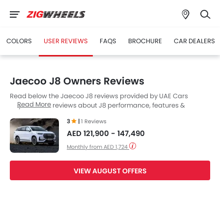
COLORS
USER REVIEWS
FAQS
BROCHURE
CAR DEALERS
Jaecoo J8 Owners Reviews
Read below the Jaecoo J8 reviews provided by UAE Cars
Read More
buyers. Read reviews about J8 performance, features &
problems experienced by Cars owners. Till date, 1 genuine
3
|
1 Reviews
owners have shared their feedback on
Jaecoo J8
, while 1 Cars
AED 121,900 - 147,490
User(s) choose to remain neutral..
Monthly from AED 1,724
VIEW AUGUST OFFERS