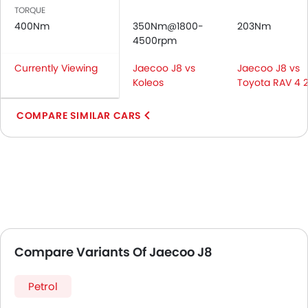
TORQUE
400Nm
350Nm@1800-
203Nm
4500rpm
Currently Viewing
Jaecoo J8 vs
Jaecoo J8 vs
Koleos
Toyota RAV 4 
COMPARE SIMILAR CARS
Compare Variants Of Jaecoo J8
Petrol