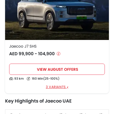
Jaecoo J7 SHS
AED 99,900 - 104,900
VIEW AUGUST OFFERS
93 km
160 Min(25-100%)
3 VARIANTS
Key Highlights of Jaecoo UAE