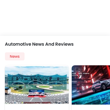
Automotive News And Reviews
News