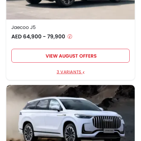
Jaecoo J5
AED 64,900 - 79,900
VIEW AUGUST OFFERS
3 VARIANTS