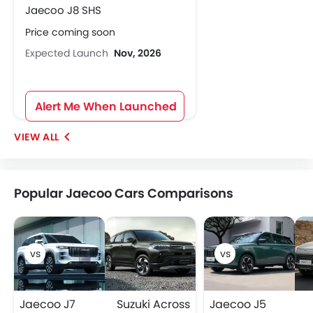
Jaecoo J8 SHS
Price coming soon
Expected Launch
Nov, 2026
Alert Me When Launched
Popular Jaecoo Cars Comparisons
Jaecoo J7
Suzuki Across
Jaecoo J5