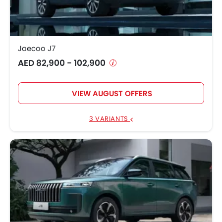
Jaecoo J8
AED 121,900 - 147,490
Jaecoo J7 SHS
AED 99,900 - 104,900
Jaecoo J7
AED 82,900 - 102,900
VIEW AUGUST OFFERS
3 VARIANTS