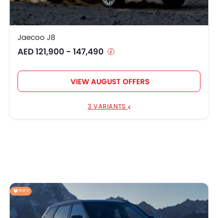
Jaecoo J8
AED 121,900 - 147,490
VIEW AUGUST OFFERS
3 VARIANTS
PHEV