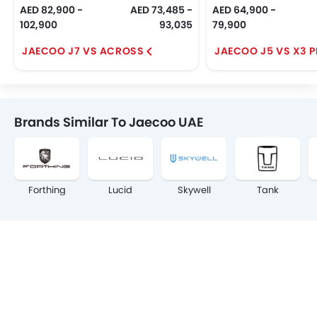
AED 82,900 -
AED 73,485 -
AED 64,900 -
102,900
93,035
79,900
JAECOO J7 VS ACROSS
JAECOO J5 VS X3 
Brands Similar To Jaecoo UAE
Forthing
Lucid
Skywell
Tank