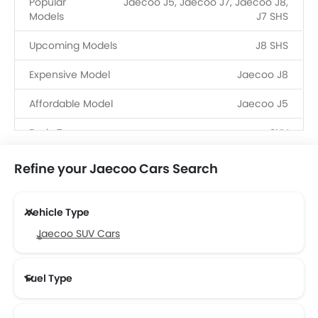
Popular
Jaecoo J5, Jaecoo J7, Jaecoo J8,
Models
J7 SHS
Upcoming Models
J8 SHS
Expensive Model
Jaecoo J8
Affordable Model
Jaecoo J5
Body Type
SUV
Fuel Type
Petrol, PHEV
Refine your Jaecoo Cars Search
Dealerships
6
Vehicle Type
Jaecoo SUV Cars
Fuel Type