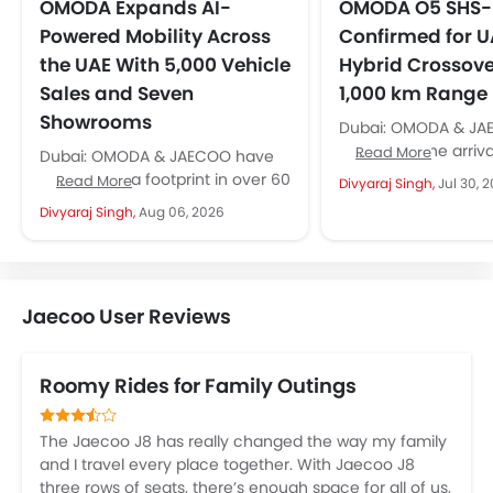
OMODA Expands AI-
OMODA O5 SHS
Powered Mobility Across
Confirmed for U
the UAE With 5,000 Vehicle
Hybrid Crossove
Sales and Seven
1,000 km Range
Showrooms
Dubai: OMODA & JA
confirmed the arrival
Read More
Dubai: OMODA & JAECOO have
new hybrid crossove
established a footprint in over 60
Read More
Divyaraj Singh,
Jul 30, 
OMODA O5 SHS-H, for
countries; the UAE has emerged
Divyaraj Singh,
Aug 06, 2026
as a key growth...
Jaecoo User Reviews
Roomy Rides for Family Outings
The Jaecoo J8 has really changed the way my family
and I travel every place together. With Jaecoo J8
three rows of seats, there’s enough space for all of us,