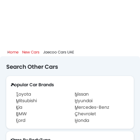
Home
New Cars
Jaecoo Cars UAE
Search Other Cars
Popular Car Brands
Toyota
Nissan
Mitsubishi
Hyundai
Kia
Mercedes-Benz
BMW
Chevrolet
Ford
Honda