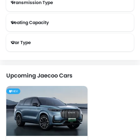
Transmission Type
Seating Capacity
Car Type
Upcoming Jaecoo Cars
HEV