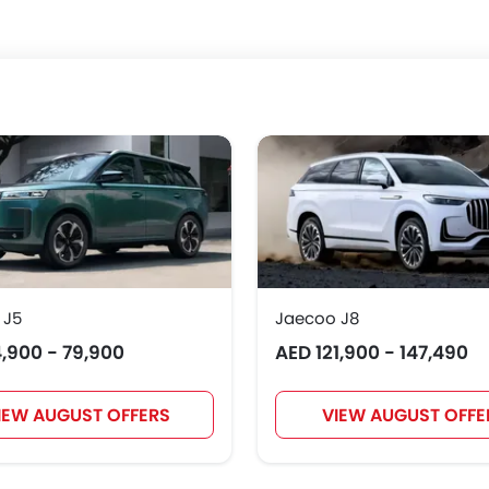
 J5
Jaecoo J8
,900 - 79,900
AED 121,900 - 147,490
IEW AUGUST OFFERS
VIEW AUGUST OFFE