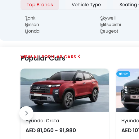
Top Brands
Vehicle Type
Seating
Alfa Romeo
Genesis
Abarth
Tank
Skywell
Nissan
Mitsubishi
Honda
Peugeot
Popular Cars
POPULAR CARS
Chery
Geely
Bestune
HEV
SOUEAST
EXEED
VGV
Hyundai Creta
Hyunda
AED 81,060 - 91,980
AED 10
Karma