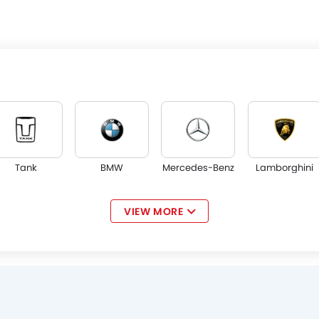
Tank
BMW
Mercedes-Benz
Lamborghini
VIEW MORE
Jaguar
Land Rover
Lexus
Lincoln