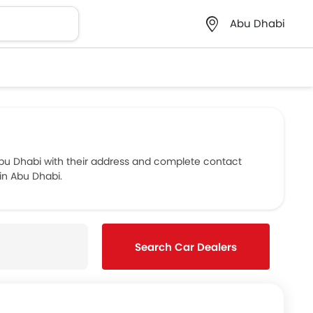
Abu Dhabi
u Dhabi with their address and complete contact
in Abu Dhabi.
Search Car Dealers