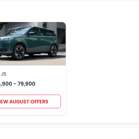
 J5
,900 - 79,900
IEW AUGUST OFFERS