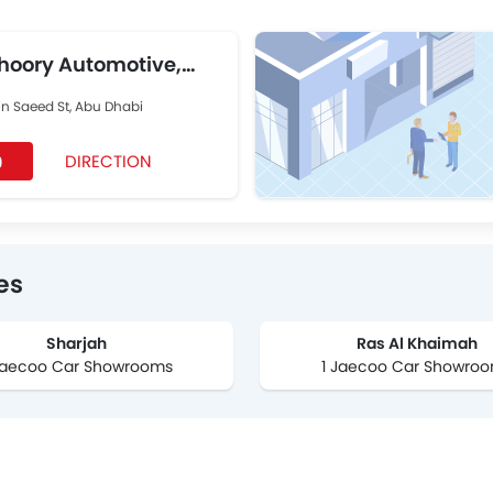
hoory Automotive,
in Saeed St, Abu Dhabi
DIRECTION
9
es
Sharjah
Ras Al Khaimah
Jaecoo Car Showrooms
1 Jaecoo Car Showro