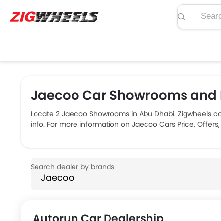
Search pric
Jaecoo Car Showrooms and D
Locate 2 Jaecoo Showrooms in Abu Dhabi. Zigwheels co
info. For more information on Jaecoo Cars Price, Offers
Autorun Car Dealership