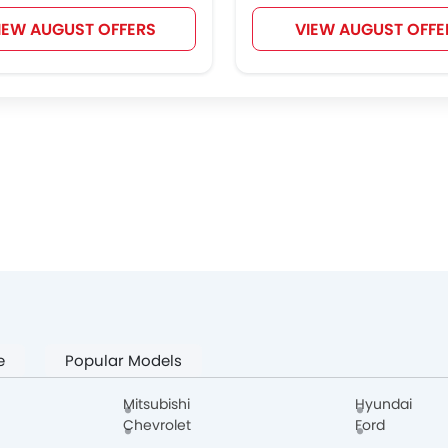
IEW AUGUST OFFERS
VIEW AUGUST OFFE
e
Popular Models
Mitsubishi
Hyundai
Chevrolet
Ford