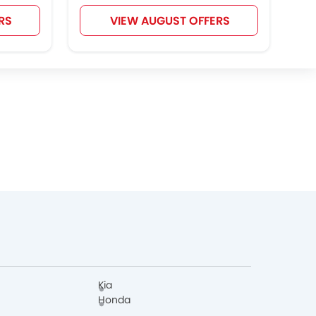
RS
VIEW AUGUST OFFERS
Kia
Honda