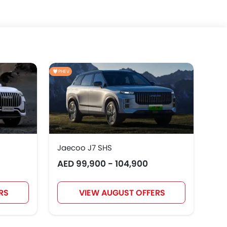
PHEV
Jaecoo J7 SHS
AED 99,900 - 104,900
RS
VIEW AUGUST OFFERS