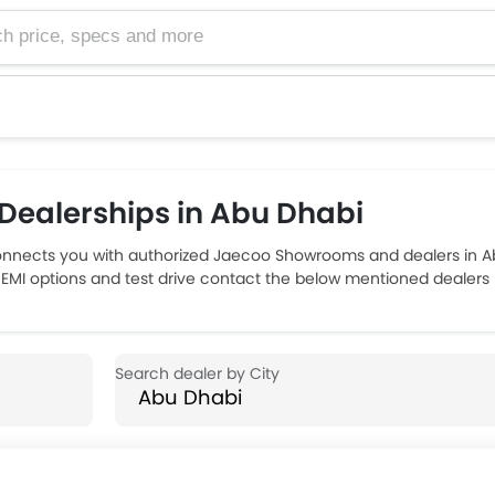
e, specs and more
ealerships in Abu Dhabi
nnects you with authorized Jaecoo Showrooms and dealers in Ab
, EMI options and test drive contact the below mentioned dealers 