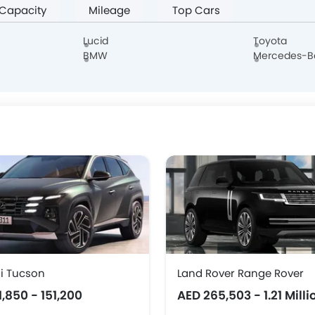
 Capacity
Mileage
Top Cars
Borgward
Haval
Aston Martin
Cadillac
Lucid
Toyota
BMW
Mercedes-B
Hongqi
Polestar
BAIC
BYD
DONGFENG
NIO
OMODA
FOTON
i Tucson
Land Rover Range Rover
1,850 - 151,200
AED 265,503 - 1.21 Milli