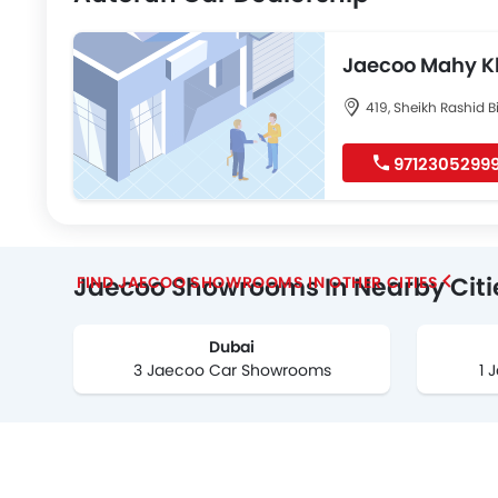
Jaecoo Mahy K
Airport Road
419, Sheikh Rashid B
9712305299
Jaecoo Showrooms In Nearby Citi
FIND JAECOO SHOWROOMS IN OTHER CITIES
Dubai
3 Jaecoo Car Showrooms
1 