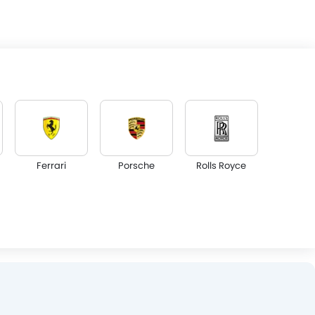
Ferrari
Porsche
Rolls Royce
Lotus
Volvo
Maserati