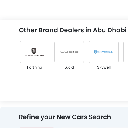
Other Brand Dealers in Abu Dhabi
Forthing
Lucid
Skywell
Infiniti
Audi
Bentley
Refine your New Cars Search