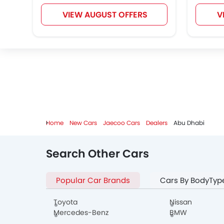
VIEW AUGUST OFFERS
V
Home
New Cars
Jaecoo Cars
Dealers
Abu Dhabi
Search Other Cars
Popular Car Brands
Cars By BodyTyp
Toyota
Nissan
Mercedes-Benz
BMW