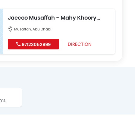
Jaecoo Musaffah - Mahy Khoory
Automotive
Musaffah, Abu Dhabi
DIRECTION
97123052999
oms