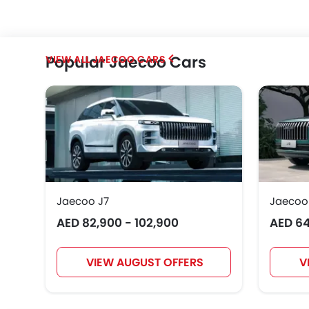
Popular Jaecoo Cars
JAECOO CARS
Jaecoo J7
Jaecoo
AED 82,900 - 102,900
AED 64
VIEW AUGUST OFFERS
V