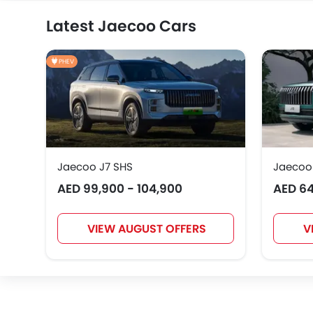
Latest Jaecoo Cars
PHEV
Jaecoo J7 SHS
Jaecoo
AED 99,900 - 104,900
AED 64
VIEW AUGUST OFFERS
V