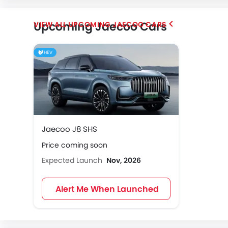
Upcoming Jaecoo Cars
UPCOMING JAECOO CARS
HEV
Jaecoo J8 SHS
Price coming soon
Expected Launch
Nov, 2026
Alert Me When Launched