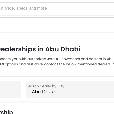
e, specs and more
ealerships in Abu Dhabi
nects you with authorized Jetour Showrooms and dealers in Abu
 EMI options and test drive contact the below mentioned dealers i
ship