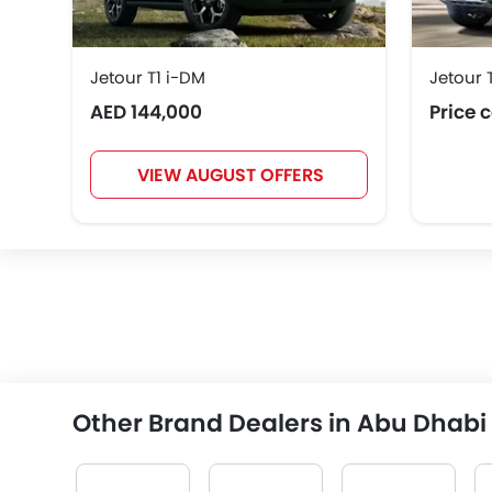
Jetour T1 i-DM
Jetour 
AED 144,000
Price 
VIEW AUGUST OFFERS
Other Brand Dealers in Abu Dhabi