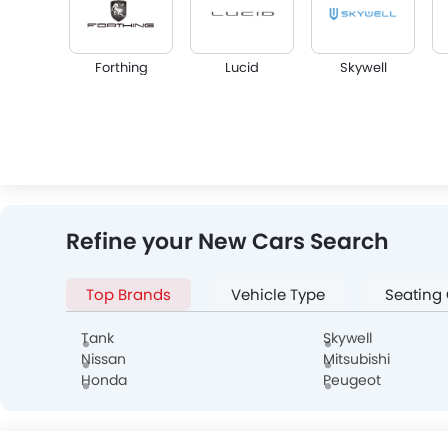
Forthing
Lucid
Skywell
Infiniti
Audi
Bentley
Refine your New Cars Search
Top Brands
Vehicle Type
Seating
Alfa Romeo
Genesis
Abarth
Tank
Skywell
Nissan
Mitsubishi
Honda
Peugeot