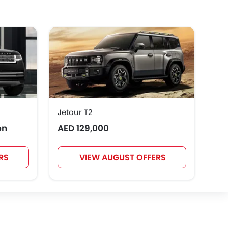
GWM
AVATR
SOUEAST
Rivian
ROX
LYNK&CO
Jetour T2
Toy
on
AED 129,000
AED
RS
VIEW AUGUST OFFERS