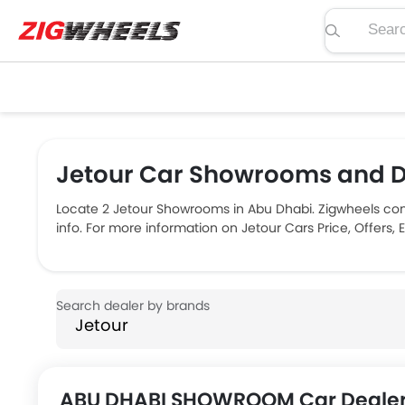
Search pric
Jetour Car Showrooms and D
Locate 2 Jetour Showrooms in Abu Dhabi. Zigwheels con
info. For more information on Jetour Cars Price, Offers,
ABU DHABI SHOWROOM Car Dealer