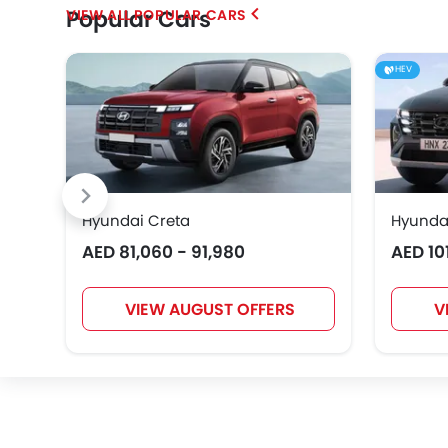
Popular Cars
POPULAR CARS
Chery
Geely
Bestune
HEV
EXEED
VGV
DONGFENG
Hyundai Creta
Hyunda
AED 81,060 - 91,980
AED 10
Karma
VIEW AUGUST OFFERS
V