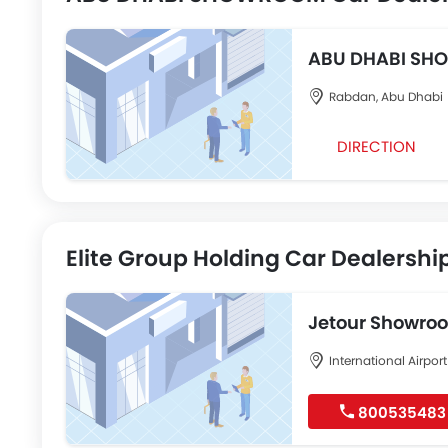
ABU DHABI S
Rabdan, Abu Dhabi
DIRECTION
Elite Group Holding Car Dealershi
Jetour Showro
International Airpo
800535483