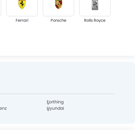
Ferrari
Porsche
Rolls Royce
Lotus
Volvo
Maserati
Dodge
GAC
Bugatti
Forthing
enz
Hyundai