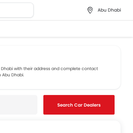
Abu Dhabi
 Dhabi with their address and complete contact
n Abu Dhabi.
Search Car Dealers