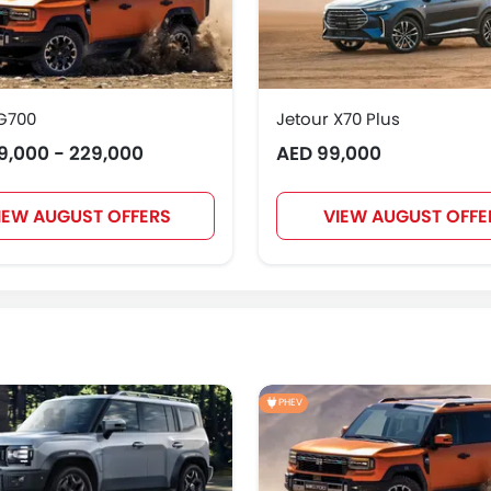
 G700
Jetour X70 Plus
9,000 - 229,000
AED 99,000
IEW AUGUST OFFERS
VIEW AUGUST OFFE
PHEV