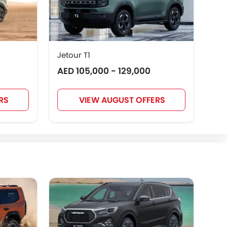
Jetour T1
Jet
AED 105,000 - 129,000
AE
RS
VIEW AUGUST OFFERS