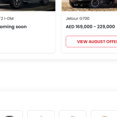
T2 i-DM
Jetour G700
coming soon
AED 169,000 - 229,000
VIEW AUGUST OFFE