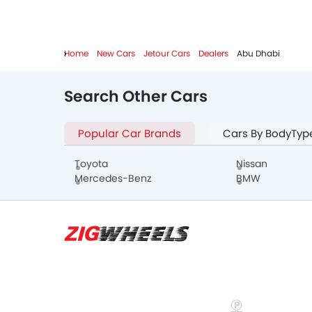
Home
New Cars
Jetour Cars
Dealers
Abu Dhabi
Search Other Cars
Popular Car Brands
Cars By BodyTyp
Toyota
Nissan
Mercedes-Benz
BMW