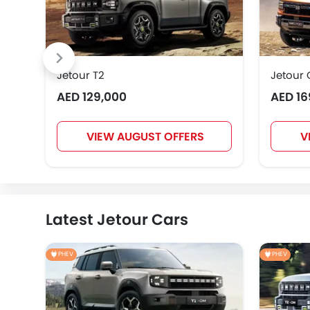
Jetour T2
Jetour
AED 129,000
AED 16
VIEW AUGUST OFFERS
V
Latest Jetour Cars
PHEV
PHEV