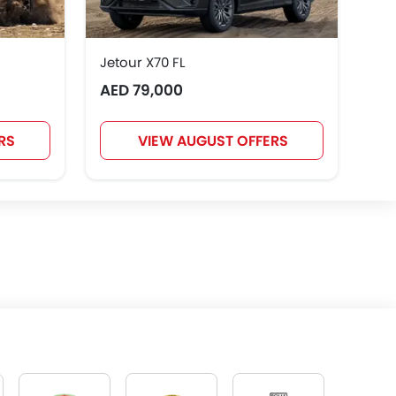
Jetour X70 FL
AED 79,000
RS
VIEW AUGUST OFFERS