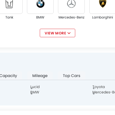
Tank
BMW
Mercedes-Benz
Lamborghini
VIEW MORE
Jaguar
Land Rover
Lexus
Lincoln
 Capacity
Mileage
Top Cars
Borgward
Haval
Aston Martin
Cadillac
Lucid
Toyota
BMW
Mercedes-B