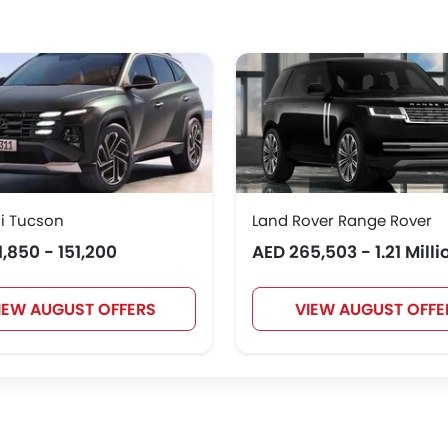
Hongqi
Polestar
BAIC
BYD
NIO
OMODA
FOTON
Jaecoo
i Tucson
Land Rover Range Rover
1,850 - 151,200
AED 265,503 - 1.21 Milli
IEW AUGUST OFFERS
VIEW AUGUST OFFE