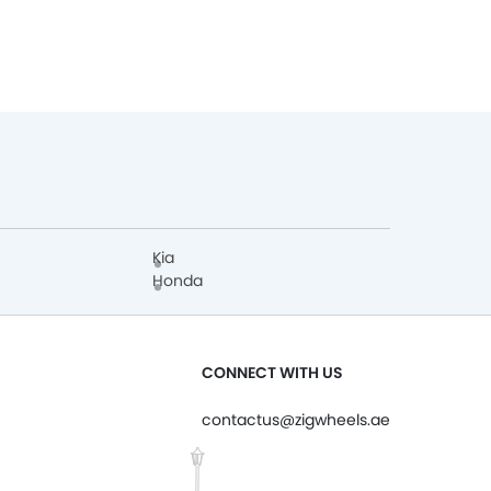
Kia
Honda
CONNECT WITH US
contactus@zigwheels.ae