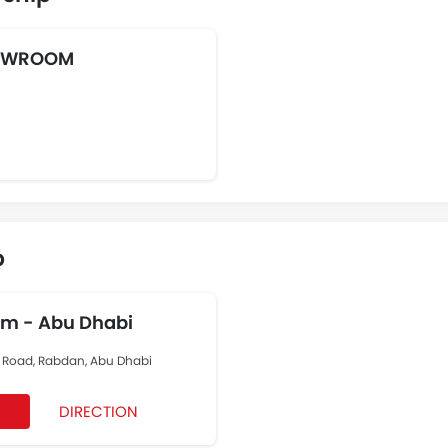
HOWROOM
p
om - Abu Dhabi
rt Road, Rabdan, Abu Dhabi
DIRECTION