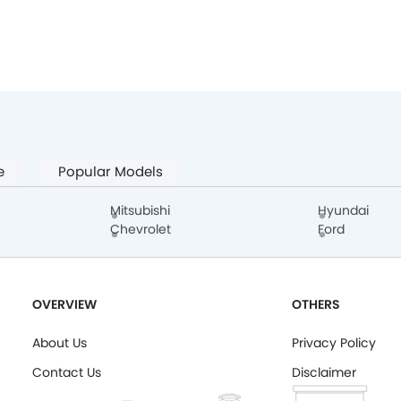
e
Popular Models
Mitsubishi
Hyundai
Chevrolet
Ford
OVERVIEW
OTHERS
About Us
Privacy Policy
Contact Us
Disclaimer