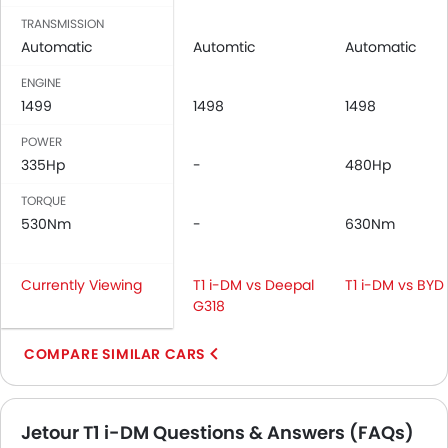
TRANSMISSION
Automatic
Automtic
Automatic
ENGINE
1499
1498
1498
POWER
335Hp
-
480Hp
TORQUE
530Nm
-
630Nm
Currently Viewing
T1 i-DM vs Deepal
T1 i-DM vs BYD 
G318
COMPARE SIMILAR CARS
Jetour T1 i-DM Questions & Answers (FAQs)