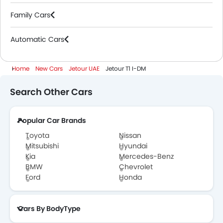
Family Cars
Automatic Cars
Home
New Cars
Jetour UAE
Jetour T1 I-DM
Search Other Cars
Popular Car Brands
Toyota
Nissan
Mitsubishi
Hyundai
Kia
Mercedes-Benz
BMW
Chevrolet
Ford
Honda
Cars By BodyType