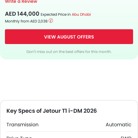
Write a Review
AED 144,000
Expected Price in
Abu Dhabi
Monthly from AED 2,038
VIEW AUGUST OFFERS
Don't miss out on the best offers for this month.
Key Specs of Jetour T1 i-DM 2026
Transmission
Automatic