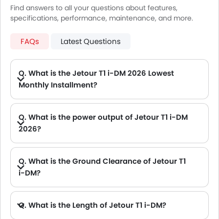
Find answers to all your questions about features,
specifications, performance, maintenance, and more.
FAQs
Latest Questions
Q. What is the Jetour T1 i-DM 2026 Lowest
Monthly Installment?
A. The lowest monthly installment for Jetour T1 i-DM starts from AED 2,038 for 60 months with DP AED 36,000.
Q. What is the power output of Jetour T1 i-DM
2026?
A. The Jetour T1 i-DM delivers 335Hp of maximum power and 530Nm of maximum torque.
Q. What is the Ground Clearance of Jetour T1
i-DM?
Q. What is the Length of Jetour T1 i-DM?
A. The length of Jetour T1 i-DM is 4705 mm, while the width is 1967 mm.