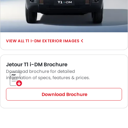
T1 I-DM EXTERIOR IMAGES
Jetour T1 i-DM Brochure
Download brochure for detailed
information of specs, features & prices.
Download Brochure