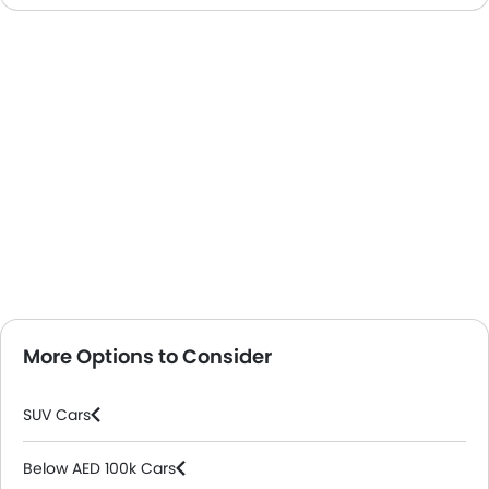
More Options to Consider
SUV Cars
Below AED 100k Cars