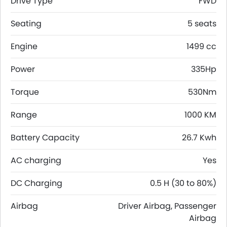
Drive Type
FWD
Seating
5 seats
Engine
1499 cc
Power
335Hp
Torque
530Nm
Range
1000 KM
Battery Capacity
26.7 Kwh
AC charging
Yes
DC Charging
0.5 H (30 to 80%)
Airbag
Driver Airbag, Passenger
Airbag