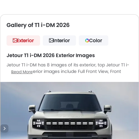
Gallery of T1 i-DM 2026
Exterior
Interior
Color
Jetour T1 i-DM 2026 Exterior Images
Jetour T1 i-DM has 8 images of its exterior, top Jetour T1 i-
DM 2026 exterior images include Full Front View, Front
Read More
Angle Low View, Front Medium View, Side View, Rear Cross
Side View, Front Cross Side View, Headlight, Wheel.