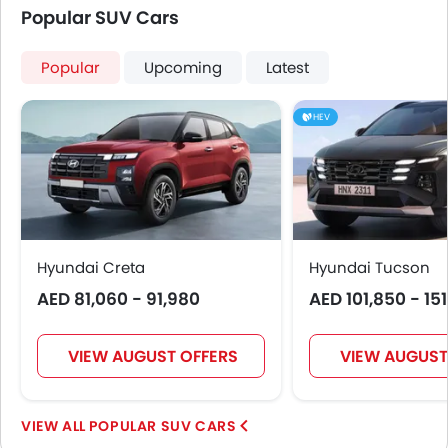
Popular SUV Cars
Popular
Upcoming
Latest
HEV
Hyundai Creta
Hyundai Tucson
AED 81,060 - 91,980
AED 101,850 - 15
VIEW AUGUST OFFERS
VIEW AUGUST
POPULAR SUV CARS