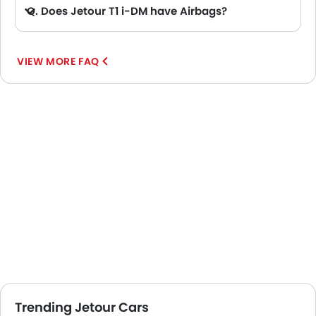
Q. Does Jetour T1 i-DM have Airbags?
A. Yes, The Jetour T1 i-DM has driver airbag , passenger airbag.
VIEW MORE FAQ
Trending Jetour Cars