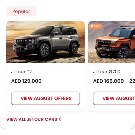
Popular
PHEV
Jetour T2
Jetour G700
AED 129,000
AED 169,000 - 2
VIEW AUGUST OFFERS
VIEW AUGUST
JETOUR CARS