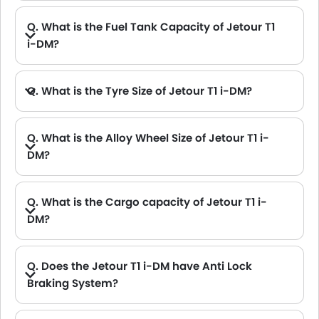
Q. What is the Fuel Tank Capacity of Jetour T1
i-DM?
Q. What is the Tyre Size of Jetour T1 i-DM?
Q. What is the Alloy Wheel Size of Jetour T1 i-
DM?
Q. What is the Cargo capacity of Jetour T1 i-
DM?
Q. Does the Jetour T1 i-DM have Anti Lock
Braking System?
A. Yes, the new Jetour T1 i-DM has anti lock braking system.