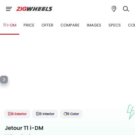
T1 I-DM
PRICE
OFFER
COMPARE
IMAGES
SPECS
CO
8 Exterior
5 Interior
5 Color
Jetour T1 i-DM