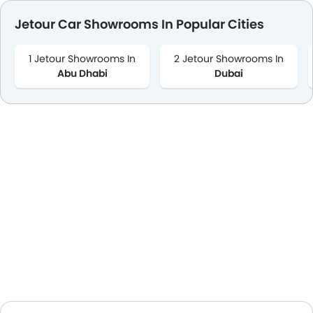
Jetour Car Showrooms In Popular Cities
1 Jetour Showrooms In
2 Jetour Showrooms In
Abu Dhabi
Dubai