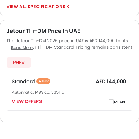
SPECIFICATIONS
Jetour T1 i-DM Price In UAE
The Jetour T1 i-DM 2026 price in UAE is AED 144,000 for its
variant Jetour T1 i-DM Standard. Pricing remains consistent
Read More
across UAE, including Riyadh, Jeddah, Dammam and other
major cities. Final on-road price may vary slightly based
PHEV
on insurance, registration, and optional accessories.
Standard
AED 144,000
PHEV
Automatic, 1499 cc, 335Hp
VIEW OFFERS
COMPARE