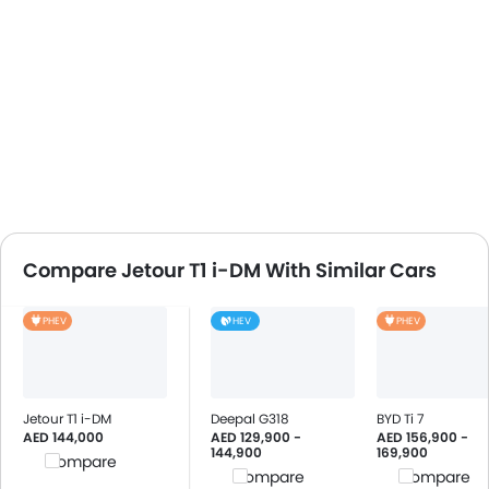
Compare Jetour T1 i-DM With Similar Cars
PHEV
HEV
PHEV
Jetour T1 i-DM
Deepal G318
BYD Ti 7
AED 144,000
AED 129,900 -
AED 156,900 -
144,900
169,900
Compare
Compare
Compare