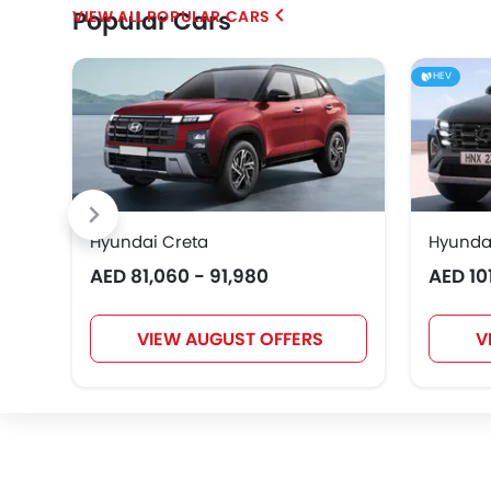
Popular Cars
POPULAR CARS
Geely
Bestune
Hongqi
HEV
EXEED
VGV
DONGFENG
Hyundai Creta
Hyunda
AED 81,060 - 91,980
AED 10
Karma
VIEW AUGUST OFFERS
V