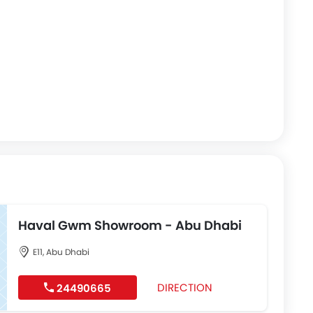
Haval Gwm Showroom - Abu Dhabi
E11, Abu Dhabi
DIRECTION
24490665