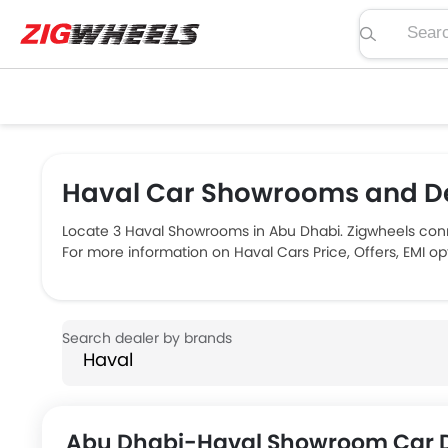
Search pric
Haval Car Showrooms and De
Locate 3 Haval Showrooms in Abu Dhabi. Zigwheels conn
For more information on Haval Cars Price, Offers, EMI o
Abu Dhabi-Haval Showroom Car D