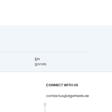
Kia
Honda
CONNECT WITH US
contactus@zigwheels.ae