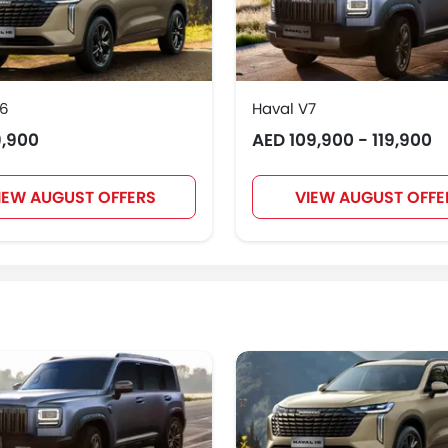
H6
Haval V7
9,900
AED 109,900 - 119,900
IEW AUGUST OFFERS
VIEW AUGUST OFFE