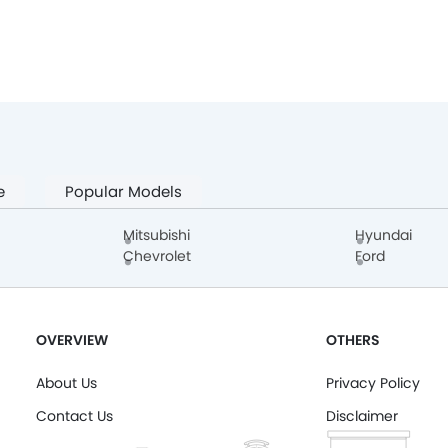
e
Popular Models
Mitsubishi
Hyundai
Chevrolet
Ford
OVERVIEW
OTHERS
About Us
Privacy Policy
Contact Us
Disclaimer