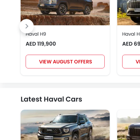
Haval H9
Haval 
AED 119,900
AED 6
VIEW AUGUST OFFERS
V
Latest Haval Cars