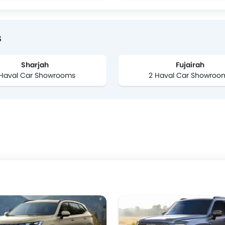
s
Sharjah
Fujairah
 Haval Car Showrooms
2 Haval Car Showroo