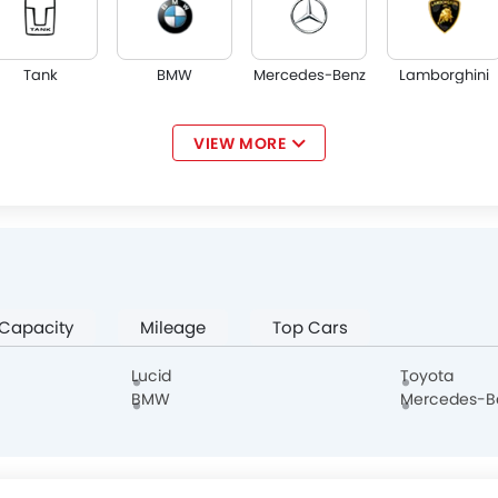
Tank
BMW
Mercedes-Benz
Lamborghini
VIEW MORE
Jaguar
Land Rover
Lexus
Lincoln
 Capacity
Mileage
Top Cars
Borgward
Aston Martin
Cadillac
Dodge
Lucid
Toyota
BMW
Mercedes-B