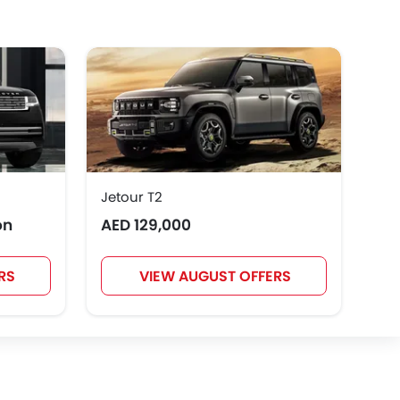
GWM
AVATR
SOUEAST
Rivian
ROX
LYNK&CO
Jetour T2
Toy
on
AED 129,000
AED
RS
VIEW AUGUST OFFERS