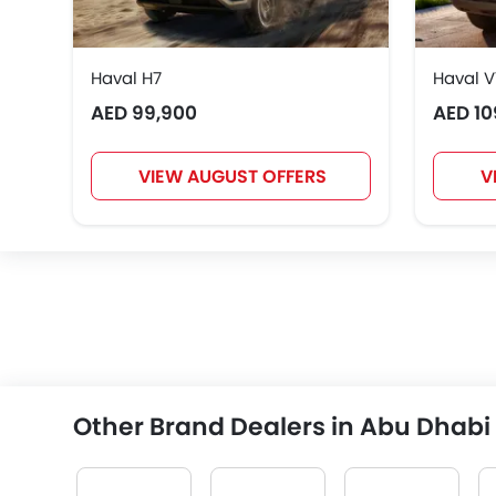
Haval H7
Haval V
AED 99,900
AED 10
VIEW AUGUST OFFERS
V
Other Brand Dealers in Abu Dhabi