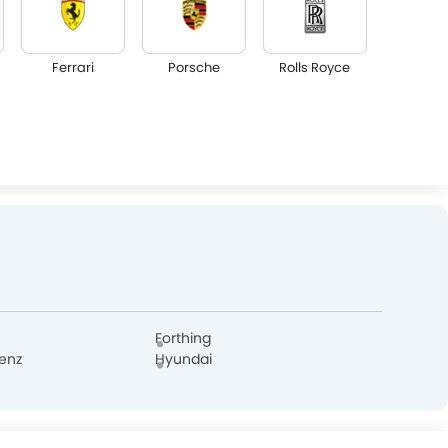
Ferrari
Porsche
Rolls Royce
Lotus
Volvo
Maserati
GAC
Bugatti
Chery
Forthing
enz
Hyundai