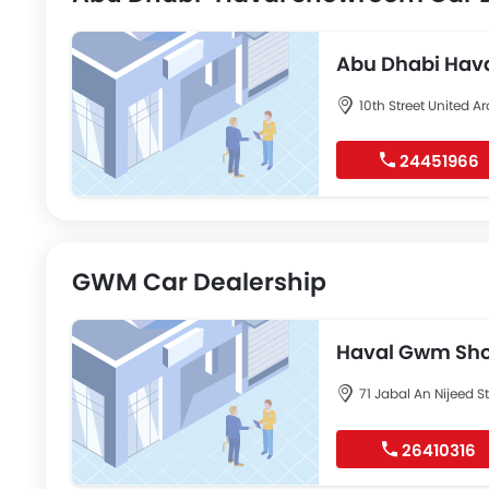
Abu Dhabi Hav
10th Street United A
24451966
GWM Car Dealership
Haval Gwm Sho
71 Jabal An Nijeed S
26410316