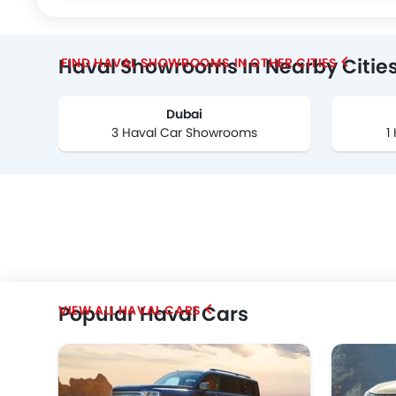
Haval Showrooms In Nearby Citie
FIND HAVAL SHOWROOMS IN OTHER CITIES
Dubai
3 Haval Car Showrooms
1
Popular Haval Cars
HAVAL CARS