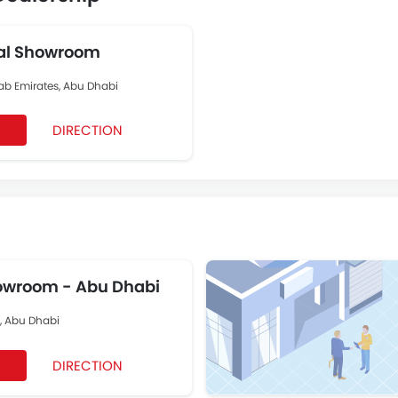
al Showroom
rab Emirates, Abu Dhabi
DIRECTION
wroom - Abu Dhabi
t, Abu Dhabi
DIRECTION