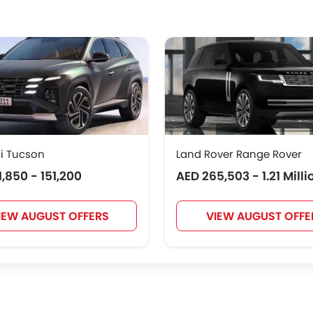
Polestar
BAIC
BYD
Jetour
NIO
OMODA
FOTON
Jaecoo
i Tucson
Land Rover Range Rover
1,850 - 151,200
AED 265,503 - 1.21 Milli
IEW AUGUST OFFERS
VIEW AUGUST OFFE