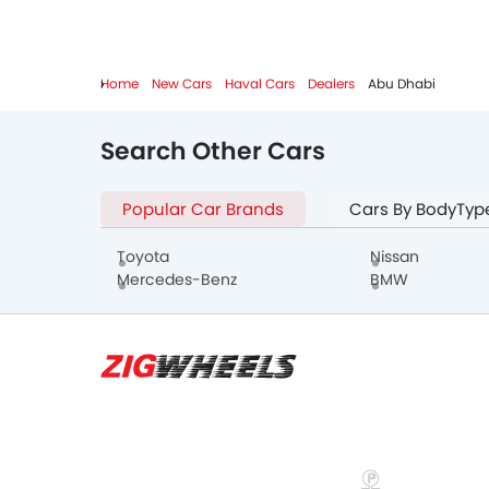
Home
New Cars
Haval Cars
Dealers
Abu Dhabi
Search Other Cars
Popular Car Brands
Cars By BodyTyp
Toyota
Nissan
Mercedes-Benz
BMW