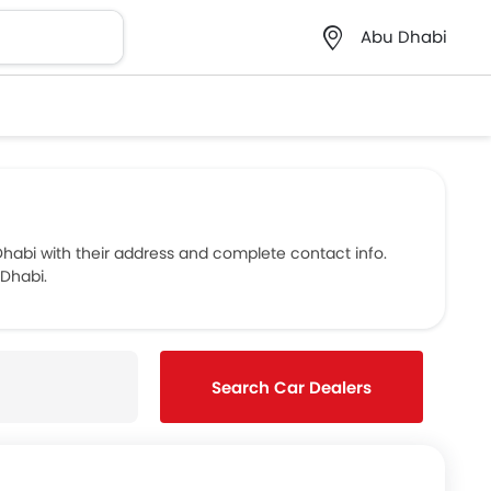
Abu Dhabi
abi with their address and complete contact info.
 Dhabi.
Search Car Dealers