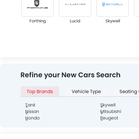
Forthing
Lucid
Skywell
Infiniti
Audi
Bentley
Refine your New Cars Search
Top Brands
Vehicle Type
Seating
Alfa Romeo
Genesis
Abarth
Tank
Skywell
Nissan
Mitsubishi
Honda
Peugeot