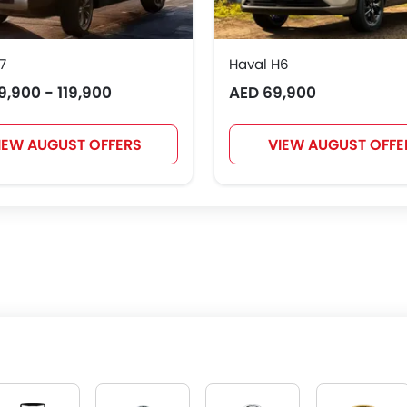
7
Haval H6
9,900 - 119,900
AED 69,900
IEW AUGUST OFFERS
VIEW AUGUST OFFE