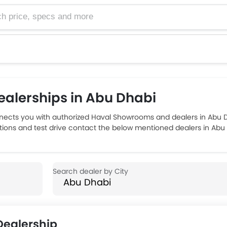
e, specs and more
alerships in Abu Dhabi
ects you with authorized Haval Showrooms and dealers in Abu Dh
ptions and test drive contact the below mentioned dealers in Abu
ealership