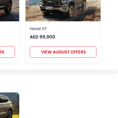
Haval H7
Hav
AED 99,900
AE
RS
VIEW AUGUST OFFERS