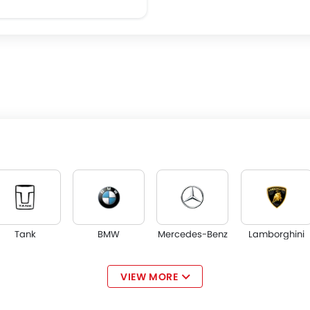
Tank
BMW
Mercedes-Benz
Lamborghini
VIEW MORE