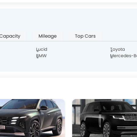
Jaguar
Land Rover
Lexus
Lincoln
 Capacity
Mileage
Top Cars
Borgward
Haval
Aston Martin
Cadillac
Lucid
Toyota
BMW
Mercedes-B
Hongqi
Polestar
BAIC
BYD
DONGFENG
NIO
OMODA
FOTON