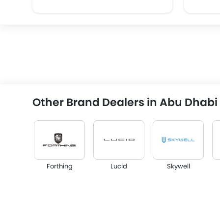
Other Brand Dealers in Abu Dhabi
Forthing
Lucid
Skywell