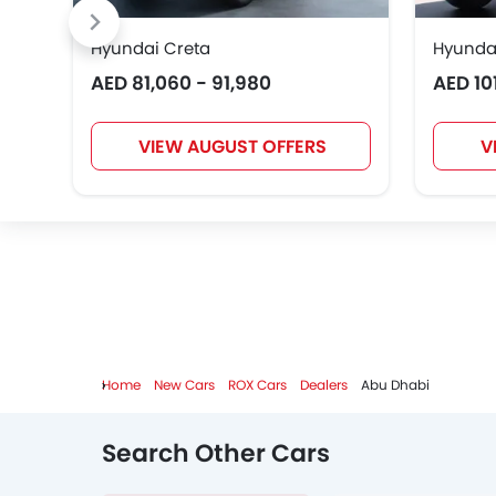
Hyundai Creta
Hyunda
AED 81,060 - 91,980
AED 10
Karma
VIEW AUGUST OFFERS
V
Home
New Cars
ROX Cars
Dealers
Abu Dhabi
Search Other Cars