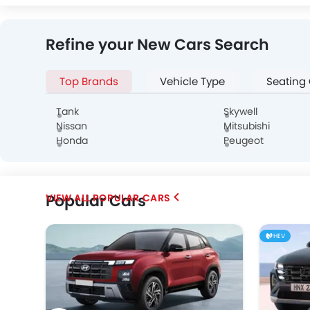
Infiniti
Audi
Bentley
Refine your New Cars Search
Top Brands
Vehicle Type
Seating
Alfa Romeo
Genesis
Abarth
Tank
Skywell
Nissan
Mitsubishi
Honda
Peugeot
Popular Cars
POPULAR CARS
Chery
Geely
Bestune
HEV
SOUEAST
EXEED
VGV