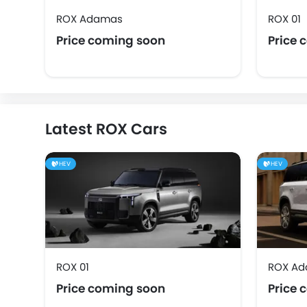
ROX Adamas
ROX 01
Price coming soon
Price 
Latest ROX Cars
HEV
HEV
ROX 01
ROX A
Price coming soon
Price 