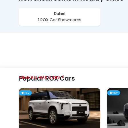
Dubai
1 ROX Car Showrooms
Popular ROX Cars
ROX CARS
HEV
HEV