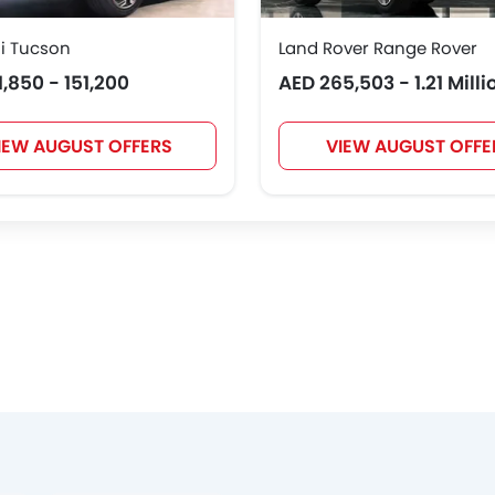
i Tucson
Land Rover Range Rover
1,850 - 151,200
AED 265,503 - 1.21 Milli
IEW AUGUST OFFERS
VIEW AUGUST OFFE