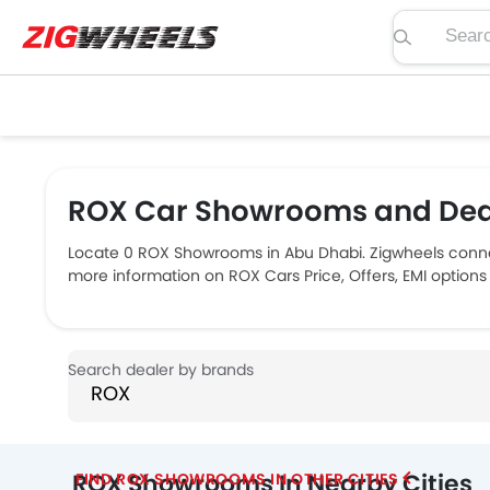
Search pric
ROX Car Showrooms and Deal
Locate 0 ROX Showrooms in Abu Dhabi. Zigwheels connec
more information on ROX Cars Price, Offers, EMI options
ROX Showrooms In Nearby Cities
FIND ROX SHOWROOMS IN OTHER CITIES