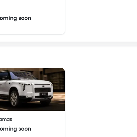
coming soon
damas
coming soon