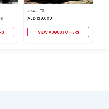
Jetour T2
Toy
on
AED 129,000
AED
RS
VIEW AUGUST OFFERS