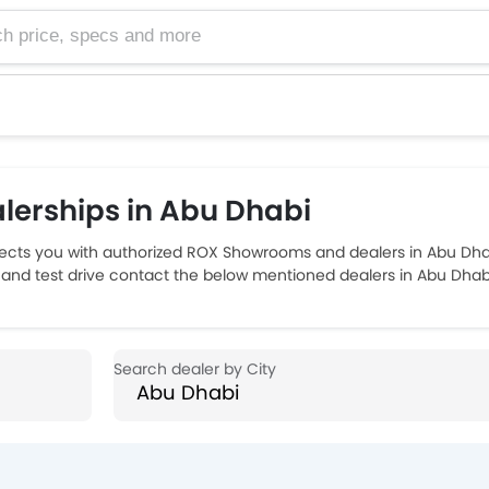
e, specs and more
erships in Abu Dhabi
ts you with authorized ROX Showrooms and dealers in Abu Dhabi
 and test drive contact the below mentioned dealers in Abu Dhab