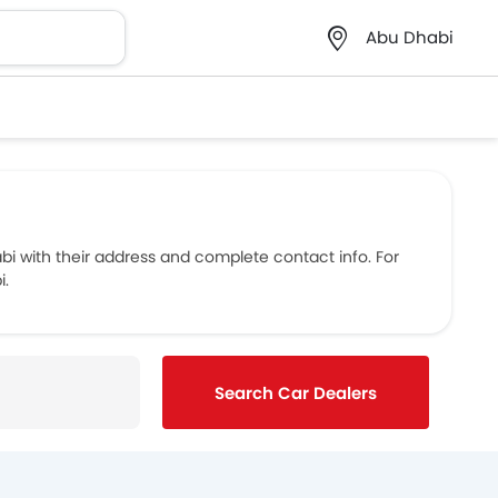
Abu Dhabi
 with their address and complete contact info. For
i.
Search Car Dealers