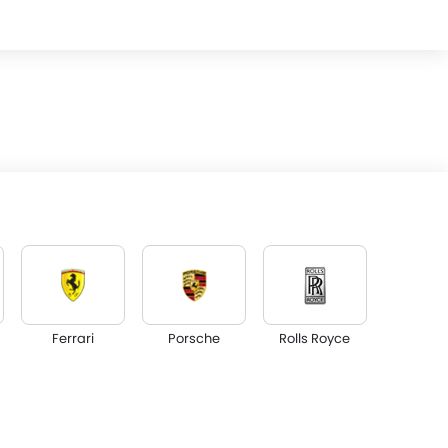
Ferrari
Porsche
Rolls Royce