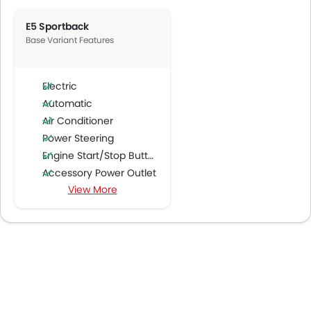
E5 Sportback
Base Variant Features
Electric
Automatic
Air Conditioner
Power Steering
Engine Start/Stop Button
Accessory Power Outlet
View More
Multi-function Steering Wheel
FM/AM/Radio
Speakers Front
Speakers Rear
Bluetooth Connectivity
USB & Auxiliary Input
Automatic Climate Control