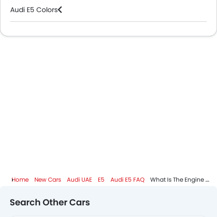
Android Auto
Audi E5 Colors
Apple Carplay
Ambient Light
Audi Dealers in Abu Dhabi
Auto Hold
Curtain Airbags
Speed Sensing Door Locks
Adaptive Cruise Control
Spare Wheel
Remote key
First Aid Kit
Fire Extinguisher
Emission
Portable Charging Cable
Home
New Cars
Audi UAE
E5
Audi E5 FAQ
What Is The Engine Capacity Of Audi E5?
Search Other Cars