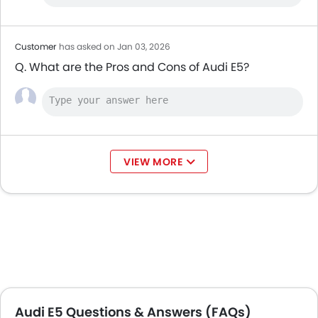
Customer
has asked on Jan 03, 2026
Q. What are the Pros and Cons of Audi E5?
VIEW MORE
Audi E5 Questions & Answers (FAQs)