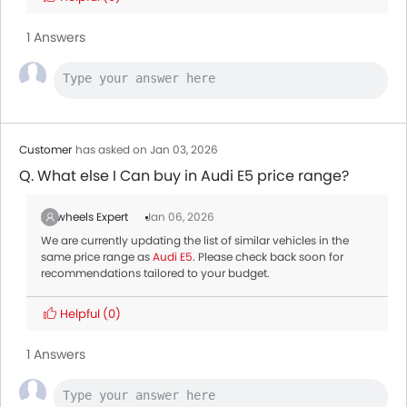
1 Answers
Customer
has asked on Jan 03, 2026
Q. What else I Can buy in Audi E5 price range?
Zigwheels Expert
Jan 06, 2026
We are currently updating the list of similar vehicles in the
same price range as
Audi E5
. Please check back soon for
recommendations tailored to your budget.
Helpful
(0)
1 Answers