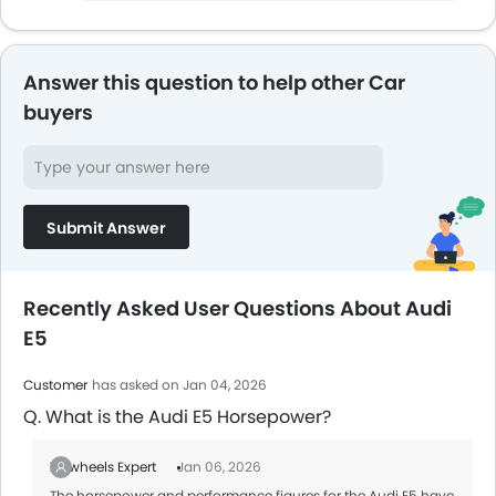
Answer this question to help other Car
buyers
Submit Answer
Recently Asked User Questions About Audi
E5
Customer
has asked on Jan 04, 2026
Q. What is the Audi E5 Horsepower?
Zigwheels Expert
Jan 06, 2026
The horsepower and performance figures for the Audi E5 have