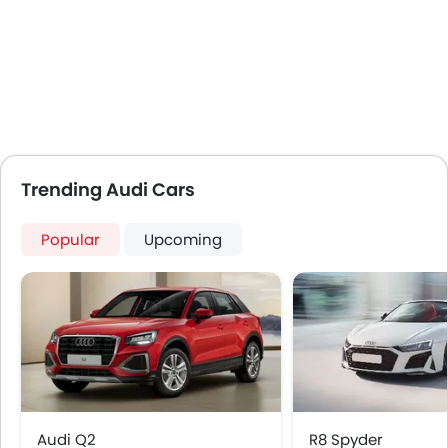
Air Quality Control
Power Windows Front
Power Windows Rear
Low Fuel Warning Light
Foldable Rear Seat
Adjustable Seats
Rear Seat Headrest
Leather Seats
Trending Audi Cars
On Board Computer
Cup Holders-Front
Popular
Upcoming
Bottle Holder
Trunk Light
Vanity Mirror
Anti-Lock Braking System
Central Locking
Child Safety Locks
Driver Airbag
Passenger Airbag
Audi Q2
R8 Spyder