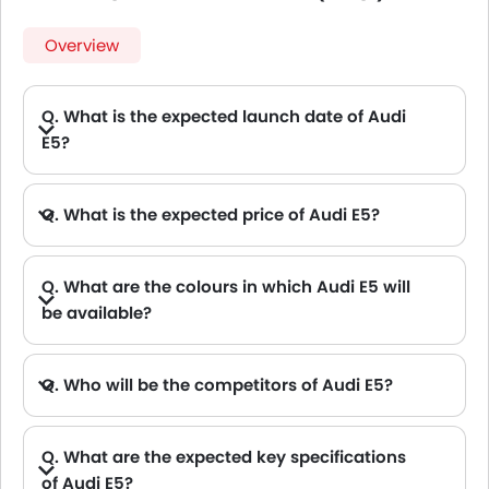
Overview
Q. What is the expected launch date of Audi
E5?
Q. What is the expected price of Audi E5?
Q. What are the colours in which Audi E5 will
be available?
Q. Who will be the competitors of Audi E5?
A. Audi E5 will be competing against the models likes of Hyundai Creta, Hyundai Tucson, Land Rover Range Rover, Jetour T2 and Toyota Fortuner.
Q. What are the expected key specifications
of Audi E5?