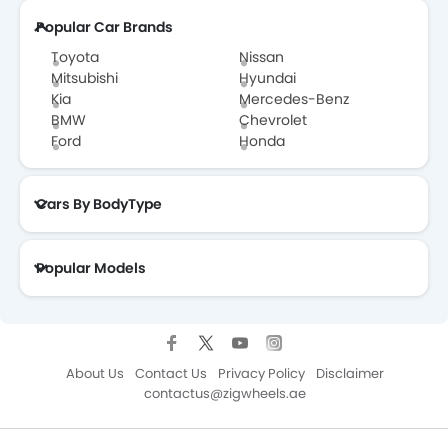
Popular Car Brands
Toyota
Nissan
Mitsubishi
Hyundai
Kia
Mercedes-Benz
BMW
Chevrolet
Ford
Honda
Cars By BodyType
Popular Models
About Us
Contact Us
Privacy Policy
Disclaimer
contactus@zigwheels.ae