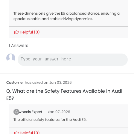
These dimensions give the E5 a balanced stance, ensuring a
spacious cabin and stable driving dynamics.
Helpful
(0)
1 Answers
Customer
has asked on Jan 03, 2026
Q. What are the Safety Features Available in Audi
E5?
Zigwheels Expert
Jan 07, 2026
The official safety features for the Audi E5.
Helpful
(0)