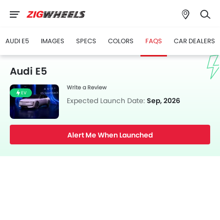
AUDI E5
IMAGES
SPECS
COLORS
FAQS
CAR DEALERS
Audi E5
Write a Review
EV
Expected Launch Date:
Sep, 2026
Alert Me When Launched