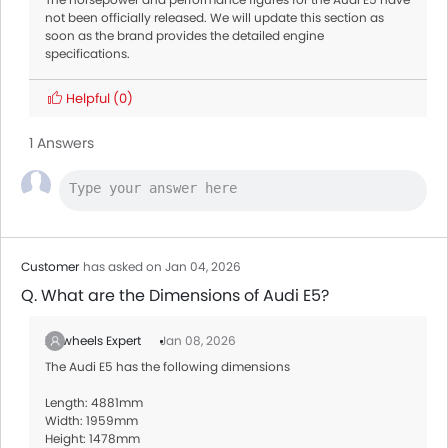
not been officially released. We will update this section as
soon as the brand provides the detailed engine
specifications.
Helpful
(0)
1 Answers
Customer
has asked on Jan 04, 2026
Q. What are the Dimensions of Audi E5?
Zigwheels Expert
Jan 08, 2026
The Audi E5 has the following dimensions
Length: 4881mm
Width: 1959mm
Height: 1478mm