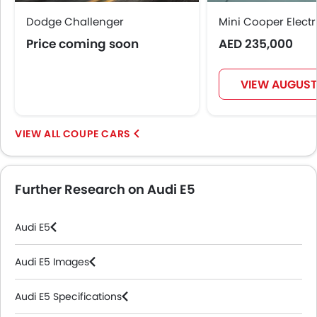
Anti Theft Device
Dodge Challenger
Voice Control
Mini Cooper Electr
Touch Screen
Price coming soon
AED 235,000
Navigation System
Electric Folding Rear View Mirror
VIEW AUGUST
Cup Holders-Rear
Automatic Headlamps
Glove Box Cooling
COUPE CARS
Sun Roof
Power Door Locks
Moon Roof
Further Research on Audi E5
Centre Console Armrest
Mirror link
Audi E5
Wireless Charger
LED DRL
Audi E5 Images
Lane Change Indicator
Usb charger
Audi E5 Specifications
360 camera