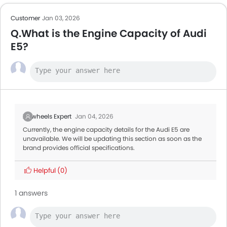
Customer
Jan 03, 2026
Q.What is the Engine Capacity of Audi
E5?
Zigwheels Expert
Jan 04, 2026
Currently, the engine capacity details for the Audi E5 are
unavailable. We will be updating this section as soon as the
brand provides official specifications.
Helpful
(0)
1 answers