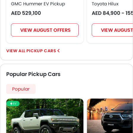
GMC Hummer EV Pickup
Toyota Hilux
AED 529,100
AED 84,900 - 15
VIEW AUGUST OFFERS
VIEW AUGUST
PICKUP CARS
Popular Pickup Cars
Popular
EV