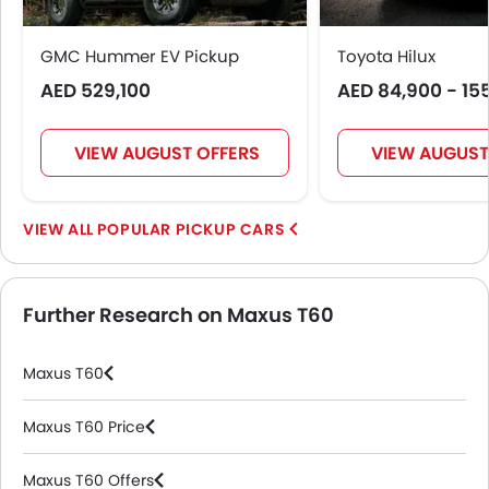
GMC Hummer EV Pickup
Toyota Hilux
AED 529,100
AED 84,900 - 15
VIEW AUGUST OFFERS
VIEW AUGUST
POPULAR PICKUP CARS
Further Research on Maxus T60
Maxus T60
Maxus T60 Price
Maxus T60 Offers