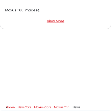
Maxus T60 Images
View More
Maxus T60 Specifications
Maxus T60 Colors
Maxus T60 FAQs
Maxus Dealers in Abu Dhabi
Home
New Cars
Maxus Cars
Maxus T60
News