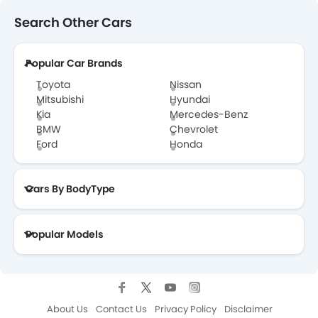
Search Other Cars
Popular Car Brands
Toyota
Nissan
Mitsubishi
Hyundai
Kia
Mercedes-Benz
BMW
Chevrolet
Ford
Honda
Cars By BodyType
Popular Models
About Us
Contact Us
Privacy Policy
Disclaimer