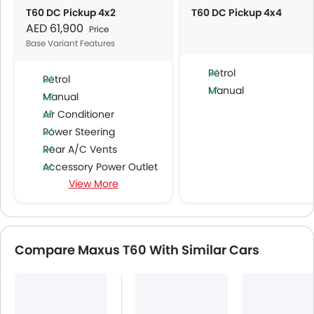
T60 DC Pickup 4x2
T60 DC Pickup 4x4
AED 61,900
Price
Base Variant Features
Petrol
Petrol
Manual
Manual
Air Conditioner
Power Steering
Rear A/C Vents
Accessory Power Outlet
View More
Multi-function Steering Wheel
Speakers Front
Speakers Rear
Bluetooth Connectivity
Compare Maxus T60 With Similar Cars
USB & Auxiliary Input
Automatic Climate Control
Air Quality Control
Power Windows Front