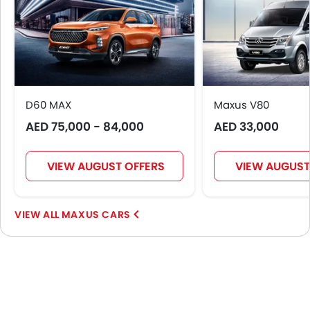
Android Auto
Apple Carplay
Ambient Light
Curtain Airbags
Parking Assist
Speed Sensing Door Locks
D60 MAX
Maxus V80
Shark fin antenna
AED 75,000 - 84,000
AED 33,000
Spare Wheel
First Aid Kit
VIEW AUGUST OFFERS
VIEW AUGUST
Fire Extinguisher
Emission
MAXUS CARS