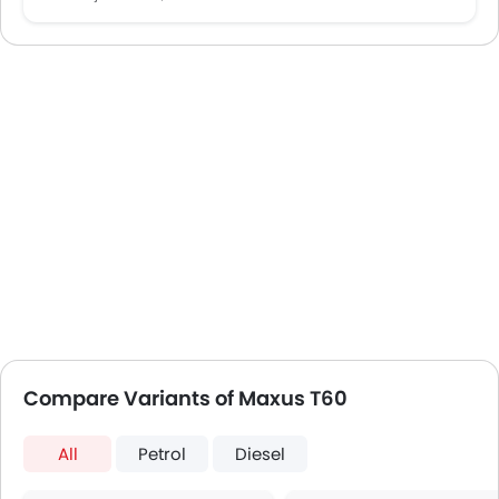
Compare Variants of Maxus T60
All
Petrol
Diesel