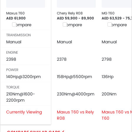
Power Windows Rear
Low Fuel Warning Light
Maxus T60
Chery Rely R08
MG T60
AED 61,900
AED 59,900 - 89,900
AED 63,529 - 75,
Adjustable Seats
Compare
Compare
Compare
Rear Seat Headrest
Leather Seats
TRANSMISSION
Cup Holders-Front
Manual
Manual
Manual
Bottle Holder
ENGINE
Vanity Mirror
2398
2378
2798
Anti-Lock Braking System
POWER
Central Locking
140Hp@3200rpm
158Hp@5500rpm
136Hp
Driver Airbag
Passenger Airbag
TORQUE
Rear Seat Belts
210Nm@1600-
230Nm@4000rpm
200Nm
2200rpm
Height Adjustable Front Seat Belts
Seat Belt Warning
Currently Viewing
Maxus T60 vs Rely
Maxus T60 vs
Door Ajar Warning
R08
T60
Day & Night Rear View Mirror
Engine Immobilizer