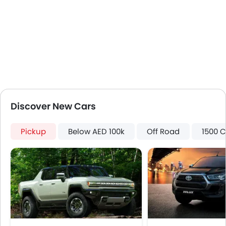
Discover New Cars
Pickup
Below AED 100k
Off Road
1500 C