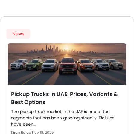
News
Pickup Trucks in UAE: Prices, Variants &
Best Options
The pickup truck market in the UAE is one of the
segments that has been growing steadily. Pickups
have been...
Kiran Bajad
Nov 18, 2025