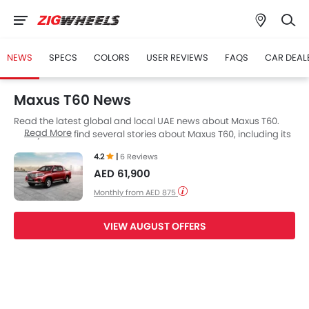
NEWS
SPECS
COLORS
USER REVIEWS
FAQS
CAR DEAL
Maxus T60 News
Read the latest global and local UAE news about Maxus T60.
Read More
Here you can find several stories about Maxus T60, including its
launch, facelift, engine updates, specifications, comparisons,
4.2
|
6 Reviews
safety scores,etc.
AED 61,900
Monthly from AED 875
VIEW AUGUST OFFERS