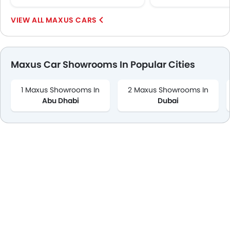
MAXUS CARS
Maxus Car Showrooms In Popular Cities
1 Maxus Showrooms In
2 Maxus Showrooms In
Abu Dhabi
Dubai