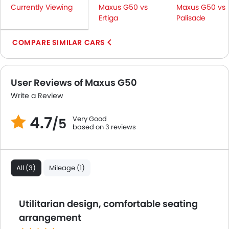
Seat Belt Warning
Currently Viewing
Maxus G50 vs
Maxus G50 vs
Brake Assist
Ertiga
Palisade
Crash Sensor
COMPARE SIMILAR CARS
Door Ajar Warning
Day & Night Rear View Mirror
Engine Immobilizer
User Reviews of Maxus G50
Adjustable Headlights
Power Adjustable Exterior Rear View Mirror
Write a Review
Rear Window Wiper
4.7
Very Good
Rear Window Defogger
/5
based on 3 reviews
Alloy Wheels
Integrated Antenna
Outside Rear View Mirror Turn Indicator
All (3)
Mileage (1)
Digital Odometer
Heater
Tacho Meter
Utilitarian design, comfortable seating
Electronic Multi Tripmeter
arrangement
Digital Clock