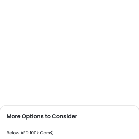
More Options to Consider
Below AED 100k Cars