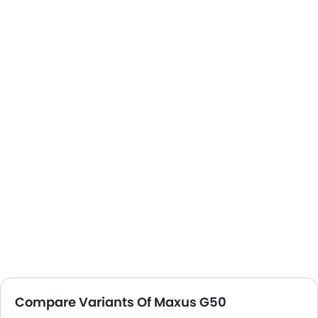
Compare Variants Of Maxus G50