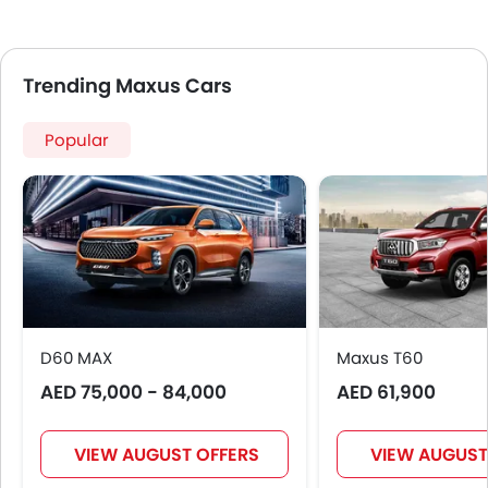
Trending Maxus Cars
Popular
D60 MAX
Maxus T60
AED 75,000 - 84,000
AED 61,900
VIEW AUGUST OFFERS
VIEW AUGUST