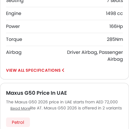
Seating
7 seats
Engine
1498 cc
Power
166Hp
Torque
285Nm
Airbag
Driver Airbag, Passenger
Airbag
SPECIFICATIONS
Maxus G50 Price In UAE
The Maxus G50 2026 price in UAE starts from AED 72,000
for the 1.5L Elite AT. Maxus G50 2026 is offered in 2 variants
Read More
- the base model of Maxus G50 is 1.5L Elite AT and top
model of MaxusG50 is Executive. Pricing remains
Petrol
consistent across UAE, including Riyadh, Jeddah,