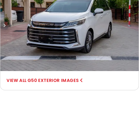
G50 EXTERIOR IMAGES