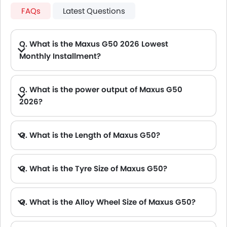
FAQs
Latest Questions
Q. What is the Maxus G50 2026 Lowest
Monthly Installment?
A. The lowest monthly installment for Maxus G50 starts from AED 1,019 for 60 months with DP AED 18,000.
Q. What is the power output of Maxus G50
2026?
A. The Maxus G50 delivers 166Hp of maximum power and 285Nm of maximum torque.
Q. What is the Length of Maxus G50?
A. The length of Maxus G50 is 4825 mm, while the width is 1825 mm.
Q. What is the Tyre Size of Maxus G50?
Q. What is the Alloy Wheel Size of Maxus G50?