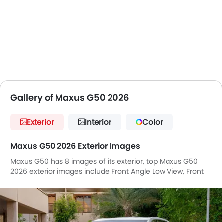
Gallery of Maxus G50 2026
Exterior
Interior
Color
Maxus G50 2026 Exterior Images
Maxus G50 has 8 images of its exterior, top Maxus G50
2026 exterior images include Front Angle Low View, Front
Medium View, Headlight, Tail Light, Wheel, Front Fog Lamp,
Grille View, Front Deep Low Angle View.