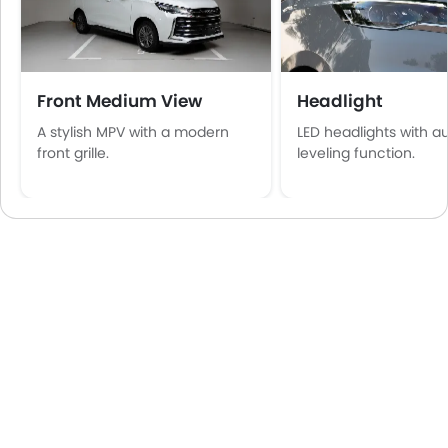
Front Medium View
Headlight
A stylish MPV with a modern
LED headlights with a
front grille.
leveling function.