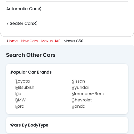
Automatic Cars
7 Seater Cars
Home
New Cars
Maxus UAE
Maxus G50
Search Other Cars
Popular Car Brands
Toyota
Nissan
Mitsubishi
Hyundai
Kia
Mercedes-Benz
BMW
Chevrolet
Ford
Honda
Cars By BodyType