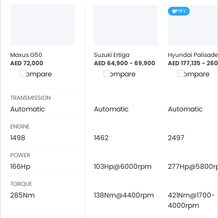
USB & Auxiliary Input
HEV
Air Quality Control
Power Windows Front
Power Windows Rear
Low Fuel Warning Light
Maxus G50
Suzuki Ertiga
Hyundai Palisade
AED 72,000
AED 64,900 - 69,900
AED 177,135 - 26
Foldable Rear Seat
Compare
Compare
Compare
Adjustable Seats
Rear Seat Headrest
TRANSMISSION
Cup Holders-Front
Automatic
Automatic
Automatic
Bottle Holder
Vanity Mirror
ENGINE
1498
Anti-Lock Braking System
1462
2497
Central Locking
POWER
Child Safety Locks
166Hp
103Hp@6000rpm
277Hp@5800r
Driver Airbag
TORQUE
Passenger Airbag
285Nm
138Nm@4400rpm
421Nm@1700-
Rear Seat Belts
4000rpm
Height Adjustable Front Seat Belts