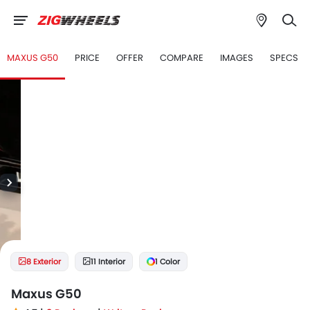
MAXUS G50
PRICE
OFFER
COMPARE
IMAGES
SPECS
8 Exterior
11 Interior
1 Color
Maxus G50