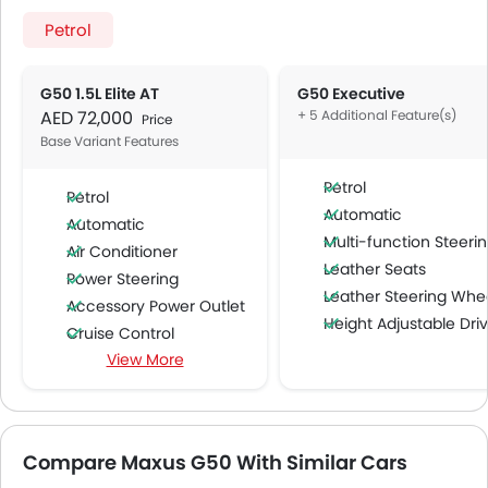
Petrol
G50 1.5L Elite AT
G50 Executive
AED 72,000
+ 5 Additional Feature(s)
Price
Base Variant Features
Petrol
Petrol
Automatic
Automatic
Multi-function Steering Whe
Air Conditioner
Leather Seats
Power Steering
Leather Steering Whe
Accessory Power Outlet
Height Adjustable Driver Se
Cruise Control
Wireless Charger
View More
FM/AM/Radio
Speakers Front
Speakers Rear
Integrated 2DIN Audio
Compare Maxus G50 With Similar Cars
Bluetooth Connectivity