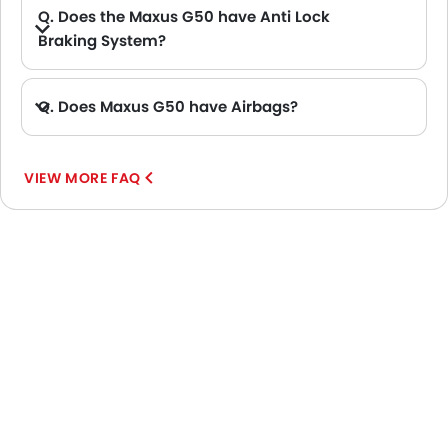
Q. Does the Maxus G50 have Anti Lock
Braking System?
A. Yes, the new Maxus G50 has anti lock braking system.
Q. Does Maxus G50 have Airbags?
A. Yes, The Maxus G50 has driver airbag , passenger airbag.
VIEW MORE FAQ