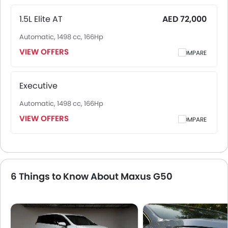
Dammam and other major cities. Final on-road price may
vary slightly based on insurance, registration, and optional
1.5L Elite AT
AED 72,000
accessories.
Automatic, 1498 cc, 166Hp
VIEW OFFERS
COMPARE
Executive
Automatic, 1498 cc, 166Hp
VIEW OFFERS
COMPARE
6 Things to Know About Maxus G50