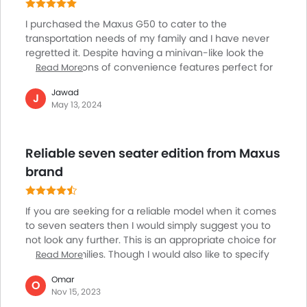
Keyless Entry
I purchased the Maxus G50 to cater to the
Engine Check Warning
transportation needs of my family and I have never
Tyre Pressure Monitor
regretted it. Despite having a minivan-like look the
Ebd
G50 offers tons of convenience features perfect for
Read More
Touch Screen
outings with my family. Its utilitarian design and eye-
Jawad
Rear Spoiler
catching make it stand out wherever it goes. The LED
J
May 13, 2024
daytime running lights and prominent grille enhance
Cup Holders-Rear
its visual appeal. A disappointing thing is that the fog
Automatic Headlamps
lights are absent in the G50. Across trims the varying
Rear Camera
Reliable seven seater edition from Maxus
wheel sizes provide flexibility, and the functional
Glove Box Cooling
infotainment system contributes to a comfortable
brand
Fog Lights Rear
journey for my entire family.
Power Door Locks
If you are seeking for a reliable model when it comes
Centre Console Armrest
to seven seaters then I would simply suggest you to
Electronic Stability Programe
not look any further. This is an appropriate choice for
Hill Hold Assist
budding families. Though I would also like to specify
Read More
Lane Change Indicator
over here that the model is also slightly down on
Omar
Usb charger
horsepower. If you seek for that much desired extra
O
Nov 15, 2023
kick out of your car this powerful edition would be the
Android Auto