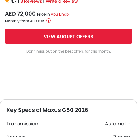
4.7 |
3 Reviews
|
Write a Review
AED 72,000
Price in
Abu Dhabi
Monthly from AED 1,019
VIEW AUGUST OFFERS
Don't miss out on the best offers for this month.
Key Specs of Maxus G50 2026
Transmission
Automatic