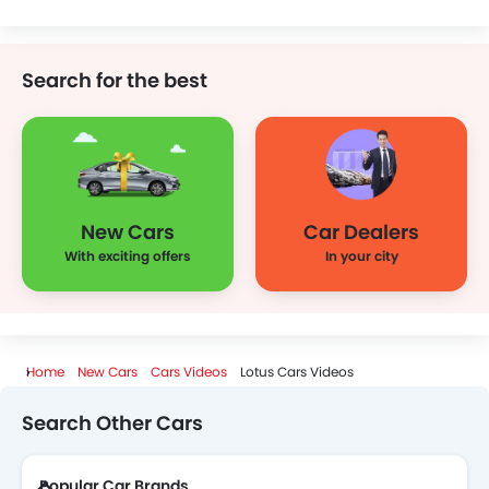
KIA
Chevrolet
Mazda
Mini
Search for the best
Jeep
Lamborghini
Ferrari
Porsche
New Cars
Car Dealers
Rolls Royce
Infiniti
Audi
Bentley
With exciting offers
In your city
Ford
Jaguar
Land Rover
Lexus
Home
New Cars
Cars Videos
Lotus Cars Videos
Search Other Cars
Lincoln
Lotus
Renault
Skoda
Popular Car Brands