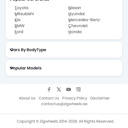
Toyota
Nissan
Mitsubishi
Hyundai
Kia
Mercedes-Benz
Ssangyong
Subaru
Suzuki
Volkswagen
BMW
Chevrolet
Ford
Honda
Cars By BodyType
Volvo
Maserati
Alfa Romeo
Isuzu
Popular Models
Genesis
Abarth
Borgward
Maxus
About Us
Contact Us
Privacy Policy
Disclaimer
contactus@zigwheels.ae
Changan
Haval
MG
Aston Martin
Copyright © Zigwheels 2014-2026. All Rights Reserved.