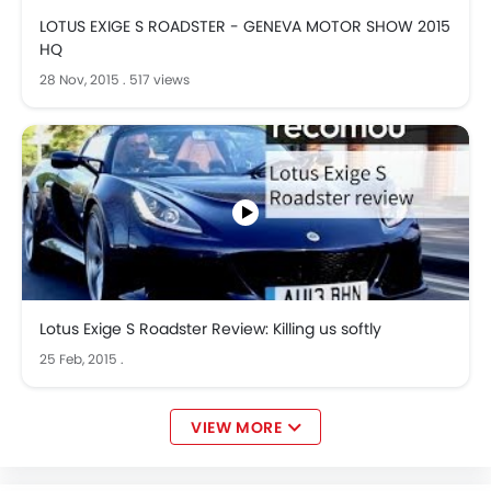
LOTUS EXIGE S ROADSTER - GENEVA MOTOR SHOW 2015
HQ
28 Nov, 2015
.
517 views
Lotus Exige S Roadster Review: Killing us softly
25 Feb, 2015
.
VIEW MORE