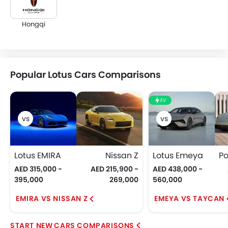
Hongqi
Popular Lotus Cars Comparisons
EV
Lotus EMIRA
Nissan Z
Lotus Emeya
AED 315,000 -
AED 215,900 -
AED 438,000 -
395,000
269,000
560,000
EMIRA VS NISSAN Z
EMEYA VS TAYCAN
CARS COMPARISONS