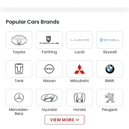
Popular Cars Brands
Toyota
Forthing
Lucid
Skywell
Tank
Nissan
Mitsubishi
BMW
Mercedes-
Hyundai
Honda
Peugeot
Benz
VIEW MORE