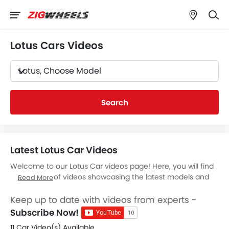
Lotus Cars Videos
Lotus, Choose Model
Search
Latest Lotus Car Videos
Welcome to our Lotus Car videos page! Here, you will find
a collection of videos showcasing the latest models and
Read More
features of
Lotus Cars
. Whether you're a current Lotus
owner or simply considering purchasing one, our videos
Keep up to date with videos from experts -
will give you an in-depth look at what each vehicle has to
Subscribe Now!
offer. From design & features walkthroughs to test drives
11 Car Video(s) Available