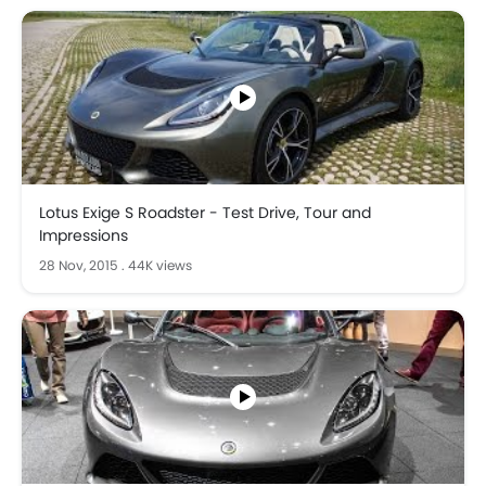
Lotus Exige S Roadster - Test Drive, Tour and
Impressions
28 Nov, 2015
.
44K views