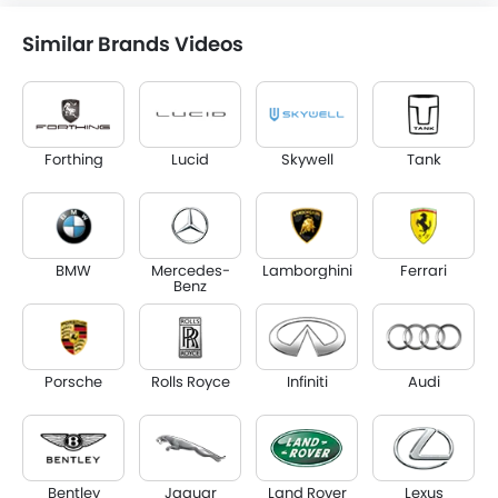
Similar Brands Videos
Forthing
Lucid
Skywell
Tank
BMW
Mercedes-
Lamborghini
Ferrari
Benz
Porsche
Rolls Royce
Infiniti
Audi
Bentley
Jaguar
Land Rover
Lexus