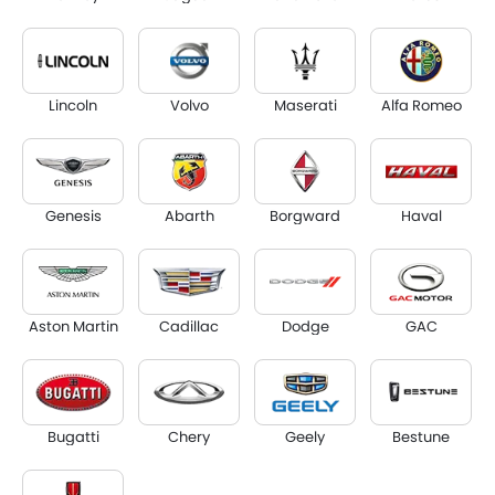
Lincoln
Volvo
Maserati
Alfa Romeo
Genesis
Abarth
Borgward
Haval
Aston Martin
Cadillac
Dodge
GAC
Bugatti
Chery
Geely
Bestune