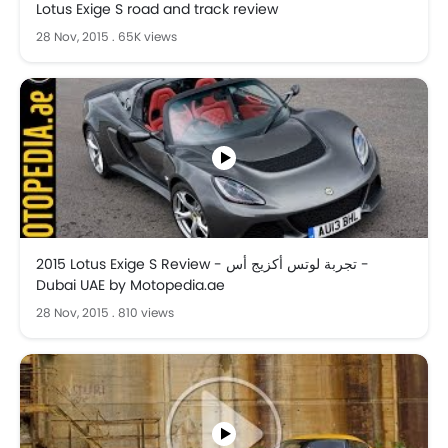
Lotus Exige S road and track review
28 Nov, 2015
.
65K views
2015 Lotus Exige S Review - تجربة لوتس أكزيج أس -
Dubai UAE by Motopedia.ae
28 Nov, 2015
.
810 views