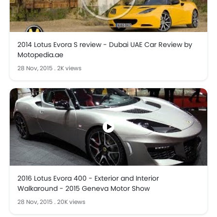
2014 Lotus Evora S review - Dubai UAE Car Review by
Motopedia.ae
28 Nov, 2015
.
2K views
2016 Lotus Evora 400 - Exterior and Interior
Walkaround - 2015 Geneva Motor Show
28 Nov, 2015
.
20K views