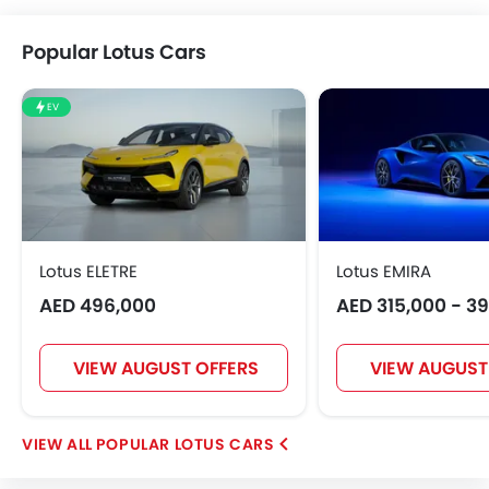
Popular Lotus Cars
EV
Lotus ELETRE
Lotus EMIRA
AED 496,000
AED 315,000 - 3
VIEW AUGUST OFFERS
VIEW AUGUST
POPULAR LOTUS CARS