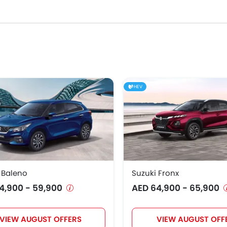
 their respective segments for their strong performance, design, 
0,900
9,900
HEV
5,900
9,900
1,900
8,900
es in the UAE.
 Baleno
Suzuki Fronx
2,900
4,900 - 59,900
AED 64,900 - 65,900
5,900
VIEW AUGUST OFFERS
VIEW AUGUST OFF
3,035