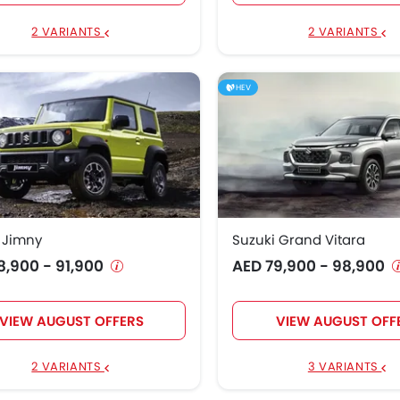
3,900
2 VARIANTS
2 VARIANTS
HEV
 Jimny
Suzuki Grand Vitara
8,900 - 91,900
AED 79,900 - 98,900
VIEW AUGUST OFFERS
VIEW AUGUST OFF
2 VARIANTS
3 VARIANTS