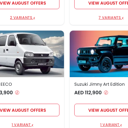
VIEW AUGUST OFFERS
VIEW AUGUST OFF
2 VARIANTS
7 VARIANTS
i EECO
Suzuki Jimny Art Edition
3,900
AED 112,900
VIEW AUGUST OFFERS
VIEW AUGUST OFF
1 VARIANT
1 VARIANT