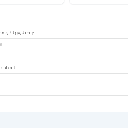
ronx, Ertiga, Jimny
on
atchback