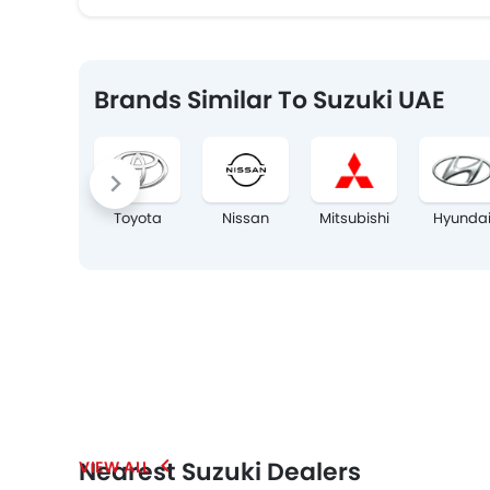
Brands Similar To Suzuki UAE
Toyota
Nissan
Mitsubishi
Hyunda
Nearest Suzuki Dealers