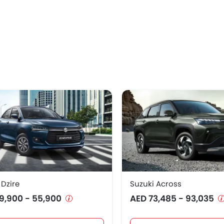
 Dzire
Suzuki Across
9,900 - 55,900
AED 73,485 - 93,035