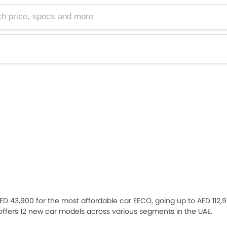
e, specs and more
 AED 43,900 for the most affordable car EECO, going up to AED 112,9
 offers 12 new car models across various segments in the UAE.
Grand Vitara, Across, Jimny 5 Door, Jimny Art Edition), 2
Sedan
(Su