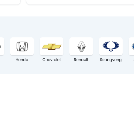
i
Honda
Chevrolet
Renault
Ssangyong