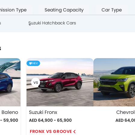
ission Type
Seating Capacity
Car Type
s
Suzuki Hatchback Cars
s
HEV
i Baleno
Suzuki Fronx
Chevrol
 - 59,900
AED 64,900 - 65,900
AED 64,0
FRONX VS GROOVE