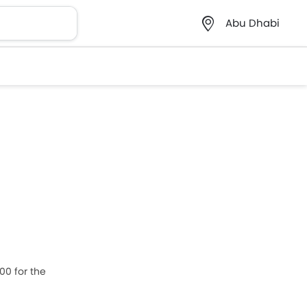
Abu Dhabi
00 for the
zuki Ciaz,