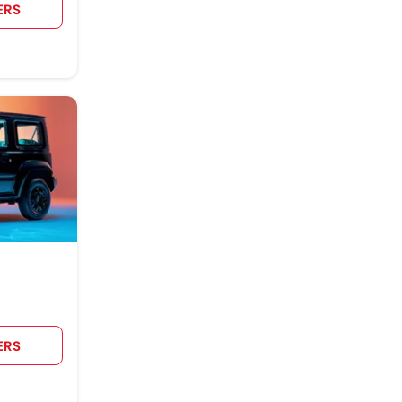
ERS
ERS