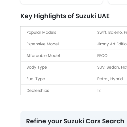
Key Highlights of Suzuki UAE
Popular Models
Swift, Baleno, F
Expensive Model
Jimny Art Editi
Affordable Model
EECO
Body Type
SUV, Sedan, H
Fuel Type
Petrol, Hybrid
Dealerships
13
Service Centers
4
Refine your Suzuki Cars Search