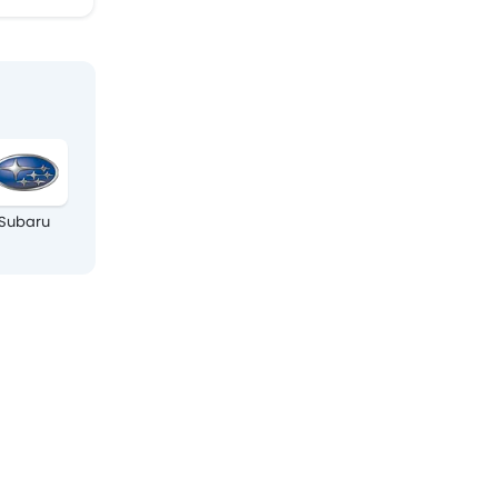
Subaru
Isuzu