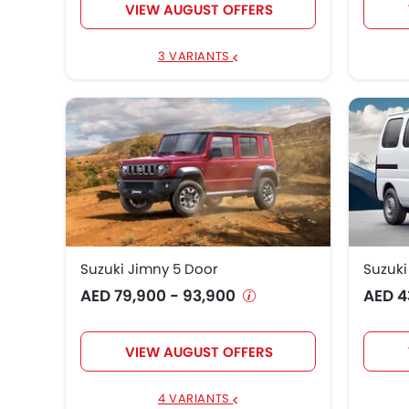
VIEW AUGUST OFFERS
3 VARIANTS
Suzuki Jimny 5 Door
Suzuk
AED 79,900 - 93,900
AED 4
VIEW AUGUST OFFERS
4 VARIANTS