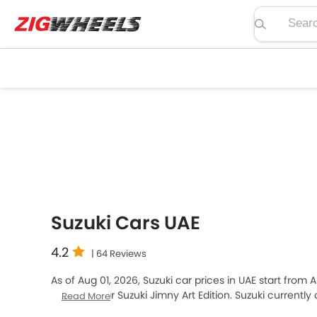
Search pric
Suzuki Cars UAE
4.2
| 64 Reviews
As of Aug 01, 2026, Suzuki car prices in UAE start from
premium car Suzuki Jimny Art Edition. Suzuki currently
Read More
Top-selling models like the 6
SUV
(Suzuki Fronx, Jimny, 