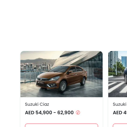
Suzuki Ciaz
Suzuki
AED 54,900 - 62,900
AED 4