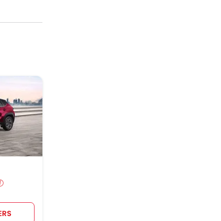
and value.
ERS