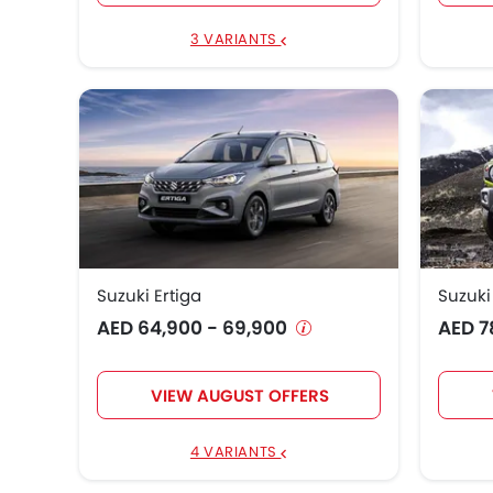
Suzuki Jimny 5 Door
AED 79,900 - 9
3 VARIANTS
Suzuki EECO
AED 43,900
Suzuki Jimny Art Edition
AED 112,900
Suzuki Ertiga
Suzuki
AED 64,900 - 69,900
AED 7
VIEW AUGUST OFFERS
4 VARIANTS