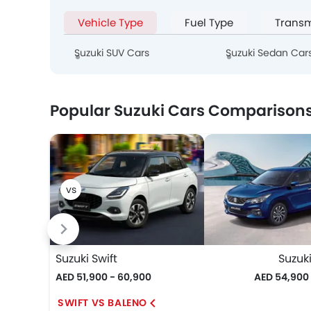
Vehicle Type
Fuel Type
Transm
Suzuki SUV Cars
Suzuki Sedan Car
Popular Suzuki Cars Comparison
Suzuki Swift
Suzuk
AED 51,900 - 60,900
AED 54,900
SWIFT VS BALENO