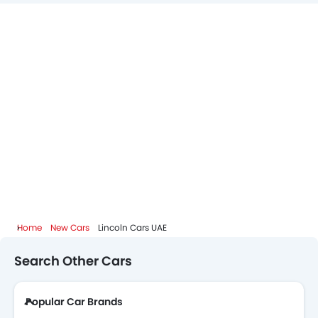
Home
New Cars
Lincoln Cars UAE
Search Other Cars
Popular Car Brands