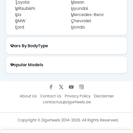
Toyota
Nissan
Mitsubishi
Hyundai
Kia
Mercedes-Benz
BMW
Chevrolet
Ford
Honda
Cars By BodyType
Popular Models
About Us
Contact Us
Privacy Policy
Disclaimer
contactus@zigwheels.ae
Copyright © Zigwheels 2014-2026. All Rights Reserved.