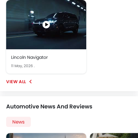
Lincoln Navigator
11 May, 2026
.
Automotive News And Reviews
News