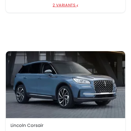
2 VARIANTS
Lincoln Corsair