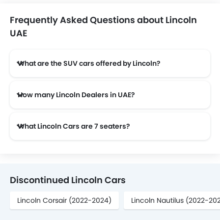
Frequently Asked Questions about Lincoln
UAE
What are the SUV cars offered by Lincoln?
Lincoln offers 4 SUV models in the UAE namely: Lincoln Navigator, Lincoln Aviator, Lincoln Nautilus and Lincoln Corsair.
How many Lincoln Dealers in UAE?
There are 8 authorised Lincoln car dealers across 6 cities in the UAE.
What Lincoln Cars are 7 seaters?
Lincoln offers 2 7 seaters in UAE namely: Navigator and Aviator.
Discontinued Lincoln Cars
Lincoln Corsair (2022-2024)
Lincoln Nautilus (2022-20