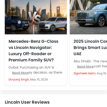
Mercedes-Benz G-Class
2025 Lincoln Cor
vs Lincoln Navigator:
Brings Smart Lux
Luxury Off-Roader or
UAE
Premium Family SUV?
Abu Dhabi : The ne
SUV from Lincoln ha
Read More
Dubai: Purchasing an SUV is
with smarter feature
never an easy decision, as there
Read More
Zigwheels team,
Aug 19
styling, and a cabin t
are multiple options available in
Divyaraj Singh,
May 15, 2026
front of UAE buyers....
Lincoln User Reviews