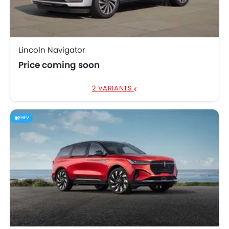
Lincoln Navigator
Price coming soon
2 VARIANTS
HEV