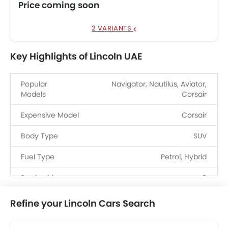
Price coming soon
2 VARIANTS
Key Highlights of Lincoln UAE
Popular
Navigator, Nautilus, Aviator,
Models
Corsair
Expensive Model
Corsair
Body Type
SUV
Fuel Type
Petrol, Hybrid
Dealerships
8
Refine your Lincoln Cars Search