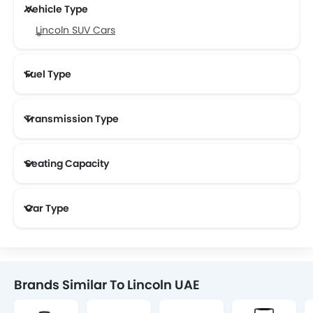
Vehicle Type
Lincoln SUV Cars
Fuel Type
Transmission Type
Seating Capacity
Car Type
Brands Similar To Lincoln UAE