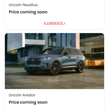
Lincoln Nautilus
Price coming soon
4 VARIANTS
Lincoln Aviator
Price coming soon