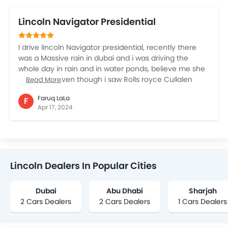
Lincoln Navigator Presidential
I drive lincoln Navigator presidential, recently there
was a Massive rain in dubai and i was driving the
whole day in rain and in water ponds, believe me she
is the best. Even though i saw Rolls royce Cullalen
Read More
they were drawn by water ponds, but this beast was
Faruq LaLa
F
Wow…. I will go for lincoln Navigator Presidential….
Apr 17, 2024
Lincoln Dealers In Popular Cities
Dubai
Abu Dhabi
Sharjah
2 Cars Dealers
2 Cars Dealers
1 Cars Dealers