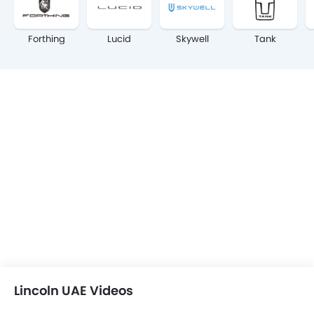
Forthing
Lucid
Skywell
Tank
Lincoln UAE Videos