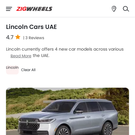
Lincoln Cars UAE
4.7
| 3 Reviews
Lincoln currently offers 4 new car models across various
segments in the UAE.
Read More
Top-selling models like the 4
SUV
(Lincoln Navigator,
Lincoln
Nautilus, Aviator, Corsair) stand out in their respective
Clear All
segments for their strong performance, design, and value.