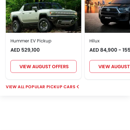
Hummer EV Pickup
Hilux
AED 529,100
AED 84,900 - 15
VIEW AUGUST OFFERS
VIEW AUGUST
POPULAR PICKUP CARS