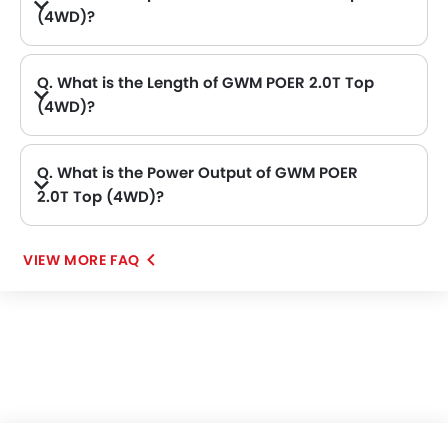
(4WD)?
A. The GWM POER 2.0T Top (4WD) price in Philippines is AED 102,900.
Q. What is the Length of GWM POER 2.0T Top
(4WD)?
A. The length of GWM POER 2.0T Top (4WD) is 5410 mm, while the width is 1934 mm.
Q. What is the Power Output of GWM POER
2.0T Top (4WD)?
A. The GWM POER 2.0T Top (4WD) delivers 188Bhp of maximum power and 360Nm of maximum torque.
VIEW MORE FAQ