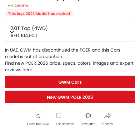
4 |
2 REVIEWS
This Sep, 2023 Model has expired
2.0T Top (4WD)
AED 104,900
In UAE, GWM has discontinued the POER and this Cars
model is out of production.
Find new POER 2026 price, specs, colors, images and expert
reviews here
GWM Cars
New GWM POER 2026
User Review
Compare
Variant
Share