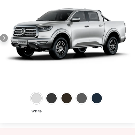
White