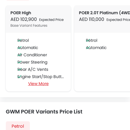
POER High
POER 2.0T Platinum (4W
AED 102,900
AED 110,000
Expected Price
Expected Pric
Base Variant Features
Petrol
Petrol
Automatic
Automatic
Air Conditioner
Power Steering
Rear A/C Vents
Engine Start/Stop Button
View More
Accessory Power Outlet
Multi-function Steering Wheel
FM/AM/Radio
Speakers Front
GWM POER Variants Price List
Speakers Rear
Bluetooth Connectivity
Petrol
USB & Auxiliary Input