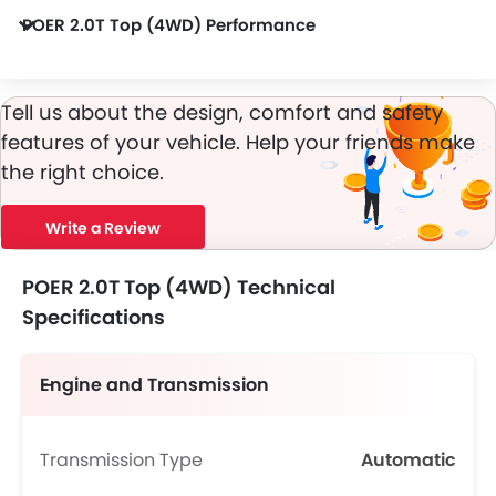
POER 2.0T Top (4WD) Performance
POER 2.0T Top (4WD) 1998 cc engine offers 188Bhp of power and 360Nm of torque.
Tell us about the design, comfort and safety
features of your vehicle. Help your friends make
the right choice.
Write a Review
POER 2.0T Top (4WD) Technical
Specifications
Engine and Transmission
Transmission Type
Automatic