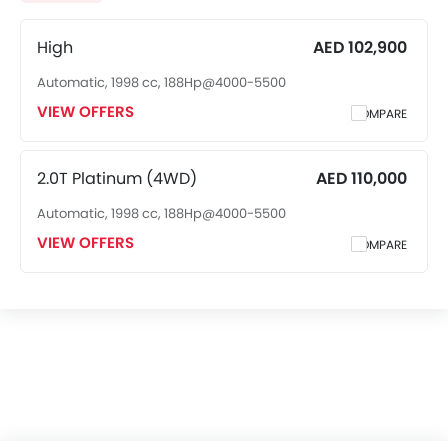
Air Quality Control
Power Windows Front
High
AED 102,900
Low Fuel Warning Light
Automatic, 1998 cc, 188Hp@4000-5500
Adjustable Seats
VIEW OFFERS
COMPARE
Rear Seat Headrest
Leather Seats
Cup Holders-Front
2.0T Platinum (4WD)
AED 110,000
Bottle Holder
Automatic, 1998 cc, 188Hp@4000-5500
Anti-Lock Braking System
Central Locking
VIEW OFFERS
COMPARE
Child Safety Locks
Driver Airbag
Passenger Airbag
Rear Seat Belts
Height Adjustable Front Seat Belts
Seat Belt Warning
Brake Assist
Door Ajar Warning