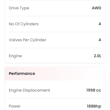
Drive Type
AWD
No Of Cylinders
4
Valves Per Cylinder
4
Engine
2.0L
Performance
Engine Displacement
1998 cc
Power
188Bhp