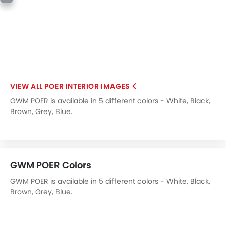
Blind Spot Warning
Electric Parking Brake
Lane Departure Warning System
Rear Cross Traffic Alert
Speed Sensing Door Locks
Adaptive Cruise Control
POER INTERIOR IMAGES
Shark fin antenna
Spare Wheel
GWM POER is available in 5 different colors - White, Black,
Brown, Grey, Blue.
Automatic Emergency Braking
Forward Collision Warning
First Aid Kit
Hill Start Assist
Fire Extinguisher
GWM POER Colors
Emission
GWM POER is available in 5 different colors - White, Black,
Portable Charging Cable
Brown, Grey, Blue.