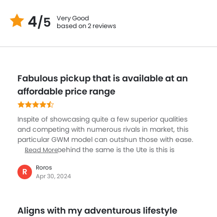
4
Very Good
/5
based on 2 reviews
Fabulous pickup that is available at an
affordable price range
Inspite of showcasing quite a few superior qualities
and competing with numerous rivals in market, this
particular GWM model can outshun those with ease.
The reason behind the same is the Ute is this is
Read More
offering host of positive qualities at an affordable
Roros
price tag. This can score a decent ranking both due
R
Apr 30, 2024
to it’s on and off roading prowess. The infotainment
system is pretty decent and intuitive as well. You will
be facilitated with useful safety features as well. To
Aligns with my adventurous lifestyle
me this appeared to be an incredible option when it