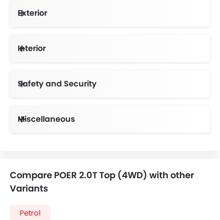
Exterior
Interior
Safety and Security
Anti-Lock Braking System
Vehicle Stability Control System
Miscellaneous
Electronic Multi Tripmeter
Compare POER 2.0T Top (4WD) with other
Variants
Petrol