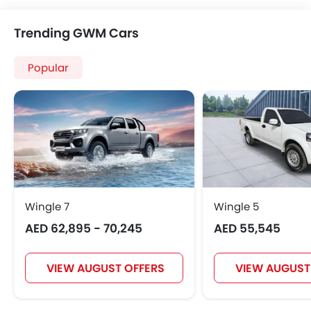
Trending GWM Cars
Popular
Wingle 7
Wingle 5
AED 62,895 - 70,245
AED 55,545
VIEW AUGUST OFFERS
VIEW AUGUST