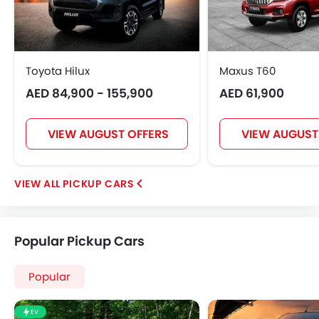
Toyota Hilux
Maxus T60
AED 84,900 - 155,900
AED 61,900
VIEW AUGUST OFFERS
VIEW AUGUST
PICKUP CARS
Popular Pickup Cars
Popular
EV