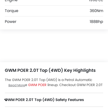
Torque
360Nm
Power
188Bhp
GWM POER 2.0T Top (4WD) Key Highlights
The GWM POER 2.0T Top (4WD) is a Petrol Automatic
variant of the
GWM POER
lineup. Checkout GWM POER 2.0T
Read More
Top (4WD) Price in the UAE. View POER 2.0T Top (4WD)
Latest Promos, Colors, Review, Images and more at
GWM POER 2.0T Top (4WD) Safety Features
Zigwheels.
POER 2.0T Top (4WD) packs many safety features. A few of them are Central Locking, Side Airbag-Front, Driver Airbag, Anti Theft Device, Side Airbag-Rear, Anti-Lock Braking System, Brake Assist, Anti-Theft Alarm, Ebd, Vehicle Stability Control System, Rear Seat Belts, Seat Belt Warning, Parking Sensors, Cruise Control, Engine Immobilizer, Traction Control, Hill Hold Assist and ISOFIX.