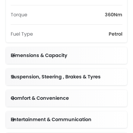
Torque
360Nm
Fuel Type
Petrol
Dimensions & Capacity
Fuel Tank Capacity (litres)
Suspension, Steering , Brakes & Tyres
Comfort & Convenience
Automatic Climate Control
Follow Me Home Headlamps
Multi-function Steering Wheel
Entertainment & Communication