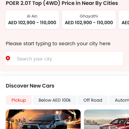
POER 2.0T Top (4WD) Price in Near By Cities
Al Ain
Ghayathi
AED 102,900 - 110,000
AED 102,900 - 110,000
AED
Please start typing to search your city here
Discover New Cars
Pickup
Below AED 100k
Off Road
Autom