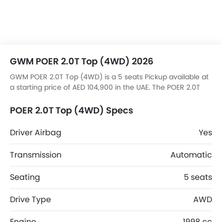
GWM POER 2.0T Top (4WD) 2026
GWM POER 2.0T Top (4WD) is a 5 seats Pickup available at
a starting price of AED 104,900 in the UAE. The POER 2.0T
Top (4WD) dimensions is 5410 mm L x 1934 mm W x 1886
mm H.
POER 2.0T Top (4WD) Specs
Driver Airbag
Yes
Transmission
Automatic
Seating
5 seats
Drive Type
AWD
Engine
1998 cc