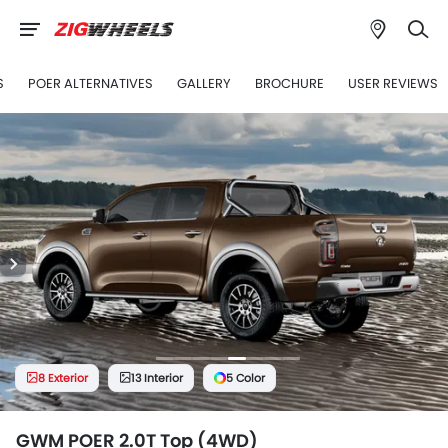
S
POER ALTERNATIVES
GALLERY
BROCHURE
USER REVIEWS
8 Exterior
13 Interior
5 Color
GWM POER 2.0T Top (4WD)