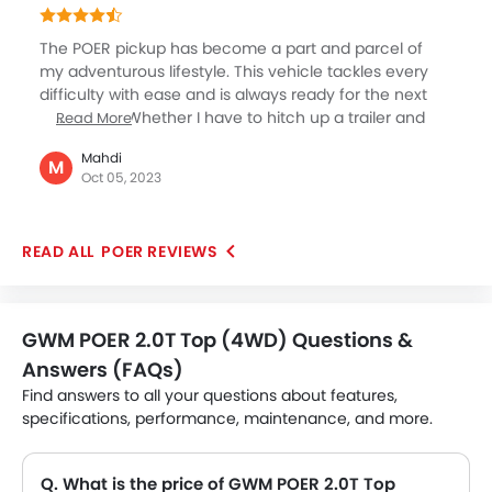
comes to its practicality. Lucky to have chosen such
an efficient commercial model this time.
The POER pickup has become a part and parcel of
my adventurous lifestyle. This vehicle tackles every
difficulty with ease and is always ready for the next
adventure. Whether I have to hitch up a trailer and
Read More
embark on a cross-country road trip or load it up with
Mahdi
fishing equipment for the weekend, it caters to all my
M
Oct 05, 2023
needs without any issues. One of the most appealing
aspects is its adaptability. The large cargo bed
provides plenty of room, and the payload capacity
POER REVIEWS
helps me transport all my equipment without
any issues.
GWM POER 2.0T Top (4WD) Questions &
Answers (FAQs)
Find answers to all your questions about features,
specifications, performance, maintenance, and more.
Q. What is the price of GWM POER 2.0T Top