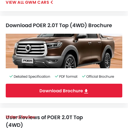
GWM CARS
Download POER 2.0T Top (4WD) Brochure
Detailed Specification
PDF format
Official Brochure
Download Brochure
User Reviews of POER 2.0T Top
Write a Review
(4WD)