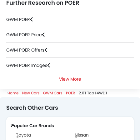
Further Research on POER
GWM POER
GWM POER Price
GWM POER Offers
GWM POER Images
View More
GWM POER Specifications
Home
New Cars
GWM Cars
POER
2.0T Top (4WD)
GWM POER Colors
Search Other Cars
GWM POER FAQs
Popular Car Brands
GWM POER Brochure
Toyota
Nissan