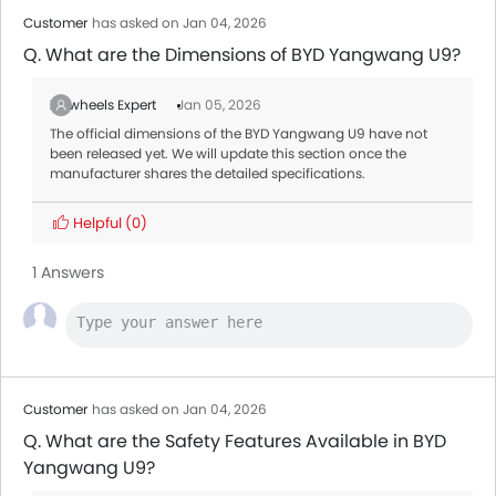
Customer
has asked on Jan 04, 2026
Q. What are the Dimensions of BYD Yangwang U9?
Zigwheels Expert
Jan 05, 2026
The official dimensions of the BYD Yangwang U9 have not
been released yet. We will update this section once the
manufacturer shares the detailed specifications.
Helpful
(0)
1 Answers
Customer
has asked on Jan 04, 2026
Q. What are the Safety Features Available in BYD
Yangwang U9?