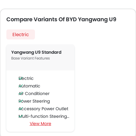
Compare Variants Of BYD Yangwang U9
Electric
Yangwang U9 Standard
Base Variant Features
Electric
Automatic
Air Conditioner
Power Steering
Accessory Power Outlet
Multi-function Steering Wheel
View More
Speakers Front
Speakers Rear