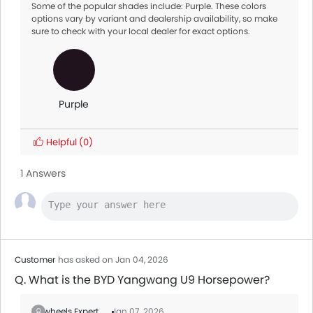
Some of the popular shades include: Purple. These colors
options vary by variant and dealership availability, so make
sure to check with your local dealer for exact options.
Purple
Helpful
(0)
1 Answers
Customer
has asked on Jan 04, 2026
Q. What is the BYD Yangwang U9 Horsepower?
Zigwheels Expert
Jan 07, 2026