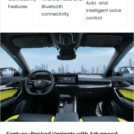
Auto and
Features
Bluetooth
intelligent voice
connectivity
control
Feature-Packed Variants with Advanced