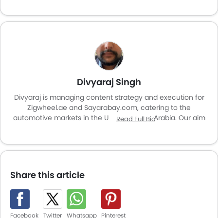
Divyaraj Singh
Divyaraj is managing content strategy and execution for
Zigwheel.ae and Sayarabay.com, catering to the
automotive markets in the UAE and Saudi Arabia. Our aim
Read Full Bio
is to enhance user experience and provide valuable
insights for car enthusiasts and buyers across the region.
Share this article
Facebook
Twitter
Whatsapp
Pinterest