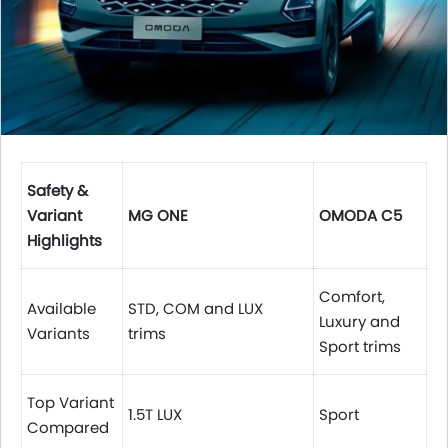
Safety &
Variant
MG ONE
OMODA C5
Highlights
Comfort,
Available
STD, COM and LUX
Luxury and
Variants
trims
Sport trims
Top Variant
1.5T LUX
Sport
Compared