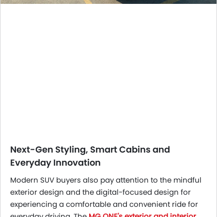
Next-Gen Styling, Smart Cabins and
Everyday Innovation
Modern SUV buyers also pay attention to the mindful
exterior design and the digital-focused design for
experiencing a comfortable and convenient ride for
everyday driving. The
MG ONE's exterior and interior