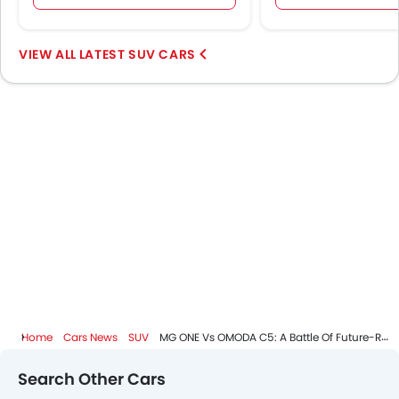
LATEST SUV CARS
Home
Cars News
SUV
MG ONE Vs OMODA C5: A Battle Of Future-Ready Compact SUVs
Search Other Cars