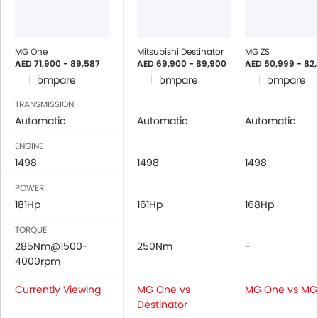
MG One
Mitsubishi Destinator
MG ZS
AED 71,900 - 89,587
AED 69,900 - 89,900
AED 50,999 - 82
Compare
Compare
Compare
TRANSMISSION
Automatic
Automatic
Automatic
ENGINE
1498
1498
1498
POWER
181Hp
161Hp
168Hp
TORQUE
285Nm@1500-
250Nm
-
4000rpm
Currently Viewing
MG One vs
MG One vs MG
Destinator