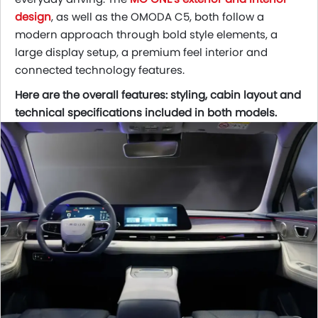
design
, as well as the OMODA C5, both follow a
modern approach through bold style elements, a
large display setup, a premium feel interior and
connected technology features.
Here are the overall features: styling, cabin layout and
technical specifications included in both models.