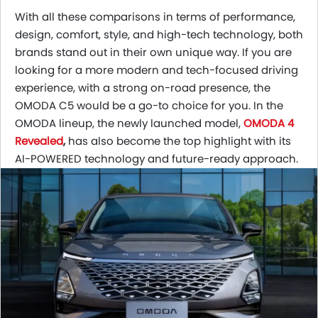
With all these comparisons in terms of performance,
design, comfort, style, and high-tech technology, both
brands stand out in their own unique way. If you are
looking for a more modern and tech-focused driving
experience, with a strong on-road presence, the
OMODA C5 would be a go-to choice for you. In the
OMODA lineup, the newly launched model,
OMODA 4
Revealed
,
has also become
the top highlight with its
AI-POWERED technology and future-ready approach.