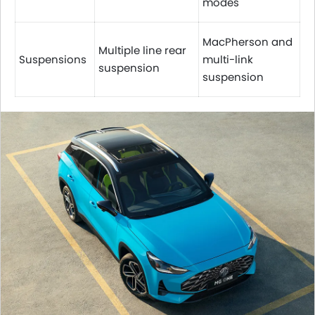
modes
MacPherson and
Multiple line rear
Suspensions
multi-link
suspension
suspension