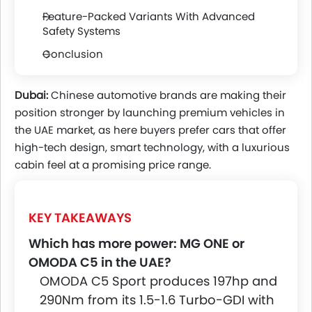
Feature-Packed Variants With Advanced
Safety Systems
Conclusion
Dubai:
Chinese automotive brands are making their
position stronger by launching premium vehicles in
the UAE market, as here buyers prefer cars that offer
high-tech design, smart technology, with a luxurious
cabin feel at a promising price range.
KEY TAKEAWAYS
Which has more power: MG ONE or
OMODA C5 in the UAE?
OMODA C5 Sport produces 197hp and
290Nm from its 1.5-1.6 Turbo-GDI with