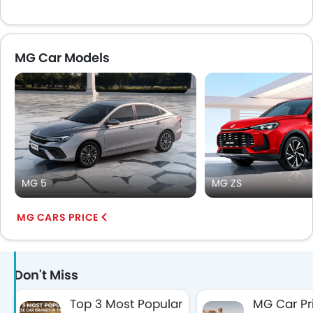
MG Car Models
MG 5
MG ZS
MG CARS PRICE
Don't Miss
Top 3 Most Popular
MG Car Pr