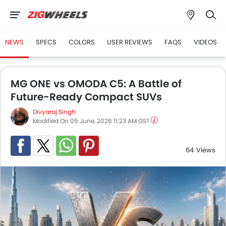
NEWS
SPECS
COLORS
USER REVIEWS
FAQS
VIDEOS
MG ONE vs OMODA C5: A Battle of
Future-Ready Compact SUVs
Divyaraj Singh
Modified On 05 June, 2026 11:23 AM GST
64
Views