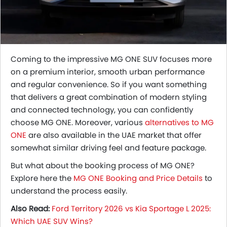
Coming to the impressive MG ONE SUV focuses more
on a premium interior, smooth urban performance
and regular convenience. So if you want something
that delivers a great combination of modern styling
and connected technology, you can confidently
choose MG ONE. Moreover, various
alternatives to MG
ONE
are also available in the UAE market that offer
somewhat similar driving feel and feature package.
But what about the booking process of MG ONE?
Explore here the
MG ONE Booking and Price Details
to
understand the process easily.
Also Read:
Ford Territory 2026 vs Kia Sportage L 2025:
Which UAE SUV Wins?