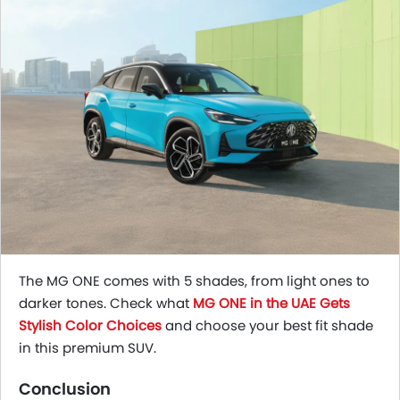
The MG ONE comes with 5 shades, from light ones to
darker tones. Check what
MG ONE in the UAE Gets
Stylish Color Choices
and choose your best fit shade
in this premium SUV.
Conclusion