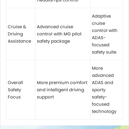
Adaptive
cruise
Cruise &
Advanced cruise
control with
Driving
control with MG pilot
ADAS-
Assistance
safety package
focused
safety suite
More
advanced
Overall
More premium comfort
ADAS and
Safety
and intelligent driving
sporty
Focus
support
safety-
focused
technology