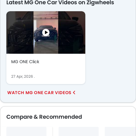
Latest MG One Car Videos on Zigwheels
MG ONE Click
27 Apr, 2026
.
WATCH MG ONE CAR VIDEOS
Compare & Recommended