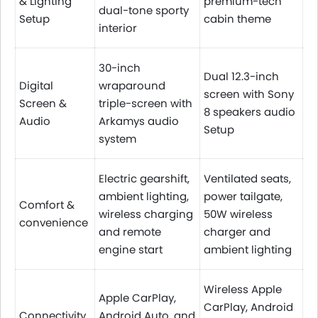
& Lighting
premium-tech
dual-tone sporty
Setup
cabin theme
interior
30-inch
Dual 12.3-inch
Digital
wraparound
screen with Sony
Screen &
triple-screen with
8 speakers audio
Audio
Arkamys audio
Setup
system
Electric gearshift,
Ventilated seats,
ambient lighting,
power tailgate,
Comfort &
wireless charging
50W wireless
convenience
and remote
charger and
engine start
ambient lighting
Wireless Apple
Apple CarPlay,
CarPlay, Android
Connectivity
Android Auto, and