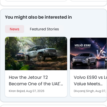
EV Comparison
You might also be interested in
News
Featured Stories
How the Jetour T2
Volvo ES90 vs Lu
Became One of the UAE's
Value Meets
Best-Selling SUVs
Performance in
Kiran Bajad,
Aug 07, 2026
Divyaraj Singh,
Aug 07,
EV Comparison