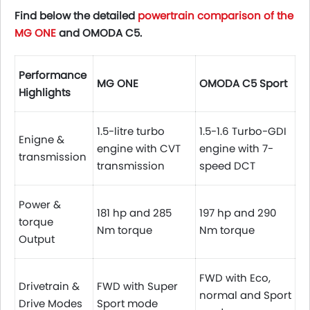
Find below the detailed
powertrain comparison of the
MG ONE
and OMODA C5.
Performance
MG ONE
OMODA C5 Sport
Highlights
1.5-litre turbo
1.5-1.6 Turbo-GDI
Enigne &
engine with CVT
engine with 7-
transmission
transmission
speed DCT
Power &
181 hp and 285
197 hp and 290
torque
Nm torque
Nm torque
Output
FWD with Eco,
Drivetrain &
FWD with Super
normal and Sport
Drive Modes
Sport mode