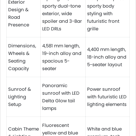
Exterior
sporty dual-tone
sporty body
Design &
exterior, wide
styling with
Road
spoiler and 3-Bar
futuristic front
Presence
LED DRLs
grille
Dimensions,
4,581 mm length,
4,400 mm length,
Wheels &
19-inch alloy and
18-inch alloy and
Seating
spacious 5-
5-seater layout
Capacity
seater
Panoramic
Sunroof &
Power sunroof
sunroof with LED
Lighting
with futuristic LED
Delta Glow tail
Setup
lighting elements
lamps
Fluorescent
Cabin Theme
White and blue
yellow and blue