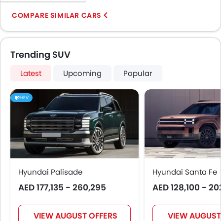
COMPARE SIMILAR CARS
Trending SUV
Latest
Upcoming
Popular
HEV
Hyundai Palisade
Hyundai Santa Fe
AED 177,135 - 260,295
AED 128,100 - 20
VIEW AUGUST OFFERS
VIEW AUGUST