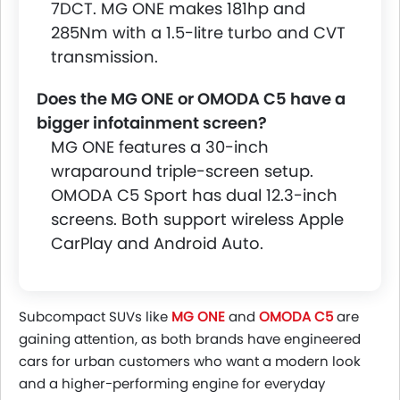
7DCT. MG ONE makes 181hp and
285Nm with a 1.5-litre turbo and CVT
transmission.
Does the MG ONE or OMODA C5 have a
bigger infotainment screen?
MG ONE features a 30-inch
wraparound triple-screen setup.
OMODA C5 Sport has dual 12.3-inch
screens. Both support wireless Apple
CarPlay and Android Auto.
Subcompact SUVs like
MG ONE
and
OMODA C5
are
gaining attention, as both brands have engineered
cars for urban customers who want a modern look
and a higher-performing engine for everyday