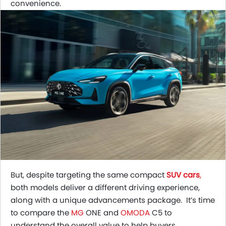
convenience.
But, despite targeting the same compact
SUV cars
,
both models deliver a different driving experience,
along with a unique advancements package. It’s time
to compare the
MG
ONE and
OMODA
C5 to
understand the overall value to help buyers