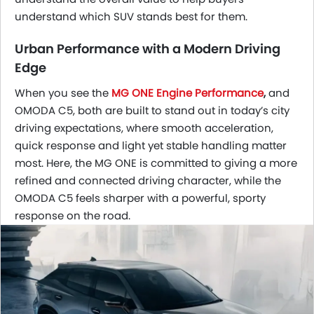
understand which SUV stands best for them.
Urban Performance with a Modern Driving
Edge
When you see the
MG ONE Engine Performance
,
and
OMODA C5, both are built to stand out in today’s city
driving expectations, where smooth acceleration,
quick response and light yet stable handling matter
most. Here, the MG ONE is committed to giving a more
refined and connected driving character, while the
OMODA C5 feels sharper with a powerful, sporty
response on the road.