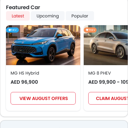
Featured Car
Latest
Upcoming
Popular
HEV
PHEV
MG HS Hybrid
MG 8 PHEV
AED 96,900
AED 99,900 - 10
VIEW AUGUST OFFERS
CLAIM AUGUST