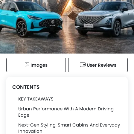
Images
User Reviews
CONTENTS
KEY TAKEAWAYS
Urban Performance With A Modern Driving
Edge
Next-Gen Styling, Smart Cabins And Everyday
Innovation