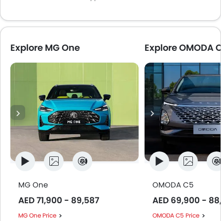
Explore MG One
Explore OMODA 
MG One
OMODA C5
AED 71,900 - 89,587
AED 69,900 - 88
MG One Price
OMODA C5 Price