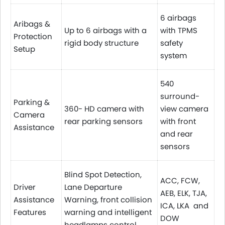
6 airbags
Aribags &
Up to 6 airbags with a
with TPMS
Protection
rigid body structure
safety
Setup
system
540
surround-
Parking &
360- HD camera with
view camera
Camera
rear parking sensors
with front
Assistance
and rear
sensors
Blind Spot Detection,
ACC, FCW,
Driver
Lane Departure
AEB, ELK, TJA,
Assistance
Warning, front collision
ICA, LKA and
Features
warning and intelligent
DOW
headlamps control