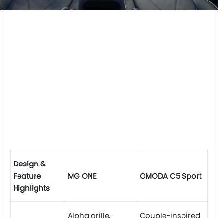
Design &
Feature
MG ONE
OMODA C5 Sport
Highlights
Alpha grille,
Couple-inspired