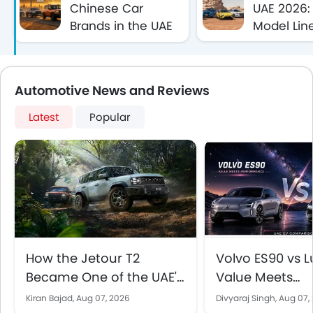
Chinese Car
UAE 2026: 
Brands in the UAE
Model Lin
(2026)
Specificat
Automotive News and Reviews
Latest
Popular
How the Jetour T2
Volvo ES90 vs Lu
Became One of the UAE's
Value Meets
Best-Selling SUVs
Performance in
Kiran Bajad,
Aug 07, 2026
Divyaraj Singh,
Aug 07,