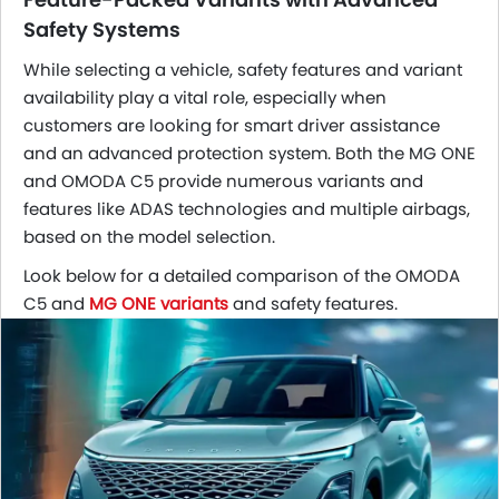
Safety Systems
While selecting a vehicle, safety features and variant
availability play a vital role, especially when
customers are looking for smart driver assistance
and an advanced protection system. Both the MG ONE
and OMODA C5 provide numerous variants and
features like ADAS technologies and multiple airbags,
based on the model selection.
Look below for a detailed comparison of the OMODA
C5 and
MG ONE variants
and safety features.