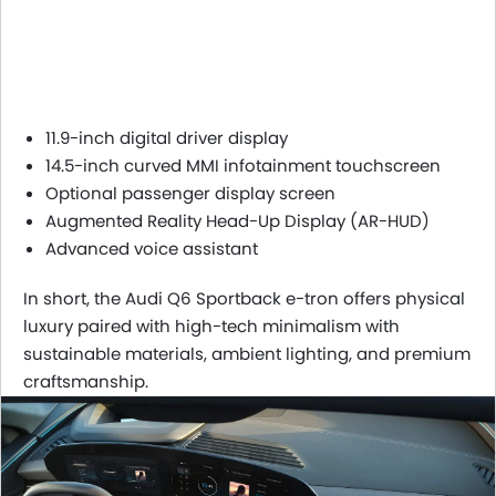
11.9-inch digital driver display
14.5-inch curved MMI infotainment touchscreen
Optional passenger display screen
Augmented Reality Head-Up Display (AR-HUD)
Advanced voice assistant
In short, the Audi Q6 Sportback e-tron offers physical
luxury paired with high-tech minimalism with
sustainable materials, ambient lighting, and premium
craftsmanship.