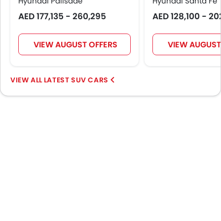
Hyundai Palisade
Hyundai Santa Fe
AED 177,135 - 260,295
AED 128,100 - 20
VIEW AUGUST OFFERS
VIEW AUGUST
LATEST SUV CARS