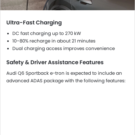
Ultra-Fast Charging
DC fast charging up to 270 kW
10–80% recharge in about 21 minutes
Dual charging access improves convenience
Safety & Driver Assistance Features
Audi Q6 Sportback e-tron is expected to include an
advanced ADAS package with the following features: