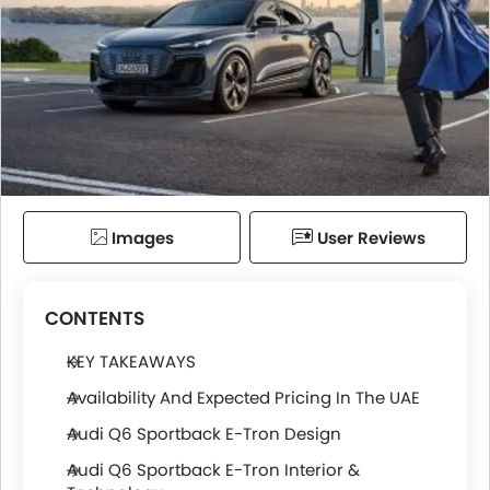
Images
User Reviews
CONTENTS
KEY TAKEAWAYS
Availability And Expected Pricing In The UAE
Audi Q6 Sportback E-Tron Design
Audi Q6 Sportback E-Tron Interior &