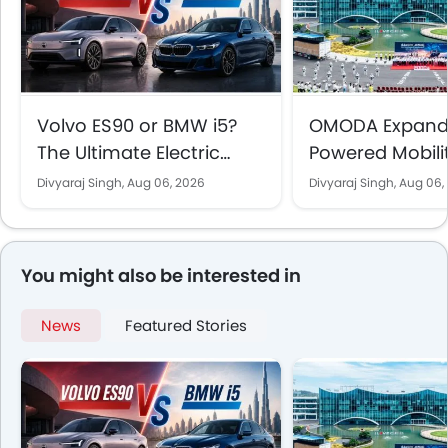
Volvo ES90 or BMW i5?
OMODA Expands
The Ultimate Electric
Powered Mobili
Sedan Showdown for
the UAE With 5
Divyaraj Singh,
Aug 06, 2026
Divyaraj Singh,
Aug 06,
UAE Buyers
Vehicle Sales 
Showrooms
You might also be interested in
News
Featured Stories