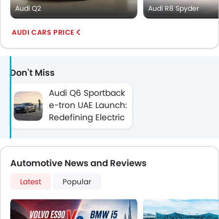
Audi Q2
Audi R8 Spyder
AUDI CARS PRICE
Don't Miss
Audi Q6 Sportback
e-tron UAE Launch:
Redefining Electric
Performance
Automotive News and Reviews
Latest
Popular