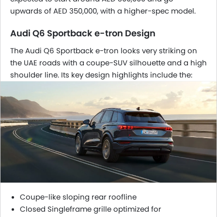
upwards of AED 350,000, with a higher-spec model.
Audi Q6 Sportback e-tron Design
The Audi Q6 Sportback e-tron looks very striking on
the UAE roads with a coupe-SUV silhouette and a high
shoulder line. Its key design highlights include the:
Coupe-like sloping rear roofline
Closed Singleframe grille optimized for