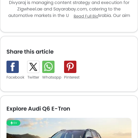
Divyaraj is managing content strategy and execution for
Zigwheel.ae and Sayarabay.com, catering to the
automotive markets in the UAE and Saudi Arabia. Our aim
Read Full Bio
is to enhance user experience and provide valuable
insights for car enthusiasts and buyers across the region.
Share this article
Facebook
Twitter
Whatsapp
Pinterest
Explore Audi Q6 E-Tron
EV