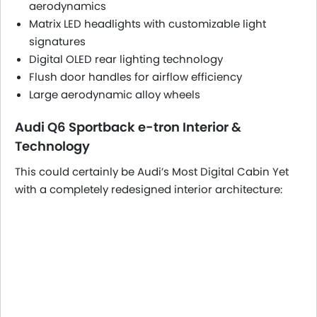
aerodynamics
Matrix LED headlights with customizable light
signatures
Digital OLED rear lighting technology
Flush door handles for airflow efficiency
Large aerodynamic alloy wheels
Audi Q6 Sportback e-tron Interior &
Technology
This could certainly be Audi’s Most Digital Cabin Yet
with a completely redesigned interior architecture: