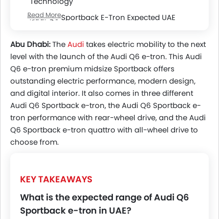
Technology
Read More
Audi Q6 Sportback E-Tron Expected UAE
Powertrains
Audi Q6 Sportback E-Tron Battery, Range &
Abu Dhabi:
The
Audi
takes electric mobility to the next
Charging
level with the launch of the Audi Q6 e-tron. This Audi
Q6 e-tron premium midsize Sportback offers
Safety & Driver Assistance Features
outstanding electric performance, modern design,
UAE Market Positioning And Rivals
and digital interior. It also comes in three different
Audi Q6 Sportback e-tron, the Audi Q6 Sportback e-
tron performance with rear-wheel drive, and the Audi
Q6 Sportback e-tron quattro with all-wheel drive to
choose from.
KEY TAKEAWAYS
What is the expected range of Audi Q6
Sportback e-tron in UAE?