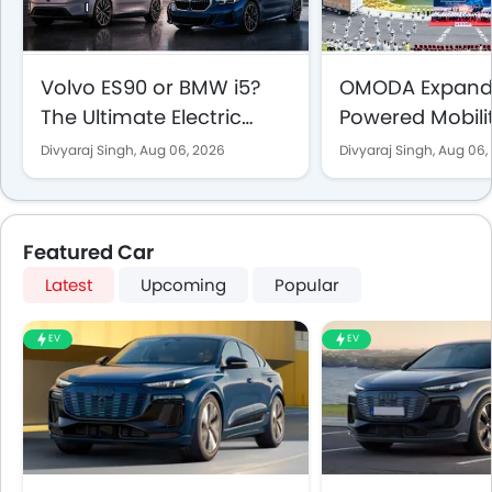
Volvo ES90 or BMW i5?
OMODA Expands
The Ultimate Electric
Powered Mobili
Sedan Showdown for
the UAE With 5
Divyaraj Singh,
Aug 06, 2026
Divyaraj Singh,
Aug 06,
UAE Buyers
Vehicle Sales 
Showrooms
Featured Car
Latest
Upcoming
Popular
EV
EV