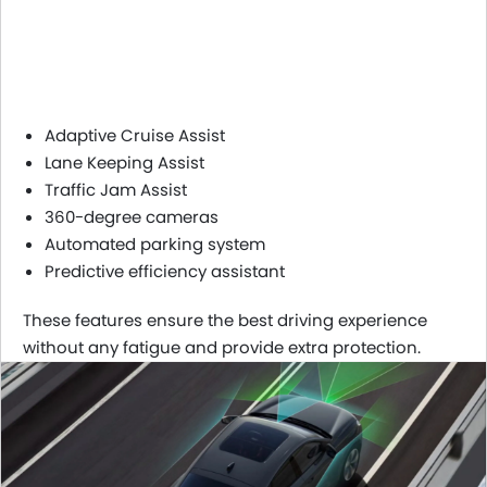
Adaptive Cruise Assist
Lane Keeping Assist
Traffic Jam Assist
360-degree cameras
Automated parking system
Predictive efficiency assistant
These features ensure the best driving experience
without any fatigue and provide extra protection.