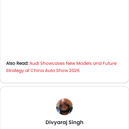
Also Read:
Audi Showcases New Models and Future
Strategy at China Auto Show 2026
Divyaraj Singh