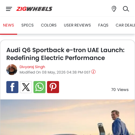
NEWS
SPECS
COLORS
USER REVIEWS
FAQS
CAR DEAL
Audi Q6 Sportback e-tron UAE Launch:
Redefining Electric Performance
Divyaraj Singh
Modified On 08 May, 2026 04:38 PM GST
70
Views