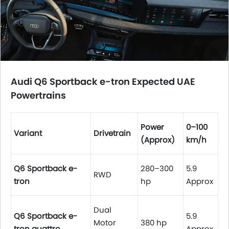
Audi Q6 Sportback e-tron
Expected UAE
Powertrains
Power
0–100
Variant
Drivetrain
(Approx)
km/h
Q6 Sportback e-
280–300
5.9
RWD
tron
hp
Approx
Dual
Q6 Sportback e-
5.9
Motor
380 hp
tron quattro
Approx