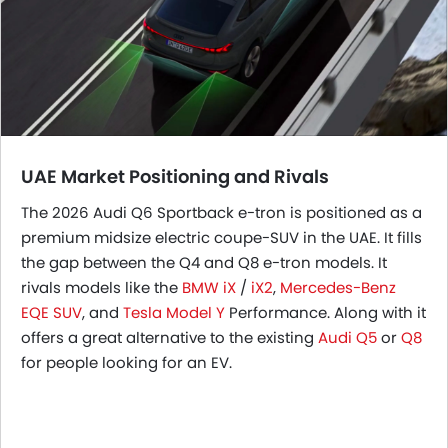
UAE Market Positioning and Rivals
The 2026 Audi Q6 Sportback e-tron is positioned as a
premium midsize electric coupe-SUV in the UAE. It fills
the gap between the Q4 and Q8 e-tron models. It
rivals models like the
BMW iX
/
iX2
,
Mercedes-Benz
EQE SUV
, and
Tesla Model Y
Performance. Along with it
offers a great alternative to the existing
Audi Q5
or
Q8
for people looking for an EV.