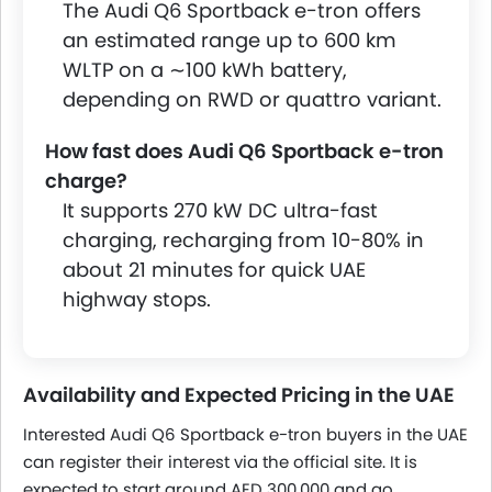
The Audi Q6 Sportback e-tron offers
an estimated range up to 600 km
WLTP on a ∼100 kWh battery,
depending on RWD or quattro variant.
How fast does Audi Q6 Sportback e-tron
charge?
It supports 270 kW DC ultra-fast
charging, recharging from 10-80% in
about 21 minutes for quick UAE
highway stops.
Availability and Expected Pricing in the UAE
Interested Audi Q6 Sportback e-tron buyers in the UAE
can register their interest via the official site. It is
expected to start around AED 300,000 and go