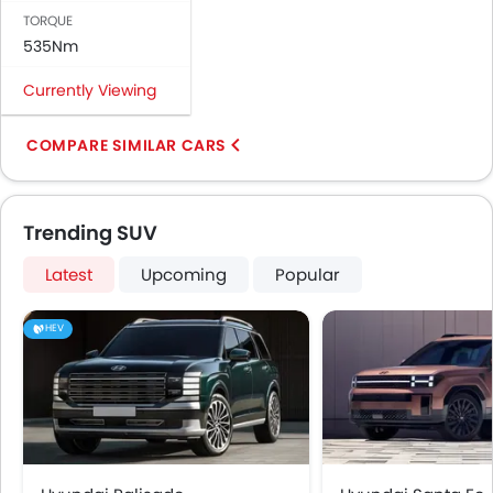
TORQUE
535Nm
Currently Viewing
COMPARE SIMILAR CARS
Trending SUV
Latest
Upcoming
Popular
HEV