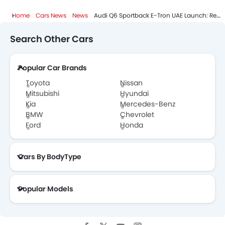
Home
Cars News
News
Audi Q6 Sportback E-Tron UAE Launch: Redefining Electric Performance
Search Other Cars
Popular Car Brands
Toyota
Nissan
Mitsubishi
Hyundai
Kia
Mercedes-Benz
BMW
Chevrolet
Ford
Honda
Cars By BodyType
Popular Models