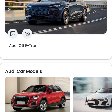
Audi Q6 E-Tron
Audi Car Models