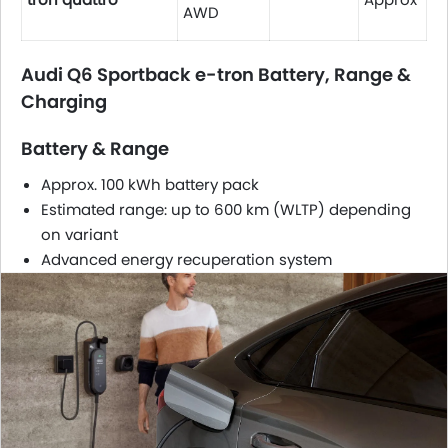
AWD
Audi Q6 Sportback e-tron Battery, Range &
Charging
Battery & Range
Approx. 100 kWh battery pack
Estimated range: up to 600 km (WLTP) depending
on variant
Advanced energy recuperation system