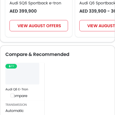
Audi SQ6 Sportback e-tron
Audi Q6 Sportback
AED 399,900
AED 339,900 - 3
VIEW AUGUST OFFERS
VIEW AUGUST
Compare & Recommended
EV
Audi Q6 E-Tron
Compare
TRANSMISSION
Automatic