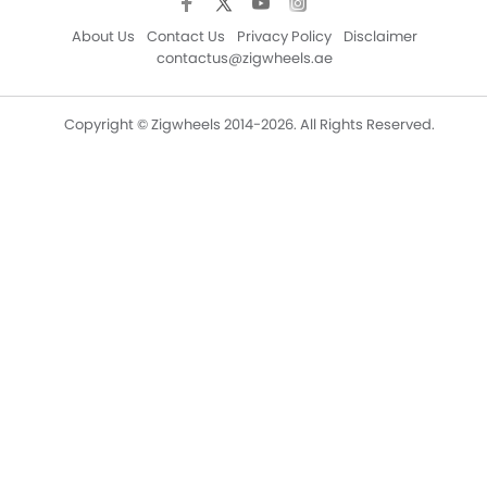
About Us
Contact Us
Privacy Policy
Disclaimer
contactus@zigwheels.ae
Copyright © Zigwheels 2014-2026. All Rights Reserved.