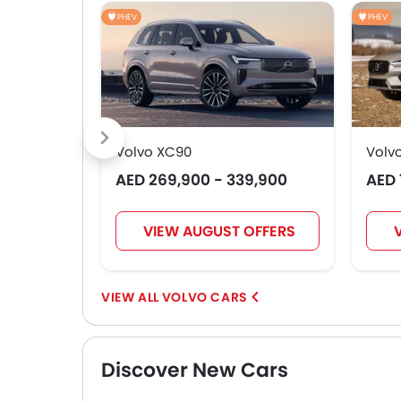
PHEV
PHEV
Volvo XC90
Volv
AED 269,900 - 339,900
AED 
VIEW AUGUST OFFERS
VOLVO CARS
Discover New Cars