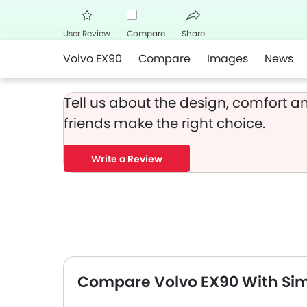
User Review
Compare
Share
Volvo EX90
Compare
Images
News
Facebook
Twitter
Whats
Tell us about the design, comfort an
friends make the right choice.
Write a Review
Compare Volvo EX90 With Sim