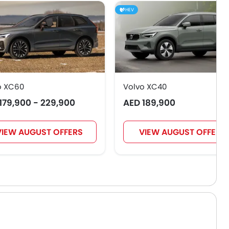
HEV
o XC60
Volvo XC40
179,900 - 229,900
AED 189,900
VIEW AUGUST OFFERS
VIEW AUGUST OFFERS