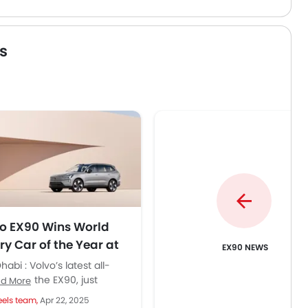
s
o EX90 Wins World
ry Car of the Year at
EX90 NEWS
bal Awards
abi : Volvo’s latest all-
ic SUV, the EX90, just
d More
hed a major global award—
els team,
Apr 22, 2025