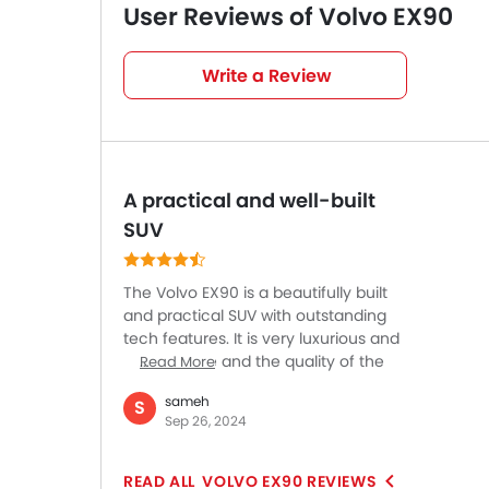
User Reviews of Volvo EX90
Very Good
4
/5
Write a Review
based on 1 reviews
A practical and well-built
SUV
The Volvo EX90 is a beautifully built
and practical SUV with outstanding
tech features. It is very luxurious and
comfortable and the quality of the
Read More
interior is superb. Cameras make
sameh
S
maneuvering easier while driving and
Sep 26, 2024
the large door mirrors offer a clear
view of the road ahead. On twisty
roads, the EX90 will surprise you with
VOLVO EX90 REVIEWS