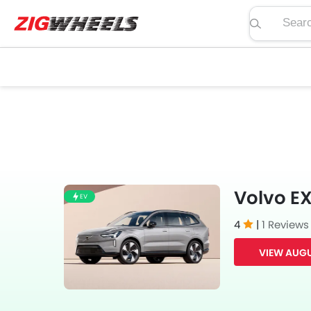
Search pric
Volvo EX
EV
4
|
1 Reviews
VIEW AUGU