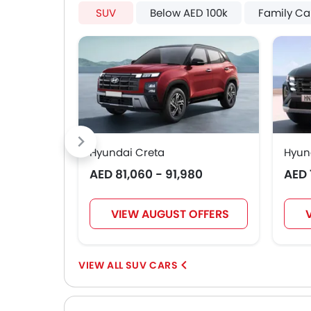
SUV
Below AED 100k
Family Ca
Hyundai Creta
Hyun
AED 81,060 - 91,980
AED 
VIEW AUGUST OFFERS
SUV CARS