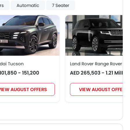
rs
Automatic
7 Seater
dai Tucson
Land Rover Range Rover
101,850 - 151,200
AED 265,503 - 1.21 Millio
VIEW AUGUST OFFERS
VIEW AUGUST OFFERS