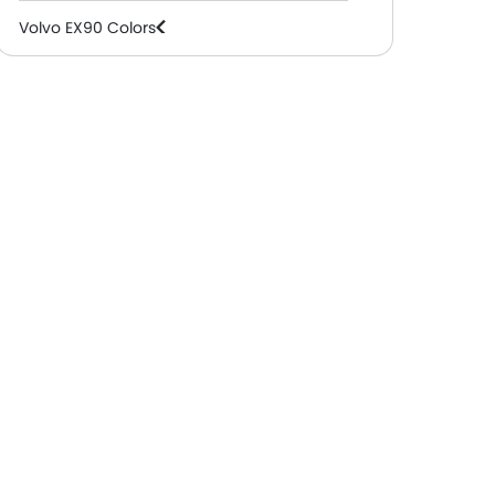
Volvo EX90 Colors
Volvo EX90 FAQs
Volvo EX90 Videos
Volvo Dealers in Abu Dhabi