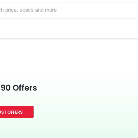
e, specs and more
90 Offers
ST OFFERS