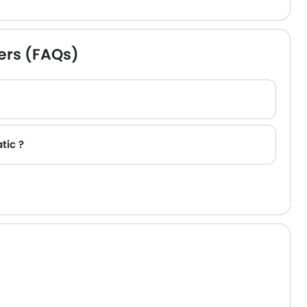
ers (FAQs)
tic ?