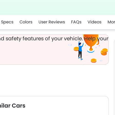
Specs
Colors
User Reviews
FAQs
Videos
Mo
app
d safety features of your vehicle. Help your
ilar Cars