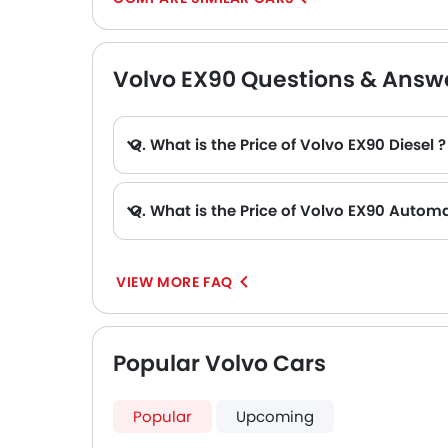
Volvo EX90 Questions & Answ
Q. What is the Price of Volvo EX90 Diesel ?
Q. What is the Price of Volvo EX90 Automa
VIEW MORE FAQ
Popular Volvo Cars
Popular
Upcoming