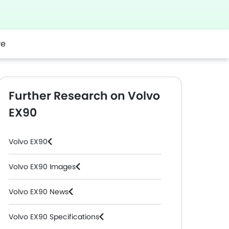
re
Further Research on Volvo
EX90
Volvo EX90
Volvo EX90 Images
Volvo EX90 News
Volvo EX90 Specifications