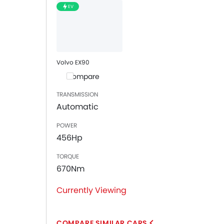
EV
Volvo EX90
Compare
TRANSMISSION
Automatic
POWER
456Hp
TORQUE
670Nm
Currently Viewing
COMPARE SIMILAR CARS