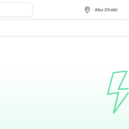
Abu Dhabi