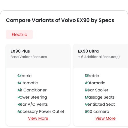
Compare Variants of Volvo EX90 by Specs
Electric
EX90 Plus
EX90 Ultra
Base Variant Features
+ 6 Additional Feature(s)
Electric
Electric
Automatic
Automatic
Air Conditioner
Rear Spoiler
Power Steering
Massage Seats
Rear A/C Vents
Ventilated Seat
Accessory Power Outlet
360 camera
View More
View More
Multi-function Steering Wheel
Around View Monitor
FM/AM/Radio
Headlamps Washer