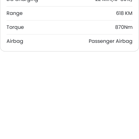
Range
618 KM
Torque
870Nm
Airbag
Passenger Airbag