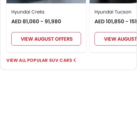
Hyundai Creta
Hyundai Tucson
AED 81,060 - 91,980
AED 101,850 - 15
VIEW AUGUST OFFERS
VIEW AUGUST
POPULAR SUV CARS