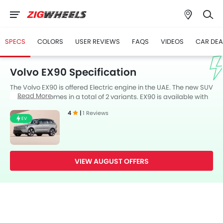
SPECS
COLORS
USER REVIEWS
FAQS
VIDEOS
CAR DEA
Volvo EX90 Specification
The Volvo EX90 is offered Electric engine in the UAE. The new SUV
Read More
from Volvo comes in a total of 2 variants. EX90 is available with
Automatic transmission. Also, depending on the variant and
4
|
1 Reviews
fuel type the EX90 has a fuel consumption of 19 kmpl. The EX90 is
EV
a 7 Seater SUV and has a length of 5037 mm the width of 2113
mm, and a wheelbase of 2985 mm.
VIEW AUGUST OFFERS