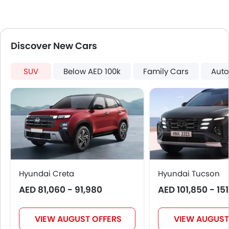
Electric Folding Rear View Mirror
Automatic Headlamps
Roof Rail
Discover New Cars
Rear Camera
Power Door Locks
SUV
Below AED 100k
Family Cars
Auto
Moon Roof
Centre Console Armrest
Power Boot
Wireless Charger
Lane Change Indicator
Driver Memory Function Seat
Usb charger
Android Auto
Hyundai Creta
Hyundai Tucson
Apple Carplay
AED 81,060 - 91,980
AED 101,850 - 15
ISOFIX
Head-Up Display
Driver Knee Airbag
VIEW AUGUST OFFERS
VIEW AUGUST
Blind Spot Warning