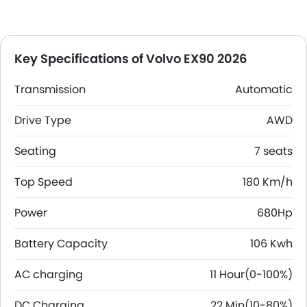
Key Specifications of Volvo EX90 2026
Transmission
Automatic
Drive Type
AWD
Seating
7 seats
Top Speed
180 Km/h
Power
680Hp
Battery Capacity
106 Kwh
AC charging
11 Hour(0-100%)
DC Charging
22 Min(10-80%)