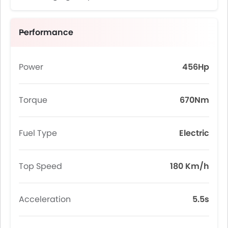
Performance
Power
456Hp
Torque
670Nm
Fuel Type
Electric
Top Speed
180 Km/h
Acceleration
5.5s