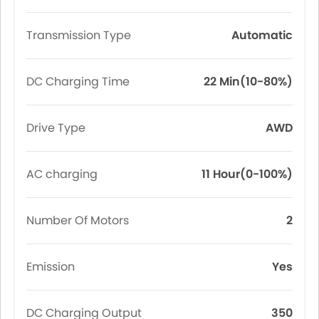
Transmission Type
Automatic
DC Charging Time
22 Min(10-80%)
Drive Type
AWD
AC charging
11 Hour(0-100%)
Number Of Motors
2
Emission
Yes
DC Charging Output
350