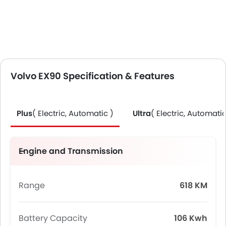
Volvo EX90 Specification & Features
Plus
( Electric, Automatic )
Ultra
( Electric, Automatic
Engine and Transmission
Range
618 KM
Battery Capacity
106 Kwh