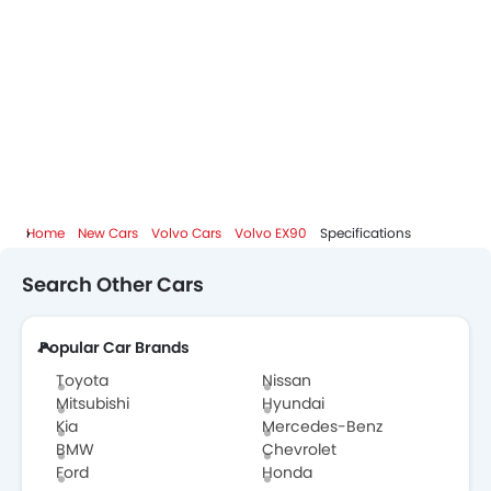
Home
New Cars
Volvo Cars
Volvo EX90
Specifications
Search Other Cars
Popular Car Brands
Toyota
Nissan
Mitsubishi
Hyundai
Kia
Mercedes-Benz
BMW
Chevrolet
Ford
Honda