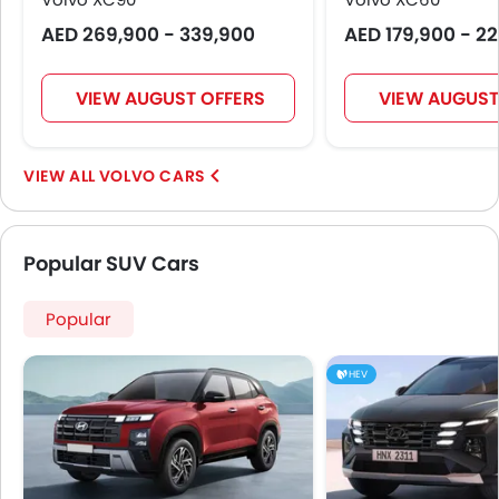
AED 269,900 - 339,900
AED 179,900 - 2
VIEW AUGUST OFFERS
VIEW AUGUST
VOLVO CARS
Popular SUV Cars
Popular
HEV