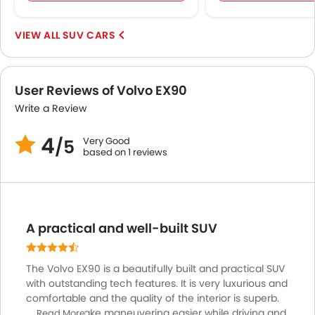
Parking Assist
Rear Cross Traffic Alert
SUV CARS
Speed Sensing Door Locks
Adaptive Cruise Control
Spare Wheel
User Reviews of Volvo EX90
Collision Mitigation Braking System
Write a Review
Remote key
4
First Aid Kit
Very Good
/5
based on 1 reviews
Power Passenger Seat
Power Driver Seat
Fire Extinguisher
Emission
A practical and well-built SUV
Portable Charging Cable
The Volvo EX90 is a beautifully built and practical SUV
with outstanding tech features. It is very luxurious and
comfortable and the quality of the interior is superb.
Cameras make maneuvering easier while driving and
Read More