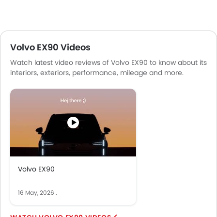
Volvo EX90 Videos
Watch latest video reviews of Volvo EX90 to know about its
interiors, exteriors, performance, mileage and more.
Volvo EX90
16 May, 2026
.