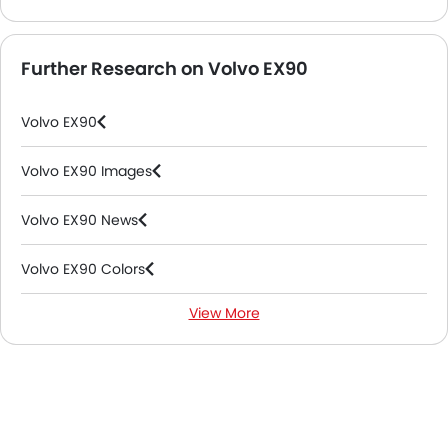
Further Research on Volvo EX90
Volvo EX90
Volvo EX90 Images
Volvo EX90 News
Volvo EX90 Colors
View More
Volvo EX90 FAQs
Volvo EX90 Videos
Volvo Dealers in Abu Dhabi