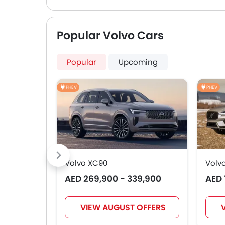
Popular Volvo Cars
Popular
Upcoming
PHEV
PHEV
Volvo XC90
Volv
AED 269,900 - 339,900
AED 
VIEW AUGUST OFFERS