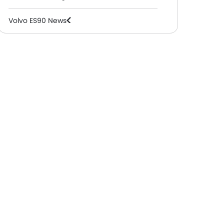
Volvo ES90 News
Volvo ES90 Specifications
Volvo ES90 Colors
Volvo ES90 FAQs
Volvo Dealers in Abu Dhabi