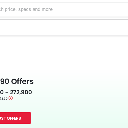
e, specs and more
90 Offers
0 - 272,900
3,325
ST OFFERS