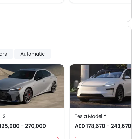
ars
Automatic
 IS
Tesla Model Y
195,000 - 270,000
AED 178,670 - 243,670