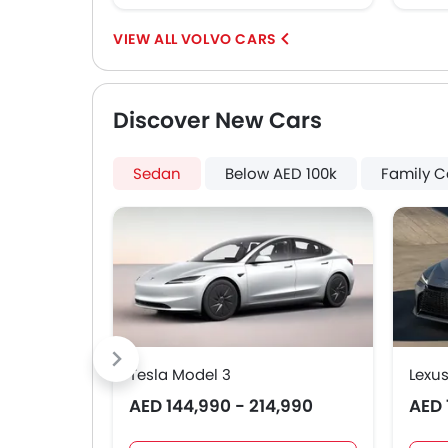
VOLVO CARS
Discover New Cars
Sedan
Below AED 100k
Family C
Tesla Model 3
Lexus
AED 144,990 - 214,990
AED 