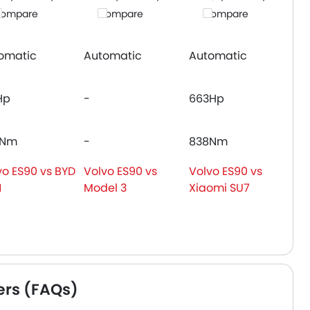
ompare
Compare
Compare
omatic
Automatic
Automatic
Hp
-
663Hp
0Nm
-
838Nm
vo ES90 vs BYD
Volvo ES90 vs
Volvo ES90 vs
N
Model 3
Xiaomi SU7
ers (FAQs)