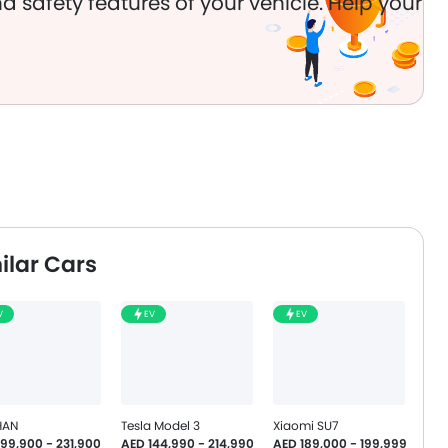
d safety features of your vehicle. Help your
ilar Cars
V
EV
EV
HAN
Tesla Model 3
Xiaomi SU7
199,900 - 231,900
AED 144,990 - 214,990
AED 189,000 - 199,999