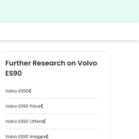
Further Research on Volvo
ES90
Volvo ES90
Volvo ES90 Price
Volvo ES90 Offers
Volvo ES90 Images