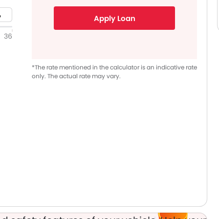
Apply Loan
36
*The rate mentioned in the calculator is an indicative rate
only. The actual rate may vary.