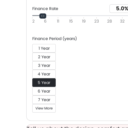
Finance Rate
2
6
11
15
19
23
28
32
Finance Period (years)
1 Year
2 Year
3 Year
4 Year
5 Year
6 Year
7 Year
View More