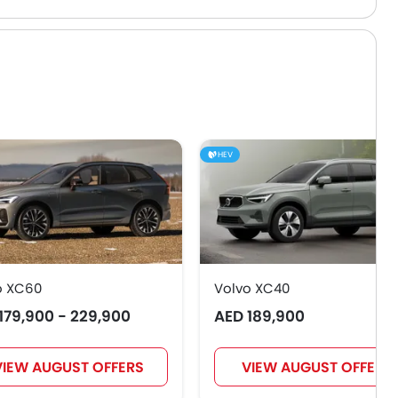
HEV
o XC60
Volvo XC40
179,900 - 229,900
AED 189,900
VIEW AUGUST OFFERS
VIEW AUGUST OFFERS