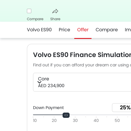
Compare
Share
Volvo ES90
Price
Offer
Compare
Im
Facebook
Twitter
Whatsapp
Volvo ES90 Finance Simulatio
Find out if you can afford your dream car using o
Core
AED 234,900
Down Payment
10
20
30
40
50