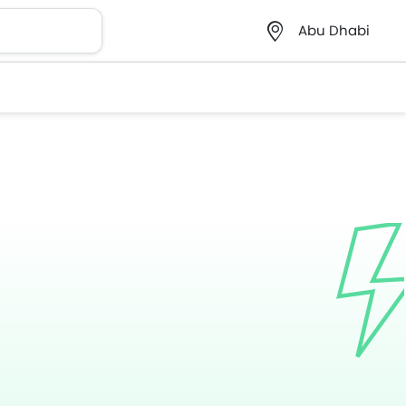
Abu Dhabi