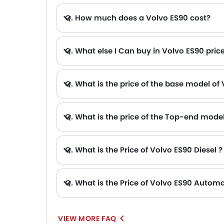
Q. How much does a Volvo ES90 cost?
Q. What else I Can buy in Volvo ES90 pric
A. The other alternative that you can consider in the price range of Volvo ES90 are Tesla Model Y AED 178,670 - 243,670 , BYD HAN AED 199,900 - 231,900 , Tesla Model 3 AED 144,990 - 214,
Q. What is the price of the base model of
Q. What is the price of the Top-end mode
Q. What is the Price of Volvo ES90 Diesel ?
Q. What is the Price of Volvo ES90 Automa
A. The Price of Volvo ES90 Automatic variants are: ES90 Core (AED 234,900), ES90 Plus (AED 247,900) and ES90 Ultra (AED 272,900).
VIEW MORE FAQ