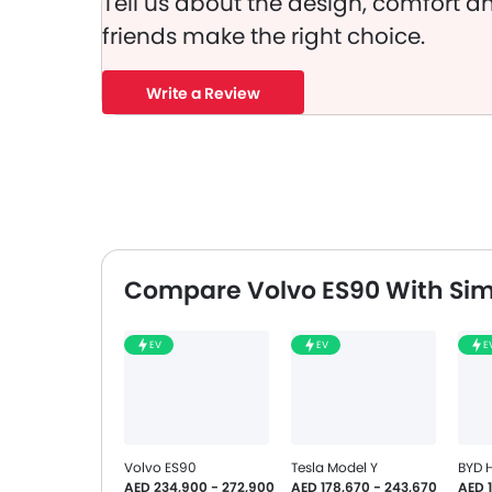
Tell us about the design, comfort an
friends make the right choice.
Write a Review
Compare Volvo ES90 With Sim
EV
EV
E
Volvo ES90
Tesla Model Y
BYD 
AED 234,900 - 272,900
AED 178,670 - 243,670
AED 