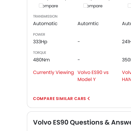
Compare
Compare
C
TRANSMISSION
Automatic
Automtic
Aut
POWER
333Hp
-
241
TORQUE
480Nm
-
35
Currently Viewing
Volvo ES90 vs
Vol
Model Y
HA
COMPARE SIMILAR CARS
Volvo ES90 Questions & Answ