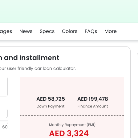
ages
News
Specs
Colors
FAQs
More
n and Installment
ur user friendly car loan calculator.
AED 58,725
AED 199,478
Down Payment
Finance Amount
Monthly Repayment (EMI)
60
AED 3,324