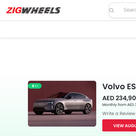
Search pric
Volvo ES
EV
AED 234,90
Monthly from AED 
Write a Review
VIEW AUGU