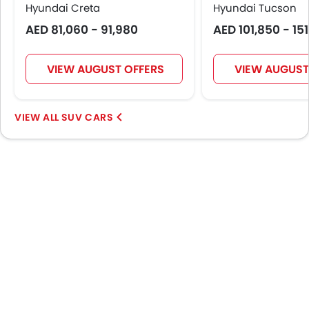
Hyundai Creta
LED DRL
Hyundai Tucson
Hill Hold Assist
AED 81,060 - 91,980
AED 101,850 - 15
Lane Change Indicator
Usb charger
VIEW AUGUST OFFERS
VIEW AUGUST
Ventilated Seat
360 camera
Android Auto
SUV CARS
ISOFIX
Head-Up Display
Adaptive Cruise Control
Remote key
Emission
Portable Charging Cable