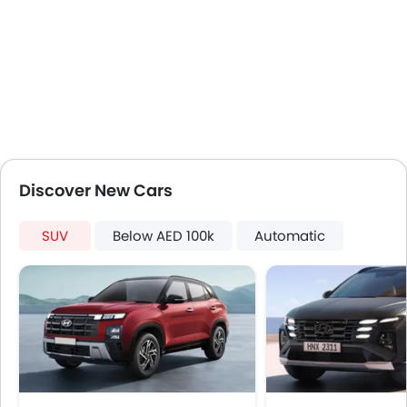
Adjustable Headlights
Integrated Antenna
Chrome Grille
Chrome Garnish
Heater
Leather Steering Wheel
Height Adjustable Driver Seat
Tyre Pressure Monitor
Discover New Cars
Ebd
Voice Control
SUV
Touch Screen
Below AED 100k
Automatic
Follow Me Home Headlamps
Heated Seats - Front
Electric Folding Rear View Mirror
Automatic Headlamps
Additional Features
Centre Console Armrest
Wireless Charger