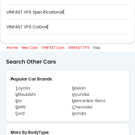
VINFAST VF9 Specifications
VINFAST VF9 Colors
VINFAST Cars Dealers
Home
New Cars
VINFAST Cars
VINFAST VF9
Faq
Search Other Cars
Popular Car Brands
Toyota
Nissan
Mitsubishi
Hyundai
Kia
Mercedes-Benz
BMW
Chevrolet
Ford
Honda
Cars By BodyType