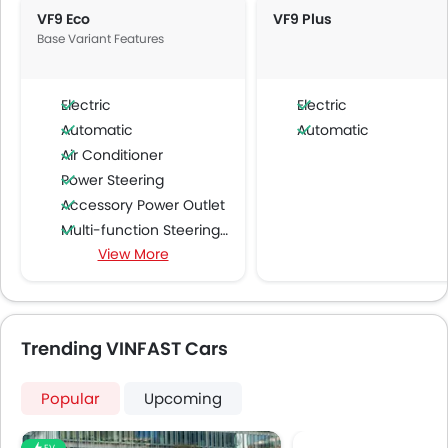
VF9 Eco
VF9 Plus
Base Variant Features
Electric
Electric
Automatic
Automatic
Air Conditioner
Power Steering
Accessory Power Outlet
Multi-function Steering Wheel
View More
FM/AM/Radio
Speakers Front
Speakers Rear
Integrated 2DIN Audio
Trending VINFAST Cars
Bluetooth Connectivity
Air Quality Control
Popular
Upcoming
Power Windows Front
Low Fuel Warning Light
EV