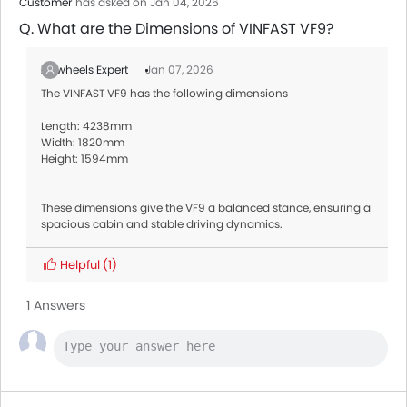
Customer
has asked on Jan 04, 2026
Q. What are the Dimensions of VINFAST VF9?
Zigwheels Expert
Jan 07, 2026
The VINFAST VF9 has the following dimensions
Length: 4238mm
Width: 1820mm
Height: 1594mm
These dimensions give the VF9 a balanced stance, ensuring a
spacious cabin and stable driving dynamics.
Helpful
(1)
1 Answers