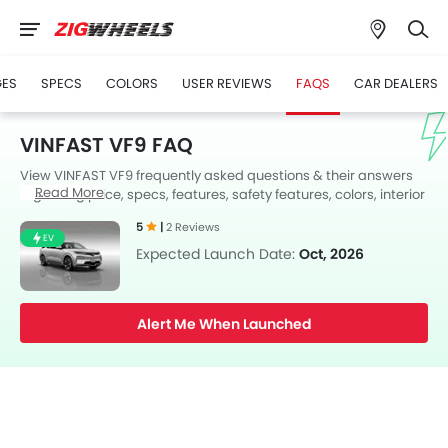
GES
SPECS
COLORS
USER REVIEWS
FAQS
CAR DEALERS
VINFAST VF9 FAQ
View VINFAST VF9 frequently asked questions & their answers
Read More
regarding price, specs, features, safety features, colors, interior
and exterior at Zigwheels UAE. Also, get expert answers to your
5
|
2 Reviews
questions from our team of car-buffs as well as feedback from
EV
thousands of Zigwheels readers.
Expected Launch Date:
Oct, 2026
Alert Me When Launched