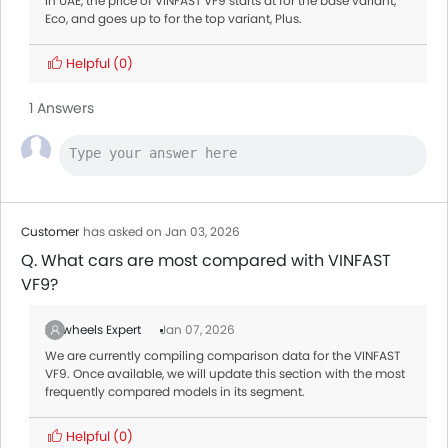
In UAE, the price of VINFAST VF9 starts at for the base variant,
Eco, and goes up to for the top variant, Plus.
Helpful
(0)
1 Answers
Customer
has asked on Jan 03, 2026
Q. What cars are most compared with VINFAST
VF9?
Zigwheels Expert
Jan 07, 2026
We are currently compiling comparison data for the VINFAST
VF9. Once available, we will update this section with the most
frequently compared models in its segment.
Helpful
(0)