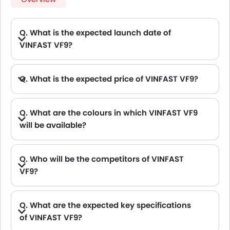
Q. What is the expected launch date of
VINFAST VF9?
Q. What is the expected price of VINFAST VF9?
Q. What are the colours in which VINFAST VF9
will be available?
A. VINFAST VF9 will be available in 8 colours: White, Crimson Red, Ocean View, Desert Sun Silver Metallic, Jet Black, Neptune Grey, Sunset Orange and Vintage Blue
Q. Who will be the competitors of VINFAST
VF9?
A. VINFAST VF9 will be competing against the models likes of Hyundai Creta, Hyundai Tucson, Land Rover Range Rover, Jetour T2 and Toyota Fortuner.
Q. What are the expected key specifications
of VINFAST VF9?
A. VINFAST VF9 will be a available in Automatic transmission with Electric fuel options.