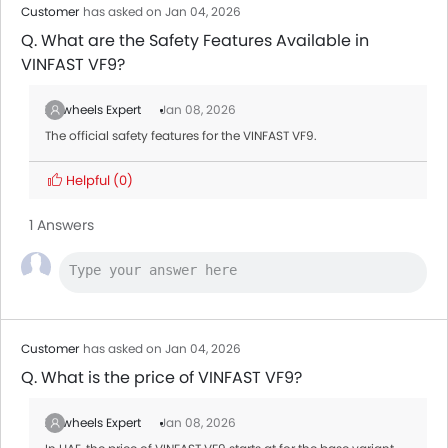
Customer
has asked on Jan 04, 2026
Q. What are the Safety Features Available in
VINFAST VF9?
Zigwheels Expert
Jan 08, 2026
The official safety features for the VINFAST VF9.
Helpful
(0)
1 Answers
Customer
has asked on Jan 04, 2026
Q. What is the price of VINFAST VF9?
Zigwheels Expert
Jan 08, 2026