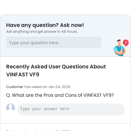
Have any question? Ask now!
Ask anything and get answer in 48 hours.
Recently Asked User Questions About
VINFAST VF9
Customer
has asked on Jan 04, 2026
Q. What are the Pros and Cons of VINFAST VF9?