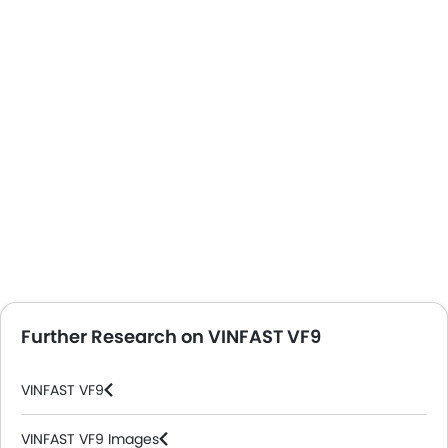
Further Research on VINFAST VF9
VINFAST VF9
VINFAST VF9 Images