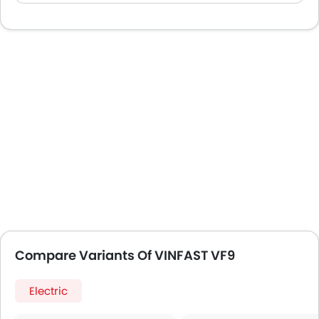
Compare Variants Of VINFAST VF9
Electric