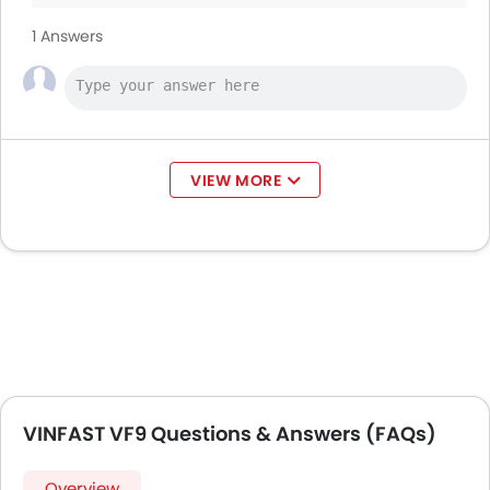
1 Answers
VIEW MORE
VINFAST VF9 Questions & Answers (FAQs)
Overview