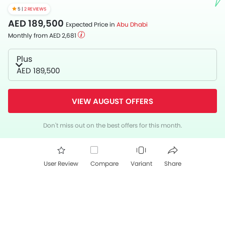
5 |
2 REVIEWS
AED 189,500
Expected Price in
Abu Dhabi
Monthly from AED 2,681
Plus
AED 189,500
VIEW AUGUST OFFERS
Don't miss out on the best offers for this month.
User Review
Compare
Variant
Share