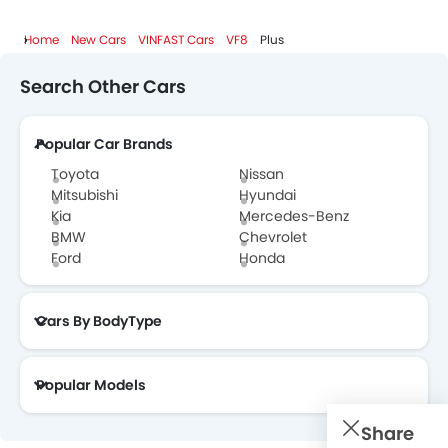
VINFAST VF8 FAQs
Home
New Cars
VINFAST Cars
VF8
Plus
VINFAST VF8 Brochure
Search Other Cars
VINFAST Cars Dealers
Popular Car Brands
Toyota
Nissan
Mitsubishi
Hyundai
Kia
Mercedes-Benz
BMW
Chevrolet
Ford
Honda
Cars By BodyType
Popular Models
Share