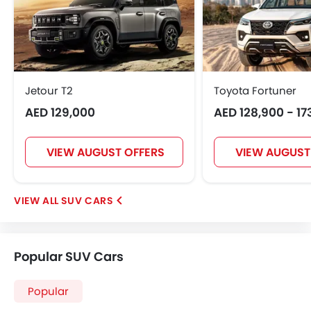
Jetour T2
Toyota Fortuner
AED 129,000
AED 128,900 - 17
VIEW AUGUST OFFERS
VIEW AUGUST
SUV CARS
Popular SUV Cars
Popular