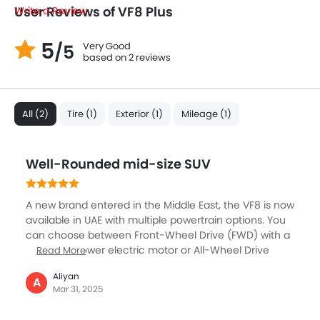
User Reviews of VF8 Plus
Write a Review
5
Very Good
/5
based on 2 reviews
All (2)
Tire (1)
Exterior (1)
Mileage (1)
Well-Rounded mid-size SUV
A new brand entered in the Middle East, the VF8 is now
available in UAE with multiple powertrain options. You
can choose between Front-Wheel Drive (FWD) with a
201-horsepower electric motor or All-Wheel Drive
Read More
(AWD) configurations with either 348 horsepower (Eco
Aliyan
AWD) or 402 horsepower (Plus AWD). The battery
A
Mar 31, 2025
options include an 82 kWh or 87.7 kWh battery,
offering a range of up to 471 km on a full charge. For