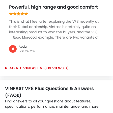
the 2024 models, a more efficient battery extends the
Powerful, high range and good comfort
range to between 243 and 264 miles. Overall, the VF8
offers impressive performance and range, making it a
strong contender in the EV market.
This is what I feel after exploring the VF8 recently at
their Dubai dealership. Vinfast is certainly quite an
interesting product to woo the buyers, and the VF8
SUV is one good example. There are two variants of
Read More
this SUV in very high range of 500 and 600 plus km in
Abdu
a single charge which is quite excellent for everyday
A
Jan 24, 2025
use case, then the powerful 87 kWh battery and
advanced features like 15.6 inch touchscreen
infotainment, 11 airbags, luxurious and spacious
VINFAST VF8 REVIEWS
interiors, great boot space and high comfort are
some of the key elements of this sleek SUV.
VINFAST VF8 Plus Questions & Answers
(FAQs)
Find answers to all your questions about features,
specifications, performance, maintenance, and more.