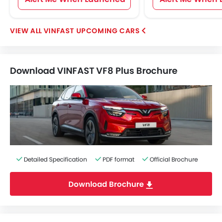
VINFAST UPCOMING CARS
Download VINFAST VF8 Plus Brochure
Detailed Specification
PDF format
Official Brochure
Download Brochure