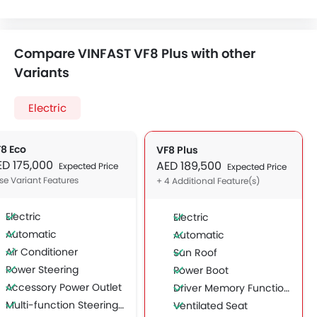
Compare VINFAST VF8 Plus with other
Variants
Electric
8 Eco
VF8 Plus
ED 175,000
AED 189,500
Expected Price
Expected Price
se Variant Features
+ 4 Additional Feature(s)
Electric
Electric
Automatic
Automatic
Air Conditioner
Sun Roof
Power Steering
Power Boot
Accessory Power Outlet
Driver Memory Function Seat
Multi-function Steering Wheel
Ventilated Seat