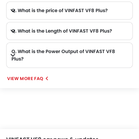
Q. What is the price of VINFAST VF8 Plus?
A. The VINFAST VF8 Plus price in Philippines is AED 175,000.
Q. What is the Length of VINFAST VF8 Plus?
A. The length of VINFAST VF8 Plus is 4750 mm, while the width is 1934 mm.
Q. What is the Power Output of VINFAST VF8
Plus?
A. The VINFAST VF8 Plus delivers 402Hp of maximum power and 620Nm of maximum torque.
VIEW MORE FAQ