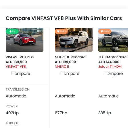
Side Airbag-Front
Rear Seat Belts
Height Adjustable Front Seat Belts
Compare VINFAST VF8 Plus With Similar Cars
Seat Belt Warning
Anti-Theft Alarm
EV
PHEV
PHEV
Door Ajar Warning
Day & Night Rear View Mirror
Engine Immobilizer
VINFAST VF8 Plus
MHERO II Standard
T1 i-DM Standard
Fog Lights Front
AED 189,500
AED 199,000
AED 144,000
VINFAST VF8
MHERO II
Jetour T1 i-DM
Adjustable Headlights
Compare
Compare
Compare
Power Adjustable Exterior Rear View Mirror
Rain Sensing Wiper
Rear Window Defogger
TRANSMISSION
Alloy Wheels
Automatic
Automatic
Automatic
Outside Rear View Mirror Turn Indicator
POWER
Digital Odometer
402Hp
677hp
335Hp
Heater
TORQUE
Tacho Meter