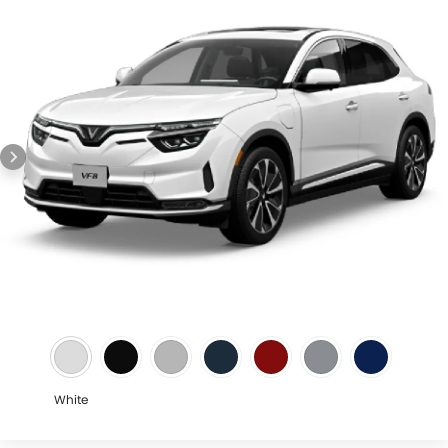
Speed Sensing Door Locks
Lane Tracing Assist
Adaptive Cruise Control
Shark fin antenna
Spare Wheel
Automatic Emergency Braking
Forward Collision Warning
Intelligent High Beam
First Aid Kit
Fire Extinguisher
Emission
Portable Charging Cable
White