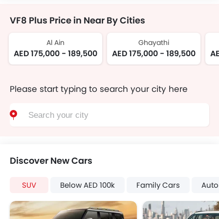
VF8 Plus Price in Near By Cities
Al Ain
Ghayathi
AED 175,000 - 189,500
AED 175,000 - 189,500
AE
Please start typing to search your city here
Discover New Cars
SUV
Below AED 100k
Family Cars
Auto