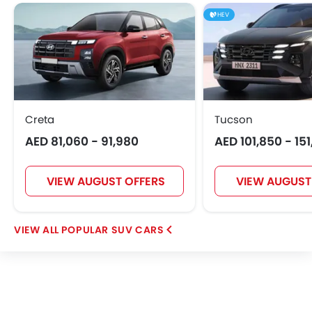
HEV
Creta
Tucson
AED 81,060 - 91,980
AED 101,850 - 15
VIEW AUGUST OFFERS
VIEW AUGUST
POPULAR SUV CARS