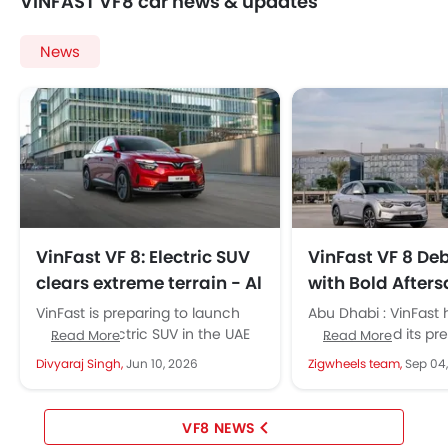
VINFAST VF8 car news & updates
News
VinFast VF 8: Electric SUV
VinFast VF 8 Deb
clears extreme terrain - Al
with Bold Afters
Tayer Motors backs UAE
and Global Exp
VinFast is preparing to launch
Abu Dhabi : VinFast 
rollout
the VF 8 electric SUV in the UAE
strengthened its pr
Read More
Read More
with Al Tayer Motors. Reliability
UAE with the VF 8. T
Divyaraj Singh,
Jun 10, 2026
Zigwheels team,
Sep 04
first. The...
has premium EV...
VF8 NEWS