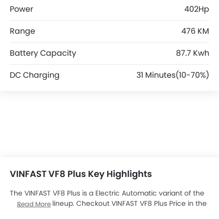
Power
402Hp
Range
476 KM
Battery Capacity
87.7 Kwh
DC Charging
31 Minutes(10-70%)
VINFAST VF8 Plus Key Highlights
The VINFAST VF8 Plus is a Electric Automatic variant of the
VINFAST VF8
lineup. Checkout VINFAST VF8 Plus Price in the
Read More
UAE. View VF8 Plus Latest Promos, Colors, Review, Images