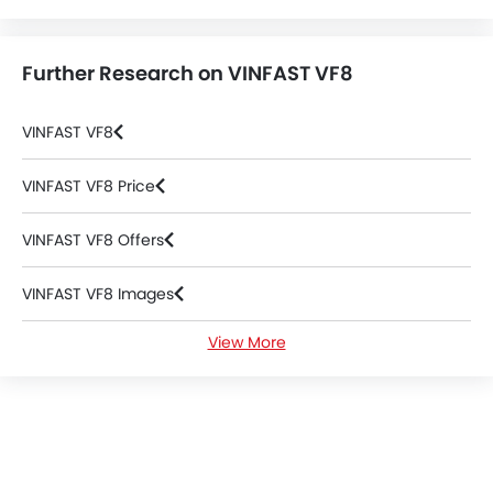
Further Research on VINFAST VF8
VINFAST VF8
VINFAST VF8 Price
VINFAST VF8 Offers
VINFAST VF8 Images
View More
VINFAST VF8 News
VINFAST VF8 Specifications
VINFAST VF8 Colors