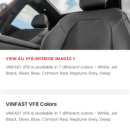
Wireless Charger
Heated Wing Mirrors
LED DRL
Lane Change Indicator
Usb charger
360 camera
Android Auto
Apple Carplay
VF8 INTERIOR IMAGES
ISOFIX
VINFAST VF8 is available in 7 different colors - White, Jet
Head-Up Display
Black, Silver, Blue, Crimson Red, Neptune Grey, Deep
Ambient Light
Ocean Blue Pearl.
Driver Knee Airbag
Blind Spot Warning
Curtain Airbags
VINFAST VF8 Colors
Emergency Stop Signal
Lane Departure Warning System
VINFAST VF8 is available in 7 different colors - White, Jet
Black, Silver, Blue, Crimson Red, Neptune Grey, Deep
Parking Assist
Ocean Blue Pearl.
Rear Cross Traffic Alert