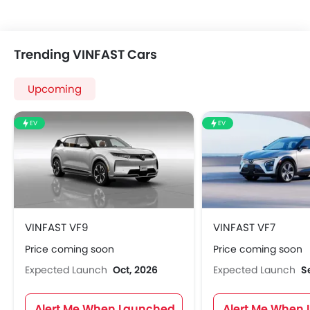
Trending VINFAST Cars
Upcoming
EV
EV
VINFAST VF9
VINFAST VF7
Price coming soon
Price coming soon
Expected Launch
Oct, 2026
Expected Launch
S
Alert Me When Launched
Alert Me When