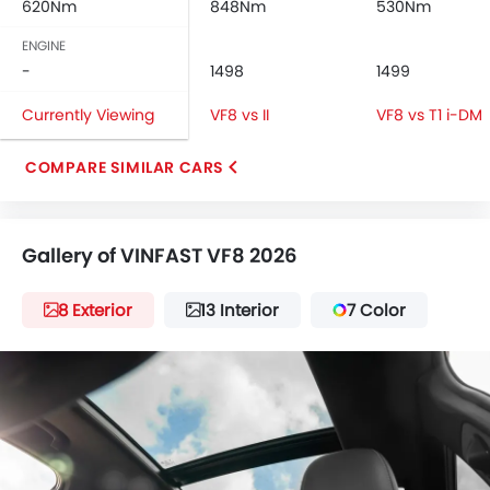
620Nm
848Nm
530Nm
Leather Steering Wheel
Digital Clock
ENGINE
Height Adjustable Driver Seat
-
1498
1499
Keyless Entry
Currently Viewing
VF8 vs II
VF8 vs T1 i-DM
Tyre Pressure Monitor
Ebd
COMPARE SIMILAR CARS
Touch Screen
Follow Me Home Headlamps
Heated Seats - Front
Gallery of VINFAST VF8 2026
Electric Folding Rear View Mirror
Power Antenna
8 Exterior
13 Interior
7 Color
Rear Spoiler
Automatic Headlamps
Rear Camera
Power Door Locks
Side Airbag-Rear
Moon Roof
Centre Console Armrest