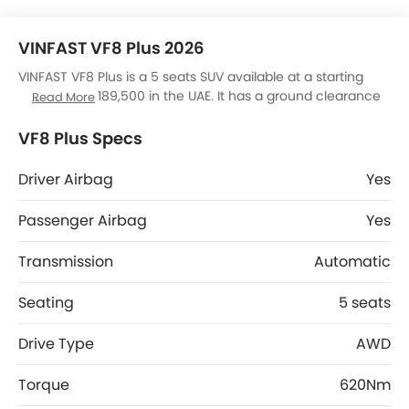
VINFAST VF8 Plus 2026
VINFAST VF8 Plus is a 5 seats SUV available at a starting
price of AED 189,500 in the UAE. It has a ground clearance
Read More
of 175 mm and dimensions is 4750 mm L x 1934 mm W x
1667 mm H. VF8 Plus top competitors are JS6 Pro Flagship,
VF8 Plus Specs
RAV 4 HEV ADVENTURE, V7 High and S08 DM.
Driver Airbag
Yes
Passenger Airbag
Yes
Transmission
Automatic
Seating
5 seats
Drive Type
AWD
Torque
620Nm