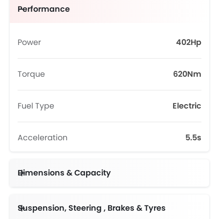
Performance
Power
402Hp
Torque
620Nm
Fuel Type
Electric
Acceleration
5.5s
Dimensions & Capacity
Suspension, Steering , Brakes & Tyres