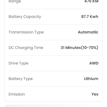
Range
476 KM
Battery Capacity
87.7 Kwh
Transmission Type
Automatic
DC Charging Time
31 Minutes(10-70%)
Drive Type
AWD
Battery Type
Lithium
Emission
Yes