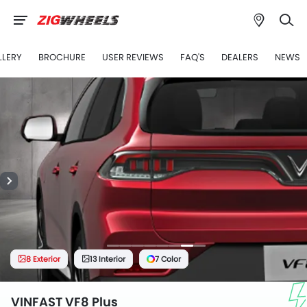
LLERY
BROCHURE
USER REVIEWS
FAQ'S
DEALERS
NEWS
8 Exterior
13 Interior
7 Color
VINFAST VF8 Plus