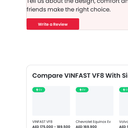
Tell us about the design, comfort an
friends make the right choice.
Write a Review
Compare VINFAST VF8 With Si
EV
EV
E
VINFAST VF8
Chevrolet Equinox Ev
Volv
AED 175,000 - 189,500
AED 169,900
AED 