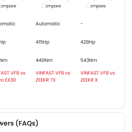
ompare
Compare
Compare
omatic
Automatic
-
Hp
415Hp
428Hp
3Nm
440Nm
543Nm
FAST VF8 vs
VINFAST VF8 vs
VINFAST VF8 vs
vo EX30
ZEEKR 7X
ZEEKR X
wers (FAQs)