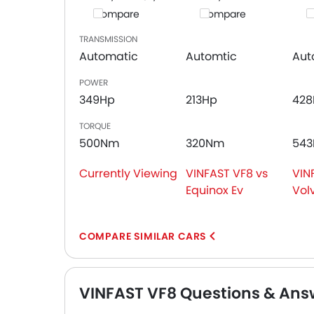
Compare
Compare
C
TRANSMISSION
Automatic
Automtic
Aut
POWER
349Hp
213Hp
428
TORQUE
500Nm
320Nm
54
Currently Viewing
VINFAST VF8 vs
VIN
Equinox Ev
Vol
COMPARE SIMILAR CARS
VINFAST VF8 Questions & Ans