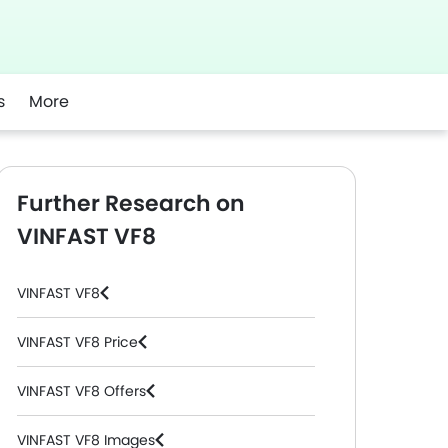
s
More
Further Research on
VINFAST VF8
VINFAST VF8
VINFAST VF8 Price
VINFAST VF8 Offers
VINFAST VF8 Images