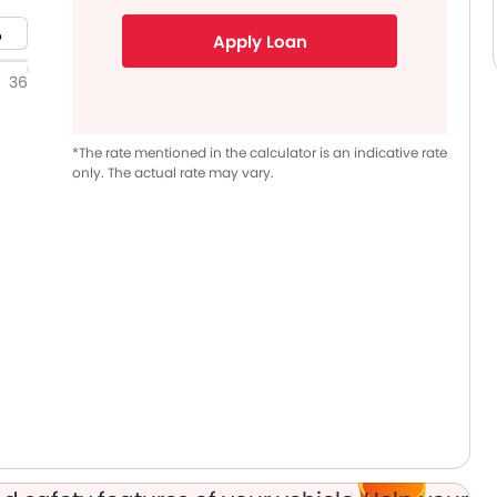
Apply Loan
36
*The rate mentioned in the calculator is an indicative rate
only. The actual rate may vary.