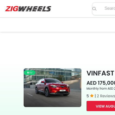
Search pric
VINFAST 
EV
AED 175,00
Monthly from AED 
5
|
2 Review
VIEW AUGU