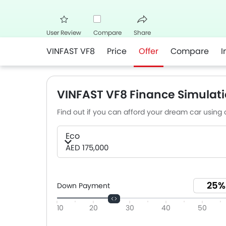
User Review
Compare
Share
VINFAST VF8
Price
Offer
Compare
I
Facebook
Twitter
Whats
VINFAST VF8 Finance Simulati
Find out if you can afford your dream car using o
Eco
AED 175,000
Down Payment
10
20
30
40
50