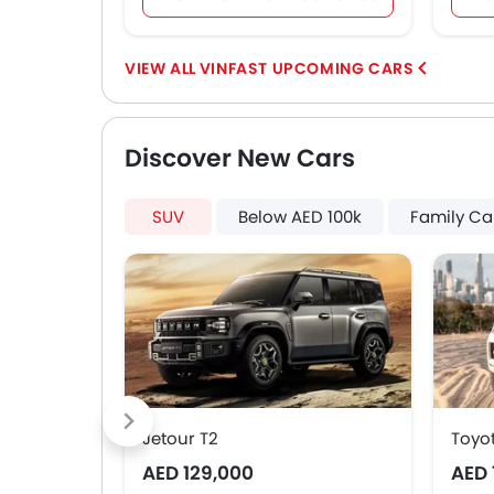
VINFAST UPCOMING CARS
Discover New Cars
SUV
Below AED 100k
Family Ca
Jetour T2
Toyo
AED 129,000
AED 