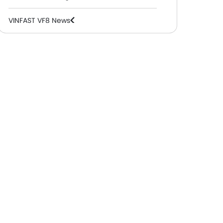
VINFAST VF8 News
VINFAST VF8 Specifications
VINFAST VF8 Colors
VINFAST VF8 FAQs
VINFAST VF8 Brochure
VINFAST Cars Dealers