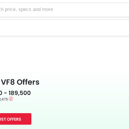
e, specs and more
VF8 Offers
0 - 189,500
2,475
s
ST OFFERS