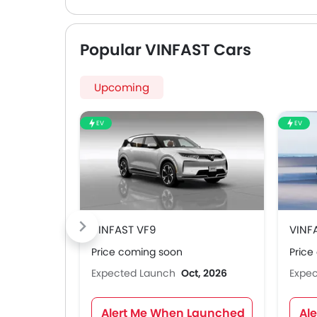
Popular VINFAST Cars
Upcoming
EV
EV
VINFAST VF9
VINF
Price coming soon
Price
Expected Launch
Oct, 2026
Expe
Alert Me When Launched
Al