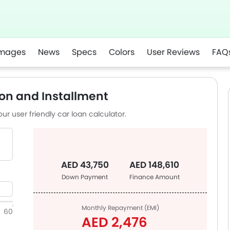
mages
News
Specs
Colors
User Reviews
FAQ
app
on and Installment
ur user friendly car loan calculator.
AED 43,750
AED 148,610
Down Payment
Finance Amount
Monthly Repayment (EMI)
60
AED 2,476