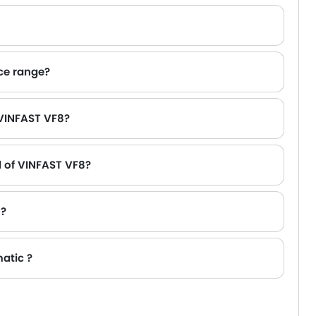
ice range?
kywell ET5 AED 180,000.
 VINFAST VF8?
l of VINFAST VF8?
 ?
atic ?