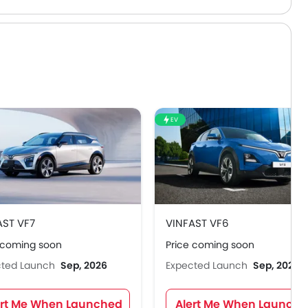
EV
AST VF7
VINFAST VF6
 coming soon
Price coming soon
cted Launch
Sep, 2026
Expected Launch
Sep, 2026
ert Me When Launched
Alert Me When Launch