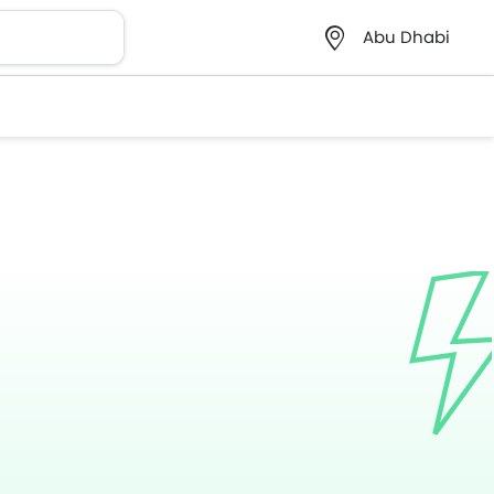
Abu Dhabi