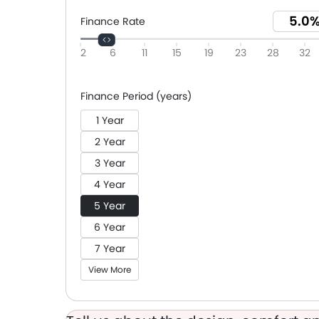
Finance Rate
2
6
11
15
19
23
28
32
Finance Period (years)
1 Year
2 Year
3 Year
4 Year
5 Year
6 Year
7 Year
View More