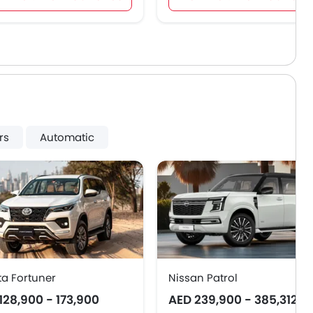
rs
Automatic
ta Fortuner
Nissan Patrol
128,900 - 173,900
AED 239,900 - 385,312