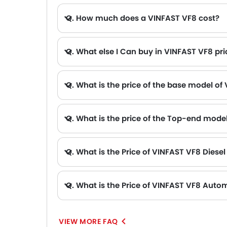
Q. How much does a VINFAST VF8 cost?
Q. What else I Can buy in VINFAST VF8 pr
A. The other alternative that you can consider in the price range of VINFAST VF8 are Chevrolet Equinox Ev AED 169,900, Volvo EX30 AED 99,900 - 205,900 , ZEEKR 7X AED 169,900 - 209,900 , ZEEKR X AED 170,900 - 185,900 and S
Q. What is the price of the base model of
Q. What is the price of the Top-end mode
Q. What is the Price of VINFAST VF8 Diesel
Q. What is the Price of VINFAST VF8 Autom
VIEW MORE FAQ