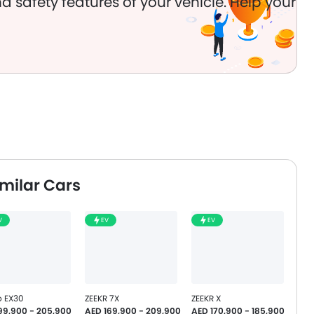
d safety features of your vehicle. Help your
milar Cars
V
EV
EV
o EX30
ZEEKR 7X
ZEEKR X
99,900 - 205,900
AED 169,900 - 209,900
AED 170,900 - 185,900