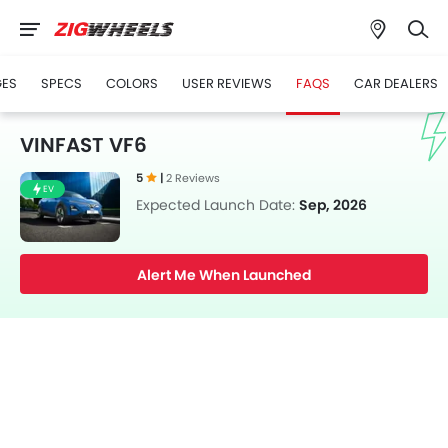
GES
SPECS
COLORS
USER REVIEWS
FAQS
CAR DEALERS
VINFAST VF6
5
|
2 Reviews
EV
Expected Launch Date:
Sep, 2026
Alert Me When Launched