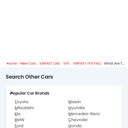
Shark fin antenna
Spare Wheel
Remote key
First Aid Kit
Fire Extinguisher
Emission
Portable Charging Cable
Home
New Cars
VINFAST UAE
VF6
VINFAST VF6 FAQ
What Are The Top Variants Of VINFAST VF6?
Search Other Cars
Popular Car Brands
Toyota
Nissan
Mitsubishi
Hyundai
Kia
Mercedes-Benz
BMW
Chevrolet
Ford
Honda