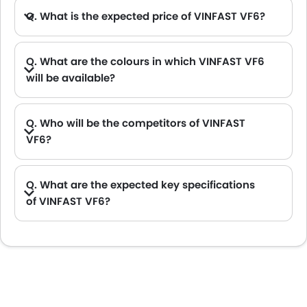
Q. What is the expected price of VINFAST VF6?
Q. What are the colours in which VINFAST VF6
will be available?
A. VINFAST VF6 will be available in 5 colours: Blue, Neptune Grey, Deep Ocean Blue Pearl, Crimson Red and White
Q. Who will be the competitors of VINFAST
VF6?
A. VINFAST VF6 will be competing against the models likes of Hyundai Creta, Hyundai Tucson, Land Rover Range Rover, Jetour T2 and Toyota Fortuner.
Q. What are the expected key specifications
of VINFAST VF6?
A. VINFAST VF6 will be a available in Automatic transmission with Electric fuel options.