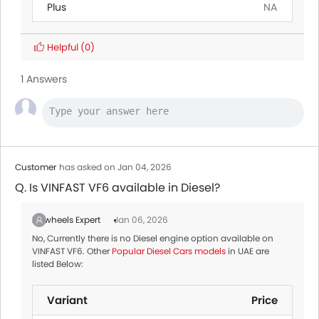
Plus
NA
Helpful
(0)
1 Answers
Customer
has asked on Jan 04, 2026
Q. Is VINFAST VF6 available in Diesel?
Zigwheels Expert
Jan 06, 2026
No, Currently there is no Diesel engine option available on
VINFAST VF6. Other
Popular Diesel Cars models
in UAE are
listed Below:
Variant
Price