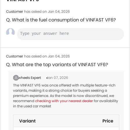
Customer
has asked on Jan 04, 2026
Q. What is the fuel consumption of VINFAST VF6?
Customer
has asked on Jan 04, 2026
Q. What are the top variants of VINFAST VF6?
Zigwheels Expert
Jan 07, 2026
The VINFAST VF6 was once offered with multiple feature-rich
variants, making it a strong choice for buyers seeking a
premium experience. As the model is now discontinued, we
recommend
checking with your nearest dealer
for availability
in the used car market
Variant
Price