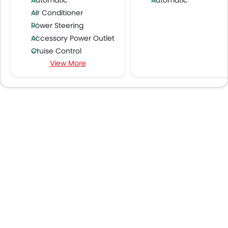
Automatic
Automatic
Air Conditioner
Power Steering
Accessory Power Outlet
Cruise Control
View More
Multi-function Steering Wheel
FM/AM/Radio
Speakers Front
Speakers Rear
Integrated 2DIN Audio
Bluetooth Connectivity
USB & Auxiliary Input
Air Quality Control
Power Windows Front
Low Fuel Warning Light
Foldable Rear Seat
Adjustable Seats
Rear Seat Headrest