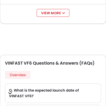
VIEW MORE
VINFAST VF6 Questions & Answers (FAQs)
Overview
Q. What is the expected launch date of
VINFAST VF6?