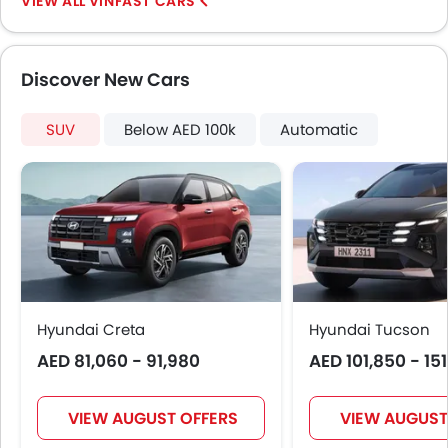
VINFAST CARS
Adjustable Headlights
Power Adjustable Exterior Rear View Mirror
Alloy Wheels
Discover New Cars
Integrated Antenna
Outside Rear View Mirror Turn Indicator
SUV
Chrome Grille
Below AED 100k
Automatic
Chrome Garnish
Digital Odometer
Heater
Tacho Meter
Leather Steering Wheel
Digital Clock
Height Adjustable Driver Seat
Hyundai Creta
Tyre Pressure Monitor
Hyundai Tucson
Ebd
AED 81,060 - 91,980
AED 101,850 - 15
Voice Control
Touch Screen
VIEW AUGUST OFFERS
VIEW AUGUST
Follow Me Home Headlamps