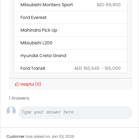
Mitsubishi Montero Sport
AED 89,900
Ford Everest
Mahindra Pick Up
Mitsubishi L200
Hyundai Creta Grand
Ford Transit
AED 160,545 - 165,000
Citroen SpaceTourer
Helpful
(0)
BAIC BJ40 Pro
1 Answers
Land Rover Discovery
Ford Ranger
Customer
has asked on Jan 03, 2026