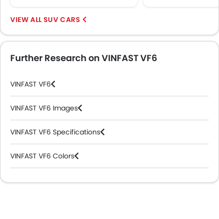
Heated Seats - Front
Electric Folding Rear View Mirror
SUV CARS
Automatic Headlamps
Power Door Locks
Additional Features
Further Research on VINFAST VF6
Wireless Charger
LED DRL
VINFAST VF6
Hill Hold Assist
Lane Change Indicator
VINFAST VF6 Images
Usb charger
Ventilated Seat
VINFAST VF6 Specifications
ISOFIX
Head-Up Display
VINFAST VF6 Colors
Driver Knee Airbag
Electric Parking Brake
VINFAST Cars Dealers
Parking Assist
Speed Sensing Door Locks
Adaptive Cruise Control