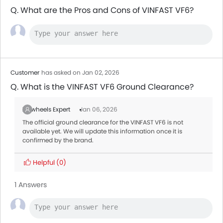
Q. What are the Pros and Cons of VINFAST VF6?
Customer
has asked on Jan 02, 2026
Q. What is the VINFAST VF6 Ground Clearance?
Zigwheels Expert
Jan 06, 2026
The official ground clearance for the VINFAST VF6 is not
available yet. We will update this information once it is
confirmed by the brand.
Helpful
(0)
1 Answers