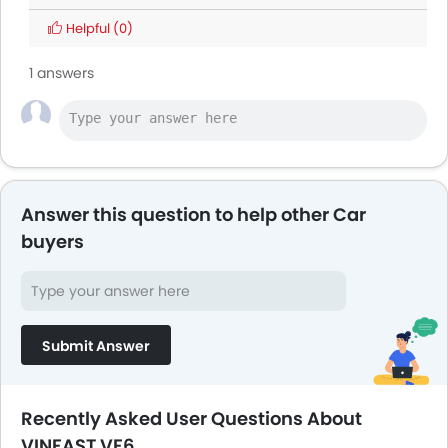
Helpful
(0)
1 answers
Answer this question to help other Car
buyers
Submit Answer
Recently Asked User Questions About
VINFAST VF6