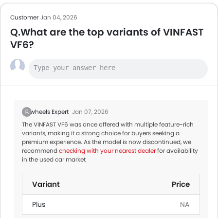
Customer
Jan 04, 2026
Q.What are the top variants of VINFAST
VF6?
Zigwheels Expert
Jan 07, 2026
The VINFAST VF6 was once offered with multiple feature-rich
variants, making it a strong choice for buyers seeking a
premium experience. As the model is now discontinued, we
recommend
checking with your nearest dealer
for availability
in the used car market
Variant
Price
Plus
NA