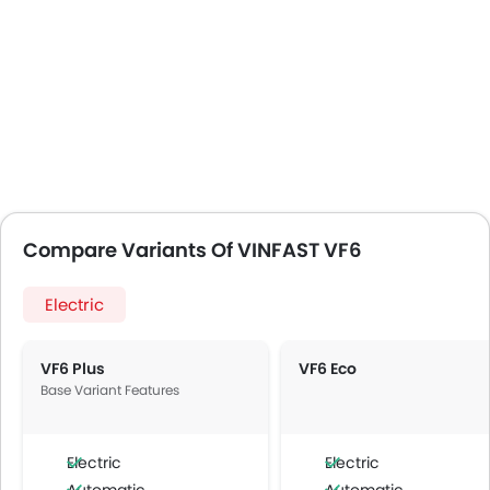
Compare Variants Of VINFAST VF6
Electric
VF6 Plus
VF6 Eco
Base Variant Features
Electric
Electric